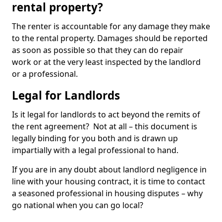
rental property?
The renter is accountable for any damage they make
to the rental property. Damages should be reported
as soon as possible so that they can do repair
work or at the very least inspected by the landlord
or a professional.
Legal for Landlords
Is it legal for landlords to act beyond the remits of
the rent agreement? Not at all – this document is
legally binding for you both and is drawn up
impartially with a legal professional to hand.
If you are in any doubt about landlord negligence in
line with your housing contract, it is time to contact
a seasoned professional in housing disputes – why
go national when you can go local?