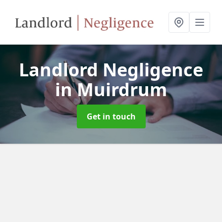
Landlord Negligence
in Muirdrum
Get in touch