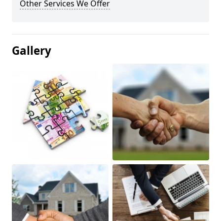
Other Services We Offer
Gallery