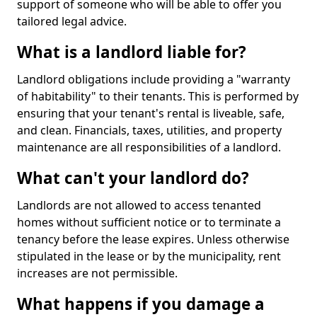
support of someone who will be able to offer you
tailored legal advice.
What is a landlord liable for?
Landlord obligations include providing a "warranty
of habitability" to their tenants. This is performed by
ensuring that your tenant's rental is liveable, safe,
and clean. Financials, taxes, utilities, and property
maintenance are all responsibilities of a landlord.
What can't your landlord do?
Landlords are not allowed to access tenanted
homes without sufficient notice or to terminate a
tenancy before the lease expires. Unless otherwise
stipulated in the lease or by the municipality, rent
increases are not permissible.
What happens if you damage a