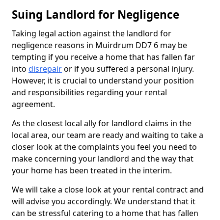
Suing Landlord for Negligence
Taking legal action against the landlord for
negligence reasons in Muirdrum DD7 6 may be
tempting if you receive a home that has fallen far
into
disrepair
or if you suffered a personal injury.
However, it is crucial to understand your position
and responsibilities regarding your rental
agreement.
As the closest local ally for landlord claims in the
local area, our team are ready and waiting to take a
closer look at the complaints you feel you need to
make concerning your landlord and the way that
your home has been treated in the interim.
We will take a close look at your rental contract and
will advise you accordingly. We understand that it
can be stressful catering to a home that has fallen