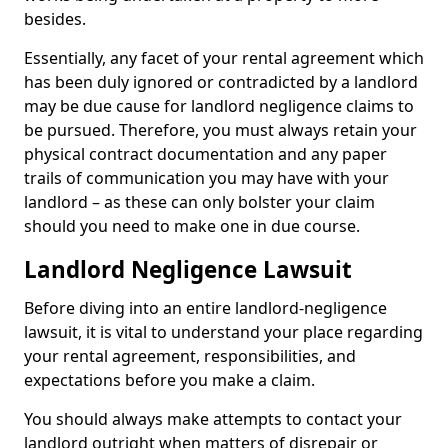
besides.
Essentially, any facet of your rental agreement which
has been duly ignored or contradicted by a landlord
may be due cause for landlord negligence claims to
be pursued. Therefore, you must always retain your
physical contract documentation and any paper
trails of communication you may have with your
landlord – as these can only bolster your claim
should you need to make one in due course.
Landlord Negligence Lawsuit
Before diving into an entire landlord-negligence
lawsuit, it is vital to understand your place regarding
your rental agreement, responsibilities, and
expectations before you make a claim.
You should always make attempts to contact your
landlord outright when matters of disrepair or