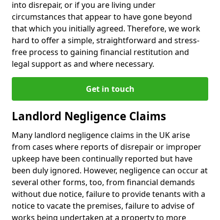
into disrepair, or if you are living under
circumstances that appear to have gone beyond
that which you initially agreed. Therefore, we work
hard to offer a simple, straightforward and stress-
free process to gaining financial restitution and
legal support as and where necessary.
Get in touch
Landlord Negligence Claims
Many landlord negligence claims in the UK arise
from cases where reports of disrepair or improper
upkeep have been continually reported but have
been duly ignored. However, negligence can occur at
several other forms, too, from financial demands
without due notice, failure to provide tenants with a
notice to vacate the premises, failure to advise of
works being undertaken at a property to more