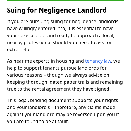
Suing for Negligence Landlord
If you are pursuing suing for negligence landlords
have willingly entered into, it is essential to have
your case laid out and ready to approach a local,
nearby professional should you need to ask for
extra help.
As near me experts in housing and
tenancy law
, we
help to support tenants pursue landlords for
various reasons – though we always advise on
keeping thorough, dated paper trails and remaining
true to the rental agreement they have signed.
This legal, binding document supports your rights
and your landlord’s – therefore, any claims made
against your landlord may be reversed upon you if
you are found to be at fault.