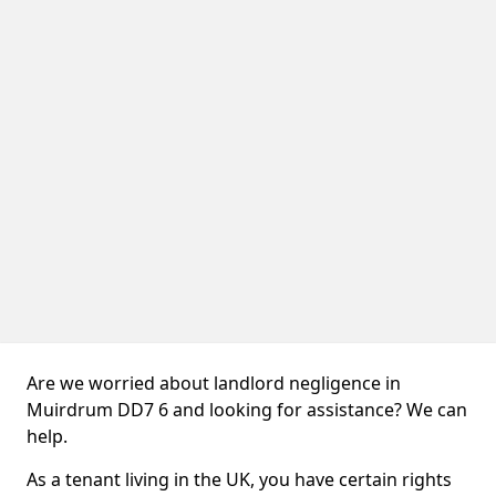
Are we worried about landlord negligence in
Muirdrum DD7 6 and looking for assistance? We can
help.
As a tenant living in the UK, you have certain rights