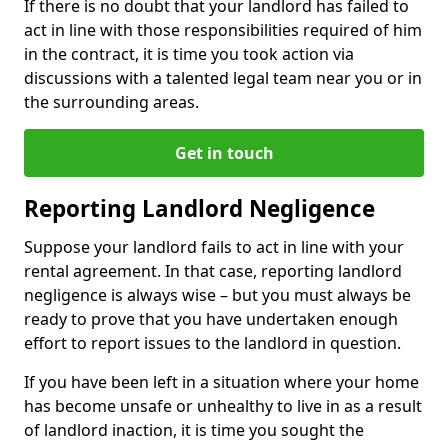
If there is no doubt that your landlord has failed to
act in line with those responsibilities required of him
in the contract, it is time you took action via
discussions with a talented legal team near you or in
the surrounding areas.
Get in touch
Reporting Landlord Negligence
Suppose your landlord fails to act in line with your
rental agreement. In that case, reporting landlord
negligence is always wise – but you must always be
ready to prove that you have undertaken enough
effort to report issues to the landlord in question.
If you have been left in a situation where your home
has become unsafe or unhealthy to live in as a result
of landlord inaction, it is time you sought the