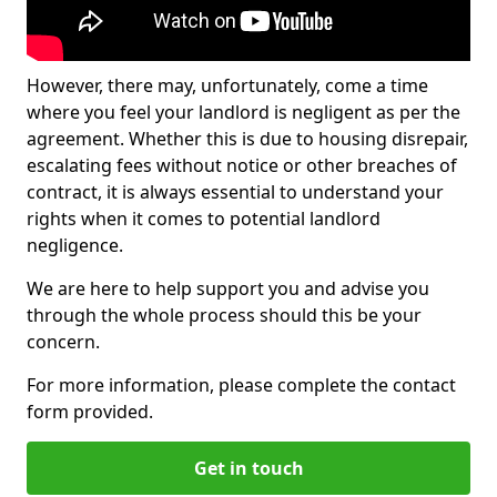
However, there may, unfortunately, come a time
where you feel your landlord is negligent as per the
agreement. Whether this is due to housing disrepair,
escalating fees without notice or other breaches of
contract, it is always essential to understand your
rights when it comes to potential landlord
negligence.
We are here to help support you and advise you
through the whole process should this be your
concern.
For more information, please complete the contact
form provided.
Get in touch