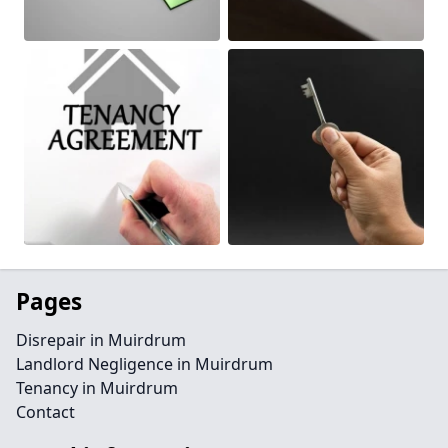
Pages
Disrepair in Muirdrum
Landlord Negligence in Muirdrum
Tenancy in Muirdrum
Contact