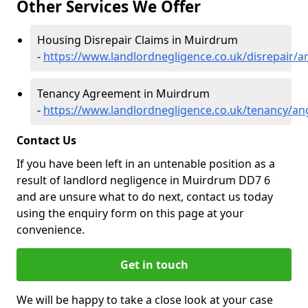
Other Services We Offer
Housing Disrepair Claims in Muirdrum
-
https://www.landlordnegligence.co.uk/disrepair
Tenancy Agreement in Muirdrum
-
https://www.landlordnegligence.co.uk/tenancy/a
Contact Us
If you have been left in an untenable position as a
result of landlord negligence in Muirdrum DD7 6
and are unsure what to do next, contact us today
using the enquiry form on this page at your
convenience.
Get in touch
We will be happy to take a close look at your case