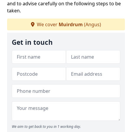
and to advise carefully on the following steps to be
taken.
We cover
Muirdrum
(Angus)
Get in touch
We aim to get back to you in 1 working day.