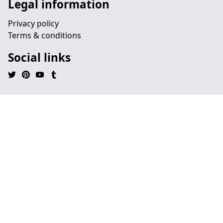
Legal information
Privacy policy
Terms & conditions
Social links