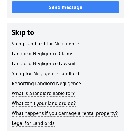
Send message
Skip to
Suing Landlord for Negligence
Landlord Negligence Claims
Landlord Negligence Lawsuit
Suing for Negligence Landlord
Reporting Landlord Negligence
What is a landlord liable for?
What can't your landlord do?
What happens if you damage a rental property?
Legal for Landlords