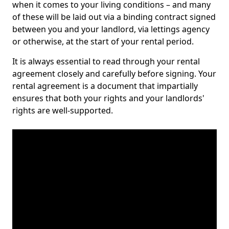
when it comes to your living conditions – and many
of these will be laid out via a binding contract signed
between you and your landlord, via lettings agency
or otherwise, at the start of your rental period.
It is always essential to read through your rental
agreement closely and carefully before signing. Your
rental agreement is a document that impartially
ensures that both your rights and your landlords'
rights are well-supported.