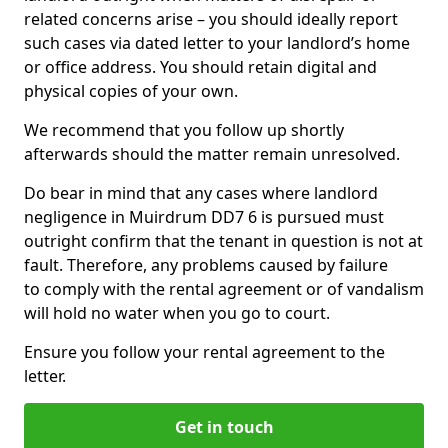
related concerns arise – you should ideally report
such cases via dated letter to your landlord’s home
or office address. You should retain digital and
physical copies of your own.
We recommend that you follow up shortly
afterwards should the matter remain unresolved.
Do bear in mind that any cases where landlord
negligence in Muirdrum DD7 6 is pursued must
outright confirm that the tenant in question is not at
fault. Therefore, any problems caused by failure
to comply with the rental agreement or of vandalism
will hold no water when you go to court.
Ensure you follow your rental agreement to the
letter.
Get in touch