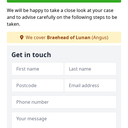
We will be happy to take a close look at your case
and to advise carefully on the following steps to be
taken.
We cover
Braehead of Lunan
(Angus)
Get in touch