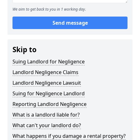
We aim to get back to you in 1 working day.
Send message
Skip to
Suing Landlord for Negligence
Landlord Negligence Claims
Landlord Negligence Lawsuit
Suing for Negligence Landlord
Reporting Landlord Negligence
What is a landlord liable for?
What can't your landlord do?
What happens if you damage a rental property?