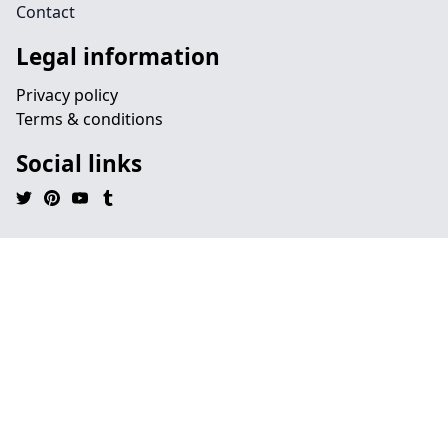
Contact
Legal information
Privacy policy
Terms & conditions
Social links