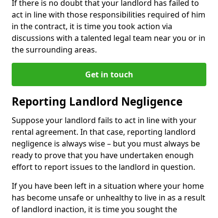
If there is no doubt that your landlord has failed to
act in line with those responsibilities required of him
in the contract, it is time you took action via
discussions with a talented legal team near you or in
the surrounding areas.
Get in touch
Reporting Landlord Negligence
Suppose your landlord fails to act in line with your
rental agreement. In that case, reporting landlord
negligence is always wise – but you must always be
ready to prove that you have undertaken enough
effort to report issues to the landlord in question.
If you have been left in a situation where your home
has become unsafe or unhealthy to live in as a result
of landlord inaction, it is time you sought the