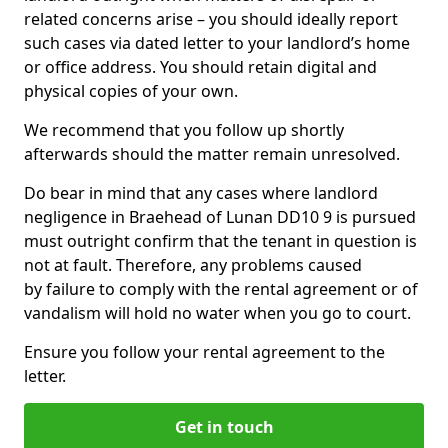
related concerns arise – you should ideally report
such cases via dated letter to your landlord’s home
or office address. You should retain digital and
physical copies of your own.
We recommend that you follow up shortly
afterwards should the matter remain unresolved.
Do bear in mind that any cases where landlord
negligence in Braehead of Lunan DD10 9 is pursued
must outright confirm that the tenant in question is
not at fault. Therefore, any problems caused
by failure to comply with the rental agreement or of
vandalism will hold no water when you go to court.
Ensure you follow your rental agreement to the
letter.
Get in touch