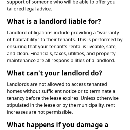
support of someone who will be able to offer you
tailored legal advice.
What is a landlord liable for?
Landlord obligations include providing a "warranty
of habitability" to their tenants. This is performed by
ensuring that your tenant's rental is liveable, safe,
and clean. Financials, taxes, utilities, and property
maintenance are all responsibilities of a landlord.
What can't your landlord do?
Landlords are not allowed to access tenanted
homes without sufficient notice or to terminate a
tenancy before the lease expires. Unless otherwise
stipulated in the lease or by the municipality, rent
increases are not permissible.
What happens if you damage a