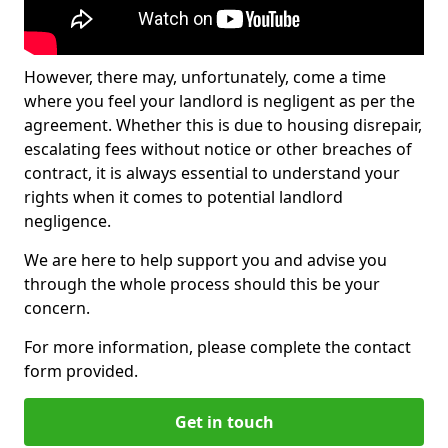
However, there may, unfortunately, come a time
where you feel your landlord is negligent as per the
agreement. Whether this is due to housing disrepair,
escalating fees without notice or other breaches of
contract, it is always essential to understand your
rights when it comes to potential landlord
negligence.
We are here to help support you and advise you
through the whole process should this be your
concern.
For more information, please complete the contact
form provided.
Get in touch