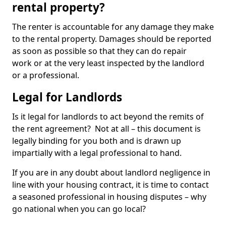
rental property?
The renter is accountable for any damage they make
to the rental property. Damages should be reported
as soon as possible so that they can do repair
work or at the very least inspected by the landlord
or a professional.
Legal for Landlords
Is it legal for landlords to act beyond the remits of
the rent agreement? Not at all – this document is
legally binding for you both and is drawn up
impartially with a legal professional to hand.
If you are in any doubt about landlord negligence in
line with your housing contract, it is time to contact
a seasoned professional in housing disputes – why
go national when you can go local?