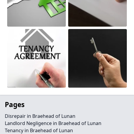
Pages
Disrepair in Braehead of Lunan
Landlord Negligence in Braehead of Lunan
Tenancy in Braehead of Lunan