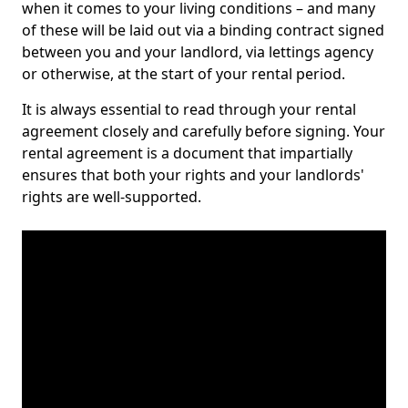
when it comes to your living conditions – and many
of these will be laid out via a binding contract signed
between you and your landlord, via lettings agency
or otherwise, at the start of your rental period.
It is always essential to read through your rental
agreement closely and carefully before signing. Your
rental agreement is a document that impartially
ensures that both your rights and your landlords'
rights are well-supported.