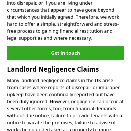
into disrepair, or if you are living under
circumstances that appear to have gone beyond
that which you initially agreed. Therefore, we work
hard to offer a simple, straightforward and stress-
free process to gaining financial restitution and
legal support as and where necessary.
Get in touch
Landlord Negligence Claims
Many landlord negligence claims in the UK arise
from cases where reports of disrepair or improper
upkeep have been continually reported but have
been duly ignored. However, negligence can occur at
several other forms, too, from financial demands
without due notice, failure to provide tenants with a
notice to vacate the premises, failure to advise of
works being undertaken at a property to more