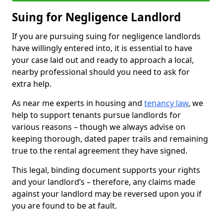
Suing for Negligence Landlord
If you are pursuing suing for negligence landlords
have willingly entered into, it is essential to have
your case laid out and ready to approach a local,
nearby professional should you need to ask for
extra help.
As near me experts in housing and
tenancy law
, we
help to support tenants pursue landlords for
various reasons – though we always advise on
keeping thorough, dated paper trails and remaining
true to the rental agreement they have signed.
This legal, binding document supports your rights
and your landlord’s – therefore, any claims made
against your landlord may be reversed upon you if
you are found to be at fault.