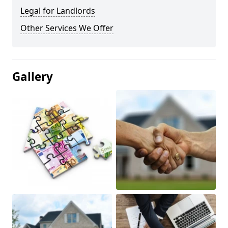
Legal for Landlords
Other Services We Offer
Gallery