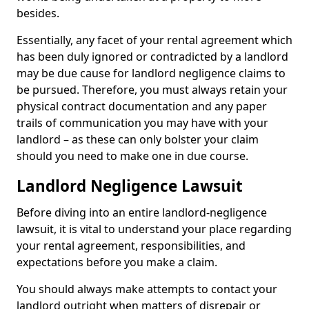
besides.
Essentially, any facet of your rental agreement which
has been duly ignored or contradicted by a landlord
may be due cause for landlord negligence claims to
be pursued. Therefore, you must always retain your
physical contract documentation and any paper
trails of communication you may have with your
landlord – as these can only bolster your claim
should you need to make one in due course.
Landlord Negligence Lawsuit
Before diving into an entire landlord-negligence
lawsuit, it is vital to understand your place regarding
your rental agreement, responsibilities, and
expectations before you make a claim.
You should always make attempts to contact your
landlord outright when matters of disrepair or