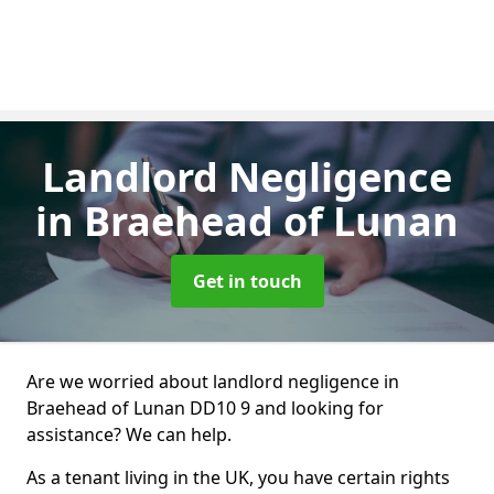
Landlord Negligence
in Braehead of Lunan
Get in touch
Are we worried about landlord negligence in
Braehead of Lunan DD10 9 and looking for
assistance? We can help.
As a tenant living in the UK, you have certain rights