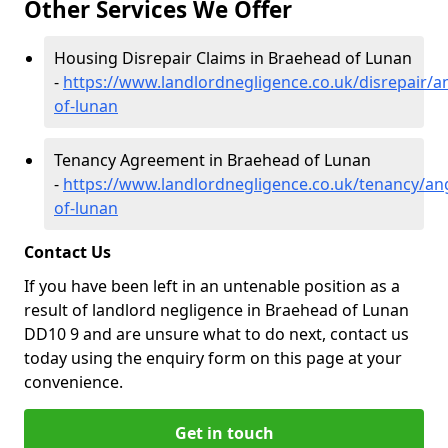
Other Services We Offer
Housing Disrepair Claims in Braehead of Lunan
-
https://www.landlordnegligence.co.uk/disrepair/
of-lunan
Tenancy Agreement in Braehead of Lunan
-
https://www.landlordnegligence.co.uk/tenancy/a
of-lunan
Contact Us
If you have been left in an untenable position as a
result of landlord negligence in Braehead of Lunan
DD10 9 and are unsure what to do next, contact us
today using the enquiry form on this page at your
convenience.
Get in touch