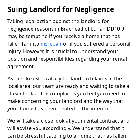
Suing Landlord for Negligence
Taking legal action against the landlord for
negligence reasons in Braehead of Lunan DD10 9
may be tempting if you receive a home that has
fallen far into
disrepair
or if you suffered a personal
injury. However, it is crucial to understand your
position and responsibilities regarding your rental
agreement.
As the closest local ally for landlord claims in the
local area, our team are ready and waiting to take a
closer look at the complaints you feel you need to
make concerning your landlord and the way that
your home has been treated in the interim.
We will take a close look at your rental contract and
will advise you accordingly. We understand that it
can be stressful catering to a home that has fallen