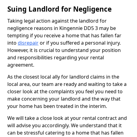
Suing Landlord for Negligence
Taking legal action against the landlord for
negligence reasons in Kingennie DD5 3 may be
tempting if you receive a home that has fallen far
into
disrepair
or if you suffered a personal injury.
However, it is crucial to understand your position
and responsibilities regarding your rental
agreement.
As the closest local ally for landlord claims in the
local area, our team are ready and waiting to take a
closer look at the complaints you feel you need to
make concerning your landlord and the way that
your home has been treated in the interim.
We will take a close look at your rental contract and
will advise you accordingly. We understand that it
can be stressful catering to a home that has fallen