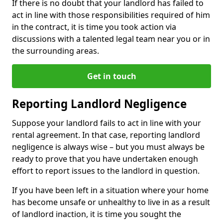
If there is no doubt that your landlord has failed to
act in line with those responsibilities required of him
in the contract, it is time you took action via
discussions with a talented legal team near you or in
the surrounding areas.
Get in touch
Reporting Landlord Negligence
Suppose your landlord fails to act in line with your
rental agreement. In that case, reporting landlord
negligence is always wise – but you must always be
ready to prove that you have undertaken enough
effort to report issues to the landlord in question.
If you have been left in a situation where your home
has become unsafe or unhealthy to live in as a result
of landlord inaction, it is time you sought the