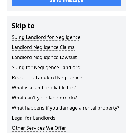
Send message
Skip to
Suing Landlord for Negligence
Landlord Negligence Claims
Landlord Negligence Lawsuit
Suing for Negligence Landlord
Reporting Landlord Negligence
What is a landlord liable for?
What can't your landlord do?
What happens if you damage a rental property?
Legal for Landlords
Other Services We Offer