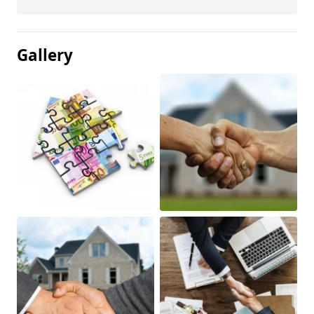
Gallery