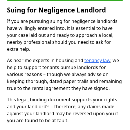
Suing for Negligence Landlord
If you are pursuing suing for negligence landlords
have willingly entered into, it is essential to have
your case laid out and ready to approach a local,
nearby professional should you need to ask for
extra help.
As near me experts in housing and
tenancy law
, we
help to support tenants pursue landlords for
various reasons – though we always advise on
keeping thorough, dated paper trails and remaining
true to the rental agreement they have signed.
This legal, binding document supports your rights
and your landlord’s – therefore, any claims made
against your landlord may be reversed upon you if
you are found to be at fault.