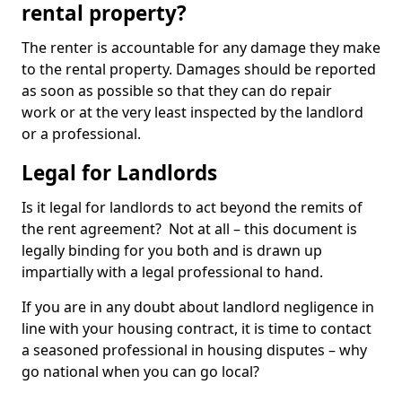
rental property?
The renter is accountable for any damage they make
to the rental property. Damages should be reported
as soon as possible so that they can do repair
work or at the very least inspected by the landlord
or a professional.
Legal for Landlords
Is it legal for landlords to act beyond the remits of
the rent agreement? Not at all – this document is
legally binding for you both and is drawn up
impartially with a legal professional to hand.
If you are in any doubt about landlord negligence in
line with your housing contract, it is time to contact
a seasoned professional in housing disputes – why
go national when you can go local?