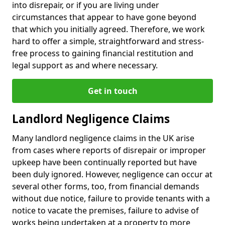
into disrepair, or if you are living under
circumstances that appear to have gone beyond
that which you initially agreed. Therefore, we work
hard to offer a simple, straightforward and stress-
free process to gaining financial restitution and
legal support as and where necessary.
Get in touch
Landlord Negligence Claims
Many landlord negligence claims in the UK arise
from cases where reports of disrepair or improper
upkeep have been continually reported but have
been duly ignored. However, negligence can occur at
several other forms, too, from financial demands
without due notice, failure to provide tenants with a
notice to vacate the premises, failure to advise of
works being undertaken at a property to more