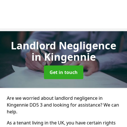
Landlord Negligence
in Kingennie
Get in touch
Are we worried about landlord negligence in
Kingennie DD5 3 and looking for assistance? We can
help.
As a tenant living in the UK, you have certain rights