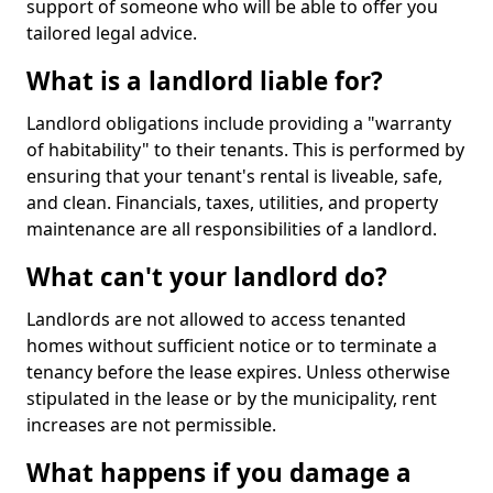
support of someone who will be able to offer you
tailored legal advice.
What is a landlord liable for?
Landlord obligations include providing a "warranty
of habitability" to their tenants. This is performed by
ensuring that your tenant's rental is liveable, safe,
and clean. Financials, taxes, utilities, and property
maintenance are all responsibilities of a landlord.
What can't your landlord do?
Landlords are not allowed to access tenanted
homes without sufficient notice or to terminate a
tenancy before the lease expires. Unless otherwise
stipulated in the lease or by the municipality, rent
increases are not permissible.
What happens if you damage a