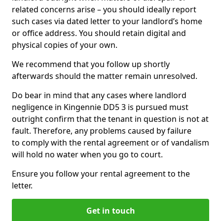
related concerns arise – you should ideally report
such cases via dated letter to your landlord’s home
or office address. You should retain digital and
physical copies of your own.
We recommend that you follow up shortly
afterwards should the matter remain unresolved.
Do bear in mind that any cases where landlord
negligence in Kingennie DD5 3 is pursued must
outright confirm that the tenant in question is not at
fault. Therefore, any problems caused by failure
to comply with the rental agreement or of vandalism
will hold no water when you go to court.
Ensure you follow your rental agreement to the
letter.
Get in touch