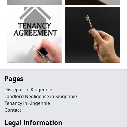
Pages
Disrepair in Kingennie
Landlord Negligence in Kingennie
Tenancy in Kingennie
Contact
Legal information