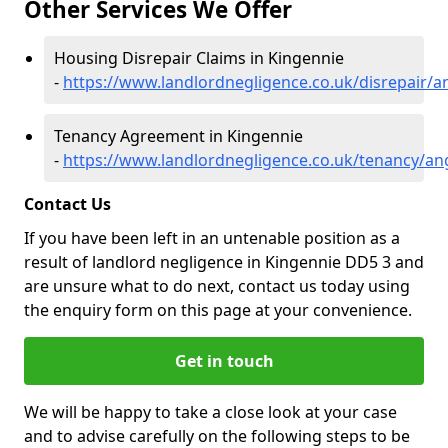
Other Services We Offer
Housing Disrepair Claims in Kingennie
-
https://www.landlordnegligence.co.uk/disrepair/
Tenancy Agreement in Kingennie
-
https://www.landlordnegligence.co.uk/tenancy/an
Contact Us
If you have been left in an untenable position as a
result of landlord negligence in Kingennie DD5 3 and
are unsure what to do next, contact us today using
the enquiry form on this page at your convenience.
Get in touch
We will be happy to take a close look at your case
and to advise carefully on the following steps to be