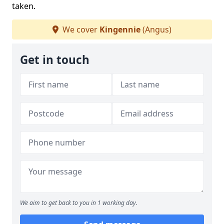
taken.
We cover
Kingennie
(Angus)
Get in touch
We aim to get back to you in 1 working day.