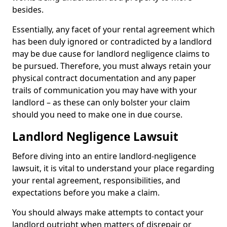
besides.
Essentially, any facet of your rental agreement which
has been duly ignored or contradicted by a landlord
may be due cause for landlord negligence claims to
be pursued. Therefore, you must always retain your
physical contract documentation and any paper
trails of communication you may have with your
landlord – as these can only bolster your claim
should you need to make one in due course.
Landlord Negligence Lawsuit
Before diving into an entire landlord-negligence
lawsuit, it is vital to understand your place regarding
your rental agreement, responsibilities, and
expectations before you make a claim.
You should always make attempts to contact your
landlord outright when matters of disrepair or