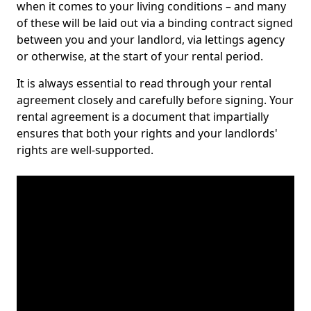
when it comes to your living conditions – and many
of these will be laid out via a binding contract signed
between you and your landlord, via lettings agency
or otherwise, at the start of your rental period.
It is always essential to read through your rental
agreement closely and carefully before signing. Your
rental agreement is a document that impartially
ensures that both your rights and your landlords'
rights are well-supported.