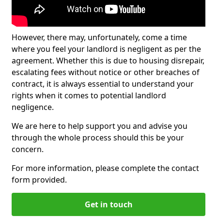
However, there may, unfortunately, come a time
where you feel your landlord is negligent as per the
agreement. Whether this is due to housing disrepair,
escalating fees without notice or other breaches of
contract, it is always essential to understand your
rights when it comes to potential landlord
negligence.
We are here to help support you and advise you
through the whole process should this be your
concern.
For more information, please complete the contact
form provided.
Get in touch