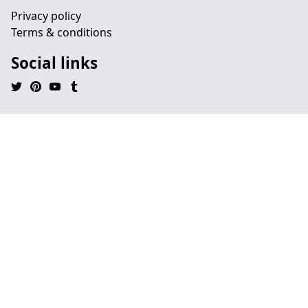
Privacy policy
Terms & conditions
Social links