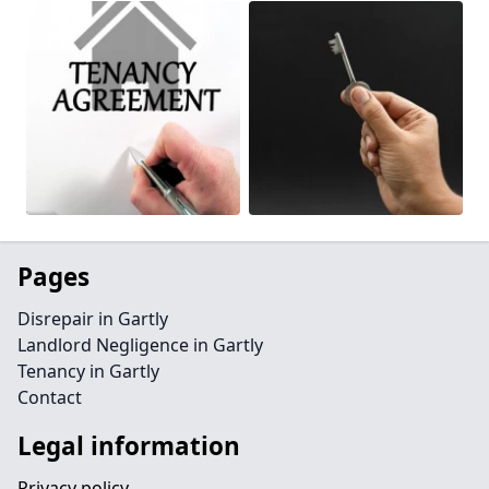
Pages
Disrepair in Gartly
Landlord Negligence in Gartly
Tenancy in Gartly
Contact
Legal information
Privacy policy