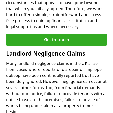
circumstances that appear to have gone beyond
that which you initially agreed. Therefore, we work
hard to offer a simple, straightforward and stress-
free process to gaining financial restitution and
legal support as and where necessary.
Get in touch
Landlord Negligence Claims
Many landlord negligence claims in the UK arise
from cases where reports of disrepair or improper
upkeep have been continually reported but have
been duly ignored. However, negligence can occur at
several other forms, too, from financial demands
without due notice, failure to provide tenants with a
notice to vacate the premises, failure to advise of
works being undertaken at a property to more
besides.