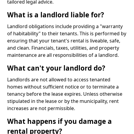
tailored legal advice.
What is a landlord liable for?
Landlord obligations include providing a "warranty
of habitability" to their tenants. This is performed by
ensuring that your tenant's rental is liveable, safe,
and clean. Financials, taxes, utilities, and property
maintenance are all responsibilities of a landlord.
What can't your landlord do?
Landlords are not allowed to access tenanted
homes without sufficient notice or to terminate a
tenancy before the lease expires. Unless otherwise
stipulated in the lease or by the municipality, rent
increases are not permissible.
What happens if you damage a
rental property?