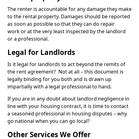
The renter is accountable for any damage they make
to the rental property. Damages should be reported
as soon as possible so that they can do repair
work or at the very least inspected by the landlord
or a professional.
Legal for Landlords
Is it legal for landlords to act beyond the remits of
the rent agreement? Not at all – this document is
legally binding for you both and is drawn up
impartially with a legal professional to hand.
If you are in any doubt about landlord negligence in
line with your housing contract, it is time to contact
a seasoned professional in housing disputes – why
go national when you can go local?
Other Services We Offer