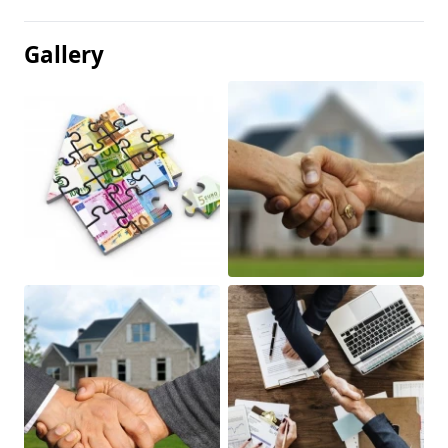
Gallery