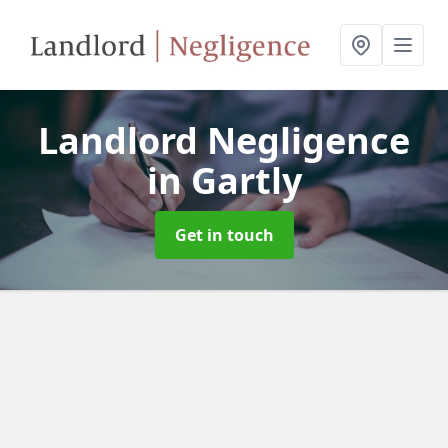
Landlord Negligence
in Gartly
Get in touch