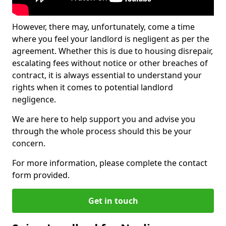
However, there may, unfortunately, come a time
where you feel your landlord is negligent as per the
agreement. Whether this is due to housing disrepair,
escalating fees without notice or other breaches of
contract, it is always essential to understand your
rights when it comes to potential landlord
negligence.
We are here to help support you and advise you
through the whole process should this be your
concern.
For more information, please complete the contact
form provided.
Get in touch