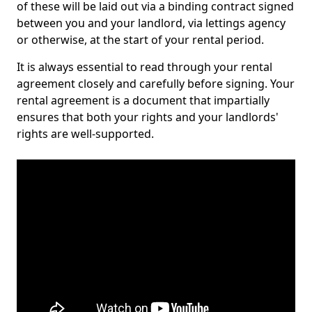
of these will be laid out via a binding contract signed
between you and your landlord, via lettings agency
or otherwise, at the start of your rental period.
It is always essential to read through your rental
agreement closely and carefully before signing. Your
rental agreement is a document that impartially
ensures that both your rights and your landlords'
rights are well-supported.