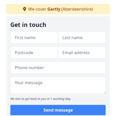
We cover
Gartly
(Aberdeenshire)
Get in touch
We aim to get back to you in 1 working day.
Send message