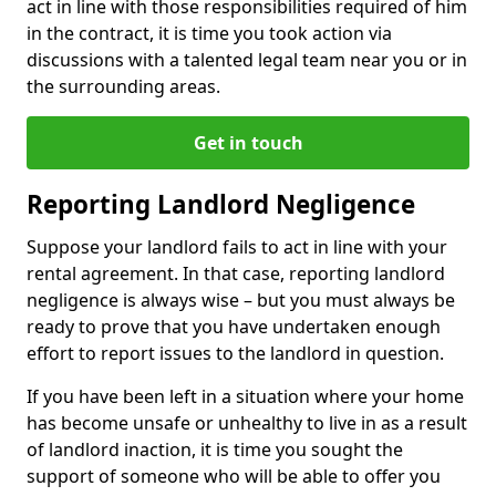
act in line with those responsibilities required of him
in the contract, it is time you took action via
discussions with a talented legal team near you or in
the surrounding areas.
Get in touch
Reporting Landlord Negligence
Suppose your landlord fails to act in line with your
rental agreement. In that case, reporting landlord
negligence is always wise – but you must always be
ready to prove that you have undertaken enough
effort to report issues to the landlord in question.
If you have been left in a situation where your home
has become unsafe or unhealthy to live in as a result
of landlord inaction, it is time you sought the
support of someone who will be able to offer you