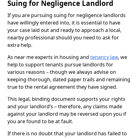
Suing for Negligence Landlord
If you are pursuing suing for negligence landlords
have willingly entered into, it is essential to have
your case laid out and ready to approach a local,
nearby professional should you need to ask for
extra help.
As near me experts in housing and
tenancy law
, we
help to support tenants pursue landlords for
various reasons – though we always advise on
keeping thorough, dated paper trails and remaining
true to the rental agreement they have signed.
This legal, binding document supports your rights
and your landlord’s – therefore, any claims made
against your landlord may be reversed upon you if
you are found to be at fault.
If there is no doubt that your landlord has failed to