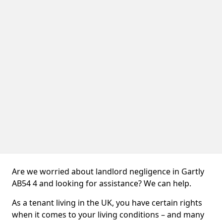
Are we worried about landlord negligence in Gartly
AB54 4 and looking for assistance? We can help.
As a tenant living in the UK, you have certain rights
when it comes to your living conditions – and many