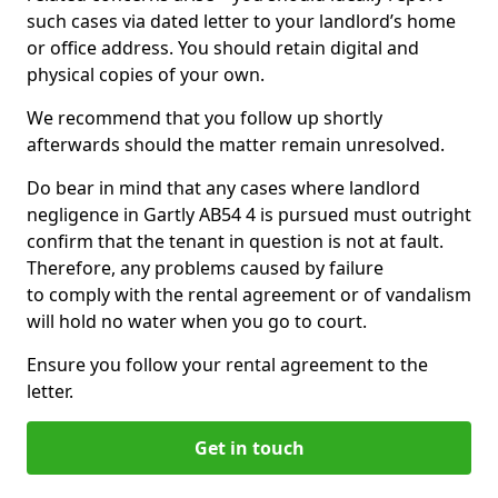
such cases via dated letter to your landlord’s home
or office address. You should retain digital and
physical copies of your own.
We recommend that you follow up shortly
afterwards should the matter remain unresolved.
Do bear in mind that any cases where landlord
negligence in Gartly AB54 4 is pursued must outright
confirm that the tenant in question is not at fault.
Therefore, any problems caused by failure
to comply with the rental agreement or of vandalism
will hold no water when you go to court.
Ensure you follow your rental agreement to the
letter.
Get in touch