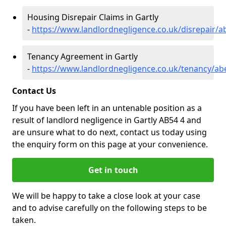
Housing Disrepair Claims in Gartly
-
https://www.landlordnegligence.co.uk/disrepair/a
Tenancy Agreement in Gartly
-
https://www.landlordnegligence.co.uk/tenancy/ab
Contact Us
If you have been left in an untenable position as a
result of landlord negligence in Gartly AB54 4 and
are unsure what to do next, contact us today using
the enquiry form on this page at your convenience.
Get in touch
We will be happy to take a close look at your case
and to advise carefully on the following steps to be
taken.