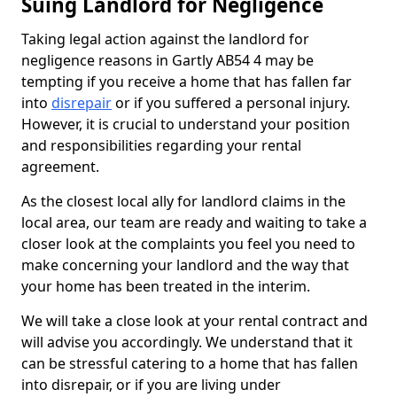
Suing Landlord for Negligence
Taking legal action against the landlord for
negligence reasons in Gartly AB54 4 may be
tempting if you receive a home that has fallen far
into
disrepair
or if you suffered a personal injury.
However, it is crucial to understand your position
and responsibilities regarding your rental
agreement.
As the closest local ally for landlord claims in the
local area, our team are ready and waiting to take a
closer look at the complaints you feel you need to
make concerning your landlord and the way that
your home has been treated in the interim.
We will take a close look at your rental contract and
will advise you accordingly. We understand that it
can be stressful catering to a home that has fallen
into disrepair, or if you are living under