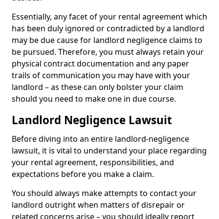
Essentially, any facet of your rental agreement which
has been duly ignored or contradicted by a landlord
may be due cause for landlord negligence claims to
be pursued. Therefore, you must always retain your
physical contract documentation and any paper
trails of communication you may have with your
landlord – as these can only bolster your claim
should you need to make one in due course.
Landlord Negligence Lawsuit
Before diving into an entire landlord-negligence
lawsuit, it is vital to understand your place regarding
your rental agreement, responsibilities, and
expectations before you make a claim.
You should always make attempts to contact your
landlord outright when matters of disrepair or
related concerns arise – you should ideally report