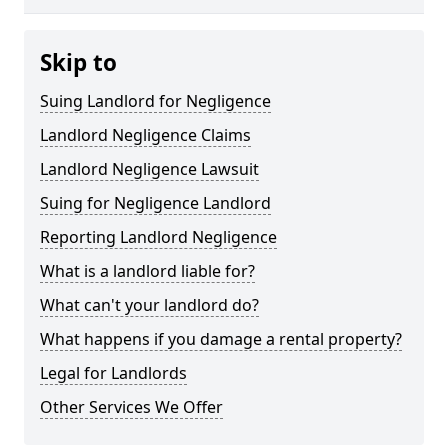
Skip to
Suing Landlord for Negligence
Landlord Negligence Claims
Landlord Negligence Lawsuit
Suing for Negligence Landlord
Reporting Landlord Negligence
What is a landlord liable for?
What can't your landlord do?
What happens if you damage a rental property?
Legal for Landlords
Other Services We Offer