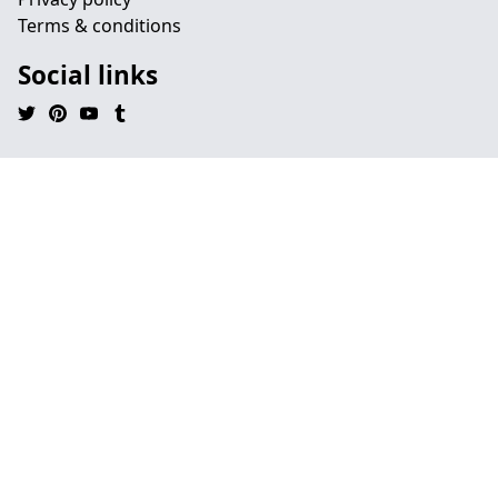
Terms & conditions
Social links