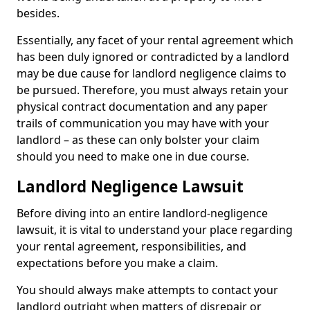
besides.
Essentially, any facet of your rental agreement which
has been duly ignored or contradicted by a landlord
may be due cause for landlord negligence claims to
be pursued. Therefore, you must always retain your
physical contract documentation and any paper
trails of communication you may have with your
landlord – as these can only bolster your claim
should you need to make one in due course.
Landlord Negligence Lawsuit
Before diving into an entire landlord-negligence
lawsuit, it is vital to understand your place regarding
your rental agreement, responsibilities, and
expectations before you make a claim.
You should always make attempts to contact your
landlord outright when matters of disrepair or