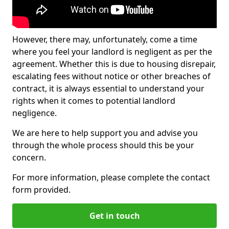
However, there may, unfortunately, come a time
where you feel your landlord is negligent as per the
agreement. Whether this is due to housing disrepair,
escalating fees without notice or other breaches of
contract, it is always essential to understand your
rights when it comes to potential landlord
negligence.
We are here to help support you and advise you
through the whole process should this be your
concern.
For more information, please complete the contact
form provided.
Get in touch