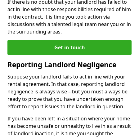
If there is no doubt that your landlord has failed to
act in line with those responsibilities required of him
in the contract, it is time you took action via
discussions with a talented legal team near you or in
the surrounding areas.
Get in touch
Reporting Landlord Negligence
Suppose your landlord fails to act in line with your
rental agreement. In that case, reporting landlord
negligence is always wise – but you must always be
ready to prove that you have undertaken enough
effort to report issues to the landlord in question.
If you have been left in a situation where your home
has become unsafe or unhealthy to live in as a result
of landlord inaction, it is time you sought the