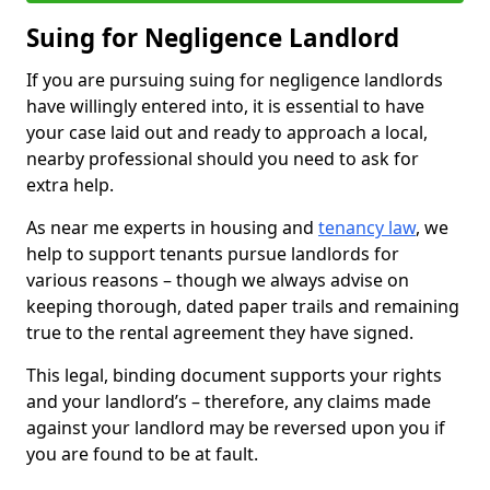
Suing for Negligence Landlord
If you are pursuing suing for negligence landlords
have willingly entered into, it is essential to have
your case laid out and ready to approach a local,
nearby professional should you need to ask for
extra help.
As near me experts in housing and
tenancy law
, we
help to support tenants pursue landlords for
various reasons – though we always advise on
keeping thorough, dated paper trails and remaining
true to the rental agreement they have signed.
This legal, binding document supports your rights
and your landlord’s – therefore, any claims made
against your landlord may be reversed upon you if
you are found to be at fault.