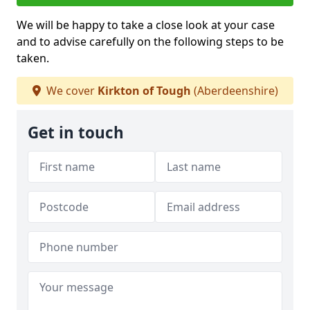
We will be happy to take a close look at your case
and to advise carefully on the following steps to be
taken.
We cover
Kirkton of Tough
(Aberdeenshire)
Get in touch