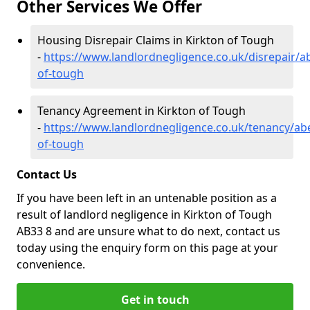
Other Services We Offer
Housing Disrepair Claims in Kirkton of Tough
-
https://www.landlordnegligence.co.uk/disrepair/a
of-tough
Tenancy Agreement in Kirkton of Tough
-
https://www.landlordnegligence.co.uk/tenancy/ab
of-tough
Contact Us
If you have been left in an untenable position as a
result of landlord negligence in Kirkton of Tough
AB33 8 and are unsure what to do next, contact us
today using the enquiry form on this page at your
convenience.
Get in touch