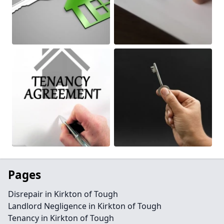
Pages
Disrepair in Kirkton of Tough
Landlord Negligence in Kirkton of Tough
Tenancy in Kirkton of Tough