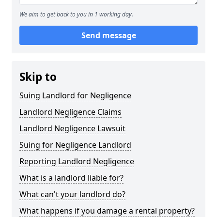
We aim to get back to you in 1 working day.
Send message
Skip to
Suing Landlord for Negligence
Landlord Negligence Claims
Landlord Negligence Lawsuit
Suing for Negligence Landlord
Reporting Landlord Negligence
What is a landlord liable for?
What can't your landlord do?
What happens if you damage a rental property?