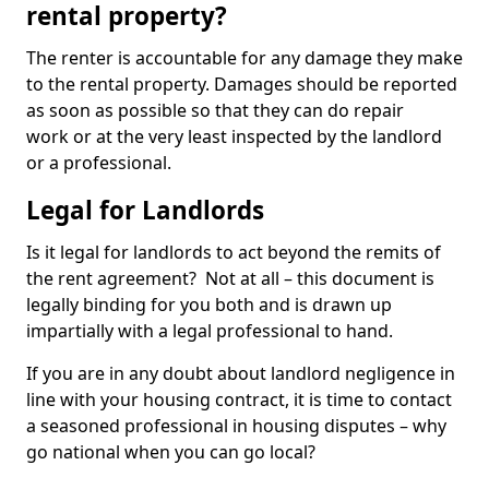
rental property?
The renter is accountable for any damage they make
to the rental property. Damages should be reported
as soon as possible so that they can do repair
work or at the very least inspected by the landlord
or a professional.
Legal for Landlords
Is it legal for landlords to act beyond the remits of
the rent agreement? Not at all – this document is
legally binding for you both and is drawn up
impartially with a legal professional to hand.
If you are in any doubt about landlord negligence in
line with your housing contract, it is time to contact
a seasoned professional in housing disputes – why
go national when you can go local?