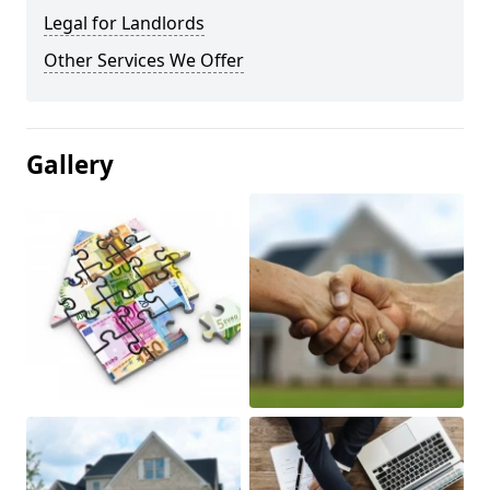
Legal for Landlords
Other Services We Offer
Gallery