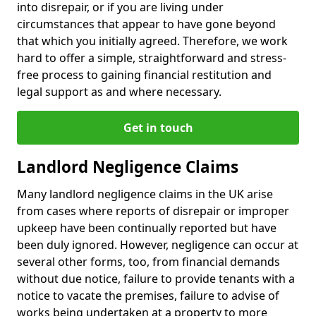
into disrepair, or if you are living under
circumstances that appear to have gone beyond
that which you initially agreed. Therefore, we work
hard to offer a simple, straightforward and stress-
free process to gaining financial restitution and
legal support as and where necessary.
Get in touch
Landlord Negligence Claims
Many landlord negligence claims in the UK arise
from cases where reports of disrepair or improper
upkeep have been continually reported but have
been duly ignored. However, negligence can occur at
several other forms, too, from financial demands
without due notice, failure to provide tenants with a
notice to vacate the premises, failure to advise of
works being undertaken at a property to more