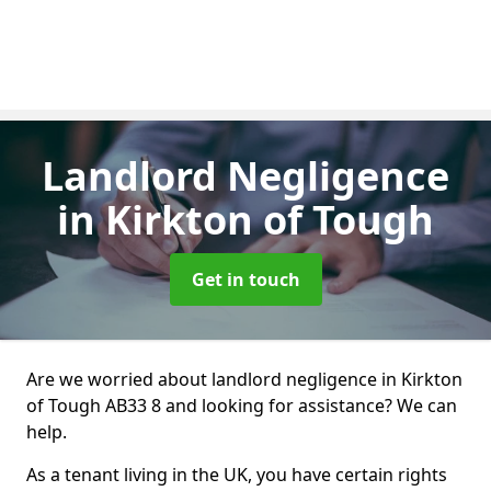
Landlord Negligence
in Kirkton of Tough
Get in touch
Are we worried about landlord negligence in Kirkton
of Tough AB33 8 and looking for assistance? We can
help.
As a tenant living in the UK, you have certain rights