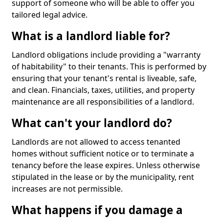
support of someone who will be able to offer you
tailored legal advice.
What is a landlord liable for?
Landlord obligations include providing a "warranty
of habitability" to their tenants. This is performed by
ensuring that your tenant's rental is liveable, safe,
and clean. Financials, taxes, utilities, and property
maintenance are all responsibilities of a landlord.
What can't your landlord do?
Landlords are not allowed to access tenanted
homes without sufficient notice or to terminate a
tenancy before the lease expires. Unless otherwise
stipulated in the lease or by the municipality, rent
increases are not permissible.
What happens if you damage a