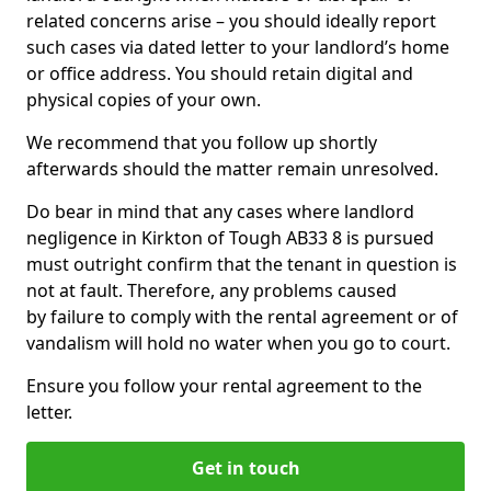
related concerns arise – you should ideally report
such cases via dated letter to your landlord’s home
or office address. You should retain digital and
physical copies of your own.
We recommend that you follow up shortly
afterwards should the matter remain unresolved.
Do bear in mind that any cases where landlord
negligence in Kirkton of Tough AB33 8 is pursued
must outright confirm that the tenant in question is
not at fault. Therefore, any problems caused
by failure to comply with the rental agreement or of
vandalism will hold no water when you go to court.
Ensure you follow your rental agreement to the
letter.
Get in touch