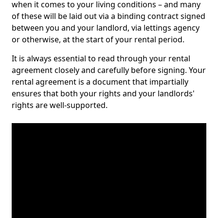
when it comes to your living conditions – and many
of these will be laid out via a binding contract signed
between you and your landlord, via lettings agency
or otherwise, at the start of your rental period.
It is always essential to read through your rental
agreement closely and carefully before signing. Your
rental agreement is a document that impartially
ensures that both your rights and your landlords'
rights are well-supported.