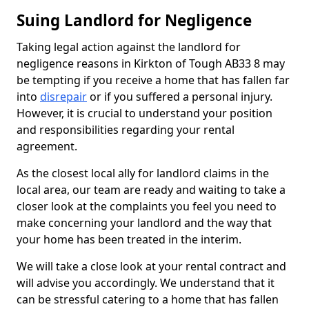
Suing Landlord for Negligence
Taking legal action against the landlord for
negligence reasons in Kirkton of Tough AB33 8 may
be tempting if you receive a home that has fallen far
into
disrepair
or if you suffered a personal injury.
However, it is crucial to understand your position
and responsibilities regarding your rental
agreement.
As the closest local ally for landlord claims in the
local area, our team are ready and waiting to take a
closer look at the complaints you feel you need to
make concerning your landlord and the way that
your home has been treated in the interim.
We will take a close look at your rental contract and
will advise you accordingly. We understand that it
can be stressful catering to a home that has fallen