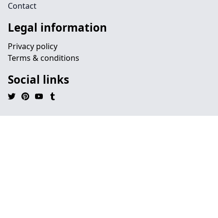
Contact
Legal information
Privacy policy
Terms & conditions
Social links