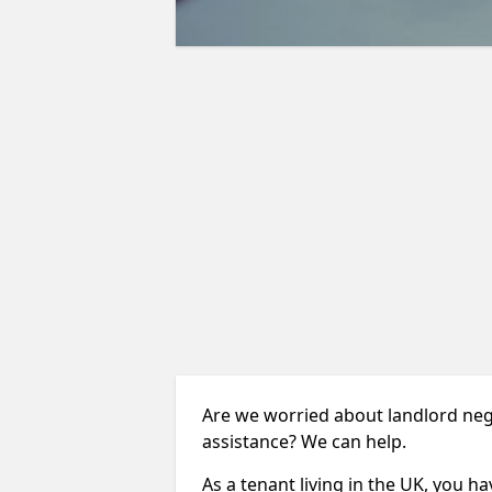
Are we worried about landlord neg
assistance? We can help.
As a tenant living in the UK, you ha