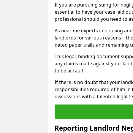
If you are pursuing suing for neglig
essential to have your case laid ou
professional should you need to as
As near me experts in housing an
landlords for various reasons – t
dated paper trails and remaining t
This legal, binding document suppo
any claims made against your land
to be at fault.
If there is no doubt that your landl
responsibilities required of him in 
discussions with a talented legal 
Reporting Landlord Ne