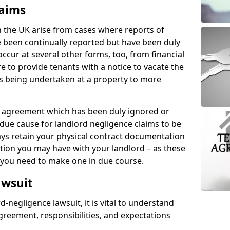
laims
n the UK arise from cases where reports of
 been continually reported but have been duly
ccur at several other forms, too, from financial
e to provide tenants with a notice to vacate the
ks being undertaken at a property to more
tal agreement which has been duly ignored or
due cause for landlord negligence claims to be
ys retain your physical contract documentation
tion you may have with your landlord – as these
d you need to make one in due course.
awsuit
d-negligence lawsuit, it is vital to understand
greement, responsibilities, and expectations