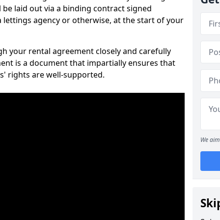
 be laid out via a binding contract signed
lettings agency or otherwise, at the start of your
ugh your rental agreement closely and carefully
ent is a document that impartially ensures that
s' rights are well-supported.
We aim 
Ski