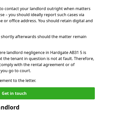
o contact your landlord outright when matters
ise – you should ideally report such cases via
e or office address. You should retain digital and
shortly afterwards should the matter remain
ere landlord negligence in Hardgate AB31 5 is
the tenant in question is not at fault. Therefore,
 comply with the rental agreement or of
you go to court.
ment to the letter.
Get in touch
andlord