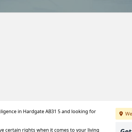
ligence in Hardgate AB31 5 and looking for
We
ve certain rights when it comes to your living
Get