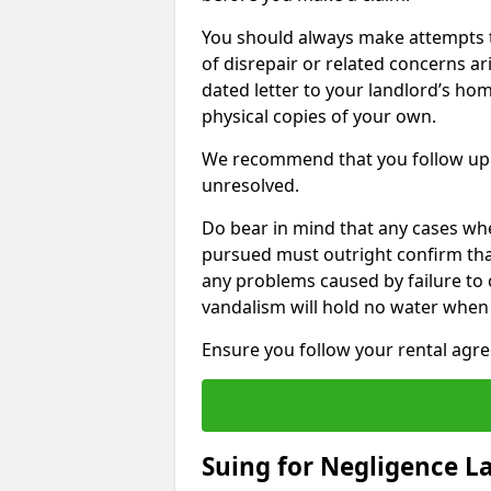
You should always make attempts t
of disrepair or related concerns ar
dated letter to your landlord’s hom
physical copies of your own.
We recommend that you follow up 
unresolved.
Do bear in mind that any cases wh
pursued must outright confirm that 
any problems caused by failure to
vandalism will hold no water when 
Ensure you follow your rental agree
Suing for Negligence L