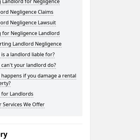
 Landlord for Negligence
lord Negligence Claims
lord Negligence Lawsuit
 for Negligence Landlord
rting Landlord Negligence
is a landlord liable for?
can't your landlord do?
 happens if you damage a rental
erty?
 for Landlords
 Services We Offer
ery