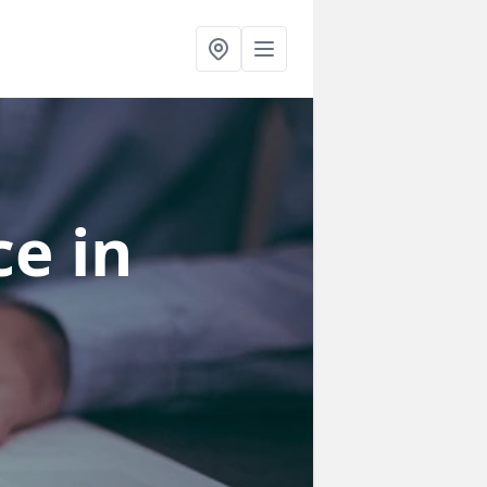
ce
in