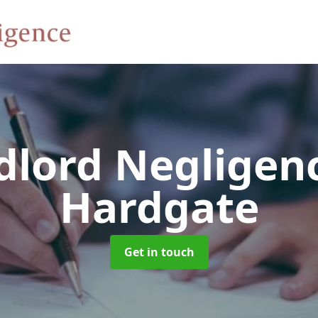
dlord Negligen
Hardgate
Get in touch