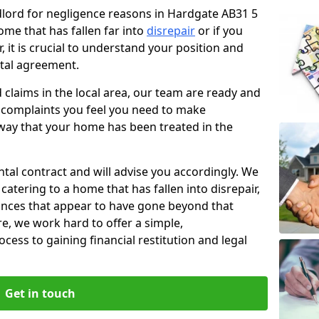
ndlord for negligence reasons in Hardgate AB31 5
ome that has fallen far into
disrepair
or if you
, it is crucial to understand your position and
ntal agreement.
rd claims in the local area, our team are ready and
he complaints you feel you need to make
way that your home has been treated in the
ental contract and will advise you accordingly. We
catering to a home that has fallen into disrepair,
tances that appear to have gone beyond that
re, we work hard to offer a simple,
cess to gaining financial restitution and legal
Get in touch