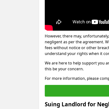
However, there may, unfortunately,
negligent as per the agreement. Wh
fees without notice or other breache
understand your rights when it com
We are here to help support you a
this be your concern.
For more information, please comp
Suing Landlord for Neg