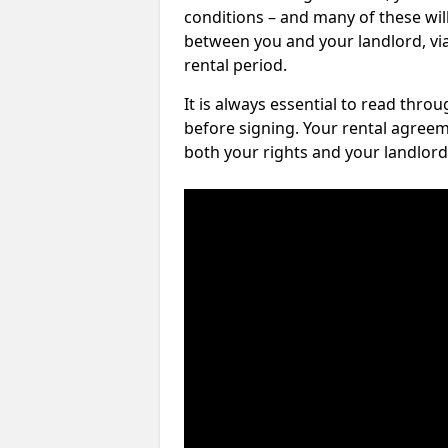
conditions – and many of these will
between you and your landlord, via 
rental period.
It is always essential to read thro
before signing. Your rental agreem
both your rights and your landlord