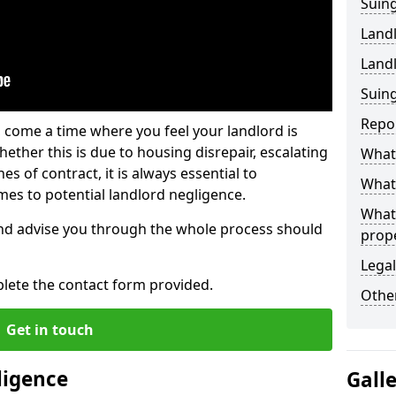
Suing
Land
Land
Suing
Repo
 come a time where you feel your landlord is
ether this is due to housing disrepair, escalating
What 
s of contract, it is always essential to
What 
es to potential landlord negligence.
What
nd advise you through the whole process should
prop
Legal
lete the contact form provided.
Other
Get in touch
ligence
Gall