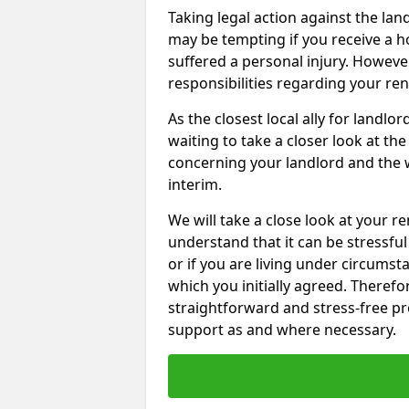
Taking legal action against the la
may be tempting if you receive a h
suffered a personal injury. However
responsibilities regarding your re
As the closest local ally for landlo
waiting to take a closer look at t
concerning your landlord and the 
interim.
We will take a close look at your r
understand that it can be stressful 
or if you are living under circums
which you initially agreed. Therefo
straightforward and stress-free pro
support as and where necessary.