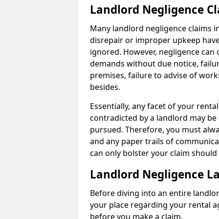
Landlord Negligence C
Many landlord negligence claims i
disrepair or improper upkeep have
ignored. However, negligence can o
demands without due notice, failur
premises, failure to advise of wor
besides.
Essentially, any facet of your ren
contradicted by a landlord may be 
pursued. Therefore, you must alwa
and any paper trails of communica
can only bolster your claim shoul
Landlord Negligence L
Before diving into an entire landlor
your place regarding your rental a
before you make a claim.