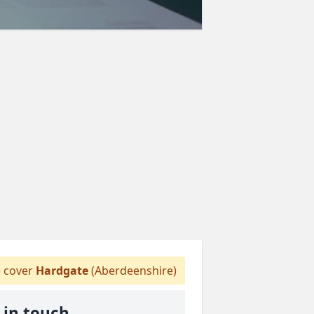
 cover
Hardgate
(Aberdeenshire)
 in touch