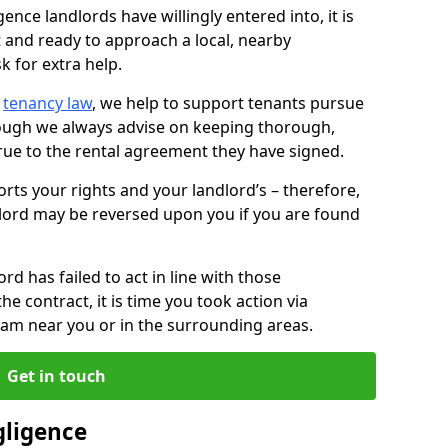
ence landlords have willingly entered into, it is
t and ready to approach a local, nearby
k for extra help.
d
tenancy law
, we help to support tenants pursue
hough we always advise on keeping thorough,
rue to the rental agreement they have signed.
rts your rights and your landlord’s – therefore,
lord may be reversed upon you if you are found
ord has failed to act in line with those
the contract, it is time you took action via
team near you or in the surrounding areas.
Get in touch
gligence