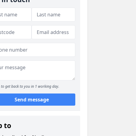
to get back to you in 1 working day.
Send message
p to