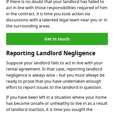
If there is no doubt that your landlord has failed to
act in line with those responsibilities required of him
in the contract, it is time you took action via
discussions with a talented legal team near you or in
the surrounding areas.
Get in touch
Reporting Landlord Negligence
Suppose your landlord fails to act in line with your
rental agreement. In that case, reporting landlord
negligence is always wise – but you must always be
ready to prove that you have undertaken enough
effort to report issues to the landlord in question.
If you have been left in a situation where your home
has become unsafe or unhealthy to live in as a result
of landlord inaction, it is time you sought the