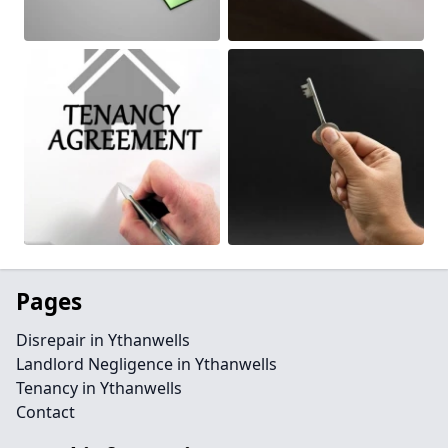
Pages
Disrepair in Ythanwells
Landlord Negligence in Ythanwells
Tenancy in Ythanwells
Contact