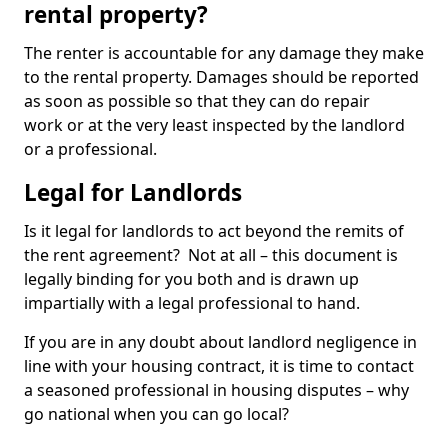
rental property?
The renter is accountable for any damage they make
to the rental property. Damages should be reported
as soon as possible so that they can do repair
work or at the very least inspected by the landlord
or a professional.
Legal for Landlords
Is it legal for landlords to act beyond the remits of
the rent agreement? Not at all – this document is
legally binding for you both and is drawn up
impartially with a legal professional to hand.
If you are in any doubt about landlord negligence in
line with your housing contract, it is time to contact
a seasoned professional in housing disputes – why
go national when you can go local?