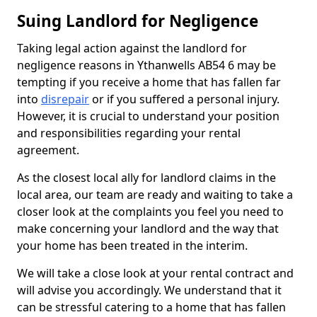
Suing Landlord for Negligence
Taking legal action against the landlord for
negligence reasons in Ythanwells AB54 6 may be
tempting if you receive a home that has fallen far
into
disrepair
or if you suffered a personal injury.
However, it is crucial to understand your position
and responsibilities regarding your rental
agreement.
As the closest local ally for landlord claims in the
local area, our team are ready and waiting to take a
closer look at the complaints you feel you need to
make concerning your landlord and the way that
your home has been treated in the interim.
We will take a close look at your rental contract and
will advise you accordingly. We understand that it
can be stressful catering to a home that has fallen