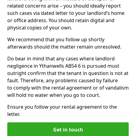
related concerns arise – you should ideally report
such cases via dated letter to your landlord’s home
or office address. You should retain digital and
physical copies of your own.
We recommend that you follow up shortly
afterwards should the matter remain unresolved.
Do bear in mind that any cases where landlord
negligence in Ythanwells AB54 6 is pursued must
outright confirm that the tenant in question is not at
fault. Therefore, any problems caused by failure
to comply with the rental agreement or of vandalism
will hold no water when you go to court.
Ensure you follow your rental agreement to the
letter.
Get in touch