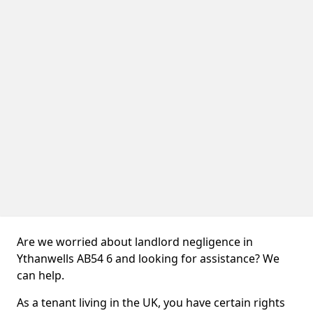
Are we worried about landlord negligence in
Ythanwells AB54 6 and looking for assistance? We
can help.
As a tenant living in the UK, you have certain rights