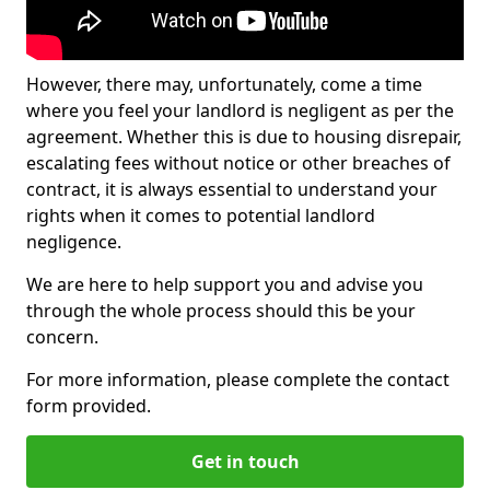
However, there may, unfortunately, come a time
where you feel your landlord is negligent as per the
agreement. Whether this is due to housing disrepair,
escalating fees without notice or other breaches of
contract, it is always essential to understand your
rights when it comes to potential landlord
negligence.
We are here to help support you and advise you
through the whole process should this be your
concern.
For more information, please complete the contact
form provided.
Get in touch