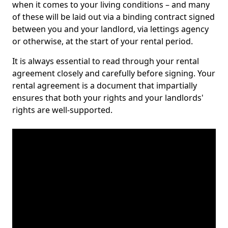
when it comes to your living conditions – and many
of these will be laid out via a binding contract signed
between you and your landlord, via lettings agency
or otherwise, at the start of your rental period.
It is always essential to read through your rental
agreement closely and carefully before signing. Your
rental agreement is a document that impartially
ensures that both your rights and your landlords'
rights are well-supported.