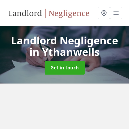
Landlord Negligence
in Ythanwells
Get in touch