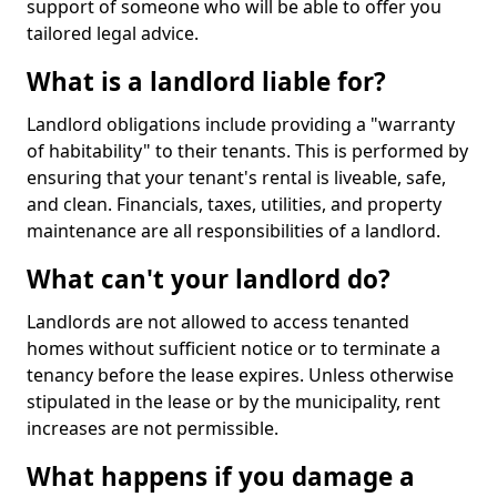
support of someone who will be able to offer you
tailored legal advice.
What is a landlord liable for?
Landlord obligations include providing a "warranty
of habitability" to their tenants. This is performed by
ensuring that your tenant's rental is liveable, safe,
and clean. Financials, taxes, utilities, and property
maintenance are all responsibilities of a landlord.
What can't your landlord do?
Landlords are not allowed to access tenanted
homes without sufficient notice or to terminate a
tenancy before the lease expires. Unless otherwise
stipulated in the lease or by the municipality, rent
increases are not permissible.
What happens if you damage a