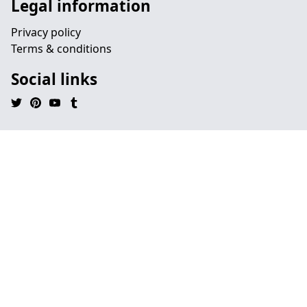
Legal information
Privacy policy
Terms & conditions
Social links