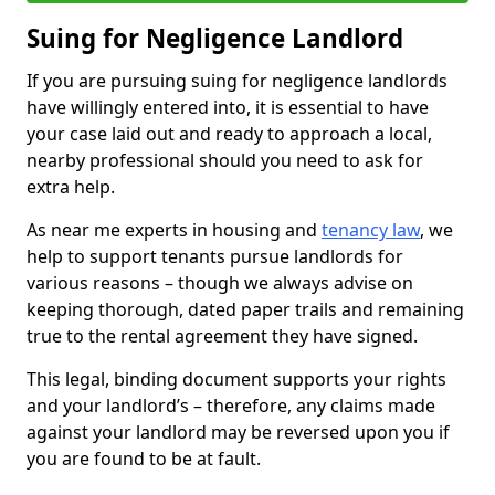
Suing for Negligence Landlord
If you are pursuing suing for negligence landlords
have willingly entered into, it is essential to have
your case laid out and ready to approach a local,
nearby professional should you need to ask for
extra help.
As near me experts in housing and
tenancy law
, we
help to support tenants pursue landlords for
various reasons – though we always advise on
keeping thorough, dated paper trails and remaining
true to the rental agreement they have signed.
This legal, binding document supports your rights
and your landlord’s – therefore, any claims made
against your landlord may be reversed upon you if
you are found to be at fault.