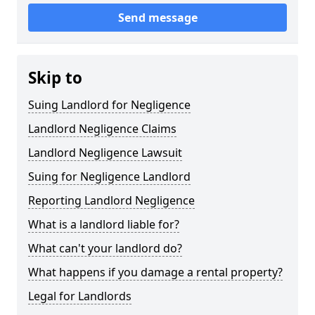
Send message
Skip to
Suing Landlord for Negligence
Landlord Negligence Claims
Landlord Negligence Lawsuit
Suing for Negligence Landlord
Reporting Landlord Negligence
What is a landlord liable for?
What can't your landlord do?
What happens if you damage a rental property?
Legal for Landlords