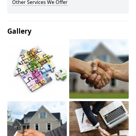
Other Services We Offer
Gallery