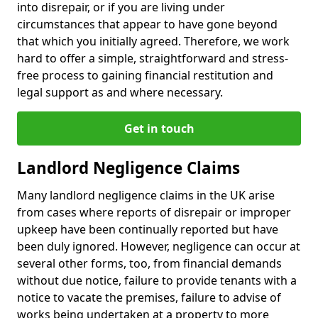
into disrepair, or if you are living under
circumstances that appear to have gone beyond
that which you initially agreed. Therefore, we work
hard to offer a simple, straightforward and stress-
free process to gaining financial restitution and
legal support as and where necessary.
Get in touch
Landlord Negligence Claims
Many landlord negligence claims in the UK arise
from cases where reports of disrepair or improper
upkeep have been continually reported but have
been duly ignored. However, negligence can occur at
several other forms, too, from financial demands
without due notice, failure to provide tenants with a
notice to vacate the premises, failure to advise of
works being undertaken at a property to more