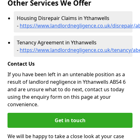
Other Services We Offer
Housing Disrepair Claims in Ythanwells
-
https://www.landlordnegligence.co.uk/disrepair/a
Tenancy Agreement in Ythanwells
-
https://www.landlordnegligence.co.uk/tenancy/ab
Contact Us
If you have been left in an untenable position as a
result of landlord negligence in Ythanwells AB54 6
and are unsure what to do next, contact us today
using the enquiry form on this page at your
convenience.
Get in touch
We will be happy to take a close look at your case