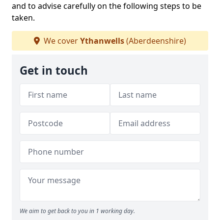
and to advise carefully on the following steps to be
taken.
We cover
Ythanwells
(Aberdeenshire)
Get in touch
We aim to get back to you in 1 working day.