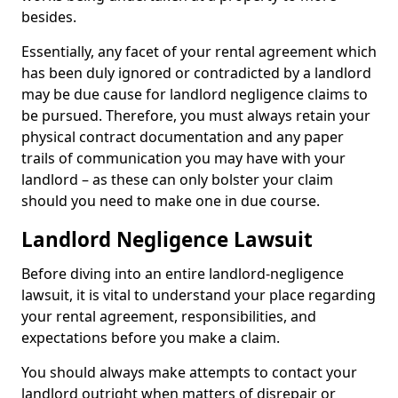
besides.
Essentially, any facet of your rental agreement which
has been duly ignored or contradicted by a landlord
may be due cause for landlord negligence claims to
be pursued. Therefore, you must always retain your
physical contract documentation and any paper
trails of communication you may have with your
landlord – as these can only bolster your claim
should you need to make one in due course.
Landlord Negligence Lawsuit
Before diving into an entire landlord-negligence
lawsuit, it is vital to understand your place regarding
your rental agreement, responsibilities, and
expectations before you make a claim.
You should always make attempts to contact your
landlord outright when matters of disrepair or