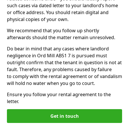
such cases via dated letter to your landlord’s home
or office address. You should retain digital and
physical copies of your own.
We recommend that you follow up shortly
afterwards should the matter remain unresolved.
Do bear in mind that any cases where landlord
negligence in Ord Mill AB51 7 is pursued must
outright confirm that the tenant in question is not at
fault. Therefore, any problems caused by failure
to comply with the rental agreement or of vandalism
will hold no water when you go to court.
Ensure you follow your rental agreement to the
letter.
Get in touch