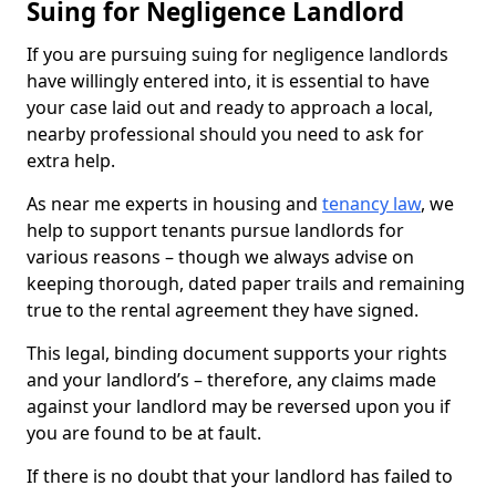
Suing for Negligence Landlord
If you are pursuing suing for negligence landlords
have willingly entered into, it is essential to have
your case laid out and ready to approach a local,
nearby professional should you need to ask for
extra help.
As near me experts in housing and
tenancy law
, we
help to support tenants pursue landlords for
various reasons – though we always advise on
keeping thorough, dated paper trails and remaining
true to the rental agreement they have signed.
This legal, binding document supports your rights
and your landlord’s – therefore, any claims made
against your landlord may be reversed upon you if
you are found to be at fault.
If there is no doubt that your landlord has failed to