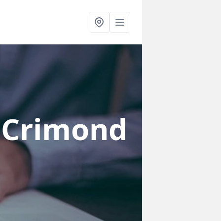
 Crimond