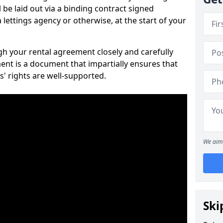
 be laid out via a binding contract signed
lettings agency or otherwise, at the start of your
ugh your rental agreement closely and carefully
ent is a document that impartially ensures that
s' rights are well-supported.
We aim 
Ski