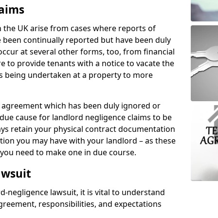
laims
n the UK arise from cases where reports of
 been continually reported but have been duly
ccur at several other forms, too, from financial
e to provide tenants with a notice to vacate the
ks being undertaken at a property to more
tal agreement which has been duly ignored or
due cause for landlord negligence claims to be
ys retain your physical contract documentation
tion you may have with your landlord – as these
d you need to make one in due course.
awsuit
d-negligence lawsuit, it is vital to understand
greement, responsibilities, and expectations