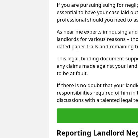
If you are pursuing suing for neglig
essential to have your case laid ou
professional should you need to as
As near me experts in housing an
landlords for various reasons – t
dated paper trails and remaining t
This legal, binding document suppo
any claims made against your land
to be at fault.
If there is no doubt that your landl
responsibilities required of him in 
discussions with a talented legal 
Reporting Landlord Ne