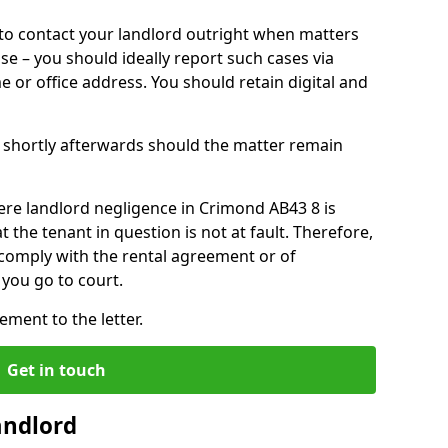
o contact your landlord outright when matters
ise – you should ideally report such cases via
e or office address. You should retain digital and
shortly afterwards should the matter remain
ere landlord negligence in Crimond AB43 8 is
the tenant in question is not at fault. Therefore,
 comply with the rental agreement or of
you go to court.
ment to the letter.
Get in touch
andlord