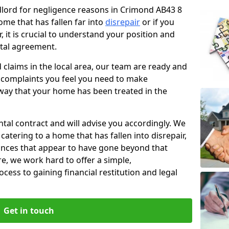
ndlord for negligence reasons in Crimond AB43 8
ome that has fallen far into
disrepair
or if you
, it is crucial to understand your position and
ntal agreement.
rd claims in the local area, our team are ready and
he complaints you feel you need to make
way that your home has been treated in the
ental contract and will advise you accordingly. We
catering to a home that has fallen into disrepair,
tances that appear to have gone beyond that
re, we work hard to offer a simple,
cess to gaining financial restitution and legal
Get in touch