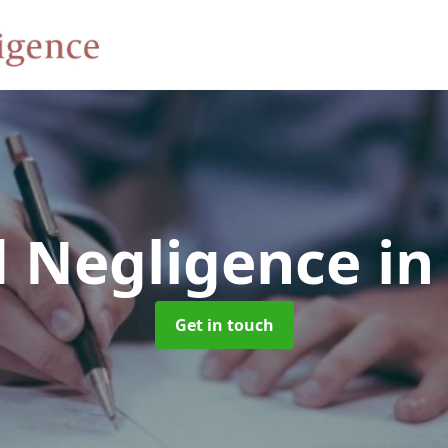
d Negligence
in
Get in touch