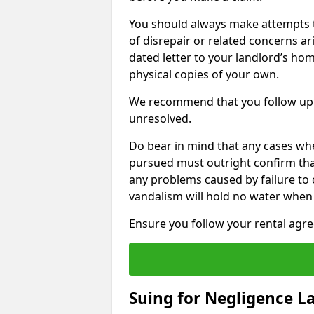
You should always make attempts t
of disrepair or related concerns ar
dated letter to your landlord’s hom
physical copies of your own.
We recommend that you follow up 
unresolved.
Do bear in mind that any cases wh
pursued must outright confirm that 
any problems caused by failure to
vandalism will hold no water when 
Ensure you follow your rental agree
Suing for Negligence L