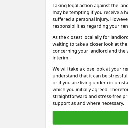
Taking legal action against the la
may be tempting if you receive a h
suffered a personal injury. However
responsibilities regarding your re
As the closest local ally for landlo
waiting to take a closer look at t
concerning your landlord and the 
interim.
We will take a close look at your r
understand that it can be stressful 
or if you are living under circums
which you initially agreed. Therefo
straightforward and stress-free pro
support as and where necessary.