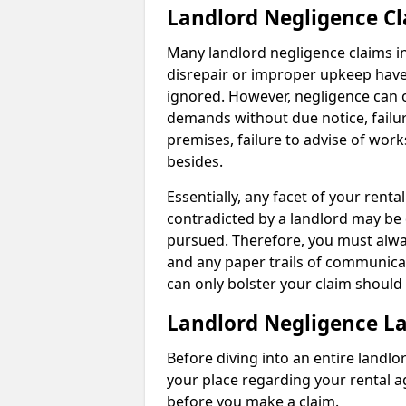
Landlord Negligence C
Many landlord negligence claims i
disrepair or improper upkeep have
ignored. However, negligence can o
demands without due notice, failur
premises, failure to advise of wor
besides.
Essentially, any facet of your ren
contradicted by a landlord may be 
pursued. Therefore, you must alwa
and any paper trails of communica
can only bolster your claim shoul
Landlord Negligence L
Before diving into an entire landlor
your place regarding your rental a
before you make a claim.