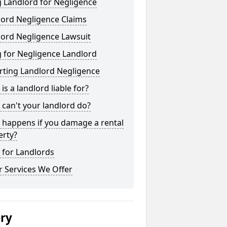
 Landlord for Negligence
lord Negligence Claims
lord Negligence Lawsuit
 for Negligence Landlord
rting Landlord Negligence
is a landlord liable for?
can't your landlord do?
 happens if you damage a rental
erty?
 for Landlords
 Services We Offer
ery