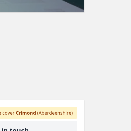
 cover
Crimond
(Aberdeenshire)
 in touch