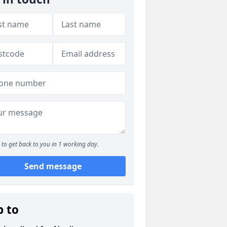
to get back to you in 1 working day.
Send message
p to