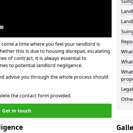
Suing
Land
Land
Suing
Repo
 come a time where you feel your landlord is
ether this is due to housing disrepair, escalating
What 
s of contract, it is always essential to
What 
es to potential landlord negligence.
What
nd advise you through the whole process should
prop
Legal
lete the contact form provided.
Other
Get in touch
ligence
Gall