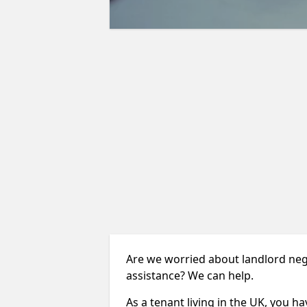
Are we worried about landlord neg
assistance? We can help.
As a tenant living in the UK, you ha