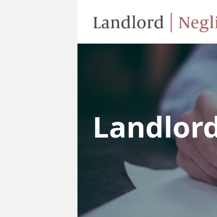
Landlor