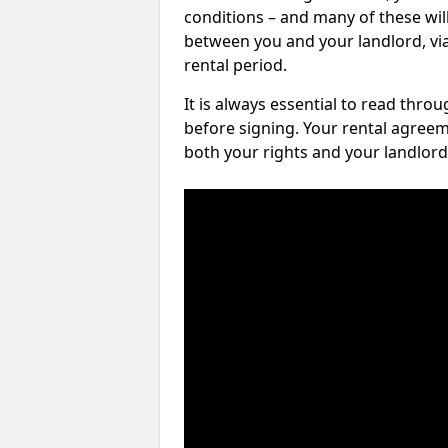
conditions – and many of these will
between you and your landlord, via 
rental period.
It is always essential to read thro
before signing. Your rental agreem
both your rights and your landlord