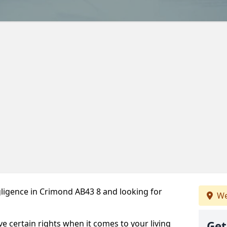
ligence in Crimond AB43 8 and looking for
We
ve certain rights when it comes to your living
Get