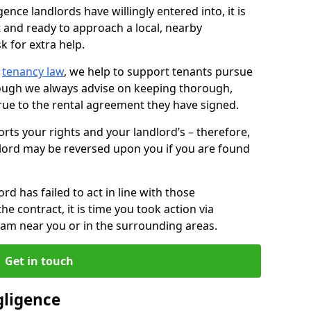
ence landlords have willingly entered into, it is
t and ready to approach a local, nearby
k for extra help.
d
tenancy law
, we help to support tenants pursue
hough we always advise on keeping thorough,
rue to the rental agreement they have signed.
rts your rights and your landlord’s – therefore,
lord may be reversed upon you if you are found
ord has failed to act in line with those
the contract, it is time you took action via
team near you or in the surrounding areas.
Get in touch
gligence