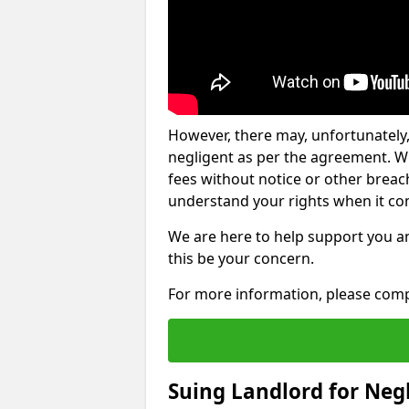
However, there may, unfortunately,
negligent as per the agreement. Wh
fees without notice or other breache
understand your rights when it com
We are here to help support you a
this be your concern.
For more information, please comp
Suing Landlord for Neg