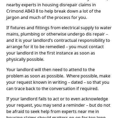
nearby experts in housing disrepair claims in
Crimond AB43 8 to help break down a lot of the
jargon and much of the process for you.
If fixtures and fittings from electrical supply to water
mains, plumbing or otherwise undergo dis repair –
and it is your landlord’s contractual responsibility to
arrange for it to be remedied – you must contact
your landlord in the first instance as soon as
physically possible.
Your landlord will then need to attend to the
problem as soon as possible. Where possible, make
your request known in writing – dated – so that you
can trace back to the conversation if required.
If your landlord fails to act or to even acknowledge
your request, you may send a reminder – but do not
be afraid to seek help from experts near me in
housing claims should matters go on for too long.