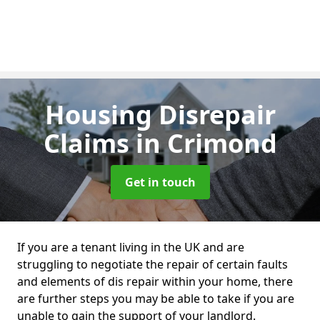
Housing Disrepair
Claims
in Crimond
Get in touch
If you are a tenant living in the UK and are
struggling to negotiate the repair of certain faults
and elements of dis repair within your home, there
are further steps you may be able to take if you are
unable to gain the support of your landlord.