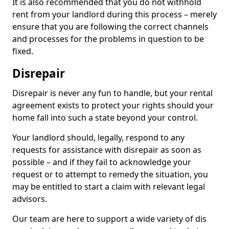
It is also recommended that you do not withhold
rent from your landlord during this process – merely
ensure that you are following the correct channels
and processes for the problems in question to be
fixed.
Disrepair
Disrepair is never any fun to handle, but your rental
agreement exists to protect your rights should your
home fall into such a state beyond your control.
Your landlord should, legally, respond to any
requests for assistance with disrepair as soon as
possible – and if they fail to acknowledge your
request or to attempt to remedy the situation, you
may be entitled to start a claim with relevant legal
advisors.
Our team are here to support a wide variety of dis