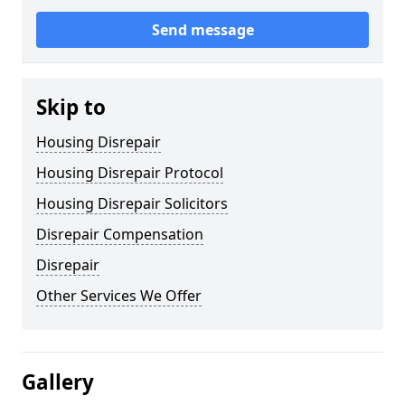
Send message
Skip to
Housing Disrepair
Housing Disrepair Protocol
Housing Disrepair Solicitors
Disrepair Compensation
Disrepair
Other Services We Offer
Gallery