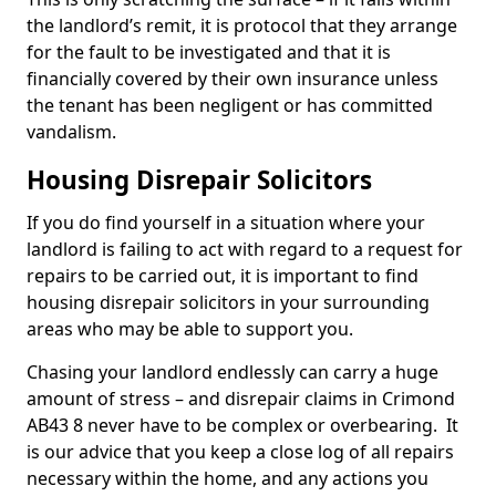
the landlord’s remit, it is protocol that they arrange
for the fault to be investigated and that it is
financially covered by their own insurance unless
the tenant has been negligent or has committed
vandalism.
Housing Disrepair Solicitors
If you do find yourself in a situation where your
landlord is failing to act with regard to a request for
repairs to be carried out, it is important to find
housing disrepair solicitors in your surrounding
areas who may be able to support you.
Chasing your landlord endlessly can carry a huge
amount of stress – and disrepair claims in Crimond
AB43 8 never have to be complex or overbearing. It
is our advice that you keep a close log of all repairs
necessary within the home, and any actions you