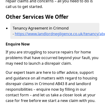
repair claims and concerns – all you need to do is
call us to get started.
Other Services We Offer
Tenancy Agreement in Crimond
-
https://www.landlordnegligence.co.uk/tenancy/a
Enquire Now
If you are struggling to source repairs for home
problems that have occurred beyond your fault, you
may need to launch a disrepair claim.
Our expert team are here to offer advice, support
and guidance on all matters with regard to housing
disrepair claims in Crimond AB43 8 and landlord
responsibilities – enquire now by filling in our
contact form
– and let us take a closer look at your
case for free before we start a new claim with you.