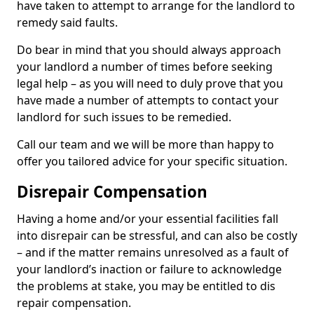
have taken to attempt to arrange for the landlord to
remedy said faults.
Do bear in mind that you should always approach
your landlord a number of times before seeking
legal help – as you will need to duly prove that you
have made a number of attempts to contact your
landlord for such issues to be remedied.
Call our team and we will be more than happy to
offer you tailored advice for your specific situation.
Disrepair Compensation
Having a home and/or your essential facilities fall
into disrepair can be stressful, and can also be costly
– and if the matter remains unresolved as a fault of
your landlord’s inaction or failure to acknowledge
the problems at stake, you may be entitled to dis
repair compensation.