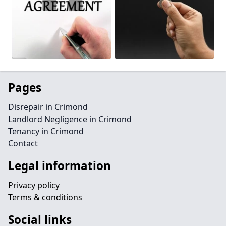
Pages
Disrepair in Crimond
Landlord Negligence in Crimond
Tenancy in Crimond
Contact
Legal information
Privacy policy
Terms & conditions
Social links