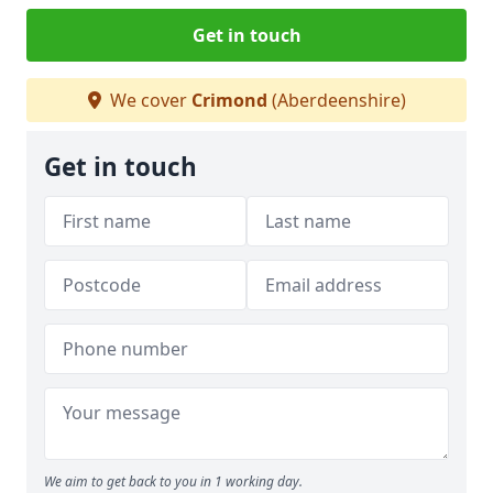
Get in touch
We cover
Crimond
(Aberdeenshire)
Get in touch
We aim to get back to you in 1 working day.