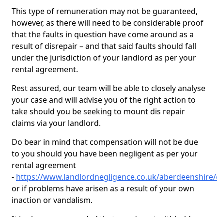
This type of remuneration may not be guaranteed,
however, as there will need to be considerable proof
that the faults in question have come around as a
result of disrepair – and that said faults should fall
under the jurisdiction of your landlord as per your
rental agreement.
Rest assured, our team will be able to closely analyse
your case and will advise you of the right action to
take should you be seeking to mount dis repair
claims via your landlord.
Do bear in mind that compensation will not be due
to you should you have been negligent as per your
rental agreement
-
https://www.landlordnegligence.co.uk/aberdeenshire
or if problems have arisen as a result of your own
inaction or vandalism.