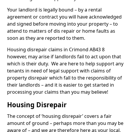
Your landlord is legally bound – by a rental
agreement or contract you will have acknowledged
and signed before moving into your property – to
attend to matters of dis repair or home faults as
soon as they are reported to them.
Housing disrepair claims in Crimond AB43 8
however, may arise if landlords fail to act upon that
which is their duty. We are here to help support any
tenants in need of legal support with claims of
property disrepair which fall to the responsibility of
their landlords – and it is easier to get started in
processing your claims than you may believe!
Housing Disrepair
The concept of ‘housing disrepair’ covers a fair
amount of ground – perhaps more than you may be
aware of – and we are therefore here as your local,