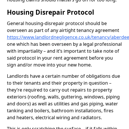
Housing Disrepair Protocol
General housing-disrepair protocol should be
overseen as part of any airtight tenancy agreement
https://www.landlordnegligence.co.uk/tenancy/aberde
one which has been overseen by a legal professional
with impartiality – and it’s important to take note of
said protocol in your rent agreement before you
sign and/or move into your new home.
Landlords have a certain number of obligations due
to their tenants and their property in question –
they’re required to carry out repairs to property
exteriors (roofing, walls, guttering, windows, piping
and doors) as well as utilities and gas piping, water
tanking and boilers, bathroom installations, fires
and heaters, electrical wiring and radiators.
This is only scratching the surface – if it falls within