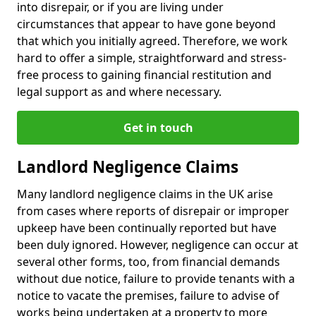
into disrepair, or if you are living under
circumstances that appear to have gone beyond
that which you initially agreed. Therefore, we work
hard to offer a simple, straightforward and stress-
free process to gaining financial restitution and
legal support as and where necessary.
Get in touch
Landlord Negligence Claims
Many landlord negligence claims in the UK arise
from cases where reports of disrepair or improper
upkeep have been continually reported but have
been duly ignored. However, negligence can occur at
several other forms, too, from financial demands
without due notice, failure to provide tenants with a
notice to vacate the premises, failure to advise of
works being undertaken at a property to more