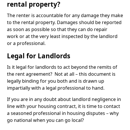
rental property?
The renter is accountable for any damage they make
to the rental property. Damages should be reported
as soon as possible so that they can do repair
work or at the very least inspected by the landlord
or a professional.
Legal for Landlords
Is it legal for landlords to act beyond the remits of
the rent agreement? Not at all – this document is
legally binding for you both and is drawn up
impartially with a legal professional to hand.
If you are in any doubt about landlord negligence in
line with your housing contract, it is time to contact
a seasoned professional in housing disputes – why
go national when you can go local?