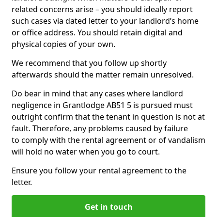
related concerns arise – you should ideally report
such cases via dated letter to your landlord’s home
or office address. You should retain digital and
physical copies of your own.
We recommend that you follow up shortly
afterwards should the matter remain unresolved.
Do bear in mind that any cases where landlord
negligence in Grantlodge AB51 5 is pursued must
outright confirm that the tenant in question is not at
fault. Therefore, any problems caused by failure
to comply with the rental agreement or of vandalism
will hold no water when you go to court.
Ensure you follow your rental agreement to the
letter.
Get in touch