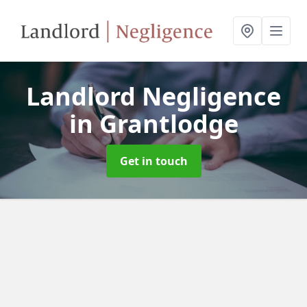
Landlord Negligence
in Grantlodge
Get in touch