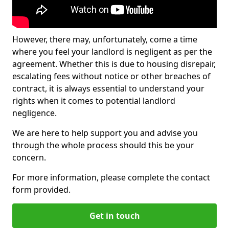
However, there may, unfortunately, come a time
where you feel your landlord is negligent as per the
agreement. Whether this is due to housing disrepair,
escalating fees without notice or other breaches of
contract, it is always essential to understand your
rights when it comes to potential landlord
negligence.
We are here to help support you and advise you
through the whole process should this be your
concern.
For more information, please complete the contact
form provided.
Get in touch