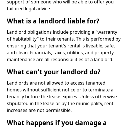
support of someone who will be able to offer you
tailored legal advice.
What is a landlord liable for?
Landlord obligations include providing a "warranty
of habitability" to their tenants. This is performed by
ensuring that your tenant's rental is liveable, safe,
and clean. Financials, taxes, utilities, and property
maintenance are all responsibilities of a landlord.
What can't your landlord do?
Landlords are not allowed to access tenanted
homes without sufficient notice or to terminate a
tenancy before the lease expires. Unless otherwise
stipulated in the lease or by the municipality, rent
increases are not permissible.
What happens if you damage a