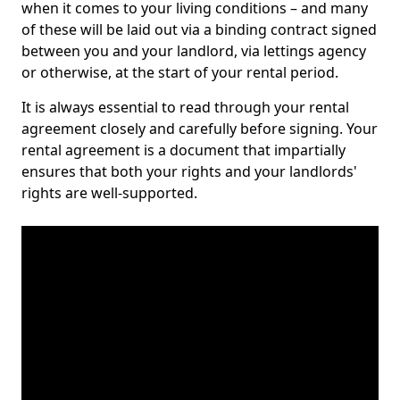
when it comes to your living conditions – and many
of these will be laid out via a binding contract signed
between you and your landlord, via lettings agency
or otherwise, at the start of your rental period.
It is always essential to read through your rental
agreement closely and carefully before signing. Your
rental agreement is a document that impartially
ensures that both your rights and your landlords'
rights are well-supported.