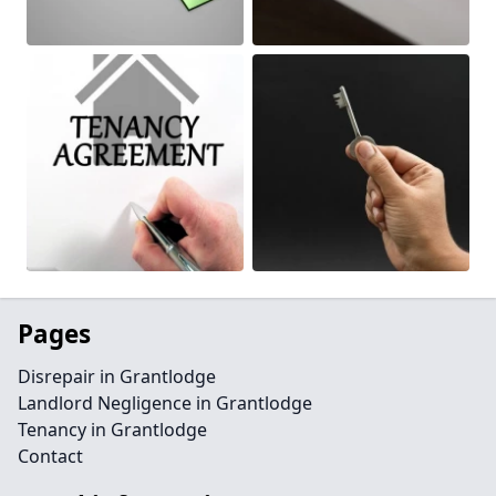
Pages
Disrepair in Grantlodge
Landlord Negligence in Grantlodge
Tenancy in Grantlodge
Contact