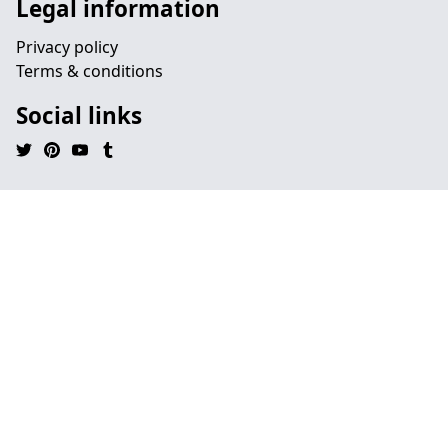
Legal information
Privacy policy
Terms & conditions
Social links