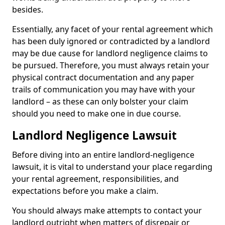
besides.
Essentially, any facet of your rental agreement which
has been duly ignored or contradicted by a landlord
may be due cause for landlord negligence claims to
be pursued. Therefore, you must always retain your
physical contract documentation and any paper
trails of communication you may have with your
landlord – as these can only bolster your claim
should you need to make one in due course.
Landlord Negligence Lawsuit
Before diving into an entire landlord-negligence
lawsuit, it is vital to understand your place regarding
your rental agreement, responsibilities, and
expectations before you make a claim.
You should always make attempts to contact your
landlord outright when matters of disrepair or