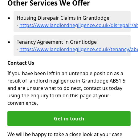
Other Services We Offer
Housing Disrepair Claims in Grantlodge
-
https://www.landlordnegligence.co.uk/disrepair/
Tenancy Agreement in Grantlodge
-
https://www.landlordnegligence.co.uk/tenancy/ab
Contact Us
If you have been left in an untenable position as a
result of landlord negligence in Grantlodge AB51 5
and are unsure what to do next, contact us today
using the enquiry form on this page at your
convenience.
Get in touch
We will be happy to take a close look at your case