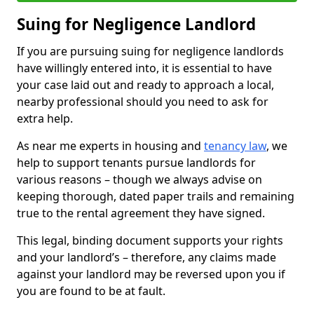
Suing for Negligence Landlord
If you are pursuing suing for negligence landlords
have willingly entered into, it is essential to have
your case laid out and ready to approach a local,
nearby professional should you need to ask for
extra help.
As near me experts in housing and
tenancy law
, we
help to support tenants pursue landlords for
various reasons – though we always advise on
keeping thorough, dated paper trails and remaining
true to the rental agreement they have signed.
This legal, binding document supports your rights
and your landlord’s – therefore, any claims made
against your landlord may be reversed upon you if
you are found to be at fault.