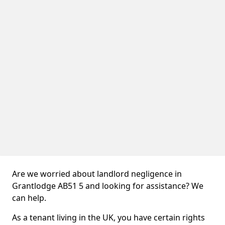
Are we worried about landlord negligence in
Grantlodge AB51 5 and looking for assistance? We
can help.
As a tenant living in the UK, you have certain rights