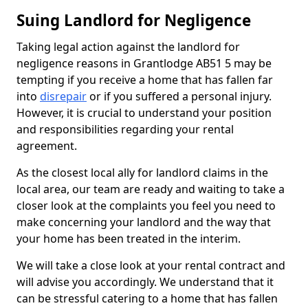
Suing Landlord for Negligence
Taking legal action against the landlord for
negligence reasons in Grantlodge AB51 5 may be
tempting if you receive a home that has fallen far
into
disrepair
or if you suffered a personal injury.
However, it is crucial to understand your position
and responsibilities regarding your rental
agreement.
As the closest local ally for landlord claims in the
local area, our team are ready and waiting to take a
closer look at the complaints you feel you need to
make concerning your landlord and the way that
your home has been treated in the interim.
We will take a close look at your rental contract and
will advise you accordingly. We understand that it
can be stressful catering to a home that has fallen