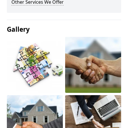
Other Services We Offer
Gallery