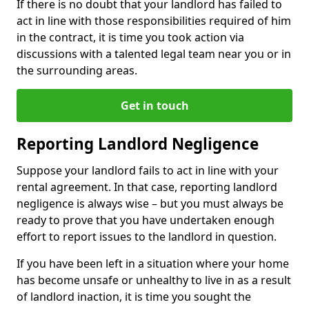
If there is no doubt that your landlord has failed to
act in line with those responsibilities required of him
in the contract, it is time you took action via
discussions with a talented legal team near you or in
the surrounding areas.
Get in touch
Reporting Landlord Negligence
Suppose your landlord fails to act in line with your
rental agreement. In that case, reporting landlord
negligence is always wise – but you must always be
ready to prove that you have undertaken enough
effort to report issues to the landlord in question.
If you have been left in a situation where your home
has become unsafe or unhealthy to live in as a result
of landlord inaction, it is time you sought the