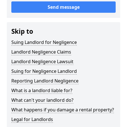
Send message
Skip to
Suing Landlord for Negligence
Landlord Negligence Claims
Landlord Negligence Lawsuit
Suing for Negligence Landlord
Reporting Landlord Negligence
What is a landlord liable for?
What can't your landlord do?
What happens if you damage a rental property?
Legal for Landlords