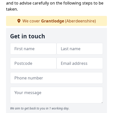
and to advise carefully on the following steps to be
taken.
We cover
Grantlodge
(Aberdeenshire)
Get in touch
We aim to get back to you in 1 working day.