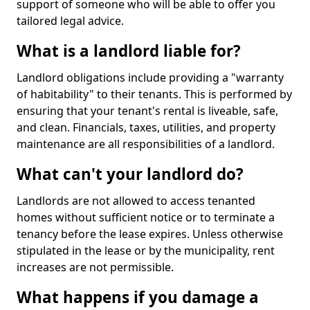
support of someone who will be able to offer you
tailored legal advice.
What is a landlord liable for?
Landlord obligations include providing a "warranty
of habitability" to their tenants. This is performed by
ensuring that your tenant's rental is liveable, safe,
and clean. Financials, taxes, utilities, and property
maintenance are all responsibilities of a landlord.
What can't your landlord do?
Landlords are not allowed to access tenanted
homes without sufficient notice or to terminate a
tenancy before the lease expires. Unless otherwise
stipulated in the lease or by the municipality, rent
increases are not permissible.
What happens if you damage a