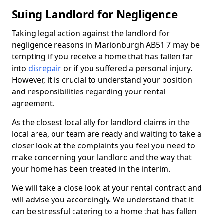
Suing Landlord for Negligence
Taking legal action against the landlord for
negligence reasons in Marionburgh AB51 7 may be
tempting if you receive a home that has fallen far
into
disrepair
or if you suffered a personal injury.
However, it is crucial to understand your position
and responsibilities regarding your rental
agreement.
As the closest local ally for landlord claims in the
local area, our team are ready and waiting to take a
closer look at the complaints you feel you need to
make concerning your landlord and the way that
your home has been treated in the interim.
We will take a close look at your rental contract and
will advise you accordingly. We understand that it
can be stressful catering to a home that has fallen