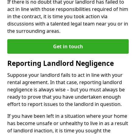
If there is no doubt that your landlord has failed to
act in line with those responsibilities required of him
in the contract, it is time you took action via
discussions with a talented legal team near you or in
the surrounding areas.
Get in touch
Reporting Landlord Negligence
Suppose your landlord fails to act in line with your
rental agreement. In that case, reporting landlord
negligence is always wise – but you must always be
ready to prove that you have undertaken enough
effort to report issues to the landlord in question.
If you have been left in a situation where your home
has become unsafe or unhealthy to live in as a result
of landlord inaction, it is time you sought the