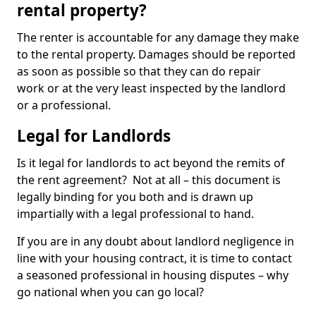
rental property?
The renter is accountable for any damage they make
to the rental property. Damages should be reported
as soon as possible so that they can do repair
work or at the very least inspected by the landlord
or a professional.
Legal for Landlords
Is it legal for landlords to act beyond the remits of
the rent agreement? Not at all – this document is
legally binding for you both and is drawn up
impartially with a legal professional to hand.
If you are in any doubt about landlord negligence in
line with your housing contract, it is time to contact
a seasoned professional in housing disputes – why
go national when you can go local?