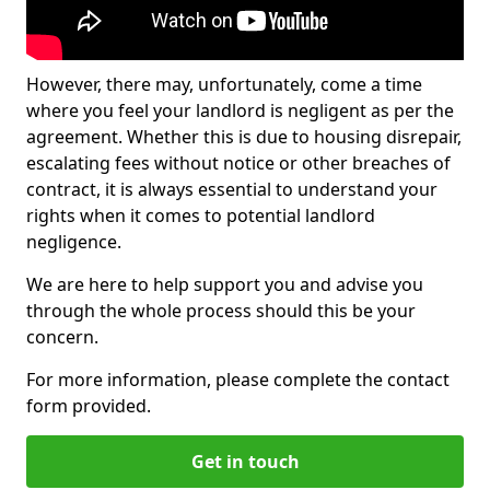
However, there may, unfortunately, come a time
where you feel your landlord is negligent as per the
agreement. Whether this is due to housing disrepair,
escalating fees without notice or other breaches of
contract, it is always essential to understand your
rights when it comes to potential landlord
negligence.
We are here to help support you and advise you
through the whole process should this be your
concern.
For more information, please complete the contact
form provided.
Get in touch