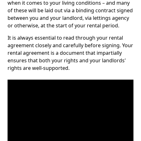
when it comes to your living conditions – and many
of these will be laid out via a binding contract signed
between you and your landlord, via lettings agency
or otherwise, at the start of your rental period.
It is always essential to read through your rental
agreement closely and carefully before signing. Your
rental agreement is a document that impartially
ensures that both your rights and your landlords'
rights are well-supported.