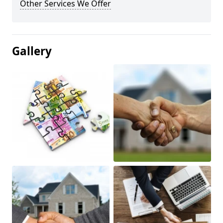
Other Services We Offer
Gallery