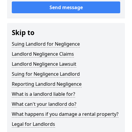
Send message
Skip to
Suing Landlord for Negligence
Landlord Negligence Claims
Landlord Negligence Lawsuit
Suing for Negligence Landlord
Reporting Landlord Negligence
What is a landlord liable for?
What can't your landlord do?
What happens if you damage a rental property?
Legal for Landlords