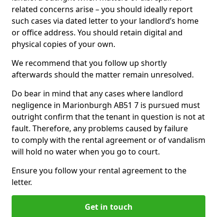
related concerns arise – you should ideally report
such cases via dated letter to your landlord’s home
or office address. You should retain digital and
physical copies of your own.
We recommend that you follow up shortly
afterwards should the matter remain unresolved.
Do bear in mind that any cases where landlord
negligence in Marionburgh AB51 7 is pursued must
outright confirm that the tenant in question is not at
fault. Therefore, any problems caused by failure
to comply with the rental agreement or of vandalism
will hold no water when you go to court.
Ensure you follow your rental agreement to the
letter.
Get in touch