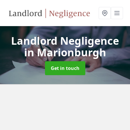
Landlord Negligence
in Marionburgh
Get in touch