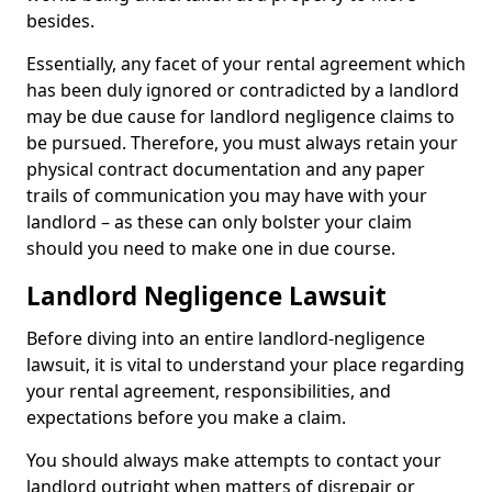
besides.
Essentially, any facet of your rental agreement which
has been duly ignored or contradicted by a landlord
may be due cause for landlord negligence claims to
be pursued. Therefore, you must always retain your
physical contract documentation and any paper
trails of communication you may have with your
landlord – as these can only bolster your claim
should you need to make one in due course.
Landlord Negligence Lawsuit
Before diving into an entire landlord-negligence
lawsuit, it is vital to understand your place regarding
your rental agreement, responsibilities, and
expectations before you make a claim.
You should always make attempts to contact your
landlord outright when matters of disrepair or