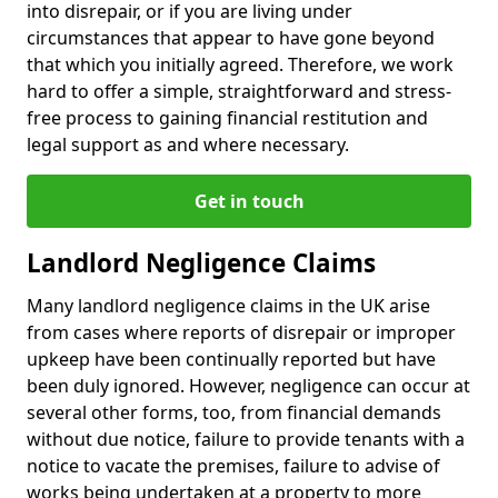
into disrepair, or if you are living under
circumstances that appear to have gone beyond
that which you initially agreed. Therefore, we work
hard to offer a simple, straightforward and stress-
free process to gaining financial restitution and
legal support as and where necessary.
Get in touch
Landlord Negligence Claims
Many landlord negligence claims in the UK arise
from cases where reports of disrepair or improper
upkeep have been continually reported but have
been duly ignored. However, negligence can occur at
several other forms, too, from financial demands
without due notice, failure to provide tenants with a
notice to vacate the premises, failure to advise of
works being undertaken at a property to more