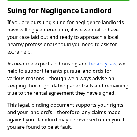
Suing for Negligence Landlord
If you are pursuing suing for negligence landlords
have willingly entered into, it is essential to have
your case laid out and ready to approach a local,
nearby professional should you need to ask for
extra help.
As near me experts in housing and
tenancy law
, we
help to support tenants pursue landlords for
various reasons – though we always advise on
keeping thorough, dated paper trails and remaining
true to the rental agreement they have signed.
This legal, binding document supports your rights
and your landlord’s – therefore, any claims made
against your landlord may be reversed upon you if
you are found to be at fault.