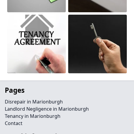
Pages
Disrepair in Marionburgh
Landlord Negligence in Marionburgh
Tenancy in Marionburgh
Contact