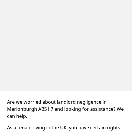
Are we worried about landlord negligence in
Marionburgh AB51 7 and looking for assistance? We
can help.
As a tenant living in the UK, you have certain rights