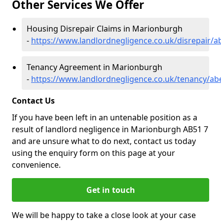
Other Services We Offer
Housing Disrepair Claims in Marionburgh
-
https://www.landlordnegligence.co.uk/disrepair/
Tenancy Agreement in Marionburgh
-
https://www.landlordnegligence.co.uk/tenancy/a
Contact Us
If you have been left in an untenable position as a
result of landlord negligence in Marionburgh AB51 7
and are unsure what to do next, contact us today
using the enquiry form on this page at your
convenience.
Get in touch
We will be happy to take a close look at your case