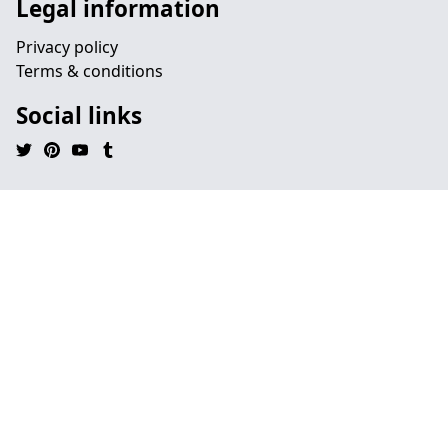
Legal information
Privacy policy
Terms & conditions
Social links