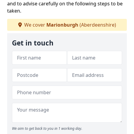
and to advise carefully on the following steps to be
taken.
We cover
Marionburgh
(Aberdeenshire)
Get in touch
We aim to get back to you in 1 working day.