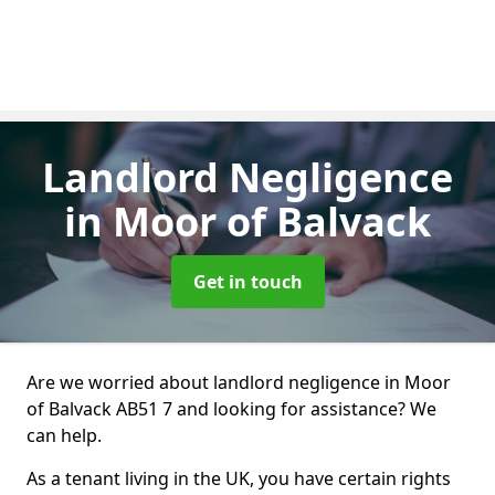
Landlord Negligence
in Moor of Balvack
Get in touch
Are we worried about landlord negligence in Moor
of Balvack AB51 7 and looking for assistance? We
can help.
As a tenant living in the UK, you have certain rights