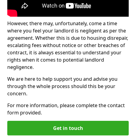
However, there may, unfortunately, come a time
where you feel your landlord is negligent as per the
agreement. Whether this is due to housing disrepair,
escalating fees without notice or other breaches of
contract, it is always essential to understand your
rights when it comes to potential landlord
negligence.
We are here to help support you and advise you
through the whole process should this be your
concern.
For more information, please complete the contact
form provided.
Get in touch