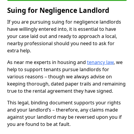
Suing for Negligence Landlord
If you are pursuing suing for negligence landlords
have willingly entered into, it is essential to have
your case laid out and ready to approach a local,
nearby professional should you need to ask for
extra help.
As near me experts in housing and
tenancy law
, we
help to support tenants pursue landlords for
various reasons – though we always advise on
keeping thorough, dated paper trails and remaining
true to the rental agreement they have signed.
This legal, binding document supports your rights
and your landlord’s – therefore, any claims made
against your landlord may be reversed upon you if
you are found to be at fault.