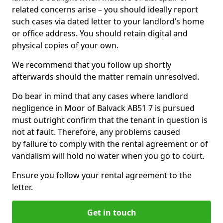
related concerns arise – you should ideally report
such cases via dated letter to your landlord’s home
or office address. You should retain digital and
physical copies of your own.
We recommend that you follow up shortly
afterwards should the matter remain unresolved.
Do bear in mind that any cases where landlord
negligence in Moor of Balvack AB51 7 is pursued
must outright confirm that the tenant in question is
not at fault. Therefore, any problems caused
by failure to comply with the rental agreement or of
vandalism will hold no water when you go to court.
Ensure you follow your rental agreement to the
letter.
Get in touch