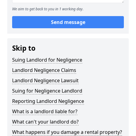
We aim to get back to you in 1 working day.
Send message
Skip to
Suing Landlord for Negligence
Landlord Negligence Claims
Landlord Negligence Lawsuit
Suing for Negligence Landlord
Reporting Landlord Negligence
What is a landlord liable for?
What can't your landlord do?
What happens if you damage a rental property?