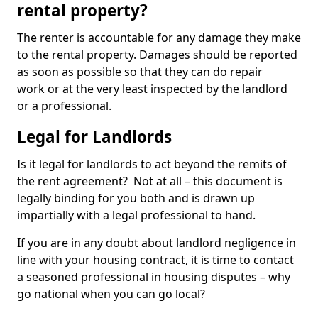
rental property?
The renter is accountable for any damage they make
to the rental property. Damages should be reported
as soon as possible so that they can do repair
work or at the very least inspected by the landlord
or a professional.
Legal for Landlords
Is it legal for landlords to act beyond the remits of
the rent agreement? Not at all – this document is
legally binding for you both and is drawn up
impartially with a legal professional to hand.
If you are in any doubt about landlord negligence in
line with your housing contract, it is time to contact
a seasoned professional in housing disputes – why
go national when you can go local?