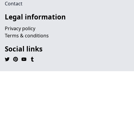
Contact
Legal information
Privacy policy
Terms & conditions
Social links