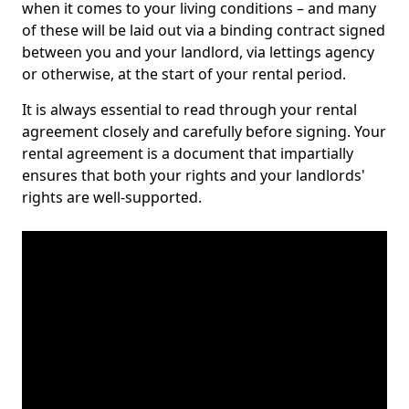
when it comes to your living conditions – and many
of these will be laid out via a binding contract signed
between you and your landlord, via lettings agency
or otherwise, at the start of your rental period.
It is always essential to read through your rental
agreement closely and carefully before signing. Your
rental agreement is a document that impartially
ensures that both your rights and your landlords'
rights are well-supported.