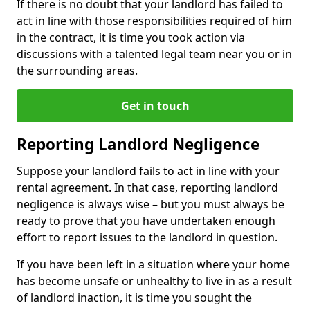
If there is no doubt that your landlord has failed to
act in line with those responsibilities required of him
in the contract, it is time you took action via
discussions with a talented legal team near you or in
the surrounding areas.
Get in touch
Reporting Landlord Negligence
Suppose your landlord fails to act in line with your
rental agreement. In that case, reporting landlord
negligence is always wise – but you must always be
ready to prove that you have undertaken enough
effort to report issues to the landlord in question.
If you have been left in a situation where your home
has become unsafe or unhealthy to live in as a result
of landlord inaction, it is time you sought the