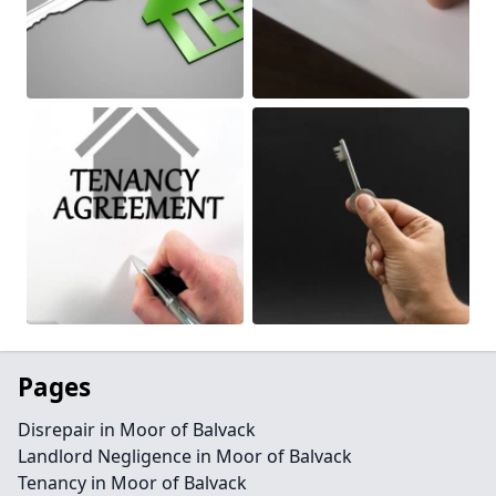
Pages
Disrepair in Moor of Balvack
Landlord Negligence in Moor of Balvack
Tenancy in Moor of Balvack