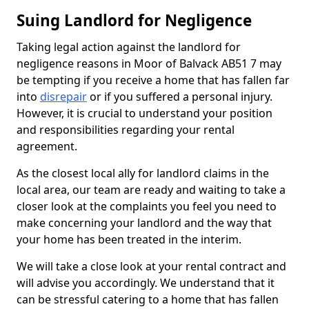
Suing Landlord for Negligence
Taking legal action against the landlord for
negligence reasons in Moor of Balvack AB51 7 may
be tempting if you receive a home that has fallen far
into
disrepair
or if you suffered a personal injury.
However, it is crucial to understand your position
and responsibilities regarding your rental
agreement.
As the closest local ally for landlord claims in the
local area, our team are ready and waiting to take a
closer look at the complaints you feel you need to
make concerning your landlord and the way that
your home has been treated in the interim.
We will take a close look at your rental contract and
will advise you accordingly. We understand that it
can be stressful catering to a home that has fallen