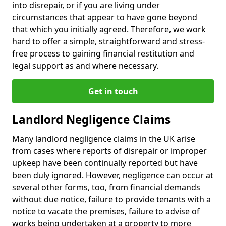
into disrepair, or if you are living under
circumstances that appear to have gone beyond
that which you initially agreed. Therefore, we work
hard to offer a simple, straightforward and stress-
free process to gaining financial restitution and
legal support as and where necessary.
Get in touch
Landlord Negligence Claims
Many landlord negligence claims in the UK arise
from cases where reports of disrepair or improper
upkeep have been continually reported but have
been duly ignored. However, negligence can occur at
several other forms, too, from financial demands
without due notice, failure to provide tenants with a
notice to vacate the premises, failure to advise of
works being undertaken at a property to more