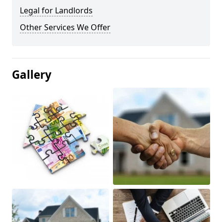
Legal for Landlords
Other Services We Offer
Gallery