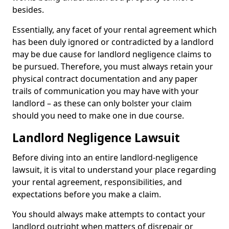
besides.
Essentially, any facet of your rental agreement which
has been duly ignored or contradicted by a landlord
may be due cause for landlord negligence claims to
be pursued. Therefore, you must always retain your
physical contract documentation and any paper
trails of communication you may have with your
landlord – as these can only bolster your claim
should you need to make one in due course.
Landlord Negligence Lawsuit
Before diving into an entire landlord-negligence
lawsuit, it is vital to understand your place regarding
your rental agreement, responsibilities, and
expectations before you make a claim.
You should always make attempts to contact your
landlord outright when matters of disrepair or