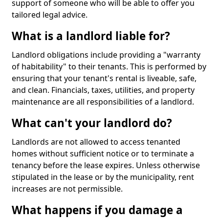
support of someone who will be able to offer you
tailored legal advice.
What is a landlord liable for?
Landlord obligations include providing a "warranty
of habitability" to their tenants. This is performed by
ensuring that your tenant's rental is liveable, safe,
and clean. Financials, taxes, utilities, and property
maintenance are all responsibilities of a landlord.
What can't your landlord do?
Landlords are not allowed to access tenanted
homes without sufficient notice or to terminate a
tenancy before the lease expires. Unless otherwise
stipulated in the lease or by the municipality, rent
increases are not permissible.
What happens if you damage a