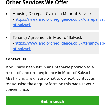
Other Services We Offer
Housing Disrepair Claims in Moor of Balvack
-
https://www.landlordnegligence.co.uk/disrepair/
of-balvack
Tenancy Agreement in Moor of Balvack
-
https://www.landlordnegligence.co.uk/tenancy/a
of-balvack
Contact Us
If you have been left in an untenable position as a
result of landlord negligence in Moor of Balvack
AB51 7 and are unsure what to do next, contact us
today using the enquiry form on this page at your
convenience.
Get in touch