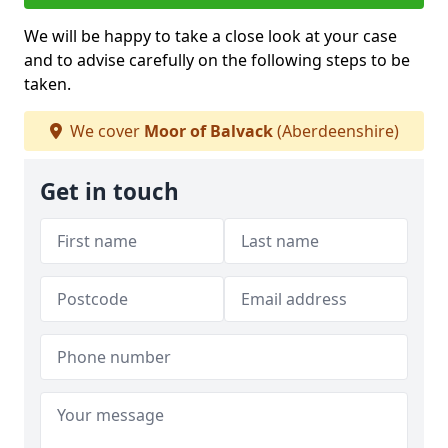
We will be happy to take a close look at your case
and to advise carefully on the following steps to be
taken.
We cover
Moor of Balvack
(Aberdeenshire)
Get in touch