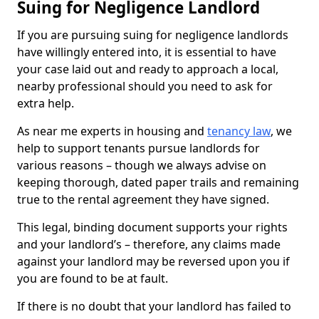
Suing for Negligence Landlord
If you are pursuing suing for negligence landlords
have willingly entered into, it is essential to have
your case laid out and ready to approach a local,
nearby professional should you need to ask for
extra help.
As near me experts in housing and
tenancy law
, we
help to support tenants pursue landlords for
various reasons – though we always advise on
keeping thorough, dated paper trails and remaining
true to the rental agreement they have signed.
This legal, binding document supports your rights
and your landlord’s – therefore, any claims made
against your landlord may be reversed upon you if
you are found to be at fault.
If there is no doubt that your landlord has failed to