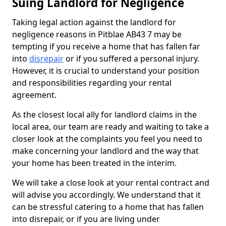
Suing Landlord for Negligence
Taking legal action against the landlord for
negligence reasons in Pitblae AB43 7 may be
tempting if you receive a home that has fallen far
into
disrepair
or if you suffered a personal injury.
However, it is crucial to understand your position
and responsibilities regarding your rental
agreement.
As the closest local ally for landlord claims in the
local area, our team are ready and waiting to take a
closer look at the complaints you feel you need to
make concerning your landlord and the way that
your home has been treated in the interim.
We will take a close look at your rental contract and
will advise you accordingly. We understand that it
can be stressful catering to a home that has fallen
into disrepair, or if you are living under