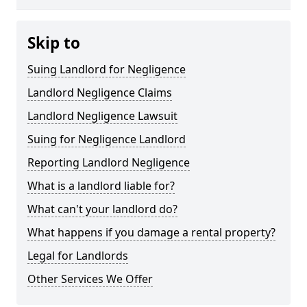
Skip to
Suing Landlord for Negligence
Landlord Negligence Claims
Landlord Negligence Lawsuit
Suing for Negligence Landlord
Reporting Landlord Negligence
What is a landlord liable for?
What can't your landlord do?
What happens if you damage a rental property?
Legal for Landlords
Other Services We Offer