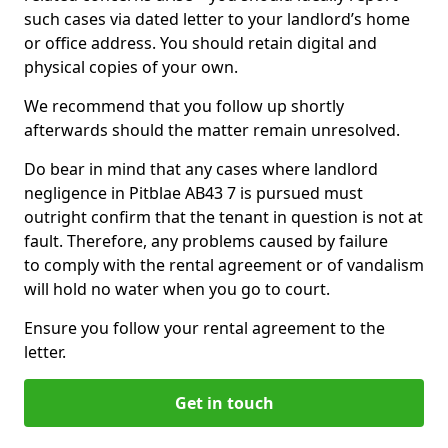
such cases via dated letter to your landlord’s home
or office address. You should retain digital and
physical copies of your own.
We recommend that you follow up shortly
afterwards should the matter remain unresolved.
Do bear in mind that any cases where landlord
negligence in Pitblae AB43 7 is pursued must
outright confirm that the tenant in question is not at
fault. Therefore, any problems caused by failure
to comply with the rental agreement or of vandalism
will hold no water when you go to court.
Ensure you follow your rental agreement to the
letter.
Get in touch