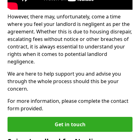
However, there may, unfortunately, come a time
where you feel your landlord is negligent as per the
agreement. Whether this is due to housing disrepair,
escalating fees without notice or other breaches of
contract, it is always essential to understand your
rights when it comes to potential landlord
negligence.
We are here to help support you and advise you
through the whole process should this be your
concern.
For more information, please complete the contact
form provided.
Get in touch