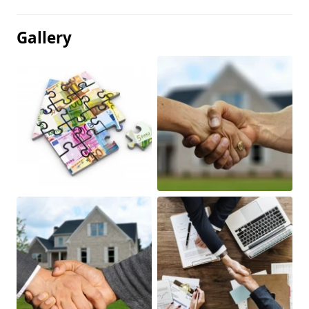
Gallery