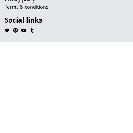
Terms & conditions
Social links