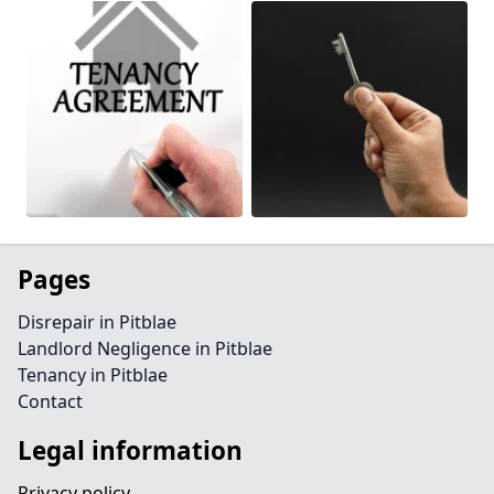
Pages
Disrepair in Pitblae
Landlord Negligence in Pitblae
Tenancy in Pitblae
Contact
Legal information
Privacy policy