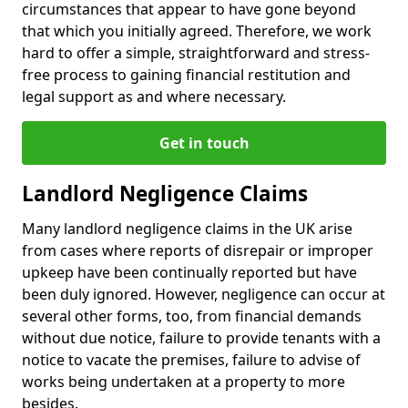
circumstances that appear to have gone beyond
that which you initially agreed. Therefore, we work
hard to offer a simple, straightforward and stress-
free process to gaining financial restitution and
legal support as and where necessary.
Get in touch
Landlord Negligence Claims
Many landlord negligence claims in the UK arise
from cases where reports of disrepair or improper
upkeep have been continually reported but have
been duly ignored. However, negligence can occur at
several other forms, too, from financial demands
without due notice, failure to provide tenants with a
notice to vacate the premises, failure to advise of
works being undertaken at a property to more
besides.