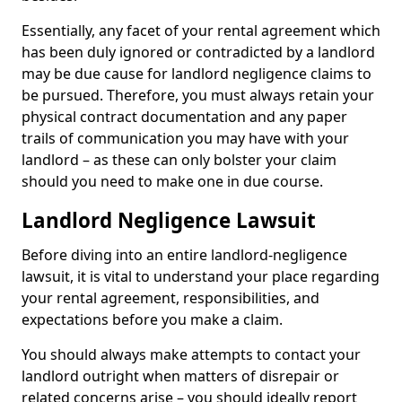
Essentially, any facet of your rental agreement which
has been duly ignored or contradicted by a landlord
may be due cause for landlord negligence claims to
be pursued. Therefore, you must always retain your
physical contract documentation and any paper
trails of communication you may have with your
landlord – as these can only bolster your claim
should you need to make one in due course.
Landlord Negligence Lawsuit
Before diving into an entire landlord-negligence
lawsuit, it is vital to understand your place regarding
your rental agreement, responsibilities, and
expectations before you make a claim.
You should always make attempts to contact your
landlord outright when matters of disrepair or
related concerns arise – you should ideally report