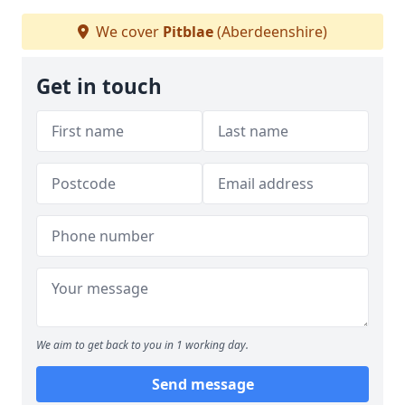
We cover
Pitblae
(Aberdeenshire)
Get in touch
We aim to get back to you in 1 working day.
Send message