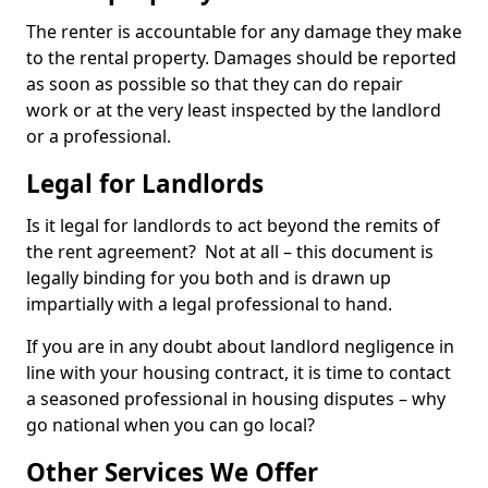
The renter is accountable for any damage they make
to the rental property. Damages should be reported
as soon as possible so that they can do repair
work or at the very least inspected by the landlord
or a professional.
Legal for Landlords
Is it legal for landlords to act beyond the remits of
the rent agreement? Not at all – this document is
legally binding for you both and is drawn up
impartially with a legal professional to hand.
If you are in any doubt about landlord negligence in
line with your housing contract, it is time to contact
a seasoned professional in housing disputes – why
go national when you can go local?
Other Services We Offer