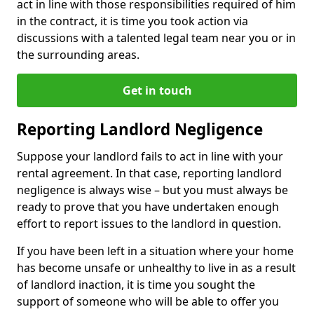
act in line with those responsibilities required of him
in the contract, it is time you took action via
discussions with a talented legal team near you or in
the surrounding areas.
Get in touch
Reporting Landlord Negligence
Suppose your landlord fails to act in line with your
rental agreement. In that case, reporting landlord
negligence is always wise – but you must always be
ready to prove that you have undertaken enough
effort to report issues to the landlord in question.
If you have been left in a situation where your home
has become unsafe or unhealthy to live in as a result
of landlord inaction, it is time you sought the
support of someone who will be able to offer you