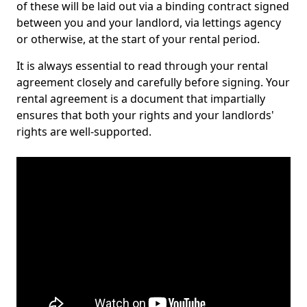
of these will be laid out via a binding contract signed
between you and your landlord, via lettings agency
or otherwise, at the start of your rental period.
It is always essential to read through your rental
agreement closely and carefully before signing. Your
rental agreement is a document that impartially
ensures that both your rights and your landlords'
rights are well-supported.