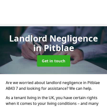
Landlord Negligence
in Pitblae
Get in touch
Are we worried about landlord negligence in Pitblae
AB43 7 and looking for assistance? We can help.
As a tenant living in the UK, you have certain rights
when it comes to your living conditions – and many