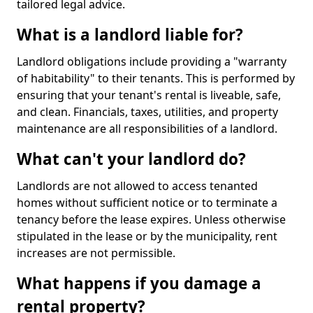
tailored legal advice.
What is a landlord liable for?
Landlord obligations include providing a "warranty
of habitability" to their tenants. This is performed by
ensuring that your tenant's rental is liveable, safe,
and clean. Financials, taxes, utilities, and property
maintenance are all responsibilities of a landlord.
What can't your landlord do?
Landlords are not allowed to access tenanted
homes without sufficient notice or to terminate a
tenancy before the lease expires. Unless otherwise
stipulated in the lease or by the municipality, rent
increases are not permissible.
What happens if you damage a
rental property?