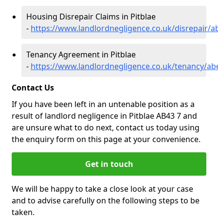
Housing Disrepair Claims in Pitblae
-
https://www.landlordnegligence.co.uk/disrepair/a
Tenancy Agreement in Pitblae
-
https://www.landlordnegligence.co.uk/tenancy/ab
Contact Us
If you have been left in an untenable position as a
result of landlord negligence in Pitblae AB43 7 and
are unsure what to do next, contact us today using
the enquiry form on this page at your convenience.
Get in touch
We will be happy to take a close look at your case
and to advise carefully on the following steps to be
taken.