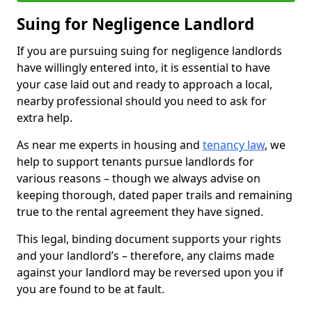
Suing for Negligence Landlord
If you are pursuing suing for negligence landlords
have willingly entered into, it is essential to have
your case laid out and ready to approach a local,
nearby professional should you need to ask for
extra help.
As near me experts in housing and
tenancy law
, we
help to support tenants pursue landlords for
various reasons – though we always advise on
keeping thorough, dated paper trails and remaining
true to the rental agreement they have signed.
This legal, binding document supports your rights
and your landlord’s – therefore, any claims made
against your landlord may be reversed upon you if
you are found to be at fault.