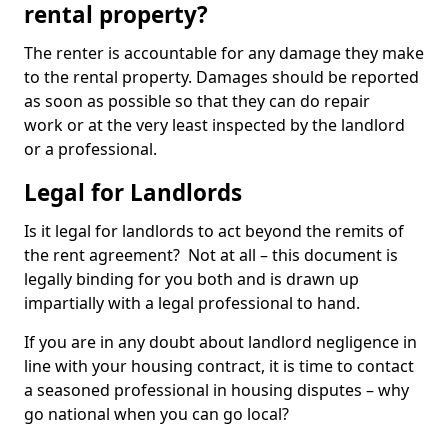
rental property?
The renter is accountable for any damage they make
to the rental property. Damages should be reported
as soon as possible so that they can do repair
work or at the very least inspected by the landlord
or a professional.
Legal for Landlords
Is it legal for landlords to act beyond the remits of
the rent agreement? Not at all – this document is
legally binding for you both and is drawn up
impartially with a legal professional to hand.
If you are in any doubt about landlord negligence in
line with your housing contract, it is time to contact
a seasoned professional in housing disputes – why
go national when you can go local?