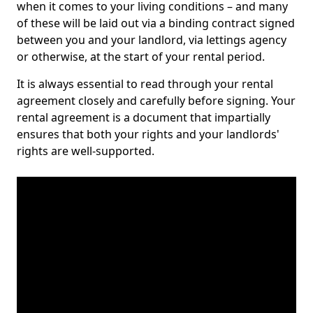
when it comes to your living conditions – and many
of these will be laid out via a binding contract signed
between you and your landlord, via lettings agency
or otherwise, at the start of your rental period.
It is always essential to read through your rental
agreement closely and carefully before signing. Your
rental agreement is a document that impartially
ensures that both your rights and your landlords'
rights are well-supported.