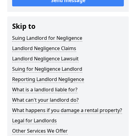
Send message
Skip to
Suing Landlord for Negligence
Landlord Negligence Claims
Landlord Negligence Lawsuit
Suing for Negligence Landlord
Reporting Landlord Negligence
What is a landlord liable for?
What can't your landlord do?
What happens if you damage a rental property?
Legal for Landlords
Other Services We Offer