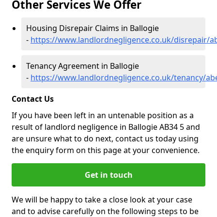
Other Services We Offer
Housing Disrepair Claims in Ballogie
-
https://www.landlordnegligence.co.uk/disrepair/a
Tenancy Agreement in Ballogie
-
https://www.landlordnegligence.co.uk/tenancy/ab
Contact Us
If you have been left in an untenable position as a
result of landlord negligence in Ballogie AB34 5 and
are unsure what to do next, contact us today using
the enquiry form on this page at your convenience.
Get in touch
We will be happy to take a close look at your case
and to advise carefully on the following steps to be