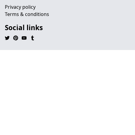
Privacy policy
Terms & conditions
Social links