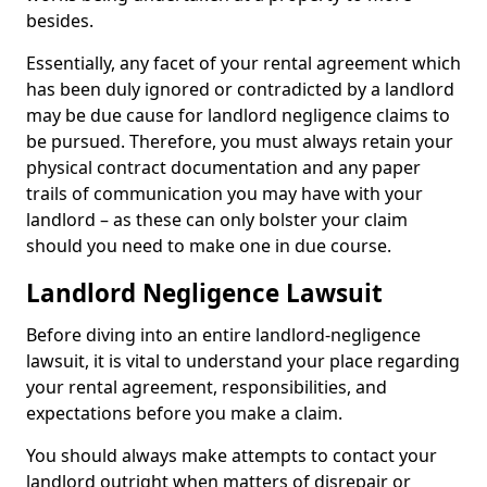
besides.
Essentially, any facet of your rental agreement which
has been duly ignored or contradicted by a landlord
may be due cause for landlord negligence claims to
be pursued. Therefore, you must always retain your
physical contract documentation and any paper
trails of communication you may have with your
landlord – as these can only bolster your claim
should you need to make one in due course.
Landlord Negligence Lawsuit
Before diving into an entire landlord-negligence
lawsuit, it is vital to understand your place regarding
your rental agreement, responsibilities, and
expectations before you make a claim.
You should always make attempts to contact your
landlord outright when matters of disrepair or