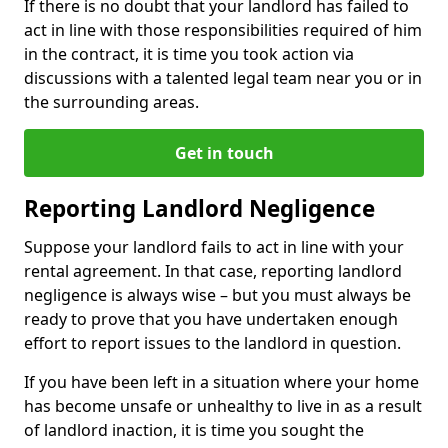
If there is no doubt that your landlord has failed to
act in line with those responsibilities required of him
in the contract, it is time you took action via
discussions with a talented legal team near you or in
the surrounding areas.
Get in touch
Reporting Landlord Negligence
Suppose your landlord fails to act in line with your
rental agreement. In that case, reporting landlord
negligence is always wise – but you must always be
ready to prove that you have undertaken enough
effort to report issues to the landlord in question.
If you have been left in a situation where your home
has become unsafe or unhealthy to live in as a result
of landlord inaction, it is time you sought the