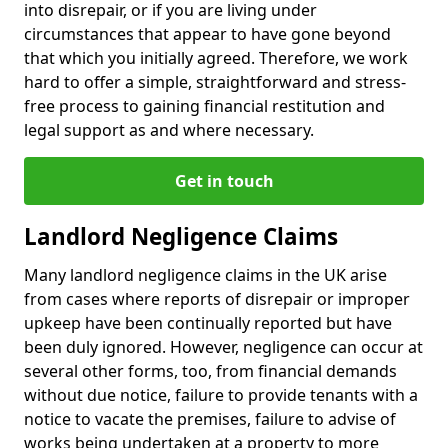
into disrepair, or if you are living under
circumstances that appear to have gone beyond
that which you initially agreed. Therefore, we work
hard to offer a simple, straightforward and stress-
free process to gaining financial restitution and
legal support as and where necessary.
Get in touch
Landlord Negligence Claims
Many landlord negligence claims in the UK arise
from cases where reports of disrepair or improper
upkeep have been continually reported but have
been duly ignored. However, negligence can occur at
several other forms, too, from financial demands
without due notice, failure to provide tenants with a
notice to vacate the premises, failure to advise of
works being undertaken at a property to more