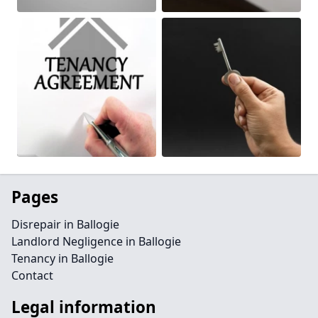
Pages
Disrepair in Ballogie
Landlord Negligence in Ballogie
Tenancy in Ballogie
Contact
Legal information