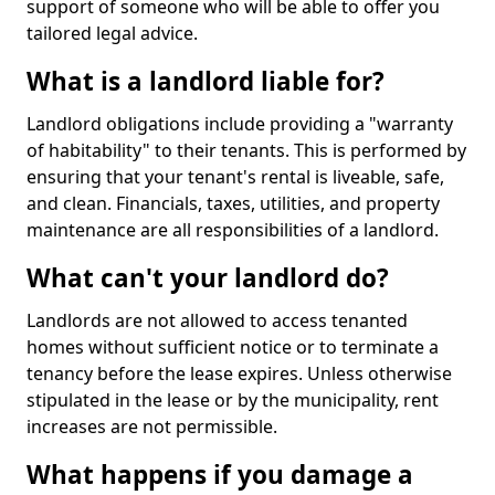
support of someone who will be able to offer you
tailored legal advice.
What is a landlord liable for?
Landlord obligations include providing a "warranty
of habitability" to their tenants. This is performed by
ensuring that your tenant's rental is liveable, safe,
and clean. Financials, taxes, utilities, and property
maintenance are all responsibilities of a landlord.
What can't your landlord do?
Landlords are not allowed to access tenanted
homes without sufficient notice or to terminate a
tenancy before the lease expires. Unless otherwise
stipulated in the lease or by the municipality, rent
increases are not permissible.
What happens if you damage a