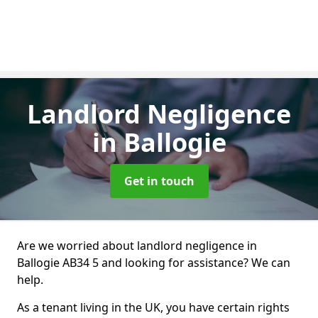
Landlord Negligence
in Ballogie
Get in touch
Are we worried about landlord negligence in
Ballogie AB34 5 and looking for assistance? We can
help.
As a tenant living in the UK, you have certain rights