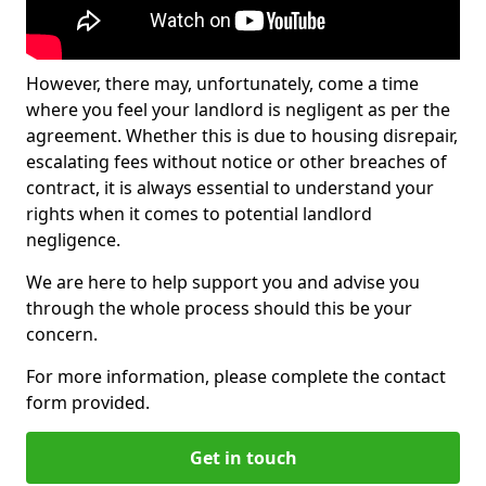
However, there may, unfortunately, come a time
where you feel your landlord is negligent as per the
agreement. Whether this is due to housing disrepair,
escalating fees without notice or other breaches of
contract, it is always essential to understand your
rights when it comes to potential landlord
negligence.
We are here to help support you and advise you
through the whole process should this be your
concern.
For more information, please complete the contact
form provided.
Get in touch