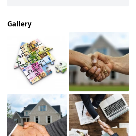
Gallery