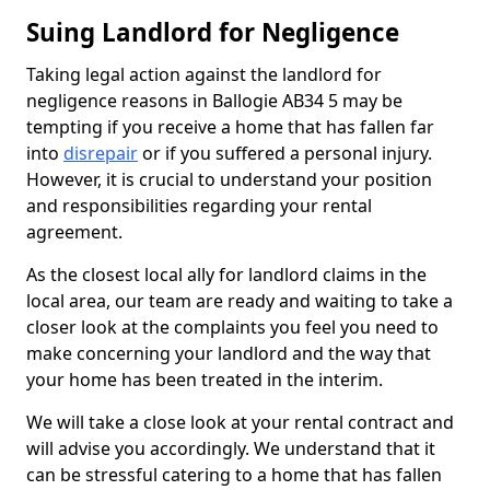
Suing Landlord for Negligence
Taking legal action against the landlord for
negligence reasons in Ballogie AB34 5 may be
tempting if you receive a home that has fallen far
into
disrepair
or if you suffered a personal injury.
However, it is crucial to understand your position
and responsibilities regarding your rental
agreement.
As the closest local ally for landlord claims in the
local area, our team are ready and waiting to take a
closer look at the complaints you feel you need to
make concerning your landlord and the way that
your home has been treated in the interim.
We will take a close look at your rental contract and
will advise you accordingly. We understand that it
can be stressful catering to a home that has fallen