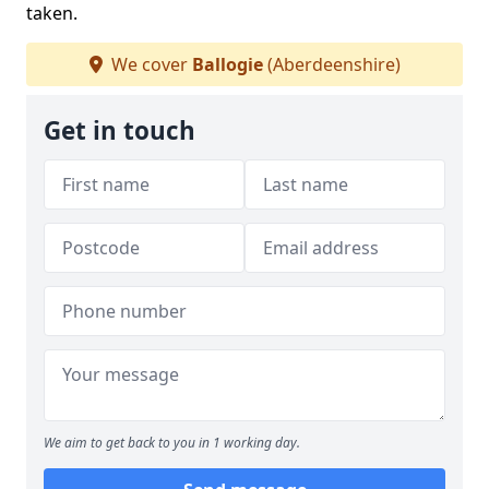
taken.
We cover
Ballogie
(Aberdeenshire)
Get in touch
We aim to get back to you in 1 working day.