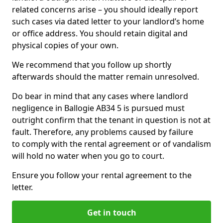
related concerns arise – you should ideally report
such cases via dated letter to your landlord’s home
or office address. You should retain digital and
physical copies of your own.
We recommend that you follow up shortly
afterwards should the matter remain unresolved.
Do bear in mind that any cases where landlord
negligence in Ballogie AB34 5 is pursued must
outright confirm that the tenant in question is not at
fault. Therefore, any problems caused by failure
to comply with the rental agreement or of vandalism
will hold no water when you go to court.
Ensure you follow your rental agreement to the
letter.
Get in touch