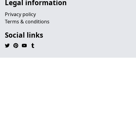
Legal information
Privacy policy
Terms & conditions
Social links