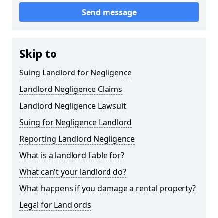
Send message
Skip to
Suing Landlord for Negligence
Landlord Negligence Claims
Landlord Negligence Lawsuit
Suing for Negligence Landlord
Reporting Landlord Negligence
What is a landlord liable for?
What can't your landlord do?
What happens if you damage a rental property?
Legal for Landlords