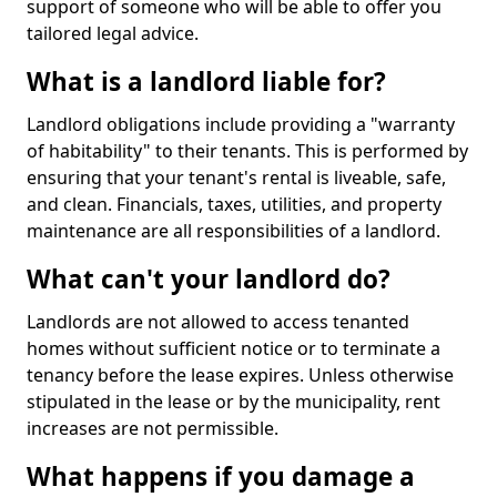
support of someone who will be able to offer you
tailored legal advice.
What is a landlord liable for?
Landlord obligations include providing a "warranty
of habitability" to their tenants. This is performed by
ensuring that your tenant's rental is liveable, safe,
and clean. Financials, taxes, utilities, and property
maintenance are all responsibilities of a landlord.
What can't your landlord do?
Landlords are not allowed to access tenanted
homes without sufficient notice or to terminate a
tenancy before the lease expires. Unless otherwise
stipulated in the lease or by the municipality, rent
increases are not permissible.
What happens if you damage a