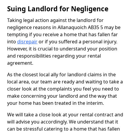
Suing Landlord for Negligence
Taking legal action against the landlord for
negligence reasons in Allanaquoich AB35 5 may be
tempting if you receive a home that has fallen far
into
disrepair
or if you suffered a personal injury.
However, it is crucial to understand your position
and responsibilities regarding your rental
agreement.
As the closest local ally for landlord claims in the
local area, our team are ready and waiting to take a
closer look at the complaints you feel you need to
make concerning your landlord and the way that
your home has been treated in the interim.
We will take a close look at your rental contract and
will advise you accordingly. We understand that it
can be stressful catering to a home that has fallen