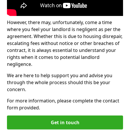
However, there may, unfortunately, come a time
where you feel your landlord is negligent as per the
agreement. Whether this is due to housing disrepair,
escalating fees without notice or other breaches of
contract, it is always essential to understand your
rights when it comes to potential landlord
negligence.
We are here to help support you and advise you
through the whole process should this be your
concern.
For more information, please complete the contact
form provided.
Get in touch