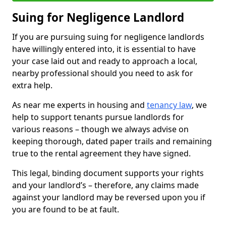
Suing for Negligence Landlord
If you are pursuing suing for negligence landlords
have willingly entered into, it is essential to have
your case laid out and ready to approach a local,
nearby professional should you need to ask for
extra help.
As near me experts in housing and
tenancy law
, we
help to support tenants pursue landlords for
various reasons – though we always advise on
keeping thorough, dated paper trails and remaining
true to the rental agreement they have signed.
This legal, binding document supports your rights
and your landlord’s – therefore, any claims made
against your landlord may be reversed upon you if
you are found to be at fault.