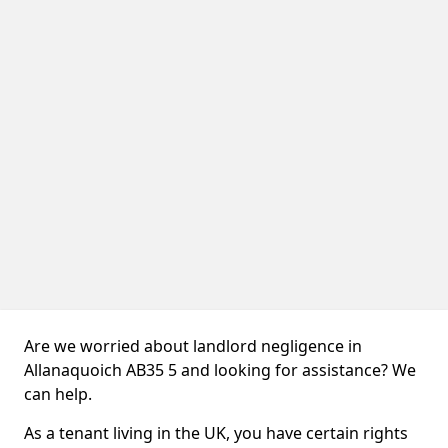
Are we worried about landlord negligence in
Allanaquoich AB35 5 and looking for assistance? We
can help.
As a tenant living in the UK, you have certain rights