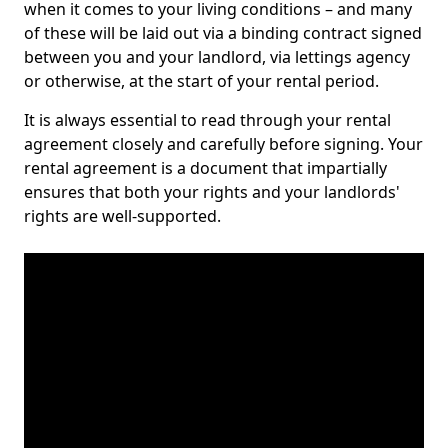
when it comes to your living conditions – and many
of these will be laid out via a binding contract signed
between you and your landlord, via lettings agency
or otherwise, at the start of your rental period.
It is always essential to read through your rental
agreement closely and carefully before signing. Your
rental agreement is a document that impartially
ensures that both your rights and your landlords'
rights are well-supported.