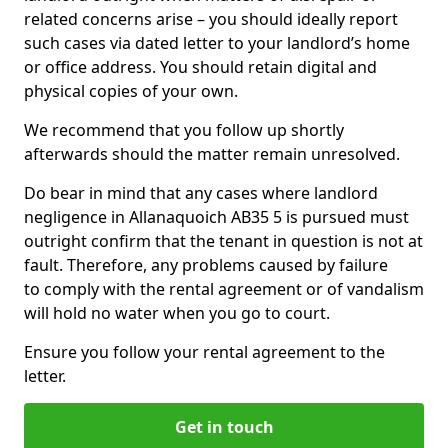
related concerns arise – you should ideally report
such cases via dated letter to your landlord’s home
or office address. You should retain digital and
physical copies of your own.
We recommend that you follow up shortly
afterwards should the matter remain unresolved.
Do bear in mind that any cases where landlord
negligence in Allanaquoich AB35 5 is pursued must
outright confirm that the tenant in question is not at
fault. Therefore, any problems caused by failure
to comply with the rental agreement or of vandalism
will hold no water when you go to court.
Ensure you follow your rental agreement to the
letter.
Get in touch