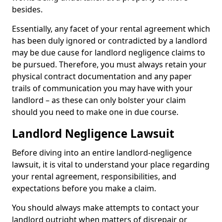
besides.
Essentially, any facet of your rental agreement which
has been duly ignored or contradicted by a landlord
may be due cause for landlord negligence claims to
be pursued. Therefore, you must always retain your
physical contract documentation and any paper
trails of communication you may have with your
landlord – as these can only bolster your claim
should you need to make one in due course.
Landlord Negligence Lawsuit
Before diving into an entire landlord-negligence
lawsuit, it is vital to understand your place regarding
your rental agreement, responsibilities, and
expectations before you make a claim.
You should always make attempts to contact your
landlord outright when matters of disrepair or