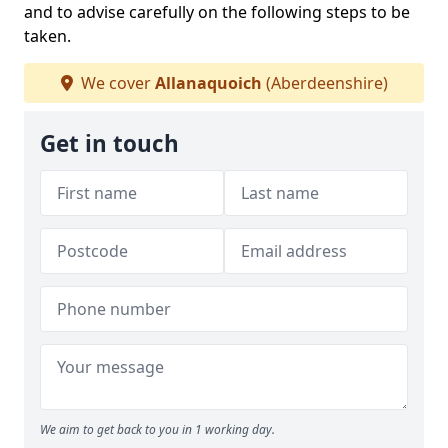
and to advise carefully on the following steps to be
taken.
We cover
Allanaquoich
(Aberdeenshire)
Get in touch
We aim to get back to you in 1 working day.