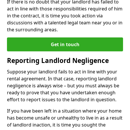
If there is no doubt that your landlord has failed to
act in line with those responsibilities required of him
in the contract, it is time you took action via
discussions with a talented legal team near you or in
the surrounding areas.
Get in touch
Reporting Landlord Negligence
Suppose your landlord fails to act in line with your
rental agreement. In that case, reporting landlord
negligence is always wise – but you must always be
ready to prove that you have undertaken enough
effort to report issues to the landlord in question.
If you have been left in a situation where your home
has become unsafe or unhealthy to live in as a result
of landlord inaction, it is time you sought the