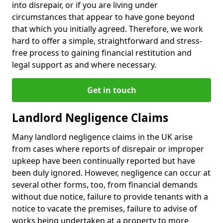
into disrepair, or if you are living under
circumstances that appear to have gone beyond
that which you initially agreed. Therefore, we work
hard to offer a simple, straightforward and stress-
free process to gaining financial restitution and
legal support as and where necessary.
Get in touch
Landlord Negligence Claims
Many landlord negligence claims in the UK arise
from cases where reports of disrepair or improper
upkeep have been continually reported but have
been duly ignored. However, negligence can occur at
several other forms, too, from financial demands
without due notice, failure to provide tenants with a
notice to vacate the premises, failure to advise of
works being undertaken at a property to more