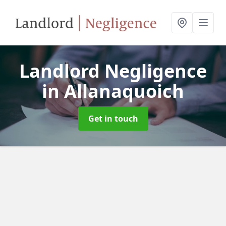
Landlord Negligence
in Allanaquoich
Get in touch