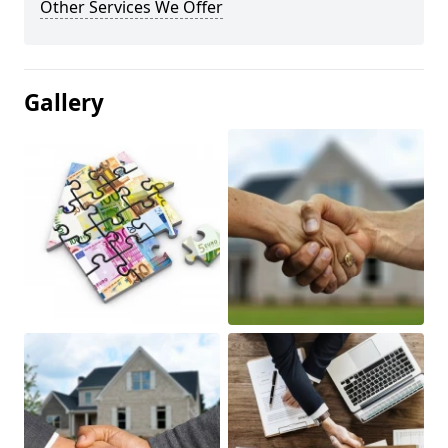
Other Services We Offer
Gallery