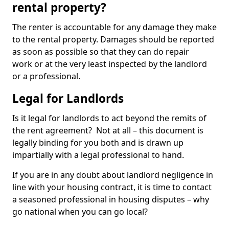
rental property?
The renter is accountable for any damage they make
to the rental property. Damages should be reported
as soon as possible so that they can do repair
work or at the very least inspected by the landlord
or a professional.
Legal for Landlords
Is it legal for landlords to act beyond the remits of
the rent agreement? Not at all – this document is
legally binding for you both and is drawn up
impartially with a legal professional to hand.
If you are in any doubt about landlord negligence in
line with your housing contract, it is time to contact
a seasoned professional in housing disputes – why
go national when you can go local?