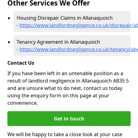
Other Services We Offer
Housing Disrepair Claims in Allanaquoich
-
https://www.landlordnegligence.co.uk/disrepair/a
Tenancy Agreement in Allanaquoich
-
https://www.landlordnegligence.co.uk/tenancy/ab
Contact Us
If you have been left in an untenable position as a
result of landlord negligence in Allanaquoich AB35 5
and are unsure what to do next, contact us today
using the enquiry form on this page at your
convenience.
Get in touch
We will be happy to take a close look at your case