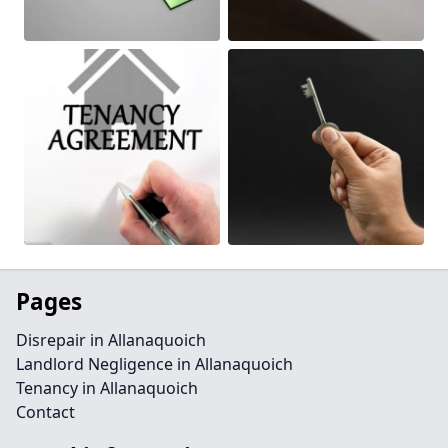
Pages
Disrepair in Allanaquoich
Landlord Negligence in Allanaquoich
Tenancy in Allanaquoich
Contact