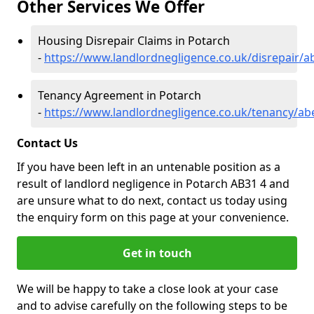
Other Services We Offer
Housing Disrepair Claims in Potarch
-
https://www.landlordnegligence.co.uk/disrepair/
Tenancy Agreement in Potarch
-
https://www.landlordnegligence.co.uk/tenancy/ab
Contact Us
If you have been left in an untenable position as a
result of landlord negligence in Potarch AB31 4 and
are unsure what to do next, contact us today using
the enquiry form on this page at your convenience.
Get in touch
We will be happy to take a close look at your case
and to advise carefully on the following steps to be