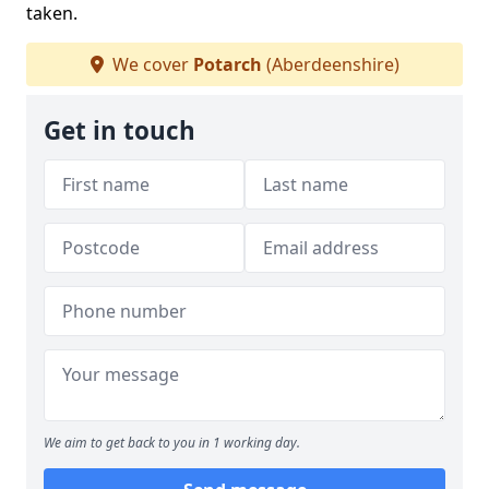
taken.
We cover
Potarch
(Aberdeenshire)
Get in touch
We aim to get back to you in 1 working day.