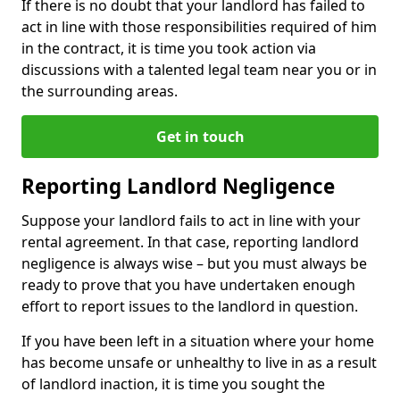
If there is no doubt that your landlord has failed to
act in line with those responsibilities required of him
in the contract, it is time you took action via
discussions with a talented legal team near you or in
the surrounding areas.
Get in touch
Reporting Landlord Negligence
Suppose your landlord fails to act in line with your
rental agreement. In that case, reporting landlord
negligence is always wise – but you must always be
ready to prove that you have undertaken enough
effort to report issues to the landlord in question.
If you have been left in a situation where your home
has become unsafe or unhealthy to live in as a result
of landlord inaction, it is time you sought the