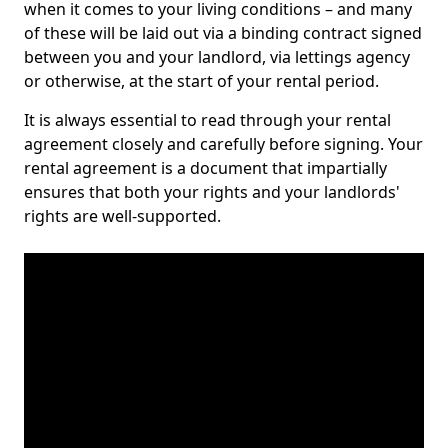
when it comes to your living conditions – and many
of these will be laid out via a binding contract signed
between you and your landlord, via lettings agency
or otherwise, at the start of your rental period.
It is always essential to read through your rental
agreement closely and carefully before signing. Your
rental agreement is a document that impartially
ensures that both your rights and your landlords'
rights are well-supported.