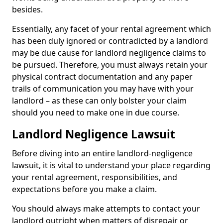
besides.
Essentially, any facet of your rental agreement which
has been duly ignored or contradicted by a landlord
may be due cause for landlord negligence claims to
be pursued. Therefore, you must always retain your
physical contract documentation and any paper
trails of communication you may have with your
landlord – as these can only bolster your claim
should you need to make one in due course.
Landlord Negligence Lawsuit
Before diving into an entire landlord-negligence
lawsuit, it is vital to understand your place regarding
your rental agreement, responsibilities, and
expectations before you make a claim.
You should always make attempts to contact your
landlord outright when matters of disrepair or