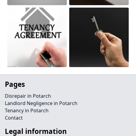
Pages
Disrepair in Potarch
Landlord Negligence in Potarch
Tenancy in Potarch
Contact
Legal information