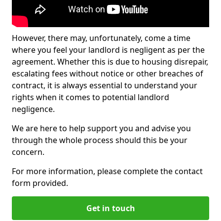
However, there may, unfortunately, come a time
where you feel your landlord is negligent as per the
agreement. Whether this is due to housing disrepair,
escalating fees without notice or other breaches of
contract, it is always essential to understand your
rights when it comes to potential landlord
negligence.
We are here to help support you and advise you
through the whole process should this be your
concern.
For more information, please complete the contact
form provided.
Get in touch