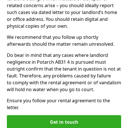
related concerns arise – you should ideally report
such cases via dated letter to your landlord’s home
or office address. You should retain digital and
physical copies of your own.
We recommend that you follow up shortly
afterwards should the matter remain unresolved.
Do bear in mind that any cases where landlord
negligence in Potarch AB31 4 is pursued must
outright confirm that the tenant in question is not at
fault. Therefore, any problems caused by failure
to comply with the rental agreement or of vandalism
will hold no water when you go to court.
Ensure you follow your rental agreement to the
letter.
Get in touch