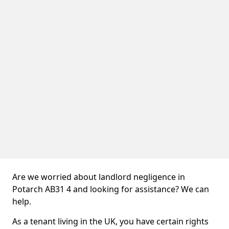
Are we worried about landlord negligence in
Potarch AB31 4 and looking for assistance? We can
help.
As a tenant living in the UK, you have certain rights