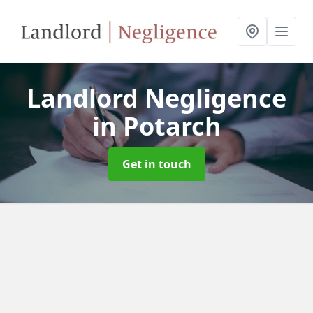
Landlord Negligence
in Potarch
Get in touch