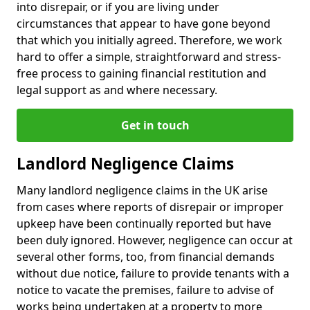
into disrepair, or if you are living under
circumstances that appear to have gone beyond
that which you initially agreed. Therefore, we work
hard to offer a simple, straightforward and stress-
free process to gaining financial restitution and
legal support as and where necessary.
Get in touch
Landlord Negligence Claims
Many landlord negligence claims in the UK arise
from cases where reports of disrepair or improper
upkeep have been continually reported but have
been duly ignored. However, negligence can occur at
several other forms, too, from financial demands
without due notice, failure to provide tenants with a
notice to vacate the premises, failure to advise of
works being undertaken at a property to more