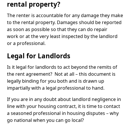
rental property?
The renter is accountable for any damage they make
to the rental property. Damages should be reported
as soon as possible so that they can do repair
work or at the very least inspected by the landlord
or a professional.
Legal for Landlords
Is it legal for landlords to act beyond the remits of
the rent agreement? Not at all – this document is
legally binding for you both and is drawn up
impartially with a legal professional to hand.
If you are in any doubt about landlord negligence in
line with your housing contract, it is time to contact
a seasoned professional in housing disputes – why
go national when you can go local?