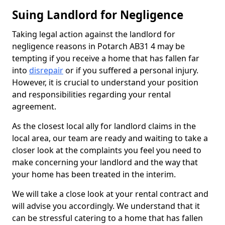
Suing Landlord for Negligence
Taking legal action against the landlord for
negligence reasons in Potarch AB31 4 may be
tempting if you receive a home that has fallen far
into
disrepair
or if you suffered a personal injury.
However, it is crucial to understand your position
and responsibilities regarding your rental
agreement.
As the closest local ally for landlord claims in the
local area, our team are ready and waiting to take a
closer look at the complaints you feel you need to
make concerning your landlord and the way that
your home has been treated in the interim.
We will take a close look at your rental contract and
will advise you accordingly. We understand that it
can be stressful catering to a home that has fallen