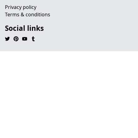
Privacy policy
Terms & conditions
Social links