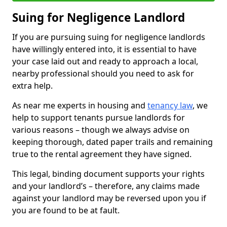
Suing for Negligence Landlord
If you are pursuing suing for negligence landlords
have willingly entered into, it is essential to have
your case laid out and ready to approach a local,
nearby professional should you need to ask for
extra help.
As near me experts in housing and
tenancy law
, we
help to support tenants pursue landlords for
various reasons – though we always advise on
keeping thorough, dated paper trails and remaining
true to the rental agreement they have signed.
This legal, binding document supports your rights
and your landlord’s – therefore, any claims made
against your landlord may be reversed upon you if
you are found to be at fault.