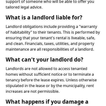
support of someone who will be able to offer you
tailored legal advice.
What is a landlord liable for?
Landlord obligations include providing a "warranty
of habitability" to their tenants. This is performed by
ensuring that your tenant's rental is liveable, safe,
and clean. Financials, taxes, utilities, and property
maintenance are all responsibilities of a landlord.
What can't your landlord do?
Landlords are not allowed to access tenanted
homes without sufficient notice or to terminate a
tenancy before the lease expires. Unless otherwise
stipulated in the lease or by the municipality, rent
increases are not permissible.
What happens if you damage a