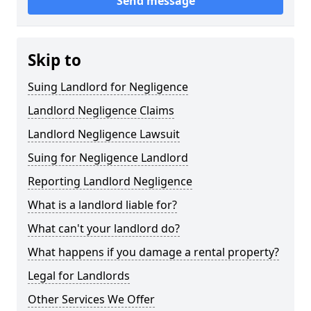
Send message
Skip to
Suing Landlord for Negligence
Landlord Negligence Claims
Landlord Negligence Lawsuit
Suing for Negligence Landlord
Reporting Landlord Negligence
What is a landlord liable for?
What can't your landlord do?
What happens if you damage a rental property?
Legal for Landlords
Other Services We Offer