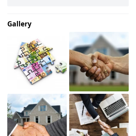
Gallery