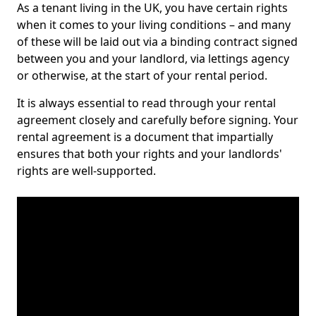
As a tenant living in the UK, you have certain rights
when it comes to your living conditions – and many
of these will be laid out via a binding contract signed
between you and your landlord, via lettings agency
or otherwise, at the start of your rental period.
It is always essential to read through your rental
agreement closely and carefully before signing. Your
rental agreement is a document that impartially
ensures that both your rights and your landlords'
rights are well-supported.