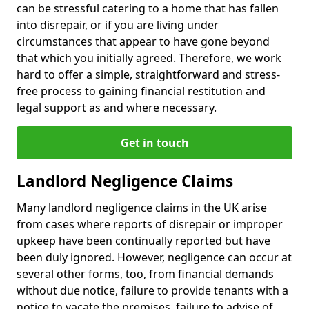
can be stressful catering to a home that has fallen
into disrepair, or if you are living under
circumstances that appear to have gone beyond
that which you initially agreed. Therefore, we work
hard to offer a simple, straightforward and stress-
free process to gaining financial restitution and
legal support as and where necessary.
Get in touch
Landlord Negligence Claims
Many landlord negligence claims in the UK arise
from cases where reports of disrepair or improper
upkeep have been continually reported but have
been duly ignored. However, negligence can occur at
several other forms, too, from financial demands
without due notice, failure to provide tenants with a
notice to vacate the premises, failure to advise of