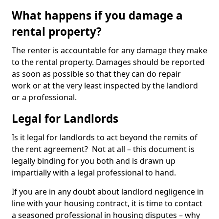
What happens if you damage a
rental property?
The renter is accountable for any damage they make
to the rental property. Damages should be reported
as soon as possible so that they can do repair
work or at the very least inspected by the landlord
or a professional.
Legal for Landlords
Is it legal for landlords to act beyond the remits of
the rent agreement? Not at all – this document is
legally binding for you both and is drawn up
impartially with a legal professional to hand.
If you are in any doubt about landlord negligence in
line with your housing contract, it is time to contact
a seasoned professional in housing disputes – why