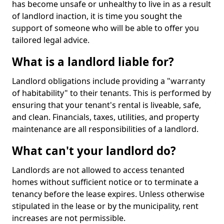
has become unsafe or unhealthy to live in as a result
of landlord inaction, it is time you sought the
support of someone who will be able to offer you
tailored legal advice.
What is a landlord liable for?
Landlord obligations include providing a "warranty
of habitability" to their tenants. This is performed by
ensuring that your tenant's rental is liveable, safe,
and clean. Financials, taxes, utilities, and property
maintenance are all responsibilities of a landlord.
What can't your landlord do?
Landlords are not allowed to access tenanted
homes without sufficient notice or to terminate a
tenancy before the lease expires. Unless otherwise
stipulated in the lease or by the municipality, rent
increases are not permissible.