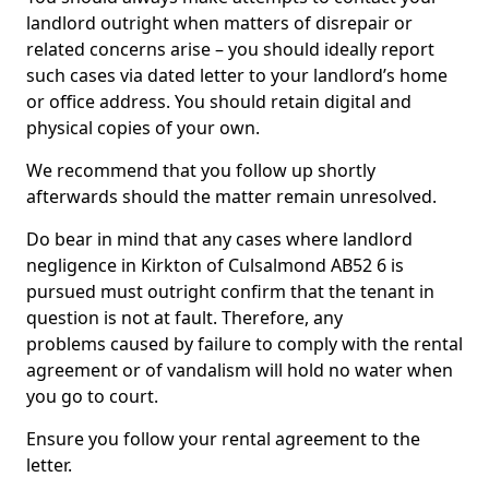
landlord outright when matters of disrepair or
related concerns arise – you should ideally report
such cases via dated letter to your landlord’s home
or office address. You should retain digital and
physical copies of your own.
We recommend that you follow up shortly
afterwards should the matter remain unresolved.
Do bear in mind that any cases where landlord
negligence in Kirkton of Culsalmond AB52 6 is
pursued must outright confirm that the tenant in
question is not at fault. Therefore, any
problems caused by failure to comply with the rental
agreement or of vandalism will hold no water when
you go to court.
Ensure you follow your rental agreement to the
letter.