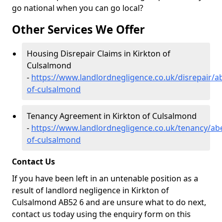
go national when you can go local?
Other Services We Offer
Housing Disrepair Claims in Kirkton of
Culsalmond
-
https://www.landlordnegligence.co.uk/disrepair/a
of-culsalmond
Tenancy Agreement in Kirkton of Culsalmond
-
https://www.landlordnegligence.co.uk/tenancy/ab
of-culsalmond
Contact Us
If you have been left in an untenable position as a
result of landlord negligence in Kirkton of
Culsalmond AB52 6 and are unsure what to do next,
contact us today using the enquiry form on this