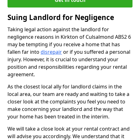
Get in touch
Suing Landlord for Negligence
Taking legal action against the landlord for
negligence reasons in Kirkton of Culsalmond AB52 6
may be tempting if you receive a home that has
fallen far into
disrepair
or if you suffered a personal
injury. However, it is crucial to understand your
position and responsibilities regarding your rental
agreement.
As the closest local ally for landlord claims in the
local area, our team are ready and waiting to take a
closer look at the complaints you feel you need to
make concerning your landlord and the way that
your home has been treated in the interim.
We will take a close look at your rental contract and
will advise you accordingly. We understand that it