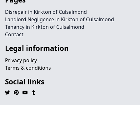
Disrepair in Kirkton of Culsalmond
Landlord Negligence in Kirkton of Culsalmond
Tenancy in Kirkton of Culsalmond
Contact
Legal information
Privacy policy
Terms & conditions
Social links