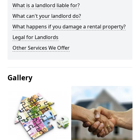
What is a landlord liable for?
What can't your landlord do?
What happens if you damage a rental property?
Legal for Landlords
Other Services We Offer
Gallery