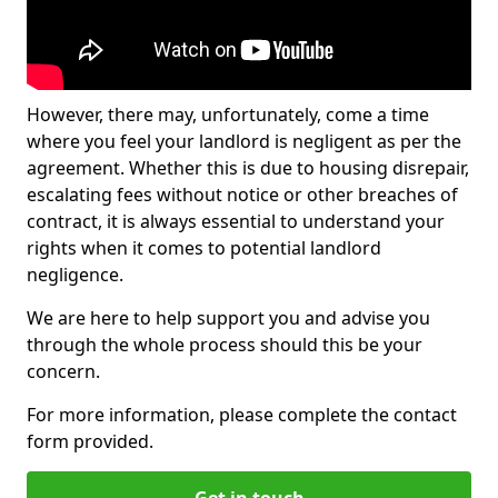
However, there may, unfortunately, come a time
where you feel your landlord is negligent as per the
agreement. Whether this is due to housing disrepair,
escalating fees without notice or other breaches of
contract, it is always essential to understand your
rights when it comes to potential landlord
negligence.
We are here to help support you and advise you
through the whole process should this be your
concern.
For more information, please complete the contact
form provided.