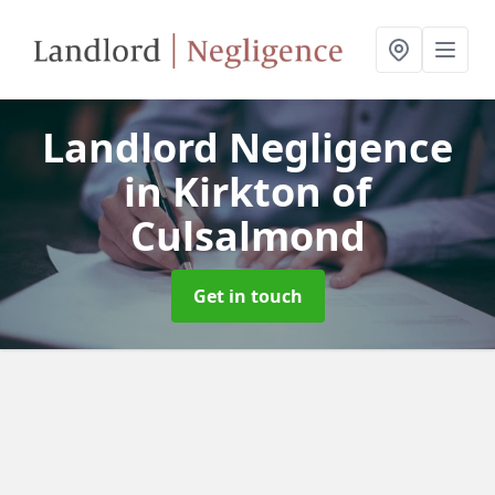
Landlord Negligence
in Kirkton of
Culsalmond
Get in touch