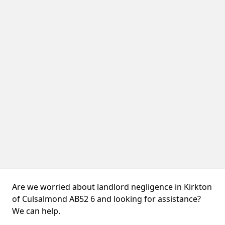
Are we worried about landlord negligence in Kirkton
of Culsalmond AB52 6 and looking for assistance?
We can help.