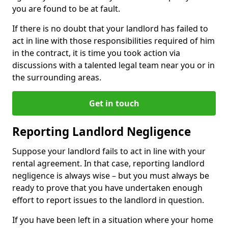
you are found to be at fault.
If there is no doubt that your landlord has failed to
act in line with those responsibilities required of him
in the contract, it is time you took action via
discussions with a talented legal team near you or in
the surrounding areas.
Get in touch
Reporting Landlord Negligence
Suppose your landlord fails to act in line with your
rental agreement. In that case, reporting landlord
negligence is always wise – but you must always be
ready to prove that you have undertaken enough
effort to report issues to the landlord in question.
If you have been left in a situation where your home