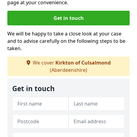
page at your convenience.
Get in touch
We will be happy to take a close look at your case
and to advise carefully on the following steps to be
taken.
We cover
Kirkton of Culsalmond
(Aberdeenshire)
Get in touch