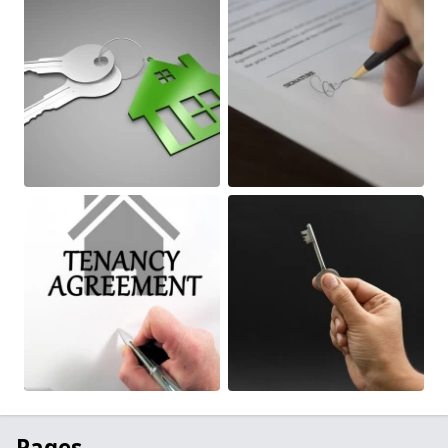
Pages