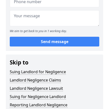
We aim to get back to you in 1 working day.
Send message
Skip to
Suing Landlord for Negligence
Landlord Negligence Claims
Landlord Negligence Lawsuit
Suing for Negligence Landlord
Reporting Landlord Negligence