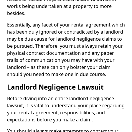
works being undertaken at a property to more
besides.
Essentially, any facet of your rental agreement which
has been duly ignored or contradicted by a landlord
may be due cause for landlord negligence claims to
be pursued. Therefore, you must always retain your
physical contract documentation and any paper
trails of communication you may have with your
landlord – as these can only bolster your claim
should you need to make one in due course.
Landlord Negligence Lawsuit
Before diving into an entire landlord-negligence
lawsuit, it is vital to understand your place regarding
your rental agreement, responsibilities, and
expectations before you make a claim.
You should always make attempts to contact your