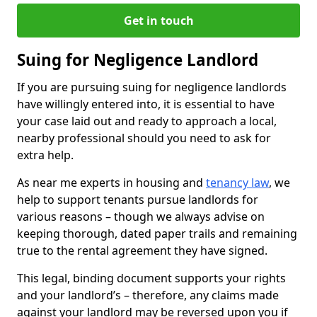
Get in touch
Suing for Negligence Landlord
If you are pursuing suing for negligence landlords
have willingly entered into, it is essential to have
your case laid out and ready to approach a local,
nearby professional should you need to ask for
extra help.
As near me experts in housing and
tenancy law
, we
help to support tenants pursue landlords for
various reasons – though we always advise on
keeping thorough, dated paper trails and remaining
true to the rental agreement they have signed.
This legal, binding document supports your rights
and your landlord’s – therefore, any claims made
against your landlord may be reversed upon you if