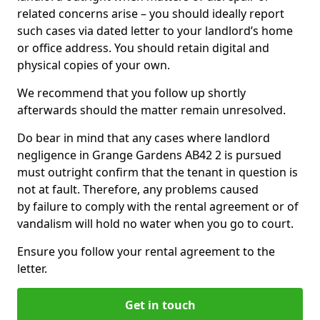
related concerns arise – you should ideally report
such cases via dated letter to your landlord’s home
or office address. You should retain digital and
physical copies of your own.
We recommend that you follow up shortly
afterwards should the matter remain unresolved.
Do bear in mind that any cases where landlord
negligence in Grange Gardens AB42 2 is pursued
must outright confirm that the tenant in question is
not at fault. Therefore, any problems caused
by failure to comply with the rental agreement or of
vandalism will hold no water when you go to court.
Ensure you follow your rental agreement to the
letter.
Get in touch