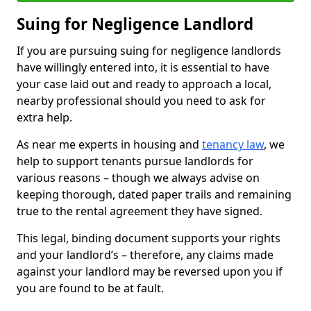
Suing for Negligence Landlord
If you are pursuing suing for negligence landlords
have willingly entered into, it is essential to have
your case laid out and ready to approach a local,
nearby professional should you need to ask for
extra help.
As near me experts in housing and
tenancy law
, we
help to support tenants pursue landlords for
various reasons – though we always advise on
keeping thorough, dated paper trails and remaining
true to the rental agreement they have signed.
This legal, binding document supports your rights
and your landlord’s – therefore, any claims made
against your landlord may be reversed upon you if
you are found to be at fault.