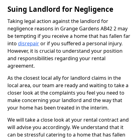
Suing Landlord for Negligence
Taking legal action against the landlord for
negligence reasons in Grange Gardens AB42 2 may
be tempting if you receive a home that has fallen far
into
disrepair
or if you suffered a personal injury.
However, it is crucial to understand your position
and responsibilities regarding your rental
agreement.
As the closest local ally for landlord claims in the
local area, our team are ready and waiting to take a
closer look at the complaints you feel you need to
make concerning your landlord and the way that
your home has been treated in the interim.
We will take a close look at your rental contract and
will advise you accordingly. We understand that it
can be stressful catering to a home that has fallen