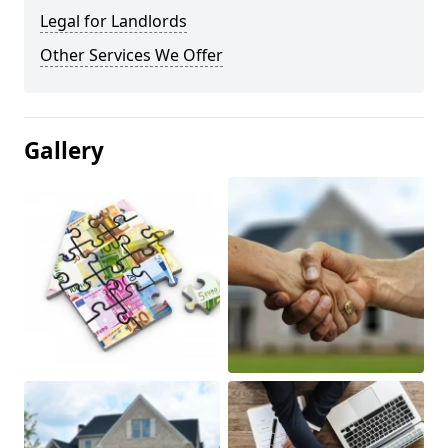
Legal for Landlords
Other Services We Offer
Gallery