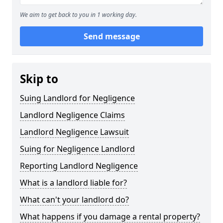
We aim to get back to you in 1 working day.
Send message
Skip to
Suing Landlord for Negligence
Landlord Negligence Claims
Landlord Negligence Lawsuit
Suing for Negligence Landlord
Reporting Landlord Negligence
What is a landlord liable for?
What can't your landlord do?
What happens if you damage a rental property?