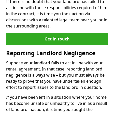
If there is no doubt that your landlord has failed to
act in line with those responsibilities required of him
in the contract, it is time you took action via
discussions with a talented legal team near you or in
the surrounding areas.
Get in touch
Reporting Landlord Negligence
Suppose your landlord fails to act in line with your
rental agreement. In that case, reporting landlord
negligence is always wise – but you must always be
ready to prove that you have undertaken enough
effort to report issues to the landlord in question.
If you have been left in a situation where your home
has become unsafe or unhealthy to live in as a result
of landlord inaction, it is time you sought the