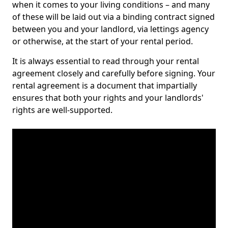
when it comes to your living conditions – and many
of these will be laid out via a binding contract signed
between you and your landlord, via lettings agency
or otherwise, at the start of your rental period.
It is always essential to read through your rental
agreement closely and carefully before signing. Your
rental agreement is a document that impartially
ensures that both your rights and your landlords'
rights are well-supported.