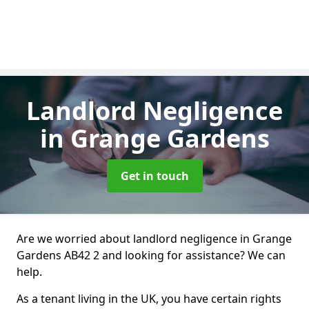
Landlord Negligence
in Grange Gardens
Get in touch
Are we worried about landlord negligence in Grange
Gardens AB42 2 and looking for assistance? We can
help.
As a tenant living in the UK, you have certain rights