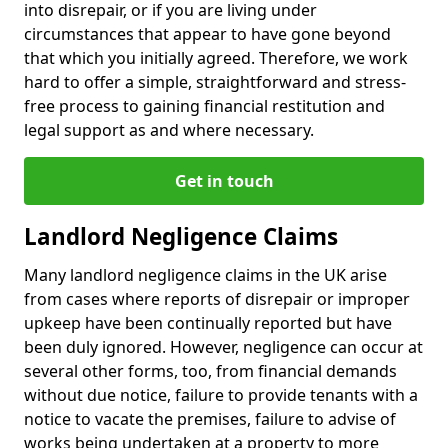
into disrepair, or if you are living under
circumstances that appear to have gone beyond
that which you initially agreed. Therefore, we work
hard to offer a simple, straightforward and stress-
free process to gaining financial restitution and
legal support as and where necessary.
Get in touch
Landlord Negligence Claims
Many landlord negligence claims in the UK arise
from cases where reports of disrepair or improper
upkeep have been continually reported but have
been duly ignored. However, negligence can occur at
several other forms, too, from financial demands
without due notice, failure to provide tenants with a
notice to vacate the premises, failure to advise of
works being undertaken at a property to more