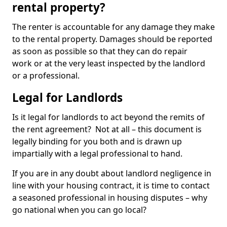
rental property?
The renter is accountable for any damage they make
to the rental property. Damages should be reported
as soon as possible so that they can do repair
work or at the very least inspected by the landlord
or a professional.
Legal for Landlords
Is it legal for landlords to act beyond the remits of
the rent agreement? Not at all – this document is
legally binding for you both and is drawn up
impartially with a legal professional to hand.
If you are in any doubt about landlord negligence in
line with your housing contract, it is time to contact
a seasoned professional in housing disputes – why
go national when you can go local?