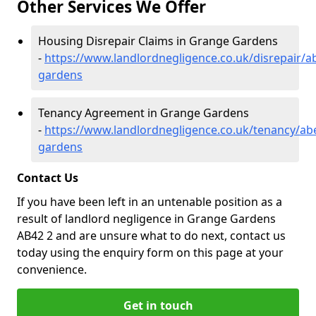
Other Services We Offer
Housing Disrepair Claims in Grange Gardens
-
https://www.landlordnegligence.co.uk/disrepair/
gardens
Tenancy Agreement in Grange Gardens
-
https://www.landlordnegligence.co.uk/tenancy/ab
gardens
Contact Us
If you have been left in an untenable position as a
result of landlord negligence in Grange Gardens
AB42 2 and are unsure what to do next, contact us
today using the enquiry form on this page at your
convenience.
Get in touch