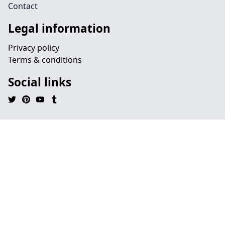
Contact
Legal information
Privacy policy
Terms & conditions
Social links