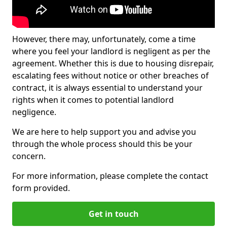
However, there may, unfortunately, come a time
where you feel your landlord is negligent as per the
agreement. Whether this is due to housing disrepair,
escalating fees without notice or other breaches of
contract, it is always essential to understand your
rights when it comes to potential landlord
negligence.
We are here to help support you and advise you
through the whole process should this be your
concern.
For more information, please complete the contact
form provided.
Get in touch