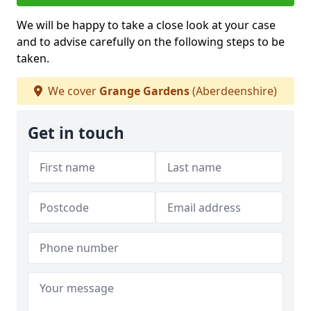
We will be happy to take a close look at your case
and to advise carefully on the following steps to be
taken.
We cover
Grange Gardens
(Aberdeenshire)
Get in touch