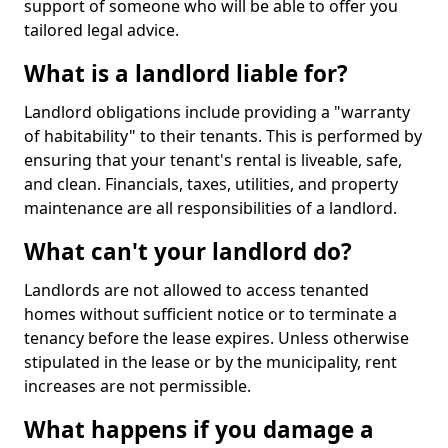
support of someone who will be able to offer you
tailored legal advice.
What is a landlord liable for?
Landlord obligations include providing a "warranty
of habitability" to their tenants. This is performed by
ensuring that your tenant's rental is liveable, safe,
and clean. Financials, taxes, utilities, and property
maintenance are all responsibilities of a landlord.
What can't your landlord do?
Landlords are not allowed to access tenanted
homes without sufficient notice or to terminate a
tenancy before the lease expires. Unless otherwise
stipulated in the lease or by the municipality, rent
increases are not permissible.
What happens if you damage a