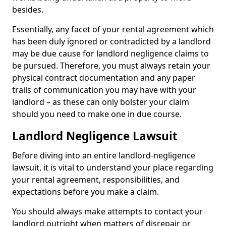
besides.
Essentially, any facet of your rental agreement which
has been duly ignored or contradicted by a landlord
may be due cause for landlord negligence claims to
be pursued. Therefore, you must always retain your
physical contract documentation and any paper
trails of communication you may have with your
landlord – as these can only bolster your claim
should you need to make one in due course.
Landlord Negligence Lawsuit
Before diving into an entire landlord-negligence
lawsuit, it is vital to understand your place regarding
your rental agreement, responsibilities, and
expectations before you make a claim.
You should always make attempts to contact your
landlord outright when matters of disrepair or