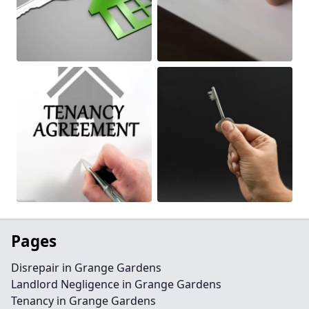
Pages
Disrepair in Grange Gardens
Landlord Negligence in Grange Gardens
Tenancy in Grange Gardens