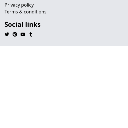
Privacy policy
Terms & conditions
Social links