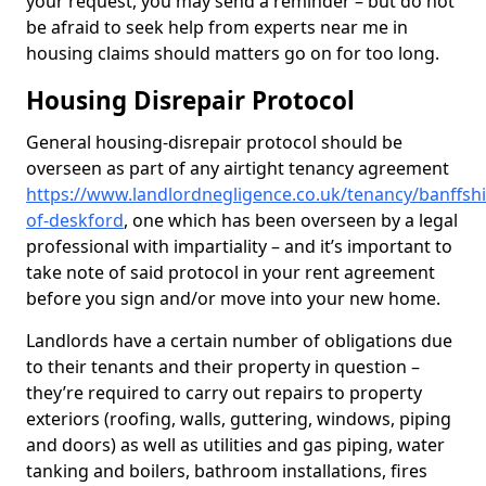
your request, you may send a reminder – but do not
be afraid to seek help from experts near me in
housing claims should matters go on for too long.
Housing Disrepair Protocol
General housing-disrepair protocol should be
overseen as part of any airtight tenancy agreement
https://www.landlordnegligence.co.uk/tenancy/banffshi
of-deskford
, one which has been overseen by a legal
professional with impartiality – and it’s important to
take note of said protocol in your rent agreement
before you sign and/or move into your new home.
Landlords have a certain number of obligations due
to their tenants and their property in question –
they’re required to carry out repairs to property
exteriors (roofing, walls, guttering, windows, piping
and doors) as well as utilities and gas piping, water
tanking and boilers, bathroom installations, fires