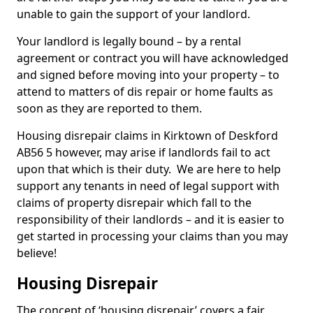
unable to gain the support of your landlord.
Your landlord is legally bound – by a rental
agreement or contract you will have acknowledged
and signed before moving into your property – to
attend to matters of dis repair or home faults as
soon as they are reported to them.
Housing disrepair claims in Kirktown of Deskford
AB56 5 however, may arise if landlords fail to act
upon that which is their duty. We are here to help
support any tenants in need of legal support with
claims of property disrepair which fall to the
responsibility of their landlords – and it is easier to
get started in processing your claims than you may
believe!
Housing Disrepair
The concept of ‘housing disrepair’ covers a fair