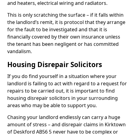
and heaters, electrical wiring and radiators.
This is only scratching the surface – if it falls within
the landlord’s remit, it is protocol that they arrange
for the fault to be investigated and that it is
financially covered by their own insurance unless
the tenant has been negligent or has committed
vandalism.
Housing Disrepair Solicitors
If you do find yourself in a situation where your
landlord is failing to act with regard to a request for
repairs to be carried out, it is important to find
housing disrepair solicitors in your surrounding
areas who may be able to support you.
Chasing your landlord endlessly can carry a huge
amount of stress – and disrepair claims in Kirktown
of Deskford AB56 5 never have to be complex or