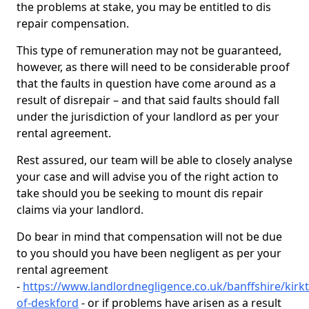
the problems at stake, you may be entitled to dis
repair compensation.
This type of remuneration may not be guaranteed,
however, as there will need to be considerable proof
that the faults in question have come around as a
result of disrepair – and that said faults should fall
under the jurisdiction of your landlord as per your
rental agreement.
Rest assured, our team will be able to closely analyse
your case and will advise you of the right action to
take should you be seeking to mount dis repair
claims via your landlord.
Do bear in mind that compensation will not be due
to you should you have been negligent as per your
rental agreement
-
https://www.landlordnegligence.co.uk/banffshire/kirk
of-deskford
- or if problems have arisen as a result