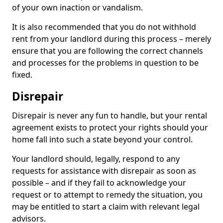
of your own inaction or vandalism.
It is also recommended that you do not withhold
rent from your landlord during this process – merely
ensure that you are following the correct channels
and processes for the problems in question to be
fixed.
Disrepair
Disrepair is never any fun to handle, but your rental
agreement exists to protect your rights should your
home fall into such a state beyond your control.
Your landlord should, legally, respond to any
requests for assistance with disrepair as soon as
possible – and if they fail to acknowledge your
request or to attempt to remedy the situation, you
may be entitled to start a claim with relevant legal
advisors.