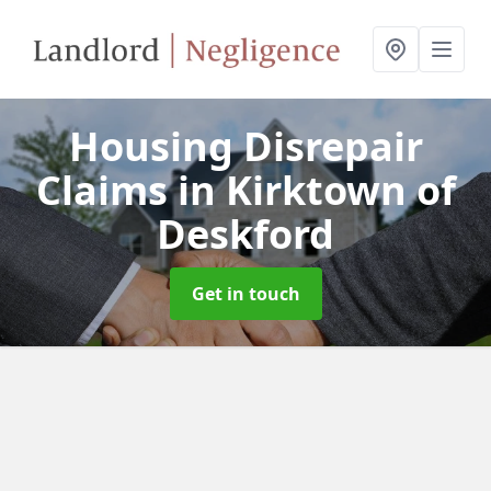
Housing Disrepair
Claims
in Kirktown of
Deskford
Get in touch