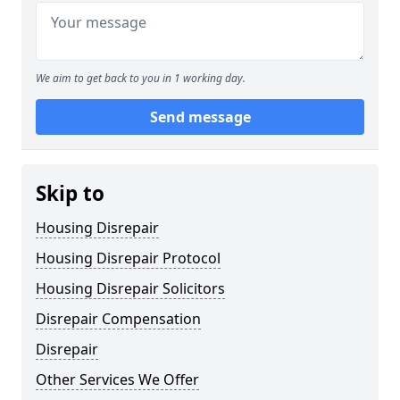
We aim to get back to you in 1 working day.
Send message
Skip to
Housing Disrepair
Housing Disrepair Protocol
Housing Disrepair Solicitors
Disrepair Compensation
Disrepair
Other Services We Offer