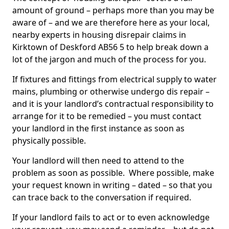
amount of ground – perhaps more than you may be
aware of – and we are therefore here as your local,
nearby experts in housing disrepair claims in
Kirktown of Deskford AB56 5 to help break down a
lot of the jargon and much of the process for you.
If fixtures and fittings from electrical supply to water
mains, plumbing or otherwise undergo dis repair –
and it is your landlord’s contractual responsibility to
arrange for it to be remedied – you must contact
your landlord in the first instance as soon as
physically possible.
Your landlord will then need to attend to the
problem as soon as possible. Where possible, make
your request known in writing – dated – so that you
can trace back to the conversation if required.
If your landlord fails to act or to even acknowledge