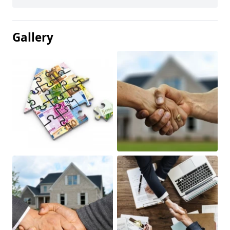
Gallery