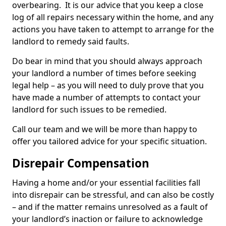
overbearing. It is our advice that you keep a close
log of all repairs necessary within the home, and any
actions you have taken to attempt to arrange for the
landlord to remedy said faults.
Do bear in mind that you should always approach
your landlord a number of times before seeking
legal help – as you will need to duly prove that you
have made a number of attempts to contact your
landlord for such issues to be remedied.
Call our team and we will be more than happy to
offer you tailored advice for your specific situation.
Disrepair Compensation
Having a home and/or your essential facilities fall
into disrepair can be stressful, and can also be costly
– and if the matter remains unresolved as a fault of
your landlord’s inaction or failure to acknowledge