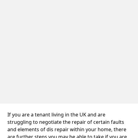
If you are a tenant living in the UK and are
struggling to negotiate the repair of certain faults
and elements of dis repair within your home, there
are further steps you may be able to take if you are