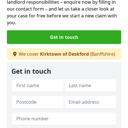
landlord responsibilities – enquire now by filling in
our contact form
– and let us take a closer look at
your case for free before we start a new claim with
you.
Get in touch
We cover
Kirktown of Deskford
(Banffshire)
Get in touch