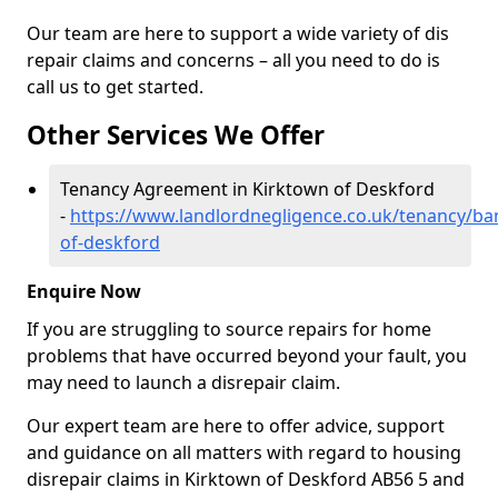
Our team are here to support a wide variety of dis
repair claims and concerns – all you need to do is
call us to get started.
Other Services We Offer
Tenancy Agreement in Kirktown of Deskford
-
https://www.landlordnegligence.co.uk/tenancy/ban
of-deskford
Enquire Now
If you are struggling to source repairs for home
problems that have occurred beyond your fault, you
may need to launch a disrepair claim.
Our expert team are here to offer advice, support
and guidance on all matters with regard to housing
disrepair claims in Kirktown of Deskford AB56 5 and