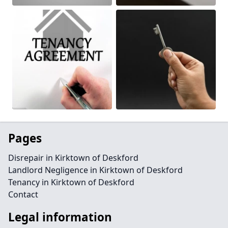
Pages
Disrepair in Kirktown of Deskford
Landlord Negligence in Kirktown of Deskford
Tenancy in Kirktown of Deskford
Contact
Legal information