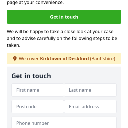
page at your convenience.
Get in touch
We will be happy to take a close look at your case
and to advise carefully on the following steps to be
taken.
We cover
Kirktown of Deskford
(Banffshire)
Get in touch