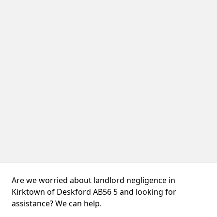
Are we worried about landlord negligence in
Kirktown of Deskford AB56 5 and looking for
assistance? We can help.