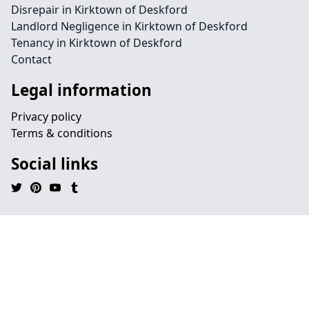
Disrepair in Kirktown of Deskford
Landlord Negligence in Kirktown of Deskford
Tenancy in Kirktown of Deskford
Contact
Legal information
Privacy policy
Terms & conditions
Social links