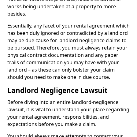
works being undertaken at a property to more
besides.
Essentially, any facet of your rental agreement which
has been duly ignored or contradicted by a landlord
may be due cause for landlord negligence claims to
be pursued. Therefore, you must always retain your
physical contract documentation and any paper
trails of communication you may have with your
landlord – as these can only bolster your claim
should you need to make one in due course.
Landlord Negligence Lawsuit
Before diving into an entire landlord-negligence
lawsuit, it is vital to understand your place regarding
your rental agreement, responsibilities, and
expectations before you make a claim.
You should always make attempts to contact your