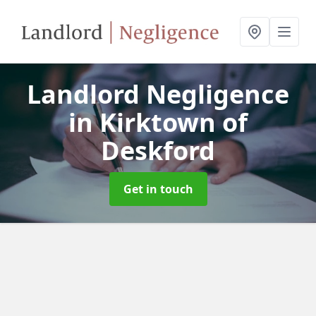
Landlord Negligence
in Kirktown of
Deskford
Get in touch