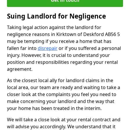
Get in touch
Suing Landlord for Negligence
Taking legal action against the landlord for
negligence reasons in Kirktown of Deskford AB56 5
may be tempting if you receive a home that has
fallen far into
disrepair
or if you suffered a personal
injury. However, it is crucial to understand your
position and responsibilities regarding your rental
agreement.
As the closest local ally for landlord claims in the
local area, our team are ready and waiting to take a
closer look at the complaints you feel you need to
make concerning your landlord and the way that
your home has been treated in the interim.
We will take a close look at your rental contract and
will advise you accordingly. We understand that it