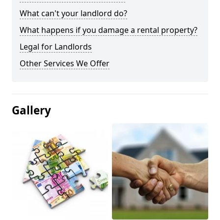
What can't your landlord do?
What happens if you damage a rental property?
Legal for Landlords
Other Services We Offer
Gallery