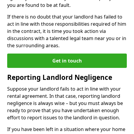
you are found to be at fault.
If there is no doubt that your landlord has failed to
act in line with those responsibilities required of him
in the contract, it is time you took action via
discussions with a talented legal team near you or in
the surrounding areas.
Get in touch
Reporting Landlord Negligence
Suppose your landlord fails to act in line with your
rental agreement. In that case, reporting landlord
negligence is always wise – but you must always be
ready to prove that you have undertaken enough
effort to report issues to the landlord in question.
If you have been left in a situation where your home