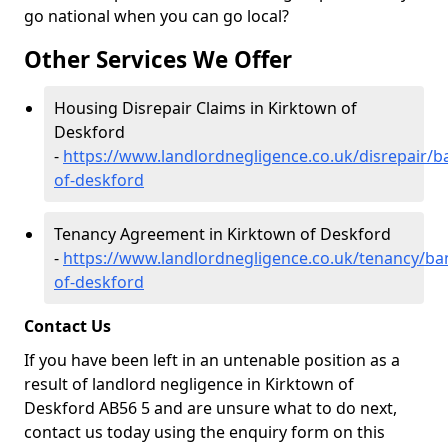
go national when you can go local?
Other Services We Offer
Housing Disrepair Claims in Kirktown of
Deskford
-
https://www.landlordnegligence.co.uk/disrepair/b
of-deskford
Tenancy Agreement in Kirktown of Deskford
-
https://www.landlordnegligence.co.uk/tenancy/ban
of-deskford
Contact Us
If you have been left in an untenable position as a
result of landlord negligence in Kirktown of
Deskford AB56 5 and are unsure what to do next,
contact us today using the enquiry form on this