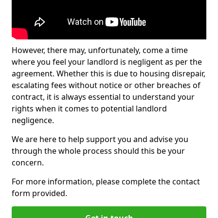
However, there may, unfortunately, come a time
where you feel your landlord is negligent as per the
agreement. Whether this is due to housing disrepair,
escalating fees without notice or other breaches of
contract, it is always essential to understand your
rights when it comes to potential landlord
negligence.
We are here to help support you and advise you
through the whole process should this be your
concern.
For more information, please complete the contact
form provided.