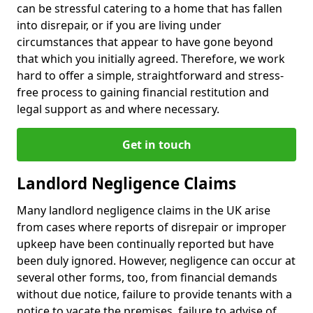
can be stressful catering to a home that has fallen
into disrepair, or if you are living under
circumstances that appear to have gone beyond
that which you initially agreed. Therefore, we work
hard to offer a simple, straightforward and stress-
free process to gaining financial restitution and
legal support as and where necessary.
Get in touch
Landlord Negligence Claims
Many landlord negligence claims in the UK arise
from cases where reports of disrepair or improper
upkeep have been continually reported but have
been duly ignored. However, negligence can occur at
several other forms, too, from financial demands
without due notice, failure to provide tenants with a
notice to vacate the premises, failure to advise of