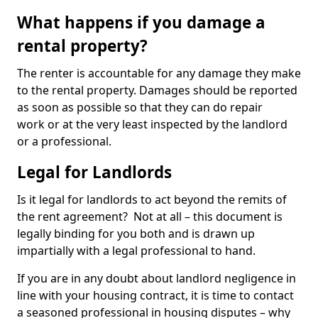
What happens if you damage a
rental property?
The renter is accountable for any damage they make
to the rental property. Damages should be reported
as soon as possible so that they can do repair
work or at the very least inspected by the landlord
or a professional.
Legal for Landlords
Is it legal for landlords to act beyond the remits of
the rent agreement? Not at all – this document is
legally binding for you both and is drawn up
impartially with a legal professional to hand.
If you are in any doubt about landlord negligence in
line with your housing contract, it is time to contact
a seasoned professional in housing disputes – why