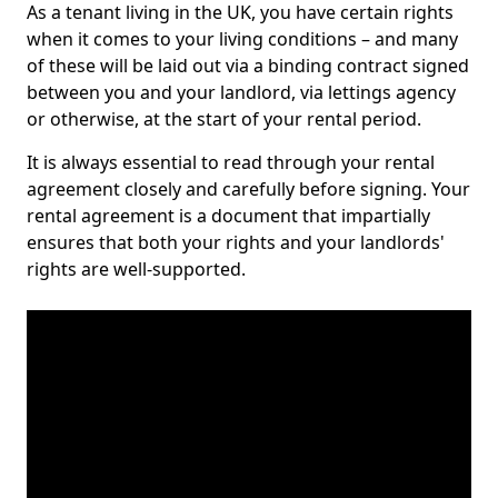
As a tenant living in the UK, you have certain rights
when it comes to your living conditions – and many
of these will be laid out via a binding contract signed
between you and your landlord, via lettings agency
or otherwise, at the start of your rental period.
It is always essential to read through your rental
agreement closely and carefully before signing. Your
rental agreement is a document that impartially
ensures that both your rights and your landlords'
rights are well-supported.