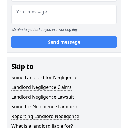
We aim to get back to you in 1 working day.
Send message
Skip to
Suing Landlord for Negligence
Landlord Negligence Claims
Landlord Negligence Lawsuit
Suing for Negligence Landlord
Reporting Landlord Negligence
What is a landlord liable for?