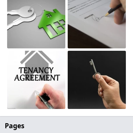
Pages