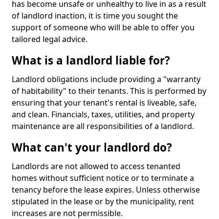
has become unsafe or unhealthy to live in as a result
of landlord inaction, it is time you sought the
support of someone who will be able to offer you
tailored legal advice.
What is a landlord liable for?
Landlord obligations include providing a "warranty
of habitability" to their tenants. This is performed by
ensuring that your tenant's rental is liveable, safe,
and clean. Financials, taxes, utilities, and property
maintenance are all responsibilities of a landlord.
What can't your landlord do?
Landlords are not allowed to access tenanted
homes without sufficient notice or to terminate a
tenancy before the lease expires. Unless otherwise
stipulated in the lease or by the municipality, rent
increases are not permissible.