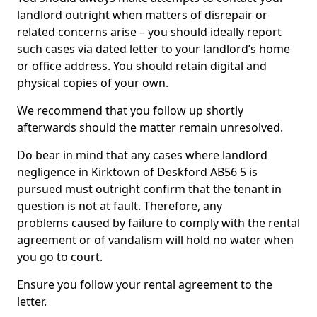
landlord outright when matters of disrepair or
related concerns arise – you should ideally report
such cases via dated letter to your landlord’s home
or office address. You should retain digital and
physical copies of your own.
We recommend that you follow up shortly
afterwards should the matter remain unresolved.
Do bear in mind that any cases where landlord
negligence in Kirktown of Deskford AB56 5 is
pursued must outright confirm that the tenant in
question is not at fault. Therefore, any
problems caused by failure to comply with the rental
agreement or of vandalism will hold no water when
you go to court.
Ensure you follow your rental agreement to the
letter.