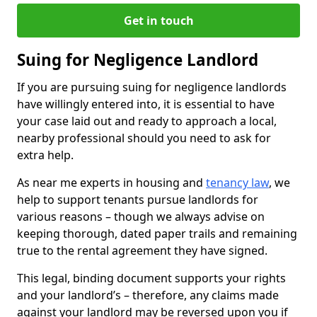
Get in touch
Suing for Negligence Landlord
If you are pursuing suing for negligence landlords
have willingly entered into, it is essential to have
your case laid out and ready to approach a local,
nearby professional should you need to ask for
extra help.
As near me experts in housing and
tenancy law
, we
help to support tenants pursue landlords for
various reasons – though we always advise on
keeping thorough, dated paper trails and remaining
true to the rental agreement they have signed.
This legal, binding document supports your rights
and your landlord’s – therefore, any claims made
against your landlord may be reversed upon you if