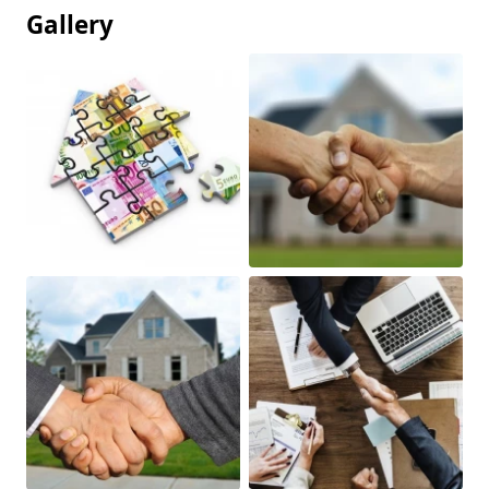
Gallery