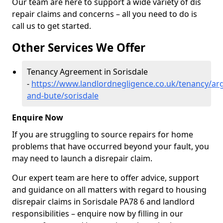
Our team are here to support a wide variety of dis
repair claims and concerns – all you need to do is
call us to get started.
Other Services We Offer
Tenancy Agreement in Sorisdale
-
https://www.landlordnegligence.co.uk/tenancy/arg
and-bute/sorisdale
Enquire Now
If you are struggling to source repairs for home
problems that have occurred beyond your fault, you
may need to launch a disrepair claim.
Our expert team are here to offer advice, support
and guidance on all matters with regard to housing
disrepair claims in Sorisdale PA78 6 and landlord
responsibilities – enquire now by filling in our