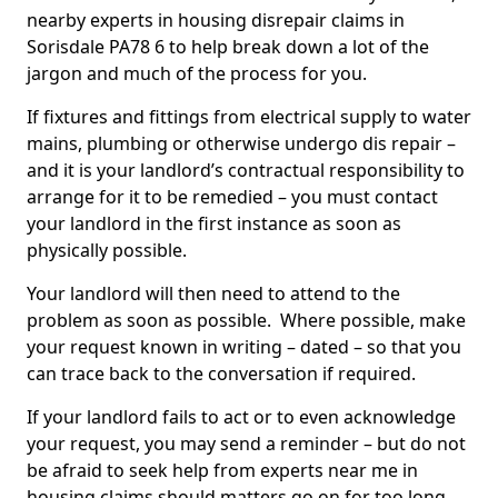
nearby experts in housing disrepair claims in
Sorisdale PA78 6 to help break down a lot of the
jargon and much of the process for you.
If fixtures and fittings from electrical supply to water
mains, plumbing or otherwise undergo dis repair –
and it is your landlord’s contractual responsibility to
arrange for it to be remedied – you must contact
your landlord in the first instance as soon as
physically possible.
Your landlord will then need to attend to the
problem as soon as possible. Where possible, make
your request known in writing – dated – so that you
can trace back to the conversation if required.
If your landlord fails to act or to even acknowledge
your request, you may send a reminder – but do not
be afraid to seek help from experts near me in
housing claims should matters go on for too long.