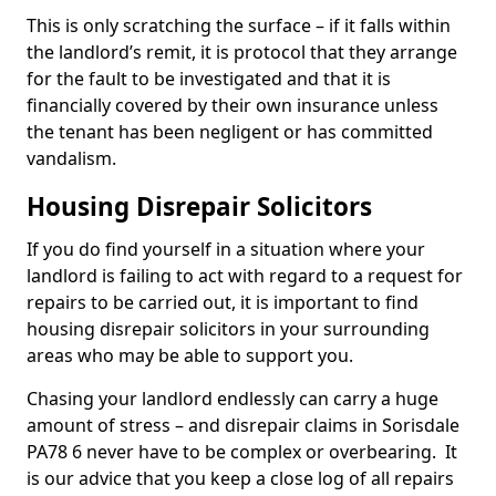
This is only scratching the surface – if it falls within
the landlord’s remit, it is protocol that they arrange
for the fault to be investigated and that it is
financially covered by their own insurance unless
the tenant has been negligent or has committed
vandalism.
Housing Disrepair Solicitors
If you do find yourself in a situation where your
landlord is failing to act with regard to a request for
repairs to be carried out, it is important to find
housing disrepair solicitors in your surrounding
areas who may be able to support you.
Chasing your landlord endlessly can carry a huge
amount of stress – and disrepair claims in Sorisdale
PA78 6 never have to be complex or overbearing. It
is our advice that you keep a close log of all repairs