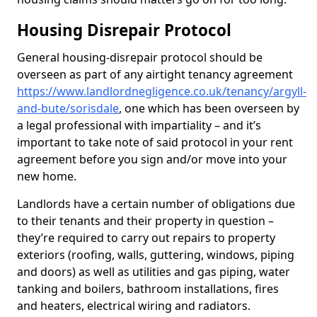
Housing Disrepair Protocol
General housing-disrepair protocol should be
overseen as part of any airtight tenancy agreement
https://www.landlordnegligence.co.uk/tenancy/argyll-
and-bute/sorisdale
, one which has been overseen by
a legal professional with impartiality – and it’s
important to take note of said protocol in your rent
agreement before you sign and/or move into your
new home.
Landlords have a certain number of obligations due
to their tenants and their property in question –
they’re required to carry out repairs to property
exteriors (roofing, walls, guttering, windows, piping
and doors) as well as utilities and gas piping, water
tanking and boilers, bathroom installations, fires
and heaters, electrical wiring and radiators.