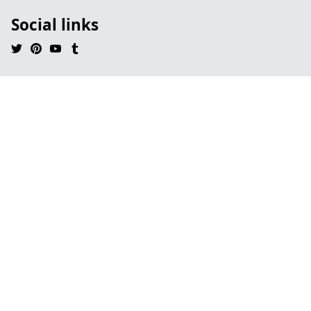
Social links