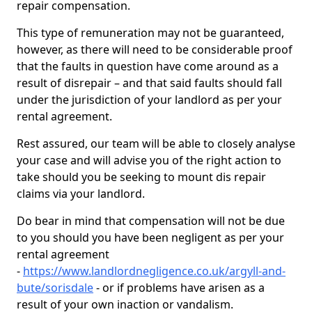
repair compensation.
This type of remuneration may not be guaranteed,
however, as there will need to be considerable proof
that the faults in question have come around as a
result of disrepair – and that said faults should fall
under the jurisdiction of your landlord as per your
rental agreement.
Rest assured, our team will be able to closely analyse
your case and will advise you of the right action to
take should you be seeking to mount dis repair
claims via your landlord.
Do bear in mind that compensation will not be due
to you should you have been negligent as per your
rental agreement
-
https://www.landlordnegligence.co.uk/argyll-and-
bute/sorisdale
- or if problems have arisen as a
result of your own inaction or vandalism.