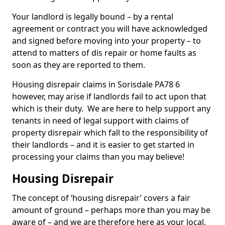
Your landlord is legally bound – by a rental
agreement or contract you will have acknowledged
and signed before moving into your property – to
attend to matters of dis repair or home faults as
soon as they are reported to them.
Housing disrepair claims in Sorisdale PA78 6
however, may arise if landlords fail to act upon that
which is their duty. We are here to help support any
tenants in need of legal support with claims of
property disrepair which fall to the responsibility of
their landlords – and it is easier to get started in
processing your claims than you may believe!
Housing Disrepair
The concept of ‘housing disrepair’ covers a fair
amount of ground – perhaps more than you may be
aware of – and we are therefore here as your local,