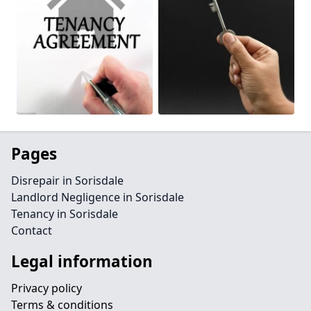
Pages
Disrepair in Sorisdale
Landlord Negligence in Sorisdale
Tenancy in Sorisdale
Contact
Legal information
Privacy policy
Terms & conditions