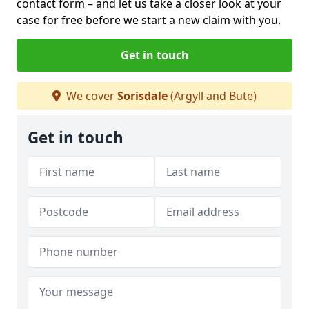
contact form
– and let us take a closer look at your
case for free before we start a new claim with you.
Get in touch
We cover
Sorisdale
(Argyll and Bute)
Get in touch