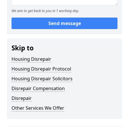
We aim to get back to you in 1 working day.
Send message
Skip to
Housing Disrepair
Housing Disrepair Protocol
Housing Disrepair Solicitors
Disrepair Compensation
Disrepair
Other Services We Offer