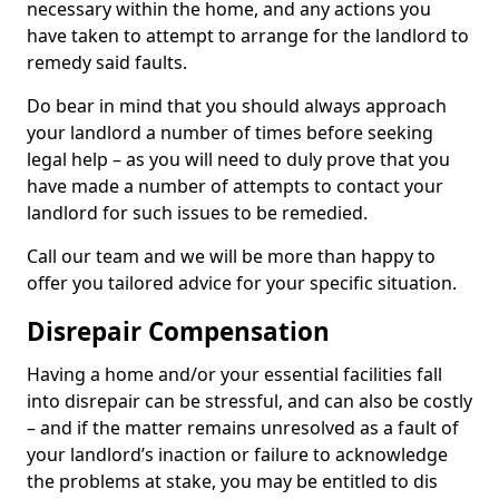
necessary within the home, and any actions you
have taken to attempt to arrange for the landlord to
remedy said faults.
Do bear in mind that you should always approach
your landlord a number of times before seeking
legal help – as you will need to duly prove that you
have made a number of attempts to contact your
landlord for such issues to be remedied.
Call our team and we will be more than happy to
offer you tailored advice for your specific situation.
Disrepair Compensation
Having a home and/or your essential facilities fall
into disrepair can be stressful, and can also be costly
– and if the matter remains unresolved as a fault of
your landlord’s inaction or failure to acknowledge
the problems at stake, you may be entitled to dis