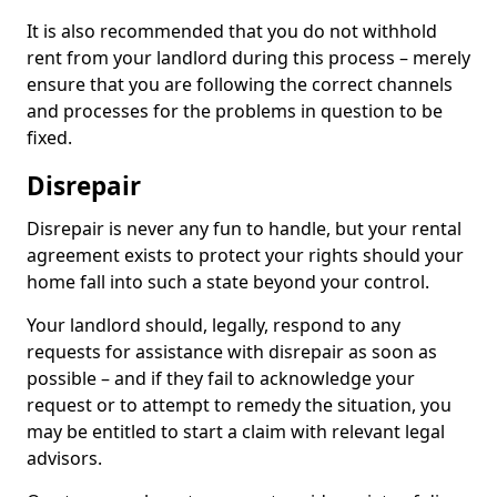
It is also recommended that you do not withhold
rent from your landlord during this process – merely
ensure that you are following the correct channels
and processes for the problems in question to be
fixed.
Disrepair
Disrepair is never any fun to handle, but your rental
agreement exists to protect your rights should your
home fall into such a state beyond your control.
Your landlord should, legally, respond to any
requests for assistance with disrepair as soon as
possible – and if they fail to acknowledge your
request or to attempt to remedy the situation, you
may be entitled to start a claim with relevant legal
advisors.