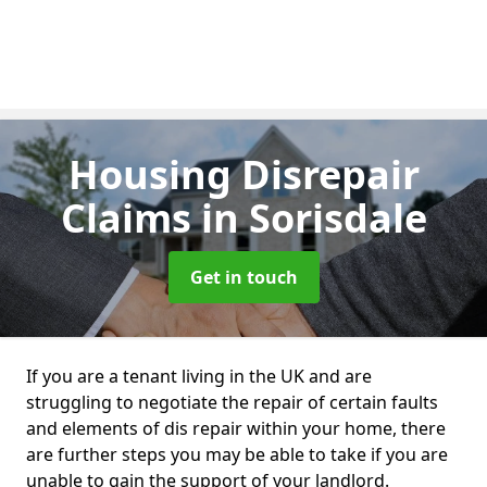
Housing Disrepair
Claims
in Sorisdale
Get in touch
If you are a tenant living in the UK and are
struggling to negotiate the repair of certain faults
and elements of dis repair within your home, there
are further steps you may be able to take if you are
unable to gain the support of your landlord.