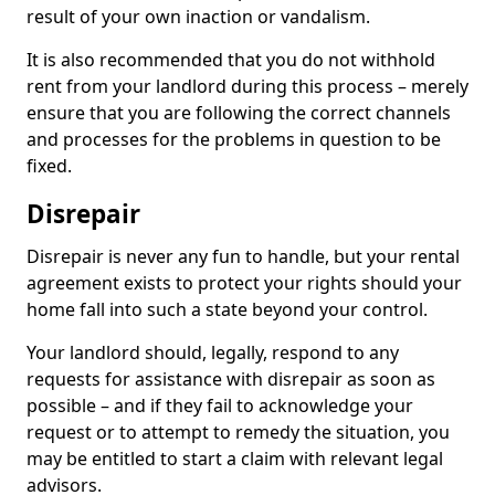
result of your own inaction or vandalism.
It is also recommended that you do not withhold
rent from your landlord during this process – merely
ensure that you are following the correct channels
and processes for the problems in question to be
fixed.
Disrepair
Disrepair is never any fun to handle, but your rental
agreement exists to protect your rights should your
home fall into such a state beyond your control.
Your landlord should, legally, respond to any
requests for assistance with disrepair as soon as
possible – and if they fail to acknowledge your
request or to attempt to remedy the situation, you
may be entitled to start a claim with relevant legal
advisors.