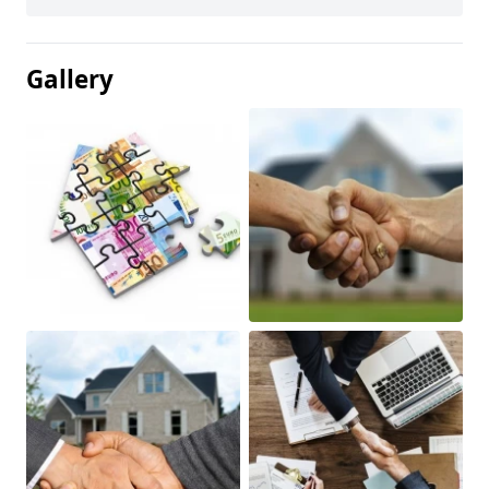
Gallery