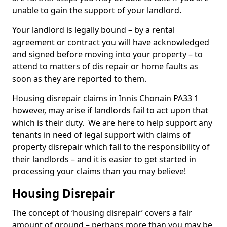
unable to gain the support of your landlord.
Your landlord is legally bound – by a rental
agreement or contract you will have acknowledged
and signed before moving into your property – to
attend to matters of dis repair or home faults as
soon as they are reported to them.
Housing disrepair claims in Innis Chonain PA33 1
however, may arise if landlords fail to act upon that
which is their duty. We are here to help support any
tenants in need of legal support with claims of
property disrepair which fall to the responsibility of
their landlords – and it is easier to get started in
processing your claims than you may believe!
Housing Disrepair
The concept of ‘housing disrepair’ covers a fair
amount of ground – perhaps more than you may be