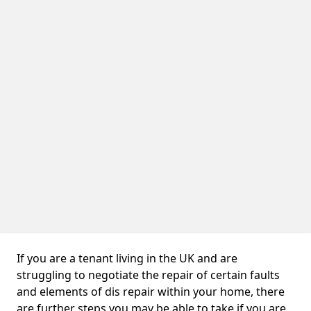
If you are a tenant living in the UK and are
struggling to negotiate the repair of certain faults
and elements of dis repair within your home, there
are further steps you may be able to take if you are