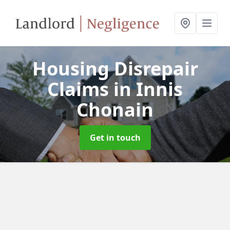
Housing Disrepair
Claims
in Innis
Chonain
Get in touch