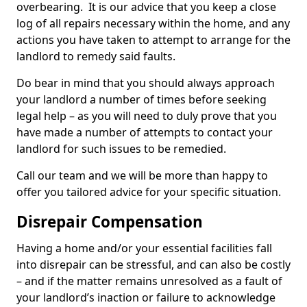
overbearing. It is our advice that you keep a close
log of all repairs necessary within the home, and any
actions you have taken to attempt to arrange for the
landlord to remedy said faults.
Do bear in mind that you should always approach
your landlord a number of times before seeking
legal help – as you will need to duly prove that you
have made a number of attempts to contact your
landlord for such issues to be remedied.
Call our team and we will be more than happy to
offer you tailored advice for your specific situation.
Disrepair Compensation
Having a home and/or your essential facilities fall
into disrepair can be stressful, and can also be costly
– and if the matter remains unresolved as a fault of
your landlord’s inaction or failure to acknowledge