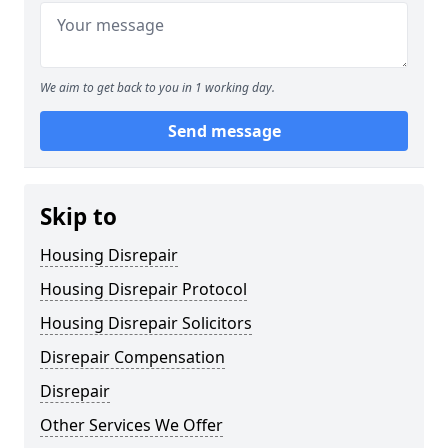
We aim to get back to you in 1 working day.
Send message
Skip to
Housing Disrepair
Housing Disrepair Protocol
Housing Disrepair Solicitors
Disrepair Compensation
Disrepair
Other Services We Offer