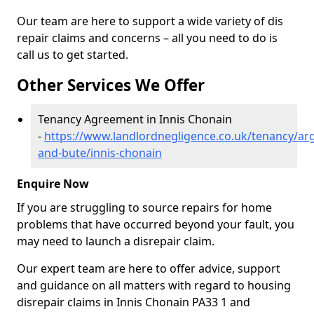
Our team are here to support a wide variety of dis
repair claims and concerns – all you need to do is
call us to get started.
Other Services We Offer
Tenancy Agreement in Innis Chonain
-
https://www.landlordnegligence.co.uk/tenancy/arg
and-bute/innis-chonain
Enquire Now
If you are struggling to source repairs for home
problems that have occurred beyond your fault, you
may need to launch a disrepair claim.
Our expert team are here to offer advice, support
and guidance on all matters with regard to housing
disrepair claims in Innis Chonain PA33 1 and