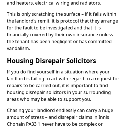
and heaters, electrical wiring and radiators.
This is only scratching the surface – if it falls within
the landlord’s remit, it is protocol that they arrange
for the fault to be investigated and that it is
financially covered by their own insurance unless
the tenant has been negligent or has committed
vandalism.
Housing Disrepair Solicitors
If you do find yourself in a situation where your
landlord is failing to act with regard to a request for
repairs to be carried out, it is important to find
housing disrepair solicitors in your surrounding
areas who may be able to support you.
Chasing your landlord endlessly can carry a huge
amount of stress – and disrepair claims in Innis
Chonain PA33 1 never have to be complex or