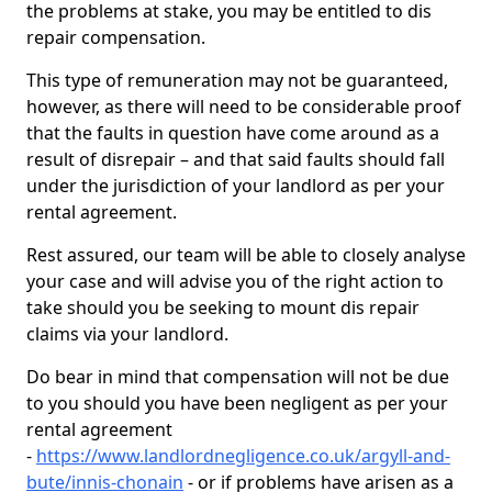
the problems at stake, you may be entitled to dis
repair compensation.
This type of remuneration may not be guaranteed,
however, as there will need to be considerable proof
that the faults in question have come around as a
result of disrepair – and that said faults should fall
under the jurisdiction of your landlord as per your
rental agreement.
Rest assured, our team will be able to closely analyse
your case and will advise you of the right action to
take should you be seeking to mount dis repair
claims via your landlord.
Do bear in mind that compensation will not be due
to you should you have been negligent as per your
rental agreement
-
https://www.landlordnegligence.co.uk/argyll-and-
bute/innis-chonain
- or if problems have arisen as a