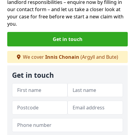
landlord responsibilities – enquire now by filling in
our contact form
– and let us take a closer look at
your case for free before we start a new claim with
you.
Get in touch
We cover
Innis Chonain
(Argyll and Bute)
Get in touch