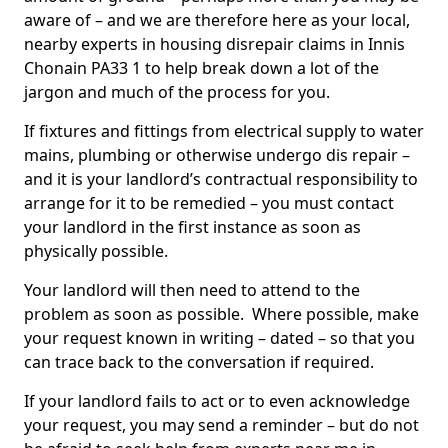
aware of – and we are therefore here as your local,
nearby experts in housing disrepair claims in Innis
Chonain PA33 1 to help break down a lot of the
jargon and much of the process for you.
If fixtures and fittings from electrical supply to water
mains, plumbing or otherwise undergo dis repair –
and it is your landlord’s contractual responsibility to
arrange for it to be remedied – you must contact
your landlord in the first instance as soon as
physically possible.
Your landlord will then need to attend to the
problem as soon as possible. Where possible, make
your request known in writing – dated – so that you
can trace back to the conversation if required.
If your landlord fails to act or to even acknowledge
your request, you may send a reminder – but do not