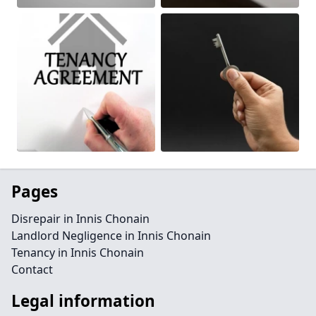
Pages
Disrepair in Innis Chonain
Landlord Negligence in Innis Chonain
Tenancy in Innis Chonain
Contact
Legal information