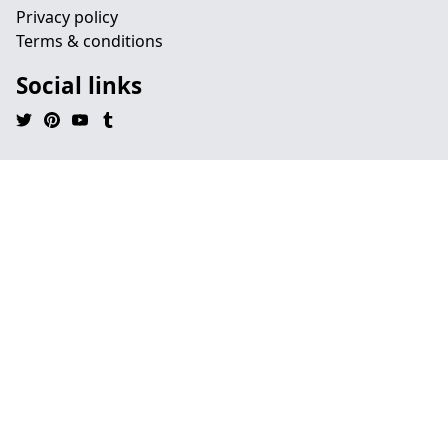
Privacy policy
Terms & conditions
Social links