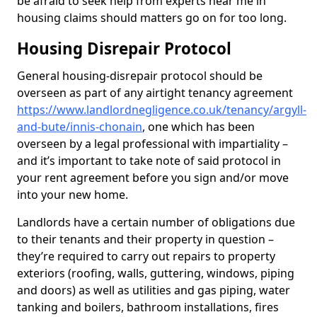
be afraid to seek help from experts near me in
housing claims should matters go on for too long.
Housing Disrepair Protocol
General housing-disrepair protocol should be
overseen as part of any airtight tenancy agreement
https://www.landlordnegligence.co.uk/tenancy/argyll-
and-bute/innis-chonain
, one which has been
overseen by a legal professional with impartiality –
and it’s important to take note of said protocol in
your rent agreement before you sign and/or move
into your new home.
Landlords have a certain number of obligations due
to their tenants and their property in question –
they’re required to carry out repairs to property
exteriors (roofing, walls, guttering, windows, piping
and doors) as well as utilities and gas piping, water
tanking and boilers, bathroom installations, fires