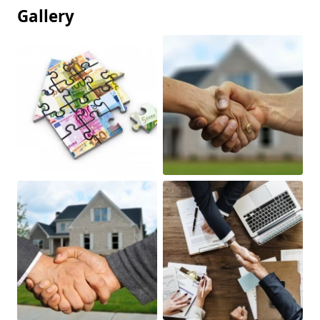
Gallery