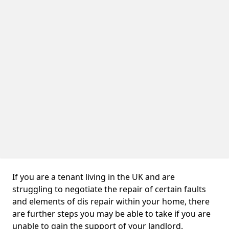
If you are a tenant living in the UK and are
struggling to negotiate the repair of certain faults
and elements of dis repair within your home, there
are further steps you may be able to take if you are
unable to gain the support of your landlord.