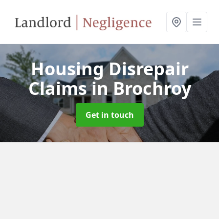
Housing Disrepair
Claims
in Brochroy
Get in touch