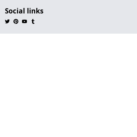
Social links