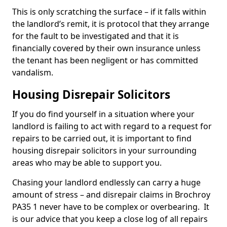
This is only scratching the surface – if it falls within
the landlord’s remit, it is protocol that they arrange
for the fault to be investigated and that it is
financially covered by their own insurance unless
the tenant has been negligent or has committed
vandalism.
Housing Disrepair Solicitors
If you do find yourself in a situation where your
landlord is failing to act with regard to a request for
repairs to be carried out, it is important to find
housing disrepair solicitors in your surrounding
areas who may be able to support you.
Chasing your landlord endlessly can carry a huge
amount of stress – and disrepair claims in Brochroy
PA35 1 never have to be complex or overbearing. It
is our advice that you keep a close log of all repairs