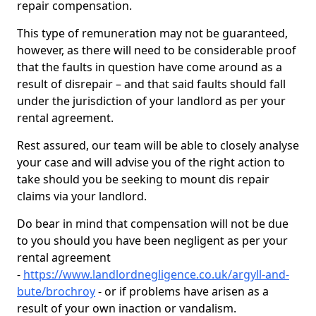
repair compensation.
This type of remuneration may not be guaranteed,
however, as there will need to be considerable proof
that the faults in question have come around as a
result of disrepair – and that said faults should fall
under the jurisdiction of your landlord as per your
rental agreement.
Rest assured, our team will be able to closely analyse
your case and will advise you of the right action to
take should you be seeking to mount dis repair
claims via your landlord.
Do bear in mind that compensation will not be due
to you should you have been negligent as per your
rental agreement
-
https://www.landlordnegligence.co.uk/argyll-and-
bute/brochroy
- or if problems have arisen as a
result of your own inaction or vandalism.