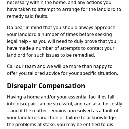
necessary within the home, and any actions you
have taken to attempt to arrange for the landlord to
remedy said faults.
Do bear in mind that you should always approach
your landlord a number of times before seeking
legal help – as you will need to duly prove that you
have made a number of attempts to contact your
landlord for such issues to be remedied.
Call our team and we will be more than happy to
offer you tailored advice for your specific situation.
Disrepair Compensation
Having a home and/or your essential facilities fall
into disrepair can be stressful, and can also be costly
– and if the matter remains unresolved as a fault of
your landlord’s inaction or failure to acknowledge
the problems at stake, you may be entitled to dis