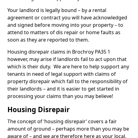
Your landlord is legally bound – by a rental
agreement or contract you will have acknowledged
and signed before moving into your property – to
attend to matters of dis repair or home faults as
soon as they are reported to them.
Housing disrepair claims in Brochroy PA35 1
however, may arise if landlords fail to act upon that
which is their duty. We are here to help support any
tenants in need of legal support with claims of
property disrepair which fall to the responsibility of
their landlords – and it is easier to get started in
processing your claims than you may believe!
Housing Disrepair
The concept of ‘housing disrepair’ covers a fair
amount of ground – perhaps more than you may be
aware of – and we are therefore here as your local,