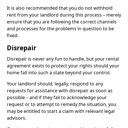
It is also recommended that you do not withhold
rent from your landlord during this process – merely
ensure that you are following the correct channels
and processes for the problems in question to be
fixed.
Disrepair
Disrepair is never any fun to handle, but your rental
agreement exists to protect your rights should your
home fall into such a state beyond your control.
Your landlord should, legally, respond to any
requests for assistance with disrepair as soon as
possible – and if they fail to acknowledge your
request or to attempt to remedy the situation, you
may be entitled to start a claim with relevant legal
advisors.