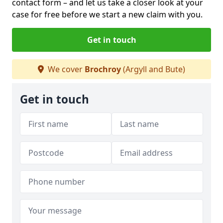
contact form
– and let us take a closer look at your
case for free before we start a new claim with you.
Get in touch
We cover
Brochroy
(Argyll and Bute)
Get in touch