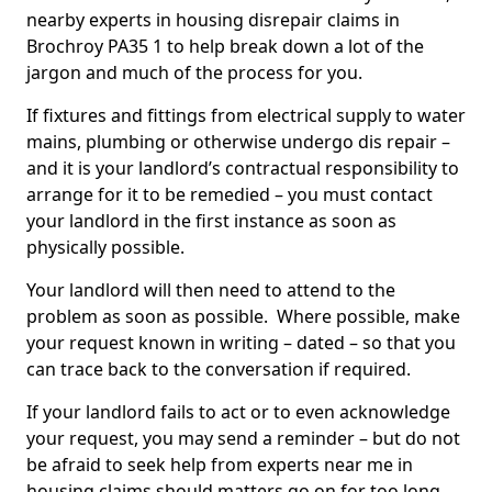
nearby experts in housing disrepair claims in
Brochroy PA35 1 to help break down a lot of the
jargon and much of the process for you.
If fixtures and fittings from electrical supply to water
mains, plumbing or otherwise undergo dis repair –
and it is your landlord’s contractual responsibility to
arrange for it to be remedied – you must contact
your landlord in the first instance as soon as
physically possible.
Your landlord will then need to attend to the
problem as soon as possible. Where possible, make
your request known in writing – dated – so that you
can trace back to the conversation if required.
If your landlord fails to act or to even acknowledge
your request, you may send a reminder – but do not
be afraid to seek help from experts near me in
housing claims should matters go on for too long.