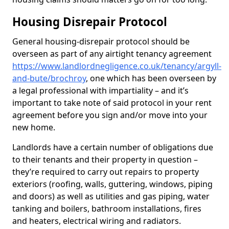
Housing Disrepair Protocol
General housing-disrepair protocol should be
overseen as part of any airtight tenancy agreement
https://www.landlordnegligence.co.uk/tenancy/argyll-
and-bute/brochroy
, one which has been overseen by
a legal professional with impartiality – and it’s
important to take note of said protocol in your rent
agreement before you sign and/or move into your
new home.
Landlords have a certain number of obligations due
to their tenants and their property in question –
they’re required to carry out repairs to property
exteriors (roofing, walls, guttering, windows, piping
and doors) as well as utilities and gas piping, water
tanking and boilers, bathroom installations, fires
and heaters, electrical wiring and radiators.