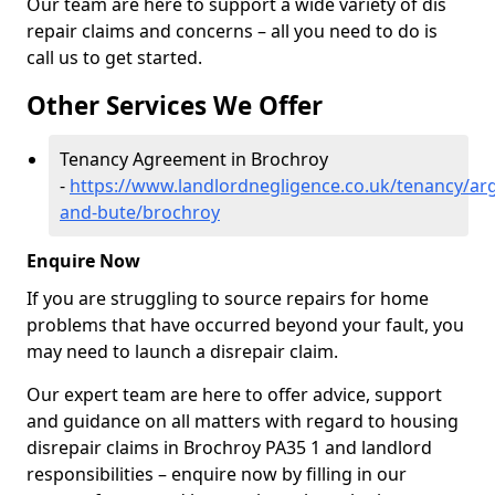
Our team are here to support a wide variety of dis
repair claims and concerns – all you need to do is
call us to get started.
Other Services We Offer
Tenancy Agreement in Brochroy
-
https://www.landlordnegligence.co.uk/tenancy/arg
and-bute/brochroy
Enquire Now
If you are struggling to source repairs for home
problems that have occurred beyond your fault, you
may need to launch a disrepair claim.
Our expert team are here to offer advice, support
and guidance on all matters with regard to housing
disrepair claims in Brochroy PA35 1 and landlord
responsibilities – enquire now by filling in our