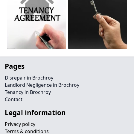
Pages
Disrepair in Brochroy
Landlord Negligence in Brochroy
Tenancy in Brochroy
Contact
Legal information
Privacy policy
Terms & conditions