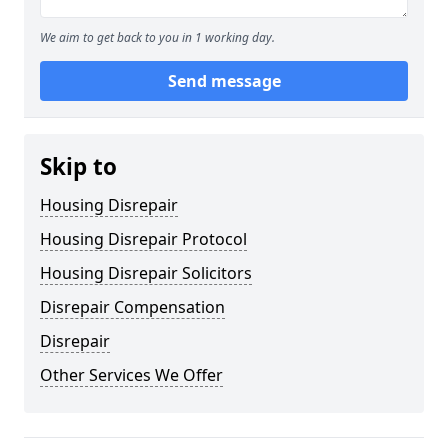
We aim to get back to you in 1 working day.
Send message
Skip to
Housing Disrepair
Housing Disrepair Protocol
Housing Disrepair Solicitors
Disrepair Compensation
Disrepair
Other Services We Offer