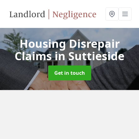
Housing Disrepair
Claims
in Suttieside
Get in touch