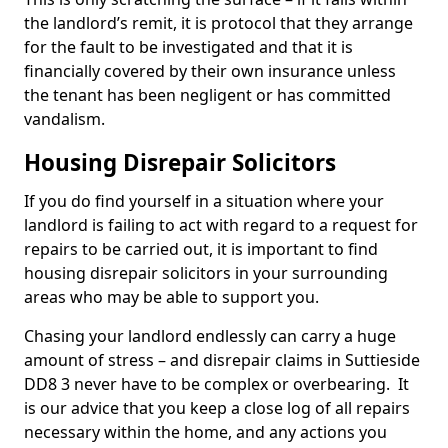
the landlord’s remit, it is protocol that they arrange
for the fault to be investigated and that it is
financially covered by their own insurance unless
the tenant has been negligent or has committed
vandalism.
Housing Disrepair Solicitors
If you do find yourself in a situation where your
landlord is failing to act with regard to a request for
repairs to be carried out, it is important to find
housing disrepair solicitors in your surrounding
areas who may be able to support you.
Chasing your landlord endlessly can carry a huge
amount of stress – and disrepair claims in Suttieside
DD8 3 never have to be complex or overbearing. It
is our advice that you keep a close log of all repairs
necessary within the home, and any actions you