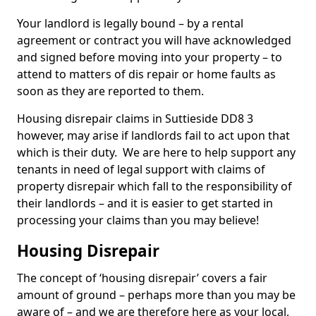
Your landlord is legally bound – by a rental
agreement or contract you will have acknowledged
and signed before moving into your property – to
attend to matters of dis repair or home faults as
soon as they are reported to them.
Housing disrepair claims in Suttieside DD8 3
however, may arise if landlords fail to act upon that
which is their duty. We are here to help support any
tenants in need of legal support with claims of
property disrepair which fall to the responsibility of
their landlords – and it is easier to get started in
processing your claims than you may believe!
Housing Disrepair
The concept of ‘housing disrepair’ covers a fair
amount of ground – perhaps more than you may be
aware of – and we are therefore here as your local,