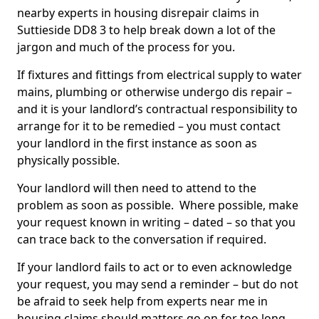
nearby experts in housing disrepair claims in
Suttieside DD8 3 to help break down a lot of the
jargon and much of the process for you.
If fixtures and fittings from electrical supply to water
mains, plumbing or otherwise undergo dis repair –
and it is your landlord’s contractual responsibility to
arrange for it to be remedied – you must contact
your landlord in the first instance as soon as
physically possible.
Your landlord will then need to attend to the
problem as soon as possible. Where possible, make
your request known in writing – dated – so that you
can trace back to the conversation if required.
If your landlord fails to act or to even acknowledge
your request, you may send a reminder – but do not
be afraid to seek help from experts near me in
housing claims should matters go on for too long.