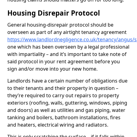
Housing Disrepair Protocol
General housing-disrepair protocol should be
overseen as part of any airtight tenancy agreement
https://www.landlordnegligence.co.uk/tenancy/angus/s
one which has been overseen by a legal professional
with impartiality – and it’s important to take note of
said protocol in your rent agreement before you
sign and/or move into your new home.
Landlords have a certain number of obligations due
to their tenants and their property in question –
they’re required to carry out repairs to property
exteriors (roofing, walls, guttering, windows, piping
and doors) as well as utilities and gas piping, water
tanking and boilers, bathroom installations, fires
and heaters, electrical wiring and radiators.
This is only scratching the surface – if it falls within