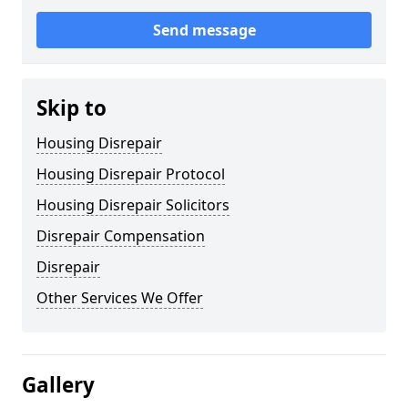
Send message
Skip to
Housing Disrepair
Housing Disrepair Protocol
Housing Disrepair Solicitors
Disrepair Compensation
Disrepair
Other Services We Offer
Gallery