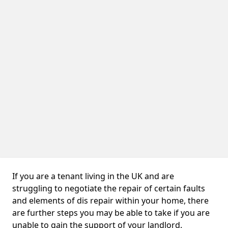
If you are a tenant living in the UK and are
struggling to negotiate the repair of certain faults
and elements of dis repair within your home, there
are further steps you may be able to take if you are
unable to gain the support of your landlord.