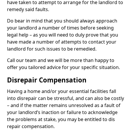
have taken to attempt to arrange for the landlord to
remedy said faults.
Do bear in mind that you should always approach
your landlord a number of times before seeking
legal help – as you will need to duly prove that you
have made a number of attempts to contact your
landlord for such issues to be remedied.
Call our team and we will be more than happy to
offer you tailored advice for your specific situation.
Disrepair Compensation
Having a home and/or your essential facilities fall
into disrepair can be stressful, and can also be costly
– and if the matter remains unresolved as a fault of
your landlord’s inaction or failure to acknowledge
the problems at stake, you may be entitled to dis
repair compensation.