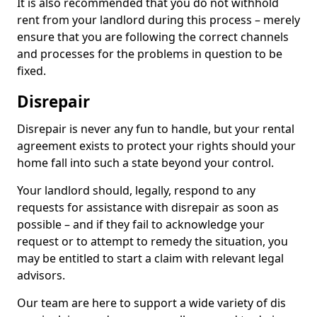
It is also recommended that you do not withhold
rent from your landlord during this process – merely
ensure that you are following the correct channels
and processes for the problems in question to be
fixed.
Disrepair
Disrepair is never any fun to handle, but your rental
agreement exists to protect your rights should your
home fall into such a state beyond your control.
Your landlord should, legally, respond to any
requests for assistance with disrepair as soon as
possible – and if they fail to acknowledge your
request or to attempt to remedy the situation, you
may be entitled to start a claim with relevant legal
advisors.
Our team are here to support a wide variety of dis