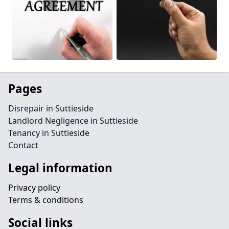
Pages
Disrepair in Suttieside
Landlord Negligence in Suttieside
Tenancy in Suttieside
Contact
Legal information
Privacy policy
Terms & conditions
Social links