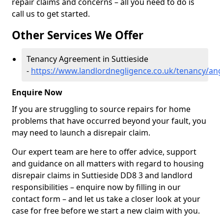
repair claims and concerns – all you need to do is
call us to get started.
Other Services We Offer
Tenancy Agreement in Suttieside
-
https://www.landlordnegligence.co.uk/tenancy/ang
Enquire Now
If you are struggling to source repairs for home
problems that have occurred beyond your fault, you
may need to launch a disrepair claim.
Our expert team are here to offer advice, support
and guidance on all matters with regard to housing
disrepair claims in Suttieside DD8 3 and landlord
responsibilities – enquire now by filling in our
contact form
– and let us take a closer look at your
case for free before we start a new claim with you.