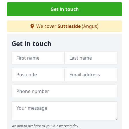
Get in touch
We cover
Suttieside
(Angus)
Get in touch
We aim to get back to you in 1 working day.