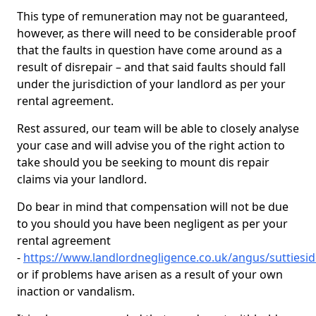
This type of remuneration may not be guaranteed,
however, as there will need to be considerable proof
that the faults in question have come around as a
result of disrepair – and that said faults should fall
under the jurisdiction of your landlord as per your
rental agreement.
Rest assured, our team will be able to closely analyse
your case and will advise you of the right action to
take should you be seeking to mount dis repair
claims via your landlord.
Do bear in mind that compensation will not be due
to you should you have been negligent as per your
rental agreement
-
https://www.landlordnegligence.co.uk/angus/suttiesi
or if problems have arisen as a result of your own
inaction or vandalism.