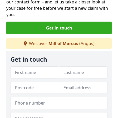
our contact form
– and let us take a closer look at
your case for free before we start a new claim with
you.
Get in touch
We cover
Mill of Marcus
(Angus)
Get in touch