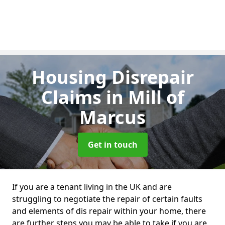
Housing Disrepair
Claims
in Mill of
Marcus
Get in touch
If you are a tenant living in the UK and are
struggling to negotiate the repair of certain faults
and elements of dis repair within your home, there
are further steps you may be able to take if you are