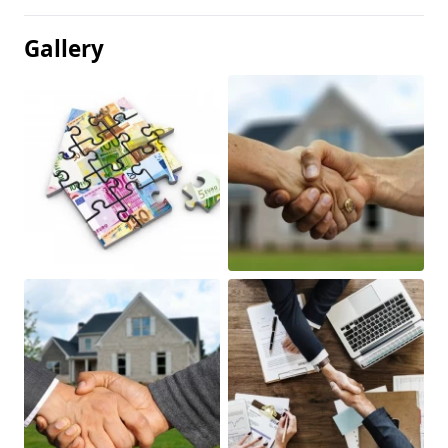
Gallery