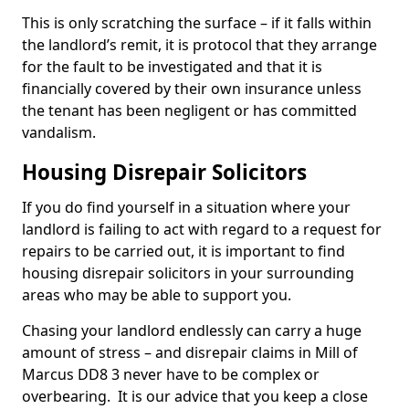
This is only scratching the surface – if it falls within
the landlord’s remit, it is protocol that they arrange
for the fault to be investigated and that it is
financially covered by their own insurance unless
the tenant has been negligent or has committed
vandalism.
Housing Disrepair Solicitors
If you do find yourself in a situation where your
landlord is failing to act with regard to a request for
repairs to be carried out, it is important to find
housing disrepair solicitors in your surrounding
areas who may be able to support you.
Chasing your landlord endlessly can carry a huge
amount of stress – and disrepair claims in Mill of
Marcus DD8 3 never have to be complex or
overbearing. It is our advice that you keep a close