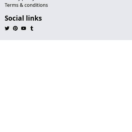
Terms & conditions
Social links