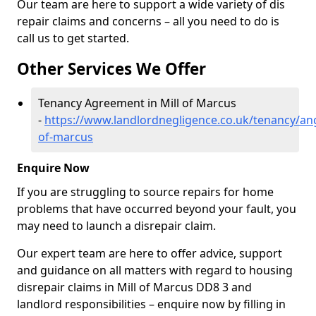
Our team are here to support a wide variety of dis
repair claims and concerns – all you need to do is
call us to get started.
Other Services We Offer
Tenancy Agreement in Mill of Marcus
-
https://www.landlordnegligence.co.uk/tenancy/ang
of-marcus
Enquire Now
If you are struggling to source repairs for home
problems that have occurred beyond your fault, you
may need to launch a disrepair claim.
Our expert team are here to offer advice, support
and guidance on all matters with regard to housing
disrepair claims in Mill of Marcus DD8 3 and
landlord responsibilities – enquire now by filling in