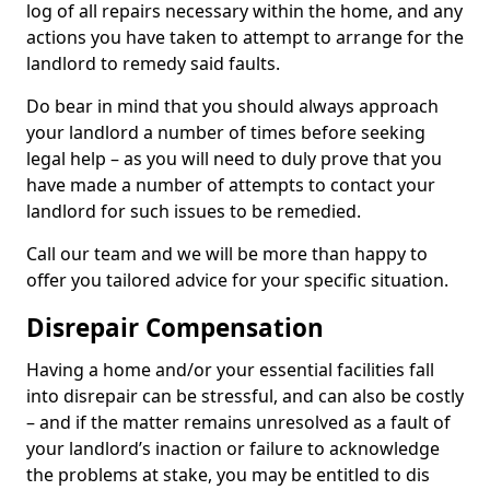
log of all repairs necessary within the home, and any
actions you have taken to attempt to arrange for the
landlord to remedy said faults.
Do bear in mind that you should always approach
your landlord a number of times before seeking
legal help – as you will need to duly prove that you
have made a number of attempts to contact your
landlord for such issues to be remedied.
Call our team and we will be more than happy to
offer you tailored advice for your specific situation.
Disrepair Compensation
Having a home and/or your essential facilities fall
into disrepair can be stressful, and can also be costly
– and if the matter remains unresolved as a fault of
your landlord’s inaction or failure to acknowledge
the problems at stake, you may be entitled to dis