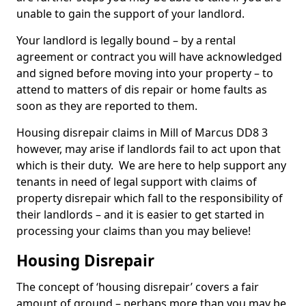
unable to gain the support of your landlord.
Your landlord is legally bound – by a rental
agreement or contract you will have acknowledged
and signed before moving into your property – to
attend to matters of dis repair or home faults as
soon as they are reported to them.
Housing disrepair claims in Mill of Marcus DD8 3
however, may arise if landlords fail to act upon that
which is their duty. We are here to help support any
tenants in need of legal support with claims of
property disrepair which fall to the responsibility of
their landlords – and it is easier to get started in
processing your claims than you may believe!
Housing Disrepair
The concept of ‘housing disrepair’ covers a fair
amount of ground – perhaps more than you may be