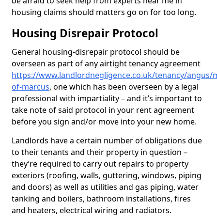
be afraid to seek help from experts near me in
housing claims should matters go on for too long.
Housing Disrepair Protocol
General housing-disrepair protocol should be
overseen as part of any airtight tenancy agreement
https://www.landlordnegligence.co.uk/tenancy/angus/mi
of-marcus
, one which has been overseen by a legal
professional with impartiality – and it’s important to
take note of said protocol in your rent agreement
before you sign and/or move into your new home.
Landlords have a certain number of obligations due
to their tenants and their property in question –
they’re required to carry out repairs to property
exteriors (roofing, walls, guttering, windows, piping
and doors) as well as utilities and gas piping, water
tanking and boilers, bathroom installations, fires
and heaters, electrical wiring and radiators.