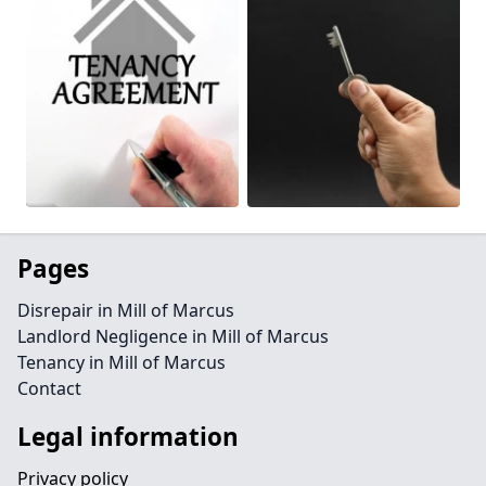
Pages
Disrepair in Mill of Marcus
Landlord Negligence in Mill of Marcus
Tenancy in Mill of Marcus
Contact
Legal information
Privacy policy