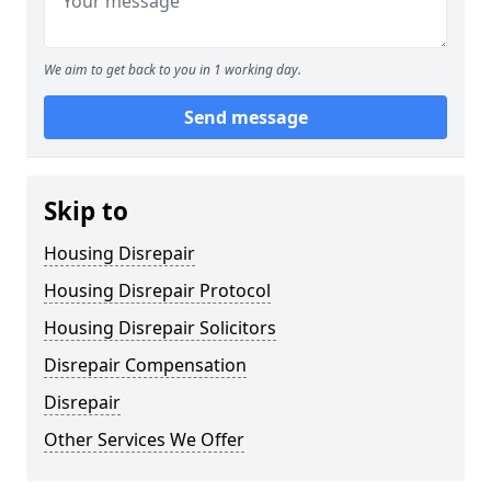
We aim to get back to you in 1 working day.
Send message
Skip to
Housing Disrepair
Housing Disrepair Protocol
Housing Disrepair Solicitors
Disrepair Compensation
Disrepair
Other Services We Offer