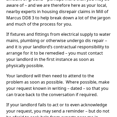
aware of – and we are therefore here as your local,
nearby experts in housing disrepair claims in Mill of
Marcus DD8 3 to help break down a lot of the jargon
and much of the process for you.
If fixtures and fittings from electrical supply to water
mains, plumbing or otherwise undergo dis repair –
and it is your landlord’s contractual responsibility to
arrange for it to be remedied – you must contact
your landlord in the first instance as soon as
physically possible.
Your landlord will then need to attend to the
problem as soon as possible. Where possible, make
your request known in writing – dated – so that you
can trace back to the conversation if required.
If your landlord fails to act or to even acknowledge
your request, you may send a reminder – but do not