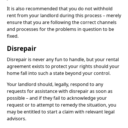
It is also recommended that you do not withhold
rent from your landlord during this process – merely
ensure that you are following the correct channels
and processes for the problems in question to be
fixed.
Disrepair
Disrepair is never any fun to handle, but your rental
agreement exists to protect your rights should your
home fall into such a state beyond your control.
Your landlord should, legally, respond to any
requests for assistance with disrepair as soon as
possible – and if they fail to acknowledge your
request or to attempt to remedy the situation, you
may be entitled to start a claim with relevant legal
advisors.