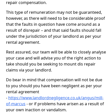
repair compensation.
This type of remuneration may not be guaranteed,
however, as there will need to be considerable proof
that the faults in question have come around as a
result of disrepair – and that said faults should fall
under the jurisdiction of your landlord as per your
rental agreement.
Rest assured, our team will be able to closely analyse
your case and will advise you of the right action to
take should you be seeking to mount dis repair
claims via your landlord.
Do bear in mind that compensation will not be due
to you should you have been negligent as per your
rental agreement
-
https://www.landlordnegligence.co.uk/angus/mill-
of-marcus
- or if problems have arisen as a result of
your own inaction or vandalism.