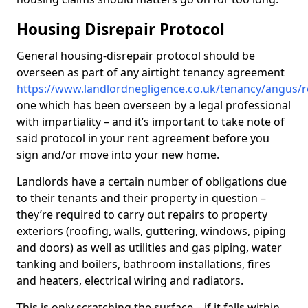
Housing Disrepair Protocol
General housing-disrepair protocol should be
overseen as part of any airtight tenancy agreement
https://www.landlordnegligence.co.uk/tenancy/angus/r
one which has been overseen by a legal professional
with impartiality – and it’s important to take note of
said protocol in your rent agreement before you
sign and/or move into your new home.
Landlords have a certain number of obligations due
to their tenants and their property in question –
they’re required to carry out repairs to property
exteriors (roofing, walls, guttering, windows, piping
and doors) as well as utilities and gas piping, water
tanking and boilers, bathroom installations, fires
and heaters, electrical wiring and radiators.
This is only scratching the surface – if it falls within