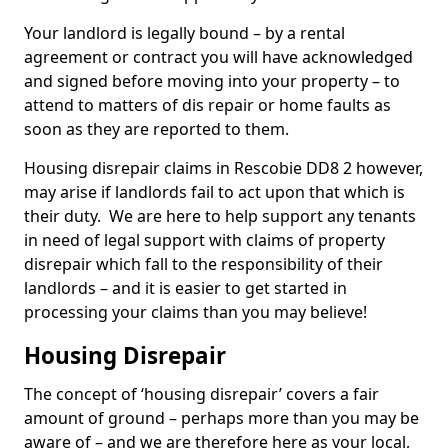
Your landlord is legally bound – by a rental
agreement or contract you will have acknowledged
and signed before moving into your property – to
attend to matters of dis repair or home faults as
soon as they are reported to them.
Housing disrepair claims in Rescobie DD8 2 however,
may arise if landlords fail to act upon that which is
their duty. We are here to help support any tenants
in need of legal support with claims of property
disrepair which fall to the responsibility of their
landlords – and it is easier to get started in
processing your claims than you may believe!
Housing Disrepair
The concept of ‘housing disrepair’ covers a fair
amount of ground – perhaps more than you may be
aware of – and we are therefore here as your local,