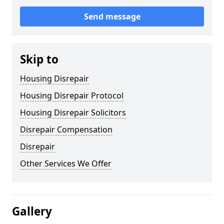
Send message
Skip to
Housing Disrepair
Housing Disrepair Protocol
Housing Disrepair Solicitors
Disrepair Compensation
Disrepair
Other Services We Offer
Gallery