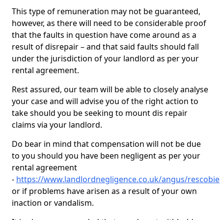
This type of remuneration may not be guaranteed,
however, as there will need to be considerable proof
that the faults in question have come around as a
result of disrepair – and that said faults should fall
under the jurisdiction of your landlord as per your
rental agreement.
Rest assured, our team will be able to closely analyse
your case and will advise you of the right action to
take should you be seeking to mount dis repair
claims via your landlord.
Do bear in mind that compensation will not be due
to you should you have been negligent as per your
rental agreement
-
https://www.landlordnegligence.co.uk/angus/rescobie
or if problems have arisen as a result of your own
inaction or vandalism.