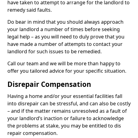
have taken to attempt to arrange for the landlord to
remedy said faults.
Do bear in mind that you should always approach
your landlord a number of times before seeking
legal help – as you will need to duly prove that you
have made a number of attempts to contact your
landlord for such issues to be remedied.
Call our team and we will be more than happy to
offer you tailored advice for your specific situation.
Disrepair Compensation
Having a home and/or your essential facilities fall
into disrepair can be stressful, and can also be costly
– and if the matter remains unresolved as a fault of
your landlord’s inaction or failure to acknowledge
the problems at stake, you may be entitled to dis
repair compensation.