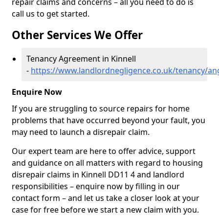
repair claims and concerns – all you need to do is
call us to get started.
Other Services We Offer
Tenancy Agreement in Kinnell
-
https://www.landlordnegligence.co.uk/tenancy/ang
Enquire Now
If you are struggling to source repairs for home
problems that have occurred beyond your fault, you
may need to launch a disrepair claim.
Our expert team are here to offer advice, support
and guidance on all matters with regard to housing
disrepair claims in Kinnell DD11 4 and landlord
responsibilities – enquire now by filling in our
contact form
– and let us take a closer look at your
case for free before we start a new claim with you.