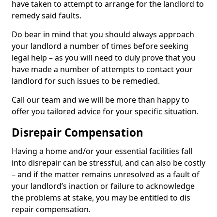
have taken to attempt to arrange for the landlord to
remedy said faults.
Do bear in mind that you should always approach
your landlord a number of times before seeking
legal help – as you will need to duly prove that you
have made a number of attempts to contact your
landlord for such issues to be remedied.
Call our team and we will be more than happy to
offer you tailored advice for your specific situation.
Disrepair Compensation
Having a home and/or your essential facilities fall
into disrepair can be stressful, and can also be costly
– and if the matter remains unresolved as a fault of
your landlord’s inaction or failure to acknowledge
the problems at stake, you may be entitled to dis
repair compensation.