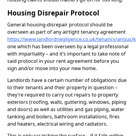
Housing Disrepair Protocol
General housing-disrepair protocol should be
overseen as part of any airtight tenancy agreement
https://www.landlordnegligence.co.uk/tenancy/angus/k
one which has been overseen by a legal professional
with impartiality – and it’s important to take note of
said protocol in your rent agreement before you
sign and/or move into your new home.
Landlords have a certain number of obligations due
to their tenants and their property in question –
they’re required to carry out repairs to property
exteriors (roofing, walls, guttering, windows, piping
and doors) as well as utilities and gas piping, water
tanking and boilers, bathroom installations, fires
and heaters, electrical wiring and radiators.
This is only scratching the surface – if it falls within