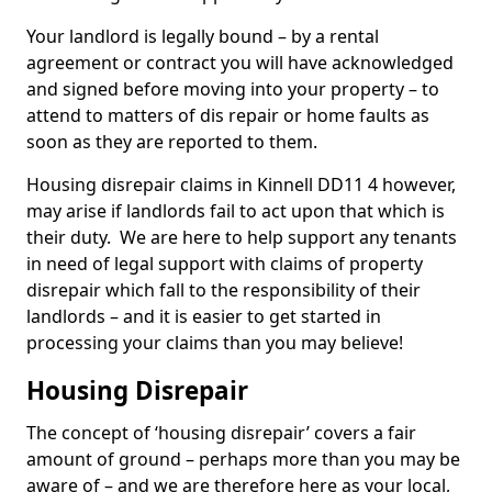
Your landlord is legally bound – by a rental
agreement or contract you will have acknowledged
and signed before moving into your property – to
attend to matters of dis repair or home faults as
soon as they are reported to them.
Housing disrepair claims in Kinnell DD11 4 however,
may arise if landlords fail to act upon that which is
their duty. We are here to help support any tenants
in need of legal support with claims of property
disrepair which fall to the responsibility of their
landlords – and it is easier to get started in
processing your claims than you may believe!
Housing Disrepair
The concept of ‘housing disrepair’ covers a fair
amount of ground – perhaps more than you may be
aware of – and we are therefore here as your local,