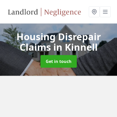
Housing Disrepair
Claims
in Kinnell
Get in touch