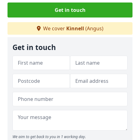
Get in touch
We cover
Kinnell
(Angus)
Get in touch
We aim to get back to you in 1 working day.