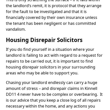
the landlord’s remit, it is protocol that they arrange
for the fault to be investigated and that it is
financially covered by their own insurance unless
the tenant has been negligent or has committed
vandalism.
Housing Disrepair Solicitors
If you do find yourself in a situation where your
landlord is failing to act with regard to a request for
repairs to be carried out, it is important to find
housing disrepair solicitors in your surrounding
areas who may be able to support you.
Chasing your landlord endlessly can carry a huge
amount of stress – and disrepair claims in Kinnell
DD11 4 never have to be complex or overbearing. It
is our advice that you keep a close log of all repairs
necessary within the home, and any actions you