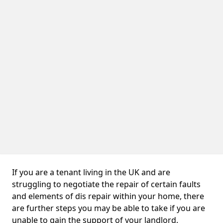
If you are a tenant living in the UK and are
struggling to negotiate the repair of certain faults
and elements of dis repair within your home, there
are further steps you may be able to take if you are
unable to gain the support of your landlord.