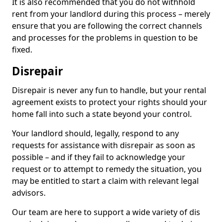
It is also recommended that you do not withhold
rent from your landlord during this process – merely
ensure that you are following the correct channels
and processes for the problems in question to be
fixed.
Disrepair
Disrepair is never any fun to handle, but your rental
agreement exists to protect your rights should your
home fall into such a state beyond your control.
Your landlord should, legally, respond to any
requests for assistance with disrepair as soon as
possible – and if they fail to acknowledge your
request or to attempt to remedy the situation, you
may be entitled to start a claim with relevant legal
advisors.
Our team are here to support a wide variety of dis