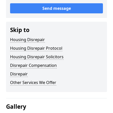
Send message
Skip to
Housing Disrepair
Housing Disrepair Protocol
Housing Disrepair Solicitors
Disrepair Compensation
Disrepair
Other Services We Offer
Gallery