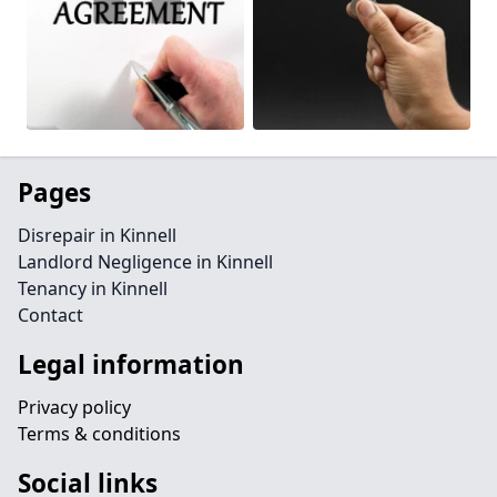
Pages
Disrepair in Kinnell
Landlord Negligence in Kinnell
Tenancy in Kinnell
Contact
Legal information
Privacy policy
Terms & conditions
Social links