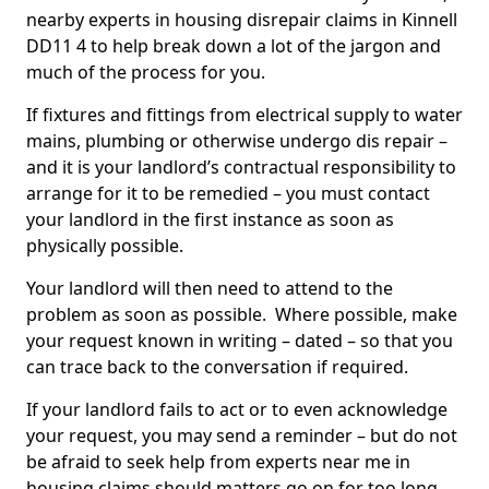
nearby experts in housing disrepair claims in Kinnell
DD11 4 to help break down a lot of the jargon and
much of the process for you.
If fixtures and fittings from electrical supply to water
mains, plumbing or otherwise undergo dis repair –
and it is your landlord’s contractual responsibility to
arrange for it to be remedied – you must contact
your landlord in the first instance as soon as
physically possible.
Your landlord will then need to attend to the
problem as soon as possible. Where possible, make
your request known in writing – dated – so that you
can trace back to the conversation if required.
If your landlord fails to act or to even acknowledge
your request, you may send a reminder – but do not
be afraid to seek help from experts near me in
housing claims should matters go on for too long.