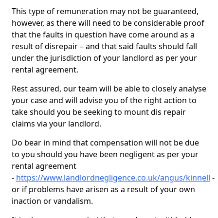
This type of remuneration may not be guaranteed,
however, as there will need to be considerable proof
that the faults in question have come around as a
result of disrepair – and that said faults should fall
under the jurisdiction of your landlord as per your
rental agreement.
Rest assured, our team will be able to closely analyse
your case and will advise you of the right action to
take should you be seeking to mount dis repair
claims via your landlord.
Do bear in mind that compensation will not be due
to you should you have been negligent as per your
rental agreement
-
https://www.landlordnegligence.co.uk/angus/kinnell
-
or if problems have arisen as a result of your own
inaction or vandalism.