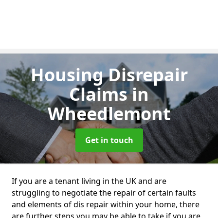
Housing Disrepair
Claims
in
Wheedlemont
Get in touch
If you are a tenant living in the UK and are
struggling to negotiate the repair of certain faults
and elements of dis repair within your home, there
are further steps you may be able to take if you are