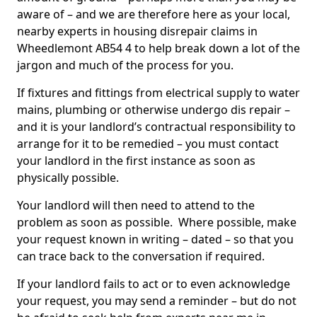
aware of – and we are therefore here as your local,
nearby experts in housing disrepair claims in
Wheedlemont AB54 4 to help break down a lot of the
jargon and much of the process for you.
If fixtures and fittings from electrical supply to water
mains, plumbing or otherwise undergo dis repair –
and it is your landlord’s contractual responsibility to
arrange for it to be remedied – you must contact
your landlord in the first instance as soon as
physically possible.
Your landlord will then need to attend to the
problem as soon as possible. Where possible, make
your request known in writing – dated – so that you
can trace back to the conversation if required.
If your landlord fails to act or to even acknowledge
your request, you may send a reminder – but do not