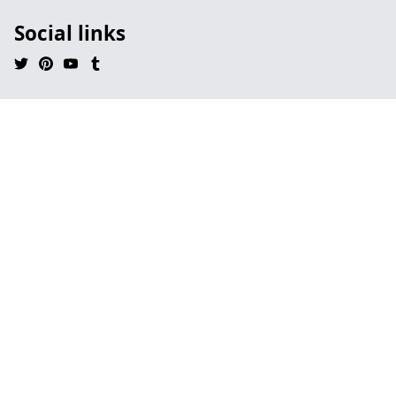
Social links