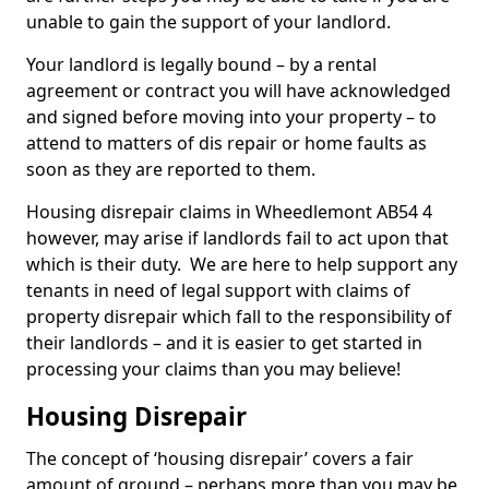
unable to gain the support of your landlord.
Your landlord is legally bound – by a rental
agreement or contract you will have acknowledged
and signed before moving into your property – to
attend to matters of dis repair or home faults as
soon as they are reported to them.
Housing disrepair claims in Wheedlemont AB54 4
however, may arise if landlords fail to act upon that
which is their duty. We are here to help support any
tenants in need of legal support with claims of
property disrepair which fall to the responsibility of
their landlords – and it is easier to get started in
processing your claims than you may believe!
Housing Disrepair
The concept of ‘housing disrepair’ covers a fair
amount of ground – perhaps more than you may be