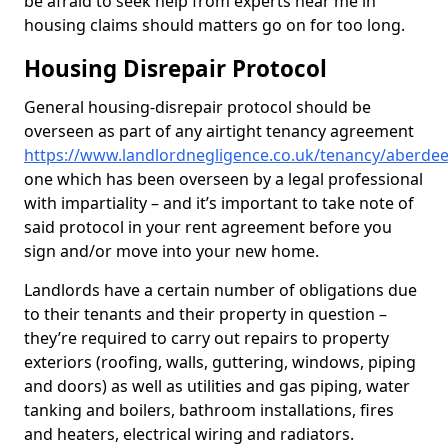
be afraid to seek help from experts near me in
housing claims should matters go on for too long.
Housing Disrepair Protocol
General housing-disrepair protocol should be
overseen as part of any airtight tenancy agreement
https://www.landlordnegligence.co.uk/tenancy/aberd
one which has been overseen by a legal professional
with impartiality – and it’s important to take note of
said protocol in your rent agreement before you
sign and/or move into your new home.
Landlords have a certain number of obligations due
to their tenants and their property in question –
they’re required to carry out repairs to property
exteriors (roofing, walls, guttering, windows, piping
and doors) as well as utilities and gas piping, water
tanking and boilers, bathroom installations, fires
and heaters, electrical wiring and radiators.