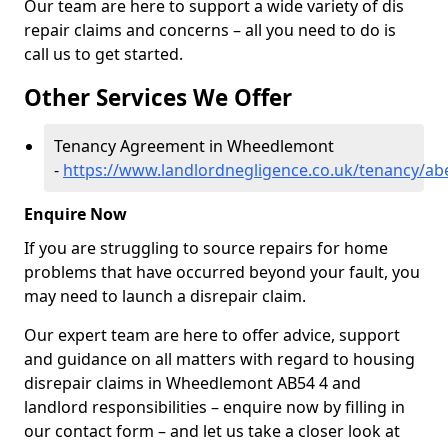
Our team are here to support a wide variety of dis
repair claims and concerns – all you need to do is
call us to get started.
Other Services We Offer
Tenancy Agreement in Wheedlemont
-
https://www.landlordnegligence.co.uk/tenancy/a
Enquire Now
If you are struggling to source repairs for home
problems that have occurred beyond your fault, you
may need to launch a disrepair claim.
Our expert team are here to offer advice, support
and guidance on all matters with regard to housing
disrepair claims in Wheedlemont AB54 4 and
landlord responsibilities – enquire now by filling in
our contact form
– and let us take a closer look at