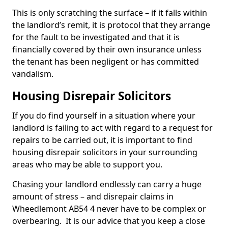
This is only scratching the surface – if it falls within
the landlord’s remit, it is protocol that they arrange
for the fault to be investigated and that it is
financially covered by their own insurance unless
the tenant has been negligent or has committed
vandalism.
Housing Disrepair Solicitors
If you do find yourself in a situation where your
landlord is failing to act with regard to a request for
repairs to be carried out, it is important to find
housing disrepair solicitors in your surrounding
areas who may be able to support you.
Chasing your landlord endlessly can carry a huge
amount of stress – and disrepair claims in
Wheedlemont AB54 4 never have to be complex or
overbearing. It is our advice that you keep a close