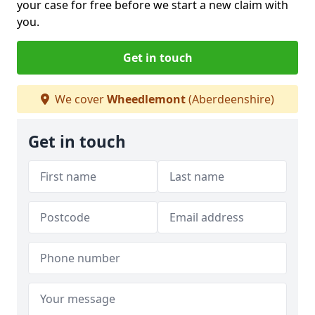
your case for free before we start a new claim with
you.
Get in touch
We cover
Wheedlemont
(Aberdeenshire)
Get in touch