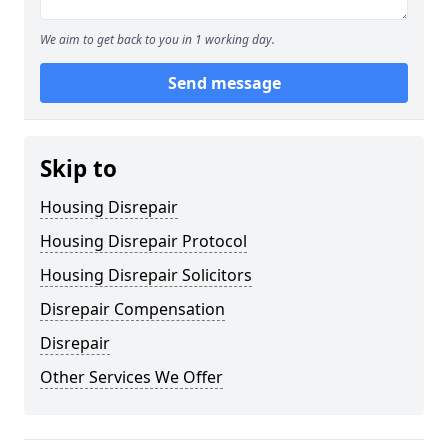
We aim to get back to you in 1 working day.
Send message
Skip to
Housing Disrepair
Housing Disrepair Protocol
Housing Disrepair Solicitors
Disrepair Compensation
Disrepair
Other Services We Offer