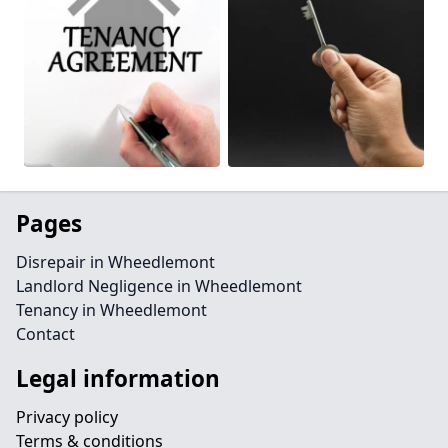
Pages
Disrepair in Wheedlemont
Landlord Negligence in Wheedlemont
Tenancy in Wheedlemont
Contact
Legal information
Privacy policy
Terms & conditions