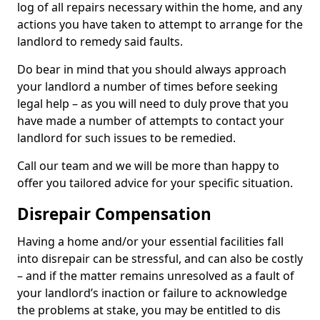
log of all repairs necessary within the home, and any
actions you have taken to attempt to arrange for the
landlord to remedy said faults.
Do bear in mind that you should always approach
your landlord a number of times before seeking
legal help – as you will need to duly prove that you
have made a number of attempts to contact your
landlord for such issues to be remedied.
Call our team and we will be more than happy to
offer you tailored advice for your specific situation.
Disrepair Compensation
Having a home and/or your essential facilities fall
into disrepair can be stressful, and can also be costly
– and if the matter remains unresolved as a fault of
your landlord’s inaction or failure to acknowledge
the problems at stake, you may be entitled to dis