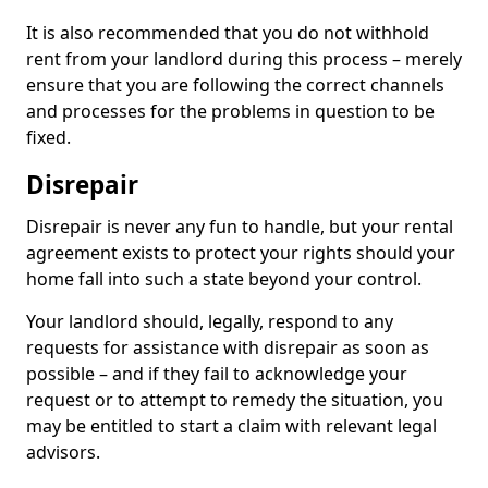
It is also recommended that you do not withhold
rent from your landlord during this process – merely
ensure that you are following the correct channels
and processes for the problems in question to be
fixed.
Disrepair
Disrepair is never any fun to handle, but your rental
agreement exists to protect your rights should your
home fall into such a state beyond your control.
Your landlord should, legally, respond to any
requests for assistance with disrepair as soon as
possible – and if they fail to acknowledge your
request or to attempt to remedy the situation, you
may be entitled to start a claim with relevant legal
advisors.