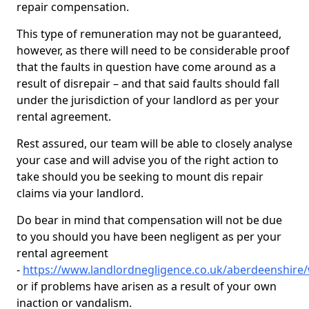
repair compensation.
This type of remuneration may not be guaranteed,
however, as there will need to be considerable proof
that the faults in question have come around as a
result of disrepair – and that said faults should fall
under the jurisdiction of your landlord as per your
rental agreement.
Rest assured, our team will be able to closely analyse
your case and will advise you of the right action to
take should you be seeking to mount dis repair
claims via your landlord.
Do bear in mind that compensation will not be due
to you should you have been negligent as per your
rental agreement
-
https://www.landlordnegligence.co.uk/aberdeenshir
or if problems have arisen as a result of your own
inaction or vandalism.