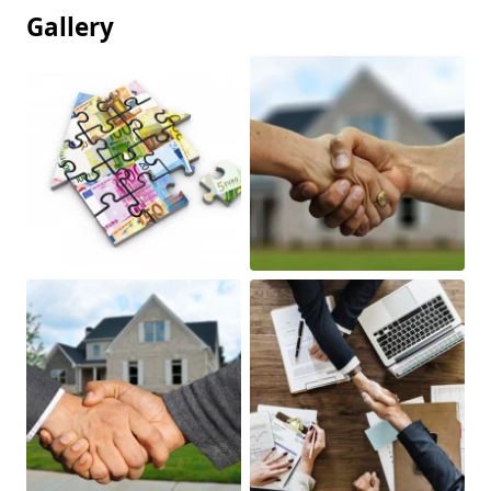
Gallery