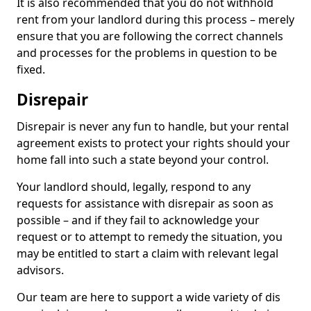
It is also recommended that you do not withhold
rent from your landlord during this process – merely
ensure that you are following the correct channels
and processes for the problems in question to be
fixed.
Disrepair
Disrepair is never any fun to handle, but your rental
agreement exists to protect your rights should your
home fall into such a state beyond your control.
Your landlord should, legally, respond to any
requests for assistance with disrepair as soon as
possible – and if they fail to acknowledge your
request or to attempt to remedy the situation, you
may be entitled to start a claim with relevant legal
advisors.
Our team are here to support a wide variety of dis