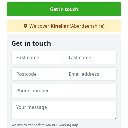
Get in touch
We cover
Kinellar
(Aberdeenshire)
Get in touch
We aim to get back to you in 1 working day.