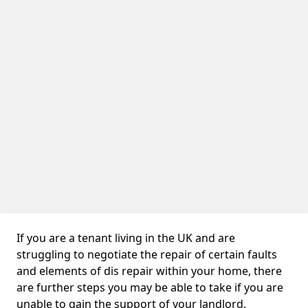
If you are a tenant living in the UK and are
struggling to negotiate the repair of certain faults
and elements of dis repair within your home, there
are further steps you may be able to take if you are
unable to gain the support of your landlord.