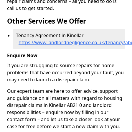
repair claims and concerns – all you need to do is
call us to get started.
Other Services We Offer
Tenancy Agreement in Kinellar
-
https://www.landlordnegligence.co.uk/tenancy/abe
Enquire Now
If you are struggling to source repairs for home
problems that have occurred beyond your fault, you
may need to launch a disrepair claim.
Our expert team are here to offer advice, support
and guidance on all matters with regard to housing
disrepair claims in Kinellar AB21 0 and landlord
responsibilities – enquire now by filling in our
contact form
– and let us take a closer look at your
case for free before we start a new claim with you.