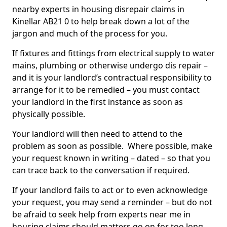
nearby experts in housing disrepair claims in
Kinellar AB21 0 to help break down a lot of the
jargon and much of the process for you.
If fixtures and fittings from electrical supply to water
mains, plumbing or otherwise undergo dis repair –
and it is your landlord’s contractual responsibility to
arrange for it to be remedied – you must contact
your landlord in the first instance as soon as
physically possible.
Your landlord will then need to attend to the
problem as soon as possible. Where possible, make
your request known in writing – dated – so that you
can trace back to the conversation if required.
If your landlord fails to act or to even acknowledge
your request, you may send a reminder – but do not
be afraid to seek help from experts near me in
housing claims should matters go on for too long.