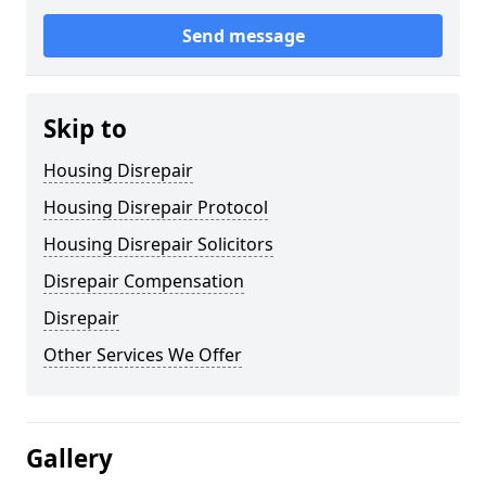
Send message
Skip to
Housing Disrepair
Housing Disrepair Protocol
Housing Disrepair Solicitors
Disrepair Compensation
Disrepair
Other Services We Offer
Gallery