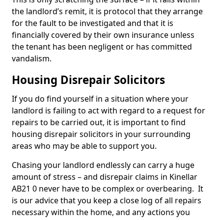
the landlord’s remit, it is protocol that they arrange
for the fault to be investigated and that it is
financially covered by their own insurance unless
the tenant has been negligent or has committed
vandalism.
Housing Disrepair Solicitors
If you do find yourself in a situation where your
landlord is failing to act with regard to a request for
repairs to be carried out, it is important to find
housing disrepair solicitors in your surrounding
areas who may be able to support you.
Chasing your landlord endlessly can carry a huge
amount of stress – and disrepair claims in Kinellar
AB21 0 never have to be complex or overbearing. It
is our advice that you keep a close log of all repairs
necessary within the home, and any actions you