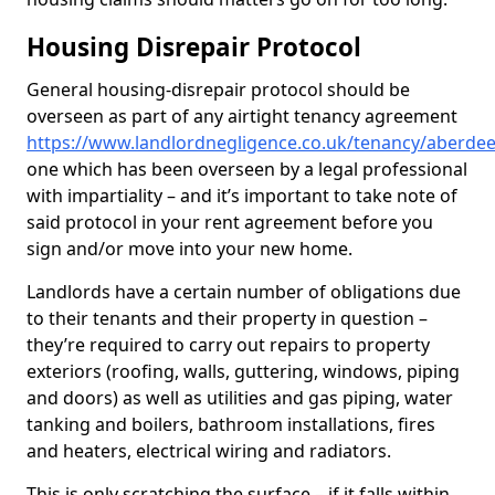
Housing Disrepair Protocol
General housing-disrepair protocol should be
overseen as part of any airtight tenancy agreement
https://www.landlordnegligence.co.uk/tenancy/aberdeen
one which has been overseen by a legal professional
with impartiality – and it’s important to take note of
said protocol in your rent agreement before you
sign and/or move into your new home.
Landlords have a certain number of obligations due
to their tenants and their property in question –
they’re required to carry out repairs to property
exteriors (roofing, walls, guttering, windows, piping
and doors) as well as utilities and gas piping, water
tanking and boilers, bathroom installations, fires
and heaters, electrical wiring and radiators.
This is only scratching the surface – if it falls within