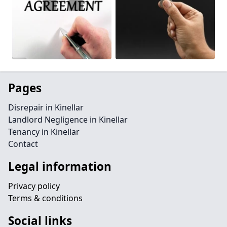
Pages
Disrepair in Kinellar
Landlord Negligence in Kinellar
Tenancy in Kinellar
Contact
Legal information
Privacy policy
Terms & conditions
Social links