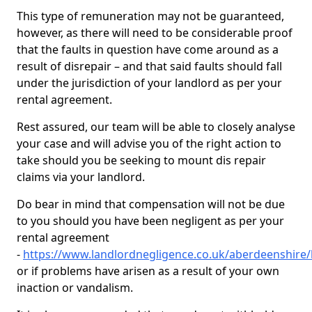
This type of remuneration may not be guaranteed,
however, as there will need to be considerable proof
that the faults in question have come around as a
result of disrepair – and that said faults should fall
under the jurisdiction of your landlord as per your
rental agreement.
Rest assured, our team will be able to closely analyse
your case and will advise you of the right action to
take should you be seeking to mount dis repair
claims via your landlord.
Do bear in mind that compensation will not be due
to you should you have been negligent as per your
rental agreement
-
https://www.landlordnegligence.co.uk/aberdeenshire/k
or if problems have arisen as a result of your own
inaction or vandalism.