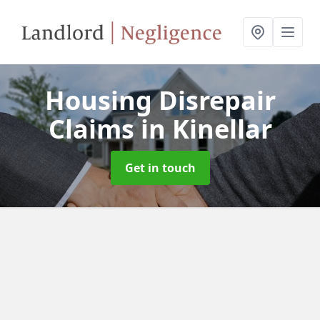
Housing Disrepair
Claims
in Kinellar
Get in touch