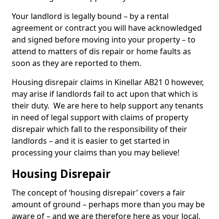
Your landlord is legally bound – by a rental
agreement or contract you will have acknowledged
and signed before moving into your property – to
attend to matters of dis repair or home faults as
soon as they are reported to them.
Housing disrepair claims in Kinellar AB21 0 however,
may arise if landlords fail to act upon that which is
their duty. We are here to help support any tenants
in need of legal support with claims of property
disrepair which fall to the responsibility of their
landlords – and it is easier to get started in
processing your claims than you may believe!
Housing Disrepair
The concept of ‘housing disrepair’ covers a fair
amount of ground – perhaps more than you may be
aware of – and we are therefore here as your local,