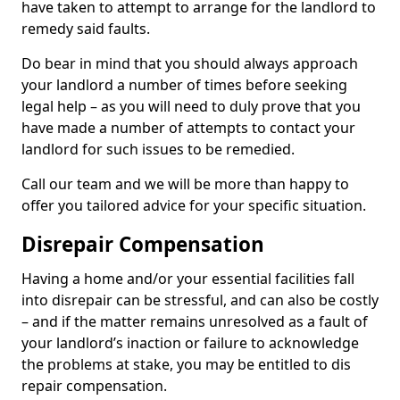
have taken to attempt to arrange for the landlord to
remedy said faults.
Do bear in mind that you should always approach
your landlord a number of times before seeking
legal help – as you will need to duly prove that you
have made a number of attempts to contact your
landlord for such issues to be remedied.
Call our team and we will be more than happy to
offer you tailored advice for your specific situation.
Disrepair Compensation
Having a home and/or your essential facilities fall
into disrepair can be stressful, and can also be costly
– and if the matter remains unresolved as a fault of
your landlord’s inaction or failure to acknowledge
the problems at stake, you may be entitled to dis
repair compensation.