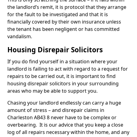
the landlord’s remit, it is protocol that they arrange
for the fault to be investigated and that it is
financially covered by their own insurance unless
the tenant has been negligent or has committed
vandalism.
Housing Disrepair Solicitors
If you do find yourself in a situation where your
landlord is failing to act with regard to a request for
repairs to be carried out, it is important to find
housing disrepair solicitors in your surrounding
areas who may be able to support you.
Chasing your landlord endlessly can carry a huge
amount of stress – and disrepair claims in
Charleston AB43 8 never have to be complex or
overbearing. It is our advice that you keep a close
log of all repairs necessary within the home, and any