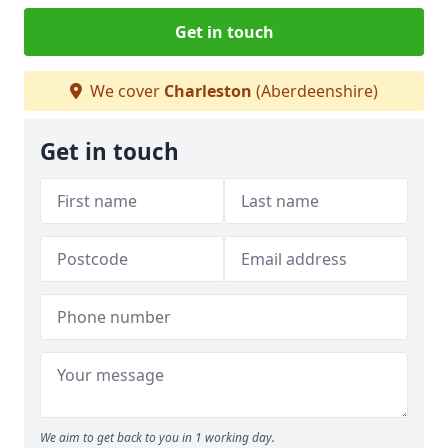
Get in touch
We cover
Charleston
(Aberdeenshire)
Get in touch
We aim to get back to you in 1 working day.