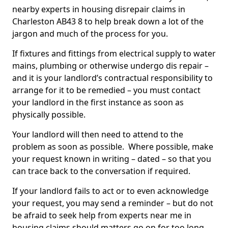
nearby experts in housing disrepair claims in
Charleston AB43 8 to help break down a lot of the
jargon and much of the process for you.
If fixtures and fittings from electrical supply to water
mains, plumbing or otherwise undergo dis repair –
and it is your landlord’s contractual responsibility to
arrange for it to be remedied – you must contact
your landlord in the first instance as soon as
physically possible.
Your landlord will then need to attend to the
problem as soon as possible. Where possible, make
your request known in writing – dated – so that you
can trace back to the conversation if required.
If your landlord fails to act or to even acknowledge
your request, you may send a reminder – but do not
be afraid to seek help from experts near me in
housing claims should matters go on for too long.