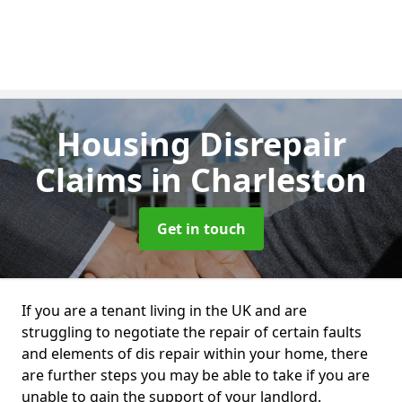
Housing Disrepair
Claims
in Charleston
Get in touch
If you are a tenant living in the UK and are
struggling to negotiate the repair of certain faults
and elements of dis repair within your home, there
are further steps you may be able to take if you are
unable to gain the support of your landlord.