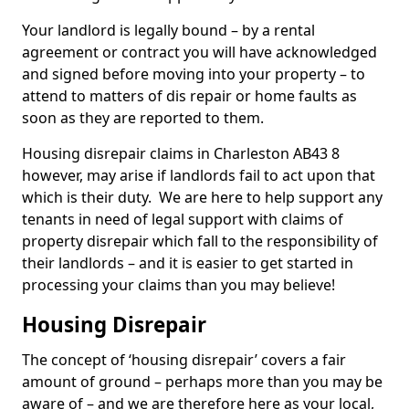
Your landlord is legally bound – by a rental
agreement or contract you will have acknowledged
and signed before moving into your property – to
attend to matters of dis repair or home faults as
soon as they are reported to them.
Housing disrepair claims in Charleston AB43 8
however, may arise if landlords fail to act upon that
which is their duty. We are here to help support any
tenants in need of legal support with claims of
property disrepair which fall to the responsibility of
their landlords – and it is easier to get started in
processing your claims than you may believe!
Housing Disrepair
The concept of ‘housing disrepair’ covers a fair
amount of ground – perhaps more than you may be
aware of – and we are therefore here as your local,