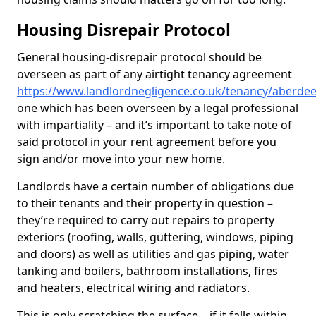
Housing Disrepair Protocol
General housing-disrepair protocol should be
overseen as part of any airtight tenancy agreement
https://www.landlordnegligence.co.uk/tenancy/aberdee
one which has been overseen by a legal professional
with impartiality – and it’s important to take note of
said protocol in your rent agreement before you
sign and/or move into your new home.
Landlords have a certain number of obligations due
to their tenants and their property in question –
they’re required to carry out repairs to property
exteriors (roofing, walls, guttering, windows, piping
and doors) as well as utilities and gas piping, water
tanking and boilers, bathroom installations, fires
and heaters, electrical wiring and radiators.
This is only scratching the surface – if it falls within