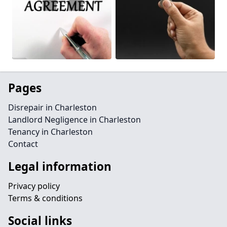
Pages
Disrepair in Charleston
Landlord Negligence in Charleston
Tenancy in Charleston
Contact
Legal information
Privacy policy
Terms & conditions
Social links