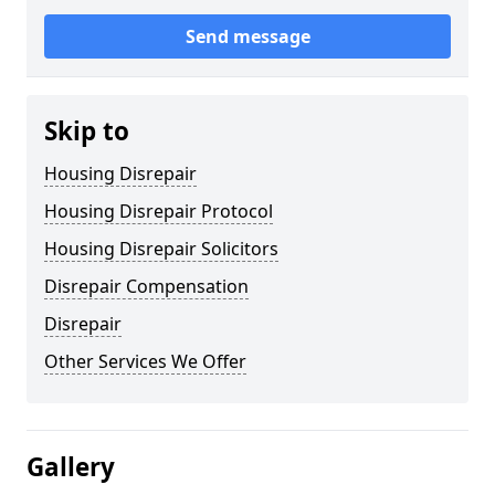
Send message
Skip to
Housing Disrepair
Housing Disrepair Protocol
Housing Disrepair Solicitors
Disrepair Compensation
Disrepair
Other Services We Offer
Gallery