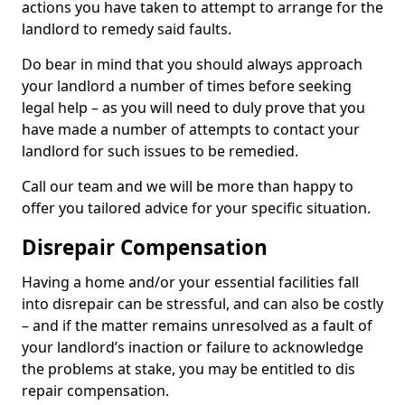
actions you have taken to attempt to arrange for the
landlord to remedy said faults.
Do bear in mind that you should always approach
your landlord a number of times before seeking
legal help – as you will need to duly prove that you
have made a number of attempts to contact your
landlord for such issues to be remedied.
Call our team and we will be more than happy to
offer you tailored advice for your specific situation.
Disrepair Compensation
Having a home and/or your essential facilities fall
into disrepair can be stressful, and can also be costly
– and if the matter remains unresolved as a fault of
your landlord’s inaction or failure to acknowledge
the problems at stake, you may be entitled to dis
repair compensation.