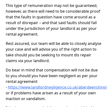
This type of remuneration may not be guaranteed,
however, as there will need to be considerable proof
that the faults in question have come around as a
result of disrepair – and that said faults should fall
under the jurisdiction of your landlord as per your
rental agreement.
Rest assured, our team will be able to closely analyse
your case and will advise you of the right action to
take should you be seeking to mount dis repair
claims via your landlord.
Do bear in mind that compensation will not be due
to you should you have been negligent as per your
rental agreement
-
https://www.landlordnegligence.co.uk/aberdeenshire/
or if problems have arisen as a result of your own
inaction or vandalism.