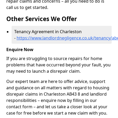
repair claims and concerns – all you need to do is
call us to get started.
Other Services We Offer
Tenancy Agreement in Charleston
-
https://www.landlordnegligence.co.uk/tenancy/ab
Enquire Now
If you are struggling to source repairs for home
problems that have occurred beyond your fault, you
may need to launch a disrepair claim.
Our expert team are here to offer advice, support
and guidance on all matters with regard to housing
disrepair claims in Charleston AB43 8 and landlord
responsibilities – enquire now by filling in our
contact form
– and let us take a closer look at your
case for free before we start a new claim with you.