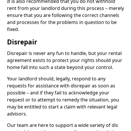
It is also recommended that you do not withhold
rent from your landlord during this process – merely
ensure that you are following the correct channels
and processes for the problems in question to be
fixed.
Disrepair
Disrepair is never any fun to handle, but your rental
agreement exists to protect your rights should your
home fall into such a state beyond your control.
Your landlord should, legally, respond to any
requests for assistance with disrepair as soon as
possible – and if they fail to acknowledge your
request or to attempt to remedy the situation, you
may be entitled to start a claim with relevant legal
advisors.
Our team are here to support a wide variety of dis