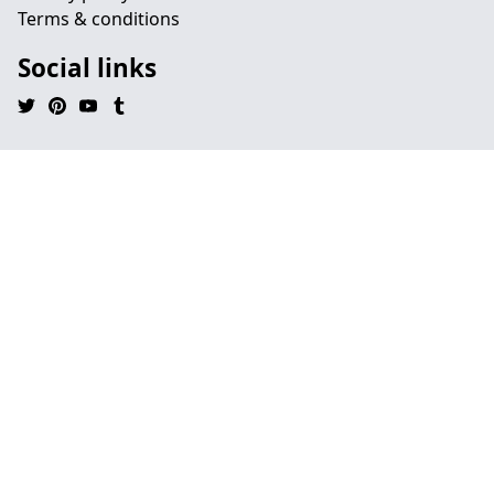
Terms & conditions
Social links