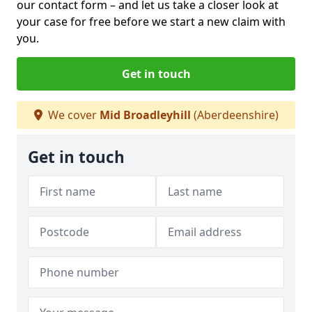
our contact form
– and let us take a closer look at
your case for free before we start a new claim with
you.
Get in touch
We cover
Mid Broadleyhill
(Aberdeenshire)
Get in touch