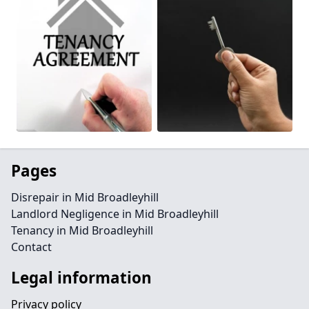
Pages
Disrepair in Mid Broadleyhill
Landlord Negligence in Mid Broadleyhill
Tenancy in Mid Broadleyhill
Contact
Legal information
Privacy policy