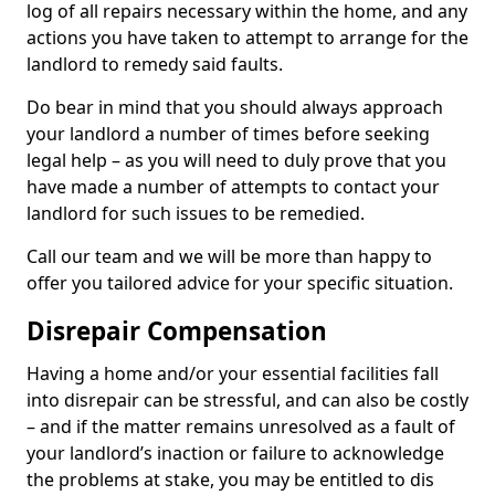
log of all repairs necessary within the home, and any
actions you have taken to attempt to arrange for the
landlord to remedy said faults.
Do bear in mind that you should always approach
your landlord a number of times before seeking
legal help – as you will need to duly prove that you
have made a number of attempts to contact your
landlord for such issues to be remedied.
Call our team and we will be more than happy to
offer you tailored advice for your specific situation.
Disrepair Compensation
Having a home and/or your essential facilities fall
into disrepair can be stressful, and can also be costly
– and if the matter remains unresolved as a fault of
your landlord’s inaction or failure to acknowledge
the problems at stake, you may be entitled to dis