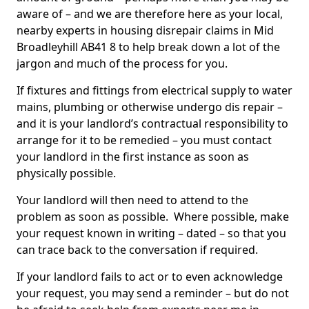
aware of – and we are therefore here as your local,
nearby experts in housing disrepair claims in Mid
Broadleyhill AB41 8 to help break down a lot of the
jargon and much of the process for you.
If fixtures and fittings from electrical supply to water
mains, plumbing or otherwise undergo dis repair –
and it is your landlord’s contractual responsibility to
arrange for it to be remedied – you must contact
your landlord in the first instance as soon as
physically possible.
Your landlord will then need to attend to the
problem as soon as possible. Where possible, make
your request known in writing – dated – so that you
can trace back to the conversation if required.
If your landlord fails to act or to even acknowledge
your request, you may send a reminder – but do not