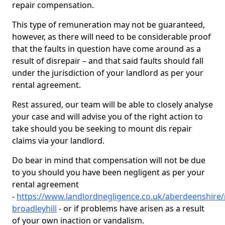
repair compensation.
This type of remuneration may not be guaranteed,
however, as there will need to be considerable proof
that the faults in question have come around as a
result of disrepair – and that said faults should fall
under the jurisdiction of your landlord as per your
rental agreement.
Rest assured, our team will be able to closely analyse
your case and will advise you of the right action to
take should you be seeking to mount dis repair
claims via your landlord.
Do bear in mind that compensation will not be due
to you should you have been negligent as per your
rental agreement
-
https://www.landlordnegligence.co.uk/aberdeenshire/
broadleyhill
- or if problems have arisen as a result
of your own inaction or vandalism.