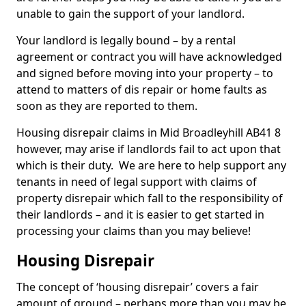
unable to gain the support of your landlord.
Your landlord is legally bound – by a rental
agreement or contract you will have acknowledged
and signed before moving into your property – to
attend to matters of dis repair or home faults as
soon as they are reported to them.
Housing disrepair claims in Mid Broadleyhill AB41 8
however, may arise if landlords fail to act upon that
which is their duty. We are here to help support any
tenants in need of legal support with claims of
property disrepair which fall to the responsibility of
their landlords – and it is easier to get started in
processing your claims than you may believe!
Housing Disrepair
The concept of ‘housing disrepair’ covers a fair
amount of ground – perhaps more than you may be