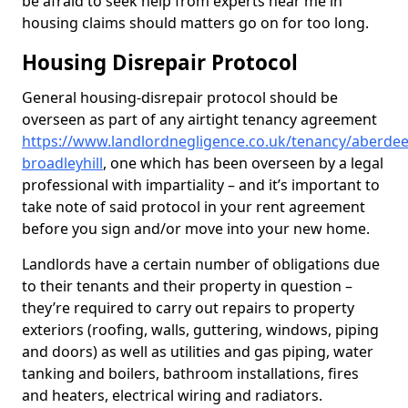
be afraid to seek help from experts near me in
housing claims should matters go on for too long.
Housing Disrepair Protocol
General housing-disrepair protocol should be
overseen as part of any airtight tenancy agreement
https://www.landlordnegligence.co.uk/tenancy/aberdee
broadleyhill
, one which has been overseen by a legal
professional with impartiality – and it’s important to
take note of said protocol in your rent agreement
before you sign and/or move into your new home.
Landlords have a certain number of obligations due
to their tenants and their property in question –
they’re required to carry out repairs to property
exteriors (roofing, walls, guttering, windows, piping
and doors) as well as utilities and gas piping, water
tanking and boilers, bathroom installations, fires
and heaters, electrical wiring and radiators.