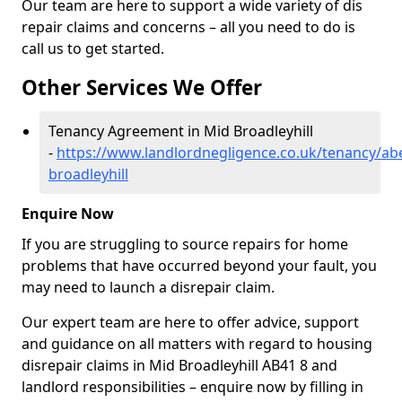
Our team are here to support a wide variety of dis
repair claims and concerns – all you need to do is
call us to get started.
Other Services We Offer
Tenancy Agreement in Mid Broadleyhill
-
https://www.landlordnegligence.co.uk/tenancy/ab
broadleyhill
Enquire Now
If you are struggling to source repairs for home
problems that have occurred beyond your fault, you
may need to launch a disrepair claim.
Our expert team are here to offer advice, support
and guidance on all matters with regard to housing
disrepair claims in Mid Broadleyhill AB41 8 and
landlord responsibilities – enquire now by filling in