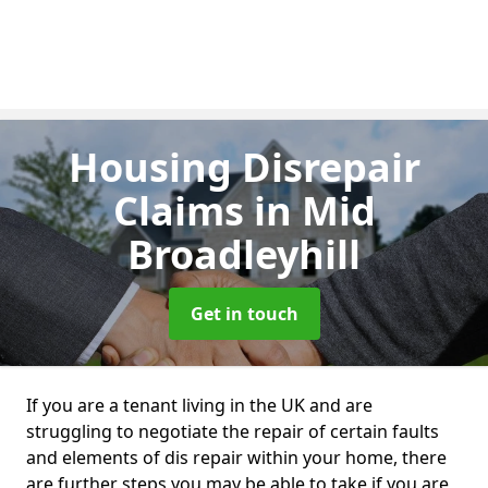
Housing Disrepair
Claims
in Mid
Broadleyhill
Get in touch
If you are a tenant living in the UK and are
struggling to negotiate the repair of certain faults
and elements of dis repair within your home, there
are further steps you may be able to take if you are