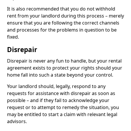
It is also recommended that you do not withhold
rent from your landlord during this process – merely
ensure that you are following the correct channels
and processes for the problems in question to be
fixed.
Disrepair
Disrepair is never any fun to handle, but your rental
agreement exists to protect your rights should your
home fall into such a state beyond your control.
Your landlord should, legally, respond to any
requests for assistance with disrepair as soon as
possible – and if they fail to acknowledge your
request or to attempt to remedy the situation, you
may be entitled to start a claim with relevant legal
advisors.