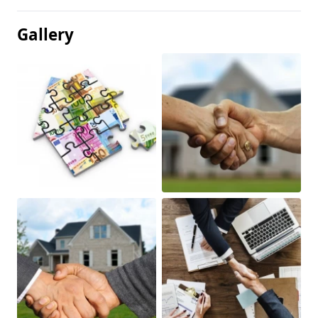
Gallery