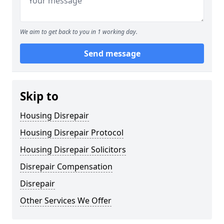
We aim to get back to you in 1 working day.
Send message
Skip to
Housing Disrepair
Housing Disrepair Protocol
Housing Disrepair Solicitors
Disrepair Compensation
Disrepair
Other Services We Offer