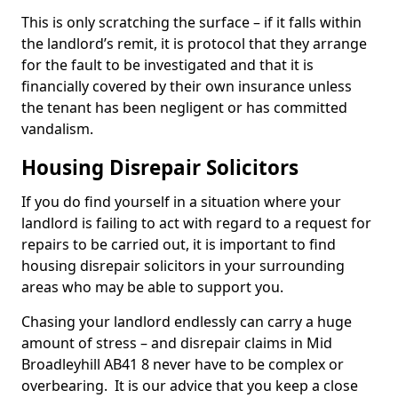
This is only scratching the surface – if it falls within
the landlord’s remit, it is protocol that they arrange
for the fault to be investigated and that it is
financially covered by their own insurance unless
the tenant has been negligent or has committed
vandalism.
Housing Disrepair Solicitors
If you do find yourself in a situation where your
landlord is failing to act with regard to a request for
repairs to be carried out, it is important to find
housing disrepair solicitors in your surrounding
areas who may be able to support you.
Chasing your landlord endlessly can carry a huge
amount of stress – and disrepair claims in Mid
Broadleyhill AB41 8 never have to be complex or
overbearing. It is our advice that you keep a close