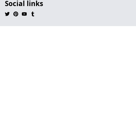
Social links