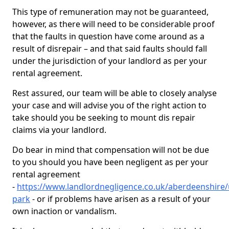
This type of remuneration may not be guaranteed,
however, as there will need to be considerable proof
that the faults in question have come around as a
result of disrepair – and that said faults should fall
under the jurisdiction of your landlord as per your
rental agreement.
Rest assured, our team will be able to closely analyse
your case and will advise you of the right action to
take should you be seeking to mount dis repair
claims via your landlord.
Do bear in mind that compensation will not be due
to you should you have been negligent as per your
rental agreement
-
https://www.landlordnegligence.co.uk/aberdeenshire
park
- or if problems have arisen as a result of your
own inaction or vandalism.