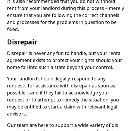
It is also recommended that you do not withhold
rent from your landlord during this process – merely
ensure that you are following the correct channels
and processes for the problems in question to be
fixed.
Disrepair
Disrepair is never any fun to handle, but your rental
agreement exists to protect your rights should your
home fall into such a state beyond your control.
Your landlord should, legally, respond to any
requests for assistance with disrepair as soon as
possible – and if they fail to acknowledge your
request or to attempt to remedy the situation, you
may be entitled to start a claim with relevant legal
advisors.
Our team are here to support a wide variety of dis