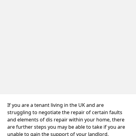
If you are a tenant living in the UK and are
struggling to negotiate the repair of certain faults
and elements of dis repair within your home, there
are further steps you may be able to take if you are
unable to gain the support of your landlord.