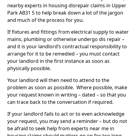
nearby experts in housing disrepair claims in Upper
Park AB31 5 to help break down a lot of the jargon
and much of the process for you.
If fixtures and fittings from electrical supply to water
mains, plumbing or otherwise undergo dis repair –
and it is your landlord’s contractual responsibility to
arrange for it to be remedied – you must contact
your landlord in the first instance as soon as
physically possible.
Your landlord will then need to attend to the
problem as soon as possible. Where possible, make
your request known in writing – dated – so that you
can trace back to the conversation if required.
If your landlord fails to act or to even acknowledge
your request, you may send a reminder – but do not
be afraid to seek help from experts near me in
housing claims should matters go on for too long.