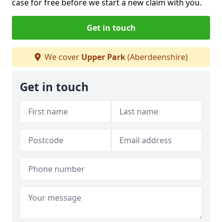
case for free before we start a new claim with you.
Get in touch
We cover
Upper Park
(Aberdeenshire)
Get in touch