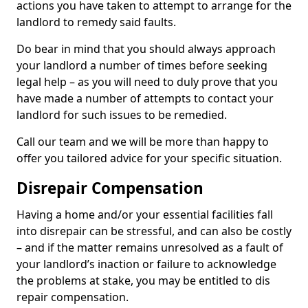
actions you have taken to attempt to arrange for the
landlord to remedy said faults.
Do bear in mind that you should always approach
your landlord a number of times before seeking
legal help – as you will need to duly prove that you
have made a number of attempts to contact your
landlord for such issues to be remedied.
Call our team and we will be more than happy to
offer you tailored advice for your specific situation.
Disrepair Compensation
Having a home and/or your essential facilities fall
into disrepair can be stressful, and can also be costly
– and if the matter remains unresolved as a fault of
your landlord’s inaction or failure to acknowledge
the problems at stake, you may be entitled to dis
repair compensation.