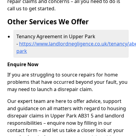
repair claims and concerns – all you need to do is
call us to get started.
Other Services We Offer
Tenancy Agreement in Upper Park
-
https://www.landlordnegligence.co.uk/tenancy/ab
park
Enquire Now
If you are struggling to source repairs for home
problems that have occurred beyond your fault, you
may need to launch a disrepair claim.
Our expert team are here to offer advice, support
and guidance on all matters with regard to housing
disrepair claims in Upper Park AB31 5 and landlord
responsibilities – enquire now by filling in our
contact form
– and let us take a closer look at your