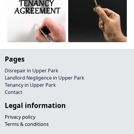
Pages
Disrepair in Upper Park
Landlord Negligence in Upper Park
Tenancy in Upper Park
Contact
Legal information
Privacy policy
Terms & conditions