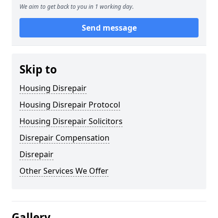
We aim to get back to you in 1 working day.
Send message
Skip to
Housing Disrepair
Housing Disrepair Protocol
Housing Disrepair Solicitors
Disrepair Compensation
Disrepair
Other Services We Offer
Gallery