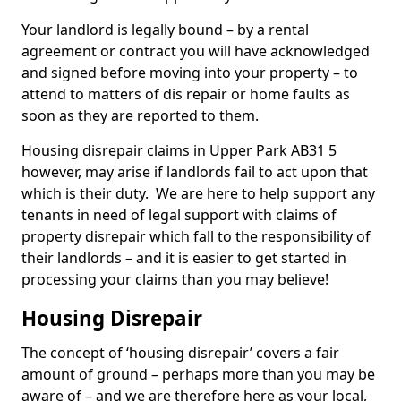
Your landlord is legally bound – by a rental
agreement or contract you will have acknowledged
and signed before moving into your property – to
attend to matters of dis repair or home faults as
soon as they are reported to them.
Housing disrepair claims in Upper Park AB31 5
however, may arise if landlords fail to act upon that
which is their duty. We are here to help support any
tenants in need of legal support with claims of
property disrepair which fall to the responsibility of
their landlords – and it is easier to get started in
processing your claims than you may believe!
Housing Disrepair
The concept of ‘housing disrepair’ covers a fair
amount of ground – perhaps more than you may be
aware of – and we are therefore here as your local,