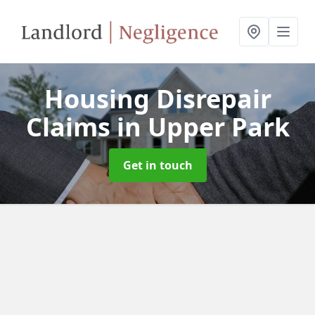
Housing Disrepair
Claims
in Upper Park
Get in touch