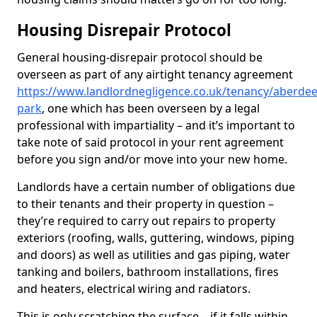
Housing Disrepair Protocol
General housing-disrepair protocol should be
overseen as part of any airtight tenancy agreement
https://www.landlordnegligence.co.uk/tenancy/aberdee
park
, one which has been overseen by a legal
professional with impartiality – and it’s important to
take note of said protocol in your rent agreement
before you sign and/or move into your new home.
Landlords have a certain number of obligations due
to their tenants and their property in question –
they’re required to carry out repairs to property
exteriors (roofing, walls, guttering, windows, piping
and doors) as well as utilities and gas piping, water
tanking and boilers, bathroom installations, fires
and heaters, electrical wiring and radiators.
This is only scratching the surface – if it falls within