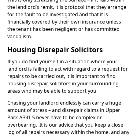
the landlord’s remit, it is protocol that they arrange
for the fault to be investigated and that it is
financially covered by their own insurance unless
the tenant has been negligent or has committed
vandalism.
Housing Disrepair Solicitors
If you do find yourself in a situation where your
landlord is failing to act with regard to a request for
repairs to be carried out, it is important to find
housing disrepair solicitors in your surrounding
areas who may be able to support you.
Chasing your landlord endlessly can carry a huge
amount of stress – and disrepair claims in Upper
Park AB31 5 never have to be complex or
overbearing. It is our advice that you keep a close
log of all repairs necessary within the home, and any