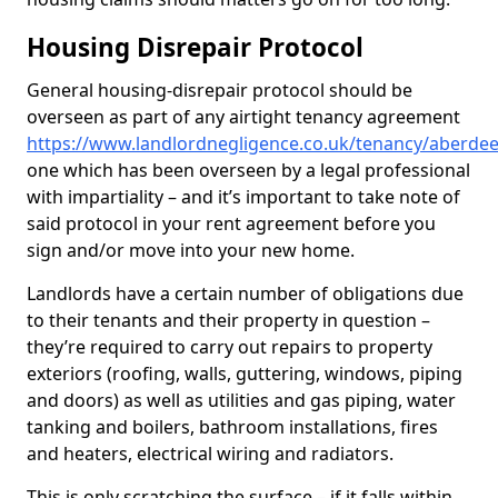
Housing Disrepair Protocol
General housing-disrepair protocol should be
overseen as part of any airtight tenancy agreement
https://www.landlordnegligence.co.uk/tenancy/aberde
one which has been overseen by a legal professional
with impartiality – and it’s important to take note of
said protocol in your rent agreement before you
sign and/or move into your new home.
Landlords have a certain number of obligations due
to their tenants and their property in question –
they’re required to carry out repairs to property
exteriors (roofing, walls, guttering, windows, piping
and doors) as well as utilities and gas piping, water
tanking and boilers, bathroom installations, fires
and heaters, electrical wiring and radiators.
This is only scratching the surface – if it falls within