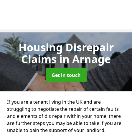
Housing Disrepair
Claims
in Arnage
Get in touch
If you are a tenant living in the UK and are
struggling to negotiate the repair of certain faults
and elements of dis repair within your home, there
are further steps you may be able to take if you are
unable to gain the support of your landlord.