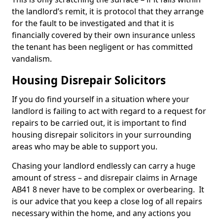
the landlord’s remit, it is protocol that they arrange
for the fault to be investigated and that it is
financially covered by their own insurance unless
the tenant has been negligent or has committed
vandalism.
Housing Disrepair Solicitors
If you do find yourself in a situation where your
landlord is failing to act with regard to a request for
repairs to be carried out, it is important to find
housing disrepair solicitors in your surrounding
areas who may be able to support you.
Chasing your landlord endlessly can carry a huge
amount of stress – and disrepair claims in Arnage
AB41 8 never have to be complex or overbearing. It
is our advice that you keep a close log of all repairs
necessary within the home, and any actions you