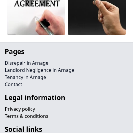
Pages
Disrepair in Arnage
Landlord Negligence in Arnage
Tenancy in Arnage
Contact
Legal information
Privacy policy
Terms & conditions
Social links