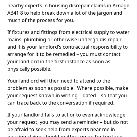
nearby experts in housing disrepair claims in Arnage
AB41 8 to help break down a lot of the jargon and
much of the process for you.
If fixtures and fittings from electrical supply to water
mains, plumbing or otherwise undergo dis repair –
and it is your landlord’s contractual responsibility to
arrange for it to be remedied – you must contact
your landlord in the first instance as soon as
physically possible.
Your landlord will then need to attend to the
problem as soon as possible. Where possible, make
your request known in writing – dated – so that you
can trace back to the conversation if required.
If your landlord fails to act or to even acknowledge
your request, you may send a reminder – but do not
be afraid to seek help from experts near me in
housing claims should matters go on for too long.