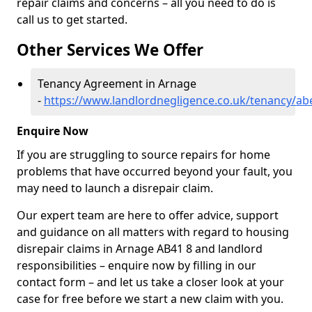
repair claims and concerns – all you need to do is
call us to get started.
Other Services We Offer
Tenancy Agreement in Arnage
-
https://www.landlordnegligence.co.uk/tenancy/a
Enquire Now
If you are struggling to source repairs for home
problems that have occurred beyond your fault, you
may need to launch a disrepair claim.
Our expert team are here to offer advice, support
and guidance on all matters with regard to housing
disrepair claims in Arnage AB41 8 and landlord
responsibilities – enquire now by filling in our
contact form
– and let us take a closer look at your
case for free before we start a new claim with you.