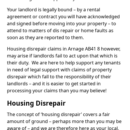
Your landlord is legally bound – by a rental
agreement or contract you will have acknowledged
and signed before moving into your property – to
attend to matters of dis repair or home faults as
soon as they are reported to them.
Housing disrepair claims in Arnage AB41 8 however,
may arise if landlords fail to act upon that which is
their duty. We are here to help support any tenants
in need of legal support with claims of property
disrepair which fall to the responsibility of their
landlords – and it is easier to get started in
processing your claims than you may believe!
Housing Disrepair
The concept of ‘housing disrepair’ covers a fair
amount of ground – perhaps more than you may be
aware of – and we are therefore here as your local,