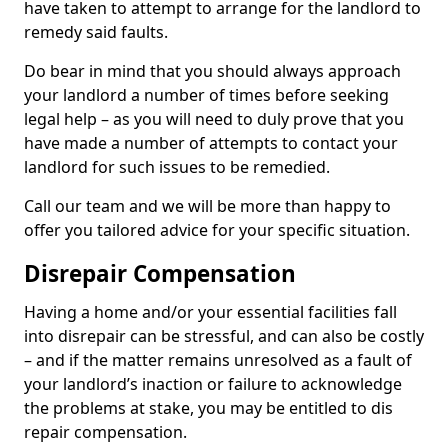
have taken to attempt to arrange for the landlord to
remedy said faults.
Do bear in mind that you should always approach
your landlord a number of times before seeking
legal help – as you will need to duly prove that you
have made a number of attempts to contact your
landlord for such issues to be remedied.
Call our team and we will be more than happy to
offer you tailored advice for your specific situation.
Disrepair Compensation
Having a home and/or your essential facilities fall
into disrepair can be stressful, and can also be costly
– and if the matter remains unresolved as a fault of
your landlord’s inaction or failure to acknowledge
the problems at stake, you may be entitled to dis
repair compensation.