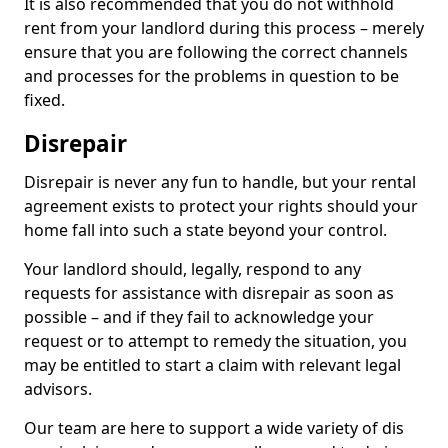
It is also recommended that you do not withhold
rent from your landlord during this process – merely
ensure that you are following the correct channels
and processes for the problems in question to be
fixed.
Disrepair
Disrepair is never any fun to handle, but your rental
agreement exists to protect your rights should your
home fall into such a state beyond your control.
Your landlord should, legally, respond to any
requests for assistance with disrepair as soon as
possible – and if they fail to acknowledge your
request or to attempt to remedy the situation, you
may be entitled to start a claim with relevant legal
advisors.
Our team are here to support a wide variety of dis