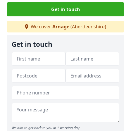
Get in touch
We cover
Arnage
(Aberdeenshire)
Get in touch
We aim to get back to you in 1 working day.