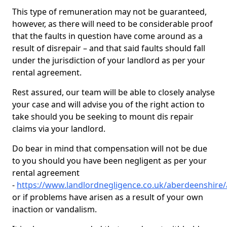
This type of remuneration may not be guaranteed,
however, as there will need to be considerable proof
that the faults in question have come around as a
result of disrepair – and that said faults should fall
under the jurisdiction of your landlord as per your
rental agreement.
Rest assured, our team will be able to closely analyse
your case and will advise you of the right action to
take should you be seeking to mount dis repair
claims via your landlord.
Do bear in mind that compensation will not be due
to you should you have been negligent as per your
rental agreement
-
https://www.landlordnegligence.co.uk/aberdeenshire
or if problems have arisen as a result of your own
inaction or vandalism.