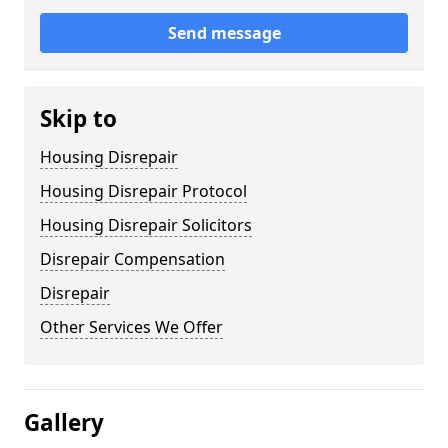
Send message
Skip to
Housing Disrepair
Housing Disrepair Protocol
Housing Disrepair Solicitors
Disrepair Compensation
Disrepair
Other Services We Offer
Gallery