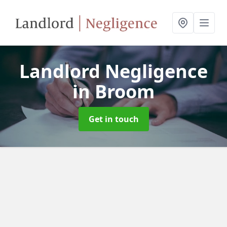
Landlord Negligence
in Broom
Get in touch