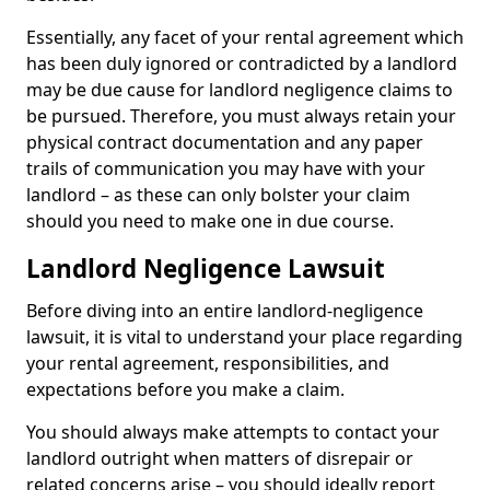
Essentially, any facet of your rental agreement which
has been duly ignored or contradicted by a landlord
may be due cause for landlord negligence claims to
be pursued. Therefore, you must always retain your
physical contract documentation and any paper
trails of communication you may have with your
landlord – as these can only bolster your claim
should you need to make one in due course.
Landlord Negligence Lawsuit
Before diving into an entire landlord-negligence
lawsuit, it is vital to understand your place regarding
your rental agreement, responsibilities, and
expectations before you make a claim.
You should always make attempts to contact your
landlord outright when matters of disrepair or
related concerns arise – you should ideally report