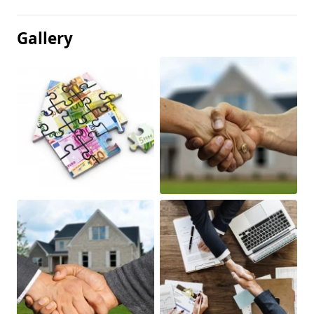
Gallery