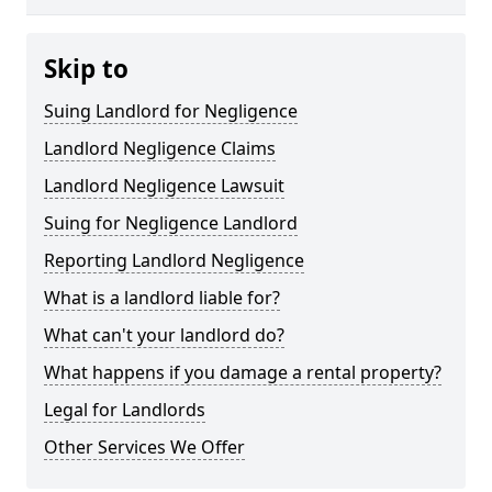
Skip to
Suing Landlord for Negligence
Landlord Negligence Claims
Landlord Negligence Lawsuit
Suing for Negligence Landlord
Reporting Landlord Negligence
What is a landlord liable for?
What can't your landlord do?
What happens if you damage a rental property?
Legal for Landlords
Other Services We Offer