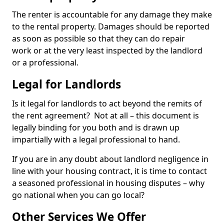
The renter is accountable for any damage they make
to the rental property. Damages should be reported
as soon as possible so that they can do repair
work or at the very least inspected by the landlord
or a professional.
Legal for Landlords
Is it legal for landlords to act beyond the remits of
the rent agreement? Not at all – this document is
legally binding for you both and is drawn up
impartially with a legal professional to hand.
If you are in any doubt about landlord negligence in
line with your housing contract, it is time to contact
a seasoned professional in housing disputes – why
go national when you can go local?
Other Services We Offer