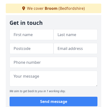
We cover
Broom
(Bedfordshire)
Get in touch
We aim to get back to you in 1 working day.
Send message