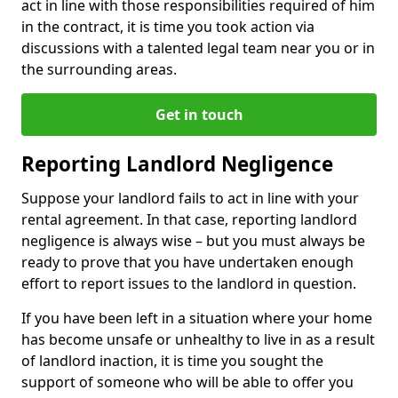
act in line with those responsibilities required of him
in the contract, it is time you took action via
discussions with a talented legal team near you or in
the surrounding areas.
Get in touch
Reporting Landlord Negligence
Suppose your landlord fails to act in line with your
rental agreement. In that case, reporting landlord
negligence is always wise – but you must always be
ready to prove that you have undertaken enough
effort to report issues to the landlord in question.
If you have been left in a situation where your home
has become unsafe or unhealthy to live in as a result
of landlord inaction, it is time you sought the
support of someone who will be able to offer you