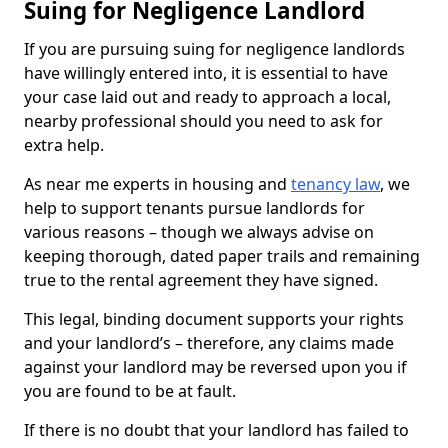
Suing for Negligence Landlord
If you are pursuing suing for negligence landlords
have willingly entered into, it is essential to have
your case laid out and ready to approach a local,
nearby professional should you need to ask for
extra help.
As near me experts in housing and
tenancy law
, we
help to support tenants pursue landlords for
various reasons – though we always advise on
keeping thorough, dated paper trails and remaining
true to the rental agreement they have signed.
This legal, binding document supports your rights
and your landlord’s – therefore, any claims made
against your landlord may be reversed upon you if
you are found to be at fault.
If there is no doubt that your landlord has failed to