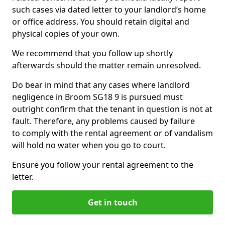
such cases via dated letter to your landlord’s home
or office address. You should retain digital and
physical copies of your own.
We recommend that you follow up shortly
afterwards should the matter remain unresolved.
Do bear in mind that any cases where landlord
negligence in Broom SG18 9 is pursued must
outright confirm that the tenant in question is not at
fault. Therefore, any problems caused by failure
to comply with the rental agreement or of vandalism
will hold no water when you go to court.
Ensure you follow your rental agreement to the
letter.
Get in touch