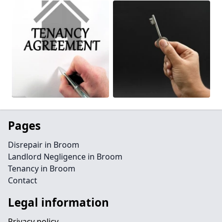
Pages
Disrepair in Broom
Landlord Negligence in Broom
Tenancy in Broom
Contact
Legal information
Privacy policy