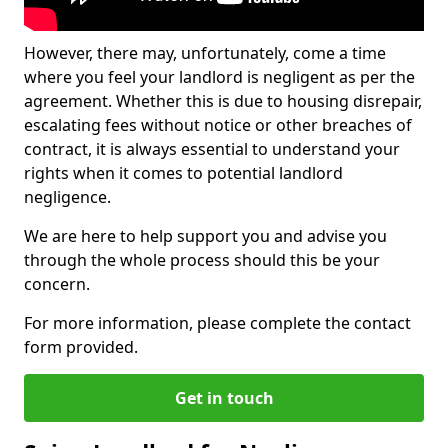
However, there may, unfortunately, come a time
where you feel your landlord is negligent as per the
agreement. Whether this is due to housing disrepair,
escalating fees without notice or other breaches of
contract, it is always essential to understand your
rights when it comes to potential landlord
negligence.
We are here to help support you and advise you
through the whole process should this be your
concern.
For more information, please complete the contact
form provided.
Get in touch