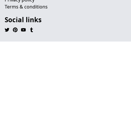
Terms & conditions
Social links