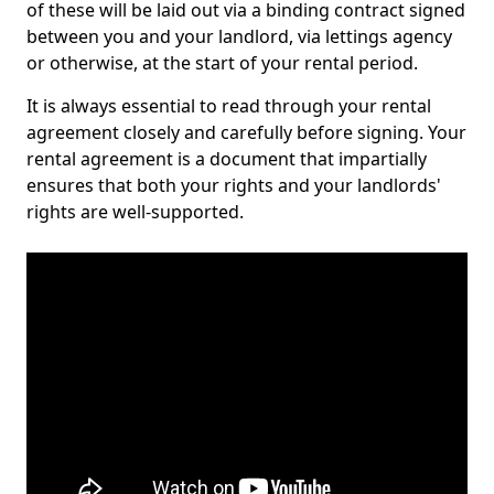
of these will be laid out via a binding contract signed
between you and your landlord, via lettings agency
or otherwise, at the start of your rental period.
It is always essential to read through your rental
agreement closely and carefully before signing. Your
rental agreement is a document that impartially
ensures that both your rights and your landlords'
rights are well-supported.