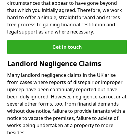
circumstances that appear to have gone beyond
that which you initially agreed. Therefore, we work
hard to offer a simple, straightforward and stress-
free process to gaining financial restitution and
legal support as and where necessary.
Get in touch
Landlord Negligence Claims
Many landlord negligence claims in the UK arise
from cases where reports of disrepair or improper
upkeep have been continually reported but have
been duly ignored. However, negligence can occur at
several other forms, too, from financial demands
without due notice, failure to provide tenants with a
notice to vacate the premises, failure to advise of
works being undertaken at a property to more
besides.