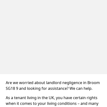
Are we worried about landlord negligence in Broom
SG18 9 and looking for assistance? We can help.
As a tenant living in the UK, you have certain rights
when it comes to your living conditions – and many