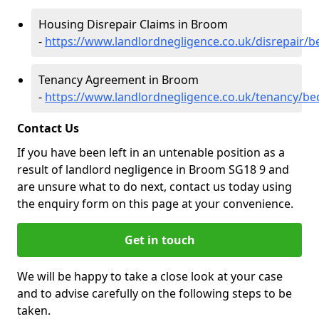
Housing Disrepair Claims in Broom
-
https://www.landlordnegligence.co.uk/disrepair/
Tenancy Agreement in Broom
-
https://www.landlordnegligence.co.uk/tenancy/b
Contact Us
If you have been left in an untenable position as a
result of landlord negligence in Broom SG18 9 and
are unsure what to do next, contact us today using
the enquiry form on this page at your convenience.
Get in touch
We will be happy to take a close look at your case
and to advise carefully on the following steps to be
taken.