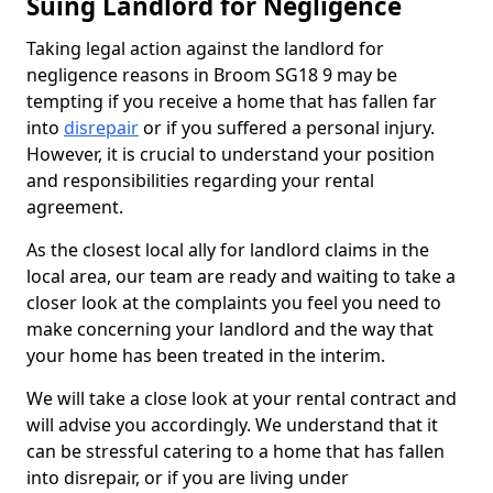
Suing Landlord for Negligence
Taking legal action against the landlord for
negligence reasons in Broom SG18 9 may be
tempting if you receive a home that has fallen far
into
disrepair
or if you suffered a personal injury.
However, it is crucial to understand your position
and responsibilities regarding your rental
agreement.
As the closest local ally for landlord claims in the
local area, our team are ready and waiting to take a
closer look at the complaints you feel you need to
make concerning your landlord and the way that
your home has been treated in the interim.
We will take a close look at your rental contract and
will advise you accordingly. We understand that it
can be stressful catering to a home that has fallen
into disrepair, or if you are living under