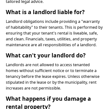
tailored legal advice.
What is a landlord liable for?
Landlord obligations include providing a "warranty
of habitability" to their tenants. This is performed by
ensuring that your tenant's rental is liveable, safe,
and clean. Financials, taxes, utilities, and property
maintenance are all responsibilities of a landlord.
What can't your landlord do?
Landlords are not allowed to access tenanted
homes without sufficient notice or to terminate a
tenancy before the lease expires. Unless otherwise
stipulated in the lease or by the municipality, rent
increases are not permissible.
What happens if you damage a
rental property?