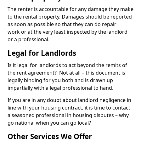
The renter is accountable for any damage they make
to the rental property. Damages should be reported
as soon as possible so that they can do repair
work or at the very least inspected by the landlord
or a professional.
Legal for Landlords
Is it legal for landlords to act beyond the remits of
the rent agreement? Not at all – this document is
legally binding for you both and is drawn up
impartially with a legal professional to hand.
If you are in any doubt about landlord negligence in
line with your housing contract, it is time to contact
a seasoned professional in housing disputes – why
go national when you can go local?
Other Services We Offer