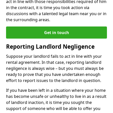
act in line with those responsibilities required of him
in the contract, it is time you took action via
discussions with a talented legal team near you or in
the surrounding areas.
Get in touch
Reporting Landlord Negligence
Suppose your landlord fails to act in line with your
rental agreement. In that case, reporting landlord
negligence is always wise – but you must always be
ready to prove that you have undertaken enough
effort to report issues to the landlord in question.
If you have been left in a situation where your home
has become unsafe or unhealthy to live in as a result
of landlord inaction, it is time you sought the
support of someone who will be able to offer you