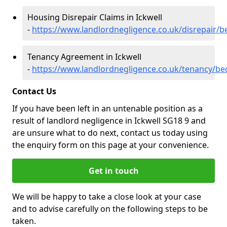
Housing Disrepair Claims in Ickwell
-
https://www.landlordnegligence.co.uk/disrepair/b
Tenancy Agreement in Ickwell
-
https://www.landlordnegligence.co.uk/tenancy/bed
Contact Us
If you have been left in an untenable position as a
result of landlord negligence in Ickwell SG18 9 and
are unsure what to do next, contact us today using
the enquiry form on this page at your convenience.
Get in touch
We will be happy to take a close look at your case
and to advise carefully on the following steps to be
taken.