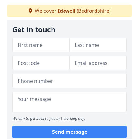
We cover
Ickwell
(Bedfordshire)
Get in touch
We aim to get back to you in 1 working day.
Send message