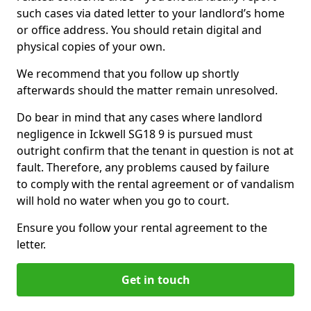
such cases via dated letter to your landlord’s home
or office address. You should retain digital and
physical copies of your own.
We recommend that you follow up shortly
afterwards should the matter remain unresolved.
Do bear in mind that any cases where landlord
negligence in Ickwell SG18 9 is pursued must
outright confirm that the tenant in question is not at
fault. Therefore, any problems caused by failure
to comply with the rental agreement or of vandalism
will hold no water when you go to court.
Ensure you follow your rental agreement to the
letter.
Get in touch