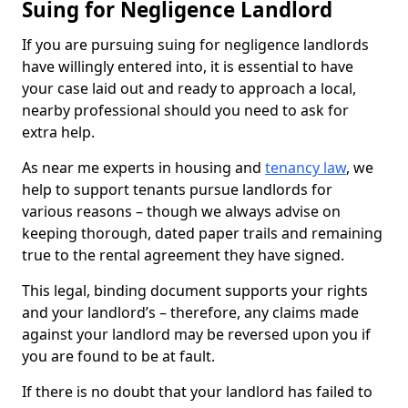
Suing for Negligence Landlord
If you are pursuing suing for negligence landlords
have willingly entered into, it is essential to have
your case laid out and ready to approach a local,
nearby professional should you need to ask for
extra help.
As near me experts in housing and
tenancy law
, we
help to support tenants pursue landlords for
various reasons – though we always advise on
keeping thorough, dated paper trails and remaining
true to the rental agreement they have signed.
This legal, binding document supports your rights
and your landlord’s – therefore, any claims made
against your landlord may be reversed upon you if
you are found to be at fault.
If there is no doubt that your landlord has failed to