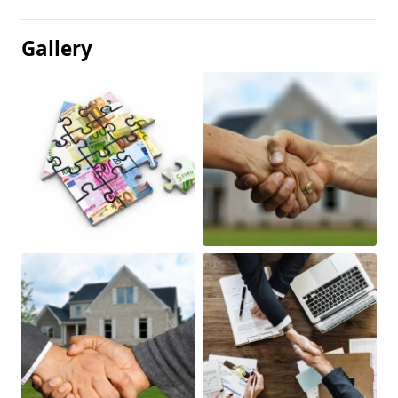
Gallery