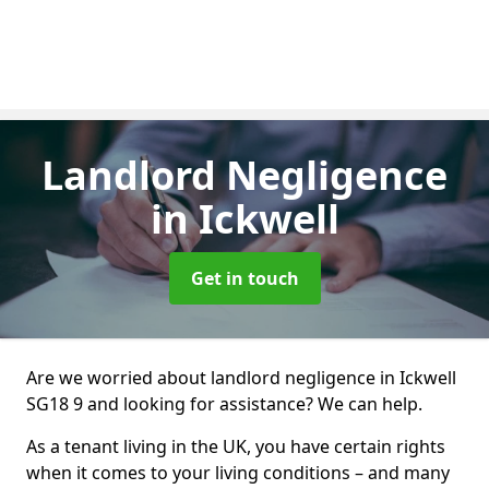
Landlord Negligence
in Ickwell
Get in touch
Are we worried about landlord negligence in Ickwell
SG18 9 and looking for assistance? We can help.
As a tenant living in the UK, you have certain rights
when it comes to your living conditions – and many