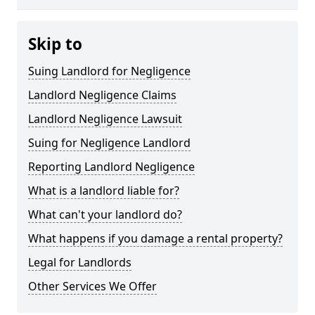
Skip to
Suing Landlord for Negligence
Landlord Negligence Claims
Landlord Negligence Lawsuit
Suing for Negligence Landlord
Reporting Landlord Negligence
What is a landlord liable for?
What can't your landlord do?
What happens if you damage a rental property?
Legal for Landlords
Other Services We Offer