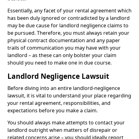
Essentially, any facet of your rental agreement which
has been duly ignored or contradicted by a landlord
may be due cause for landlord negligence claims to
be pursued. Therefore, you must always retain your
physical contract documentation and any paper
trails of communication you may have with your
landlord – as these can only bolster your claim
should you need to make one in due course.
Landlord Negligence Lawsuit
Before diving into an entire landlord-negligence
lawsuit, it is vital to understand your place regarding
your rental agreement, responsibilities, and
expectations before you make a claim.
You should always make attempts to contact your
landlord outright when matters of disrepair or
related concerns arise – you should ideally report