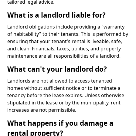
tailored legal advice.
What is a landlord liable for?
Landlord obligations include providing a "warranty
of habitability" to their tenants. This is performed by
ensuring that your tenant's rental is liveable, safe,
and clean. Financials, taxes, utilities, and property
maintenance are all responsibilities of a landlord.
What can't your landlord do?
Landlords are not allowed to access tenanted
homes without sufficient notice or to terminate a
tenancy before the lease expires. Unless otherwise
stipulated in the lease or by the municipality, rent
increases are not permissible.
What happens if you damage a
rental property?