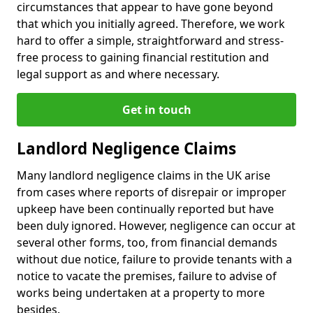
circumstances that appear to have gone beyond
that which you initially agreed. Therefore, we work
hard to offer a simple, straightforward and stress-
free process to gaining financial restitution and
legal support as and where necessary.
Get in touch
Landlord Negligence Claims
Many landlord negligence claims in the UK arise
from cases where reports of disrepair or improper
upkeep have been continually reported but have
been duly ignored. However, negligence can occur at
several other forms, too, from financial demands
without due notice, failure to provide tenants with a
notice to vacate the premises, failure to advise of
works being undertaken at a property to more
besides.