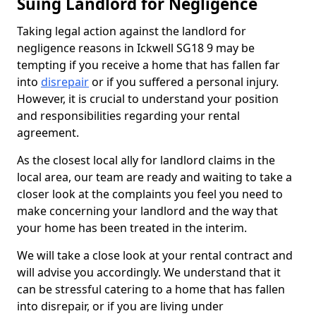
Suing Landlord for Negligence
Taking legal action against the landlord for
negligence reasons in Ickwell SG18 9 may be
tempting if you receive a home that has fallen far
into
disrepair
or if you suffered a personal injury.
However, it is crucial to understand your position
and responsibilities regarding your rental
agreement.
As the closest local ally for landlord claims in the
local area, our team are ready and waiting to take a
closer look at the complaints you feel you need to
make concerning your landlord and the way that
your home has been treated in the interim.
We will take a close look at your rental contract and
will advise you accordingly. We understand that it
can be stressful catering to a home that has fallen
into disrepair, or if you are living under