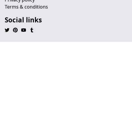
Terms & conditions
Social links