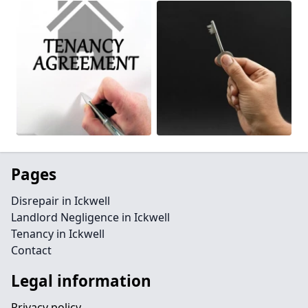
Pages
Disrepair in Ickwell
Landlord Negligence in Ickwell
Tenancy in Ickwell
Contact
Legal information
Privacy policy