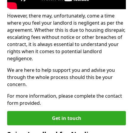
However, there may, unfortunately, come a time
where you feel your landlord is negligent as per the
agreement. Whether this is due to housing disrepair,
escalating fees without notice or other breaches of
contract, it is always essential to understand your
rights when it comes to potential landlord
negligence.
We are here to help support you and advise you
through the whole process should this be your
concern.
For more information, please complete the contact
form provided.
Get in touch