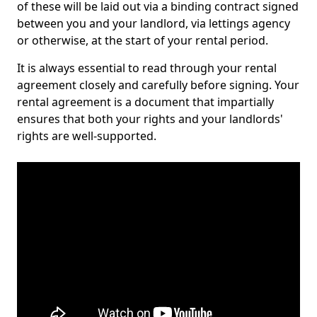
of these will be laid out via a binding contract signed
between you and your landlord, via lettings agency
or otherwise, at the start of your rental period.
It is always essential to read through your rental
agreement closely and carefully before signing. Your
rental agreement is a document that impartially
ensures that both your rights and your landlords'
rights are well-supported.