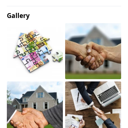
Gallery