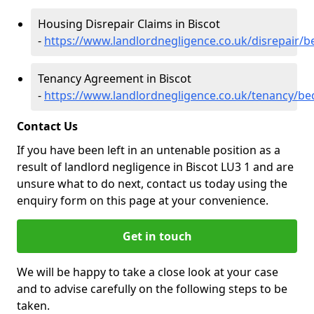
Housing Disrepair Claims in Biscot
-
https://www.landlordnegligence.co.uk/disrepair/b
Tenancy Agreement in Biscot
-
https://www.landlordnegligence.co.uk/tenancy/be
Contact Us
If you have been left in an untenable position as a
result of landlord negligence in Biscot LU3 1 and are
unsure what to do next, contact us today using the
enquiry form on this page at your convenience.
Get in touch
We will be happy to take a close look at your case
and to advise carefully on the following steps to be
taken.