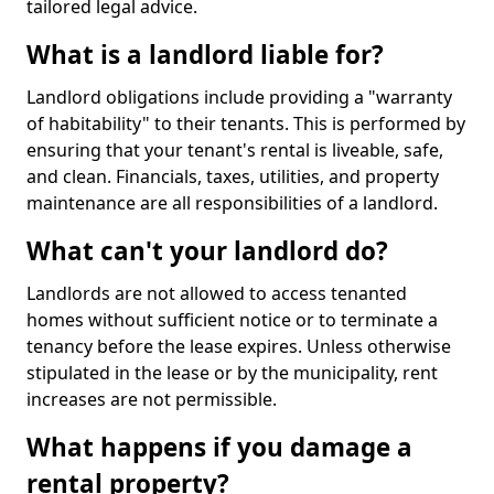
tailored legal advice.
What is a landlord liable for?
Landlord obligations include providing a "warranty
of habitability" to their tenants. This is performed by
ensuring that your tenant's rental is liveable, safe,
and clean. Financials, taxes, utilities, and property
maintenance are all responsibilities of a landlord.
What can't your landlord do?
Landlords are not allowed to access tenanted
homes without sufficient notice or to terminate a
tenancy before the lease expires. Unless otherwise
stipulated in the lease or by the municipality, rent
increases are not permissible.
What happens if you damage a
rental property?