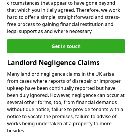
circumstances that appear to have gone beyond
that which you initially agreed. Therefore, we work
hard to offer a simple, straightforward and stress-
free process to gaining financial restitution and
legal support as and where necessary.
Get in touch
Landlord Negligence Claims
Many landlord negligence claims in the UK arise
from cases where reports of disrepair or improper
upkeep have been continually reported but have
been duly ignored. However, negligence can occur at
several other forms, too, from financial demands
without due notice, failure to provide tenants with a
notice to vacate the premises, failure to advise of
works being undertaken at a property to more
besides.