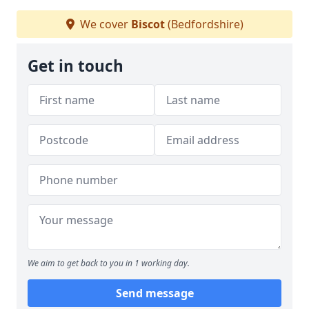
We cover
Biscot
(Bedfordshire)
Get in touch
We aim to get back to you in 1 working day.
Send message