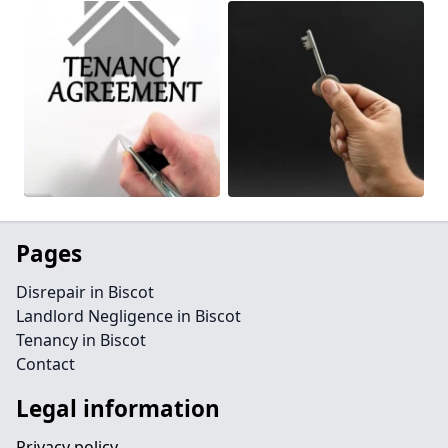
Pages
Disrepair in Biscot
Landlord Negligence in Biscot
Tenancy in Biscot
Contact
Legal information
Privacy policy