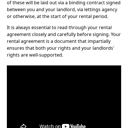
of these will be laid out via a binding contract signed
between you and your landlord, via lettings agency
or otherwise, at the start of your rental period.
It is always essential to read through your rental
agreement closely and carefully before signing. Your
rental agreement is a document that impartially
ensures that both your rights and your landlords'
rights are well-supported.