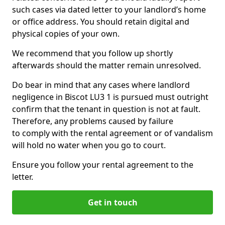
such cases via dated letter to your landlord’s home
or office address. You should retain digital and
physical copies of your own.
We recommend that you follow up shortly
afterwards should the matter remain unresolved.
Do bear in mind that any cases where landlord
negligence in Biscot LU3 1 is pursued must outright
confirm that the tenant in question is not at fault.
Therefore, any problems caused by failure
to comply with the rental agreement or of vandalism
will hold no water when you go to court.
Ensure you follow your rental agreement to the
letter.
Get in touch