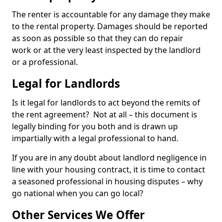
The renter is accountable for any damage they make
to the rental property. Damages should be reported
as soon as possible so that they can do repair
work or at the very least inspected by the landlord
or a professional.
Legal for Landlords
Is it legal for landlords to act beyond the remits of
the rent agreement? Not at all – this document is
legally binding for you both and is drawn up
impartially with a legal professional to hand.
If you are in any doubt about landlord negligence in
line with your housing contract, it is time to contact
a seasoned professional in housing disputes – why
go national when you can go local?
Other Services We Offer