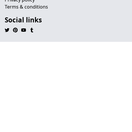
Terms & conditions
Social links