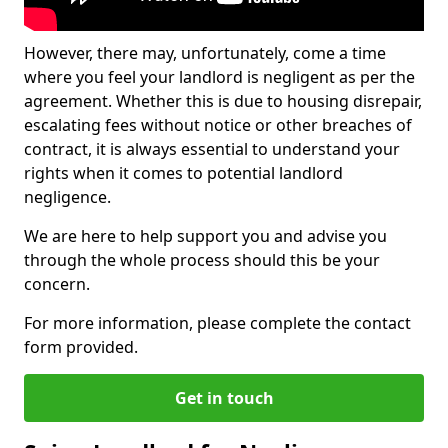
However, there may, unfortunately, come a time
where you feel your landlord is negligent as per the
agreement. Whether this is due to housing disrepair,
escalating fees without notice or other breaches of
contract, it is always essential to understand your
rights when it comes to potential landlord
negligence.
We are here to help support you and advise you
through the whole process should this be your
concern.
For more information, please complete the contact
form provided.
Get in touch