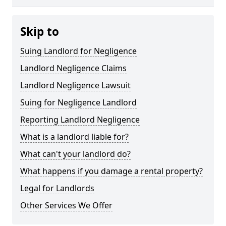
Skip to
Suing Landlord for Negligence
Landlord Negligence Claims
Landlord Negligence Lawsuit
Suing for Negligence Landlord
Reporting Landlord Negligence
What is a landlord liable for?
What can't your landlord do?
What happens if you damage a rental property?
Legal for Landlords
Other Services We Offer