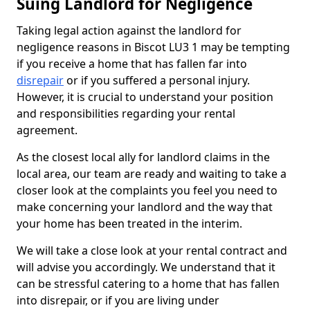
Suing Landlord for Negligence
Taking legal action against the landlord for
negligence reasons in Biscot LU3 1 may be tempting
if you receive a home that has fallen far into
disrepair
or if you suffered a personal injury.
However, it is crucial to understand your position
and responsibilities regarding your rental
agreement.
As the closest local ally for landlord claims in the
local area, our team are ready and waiting to take a
closer look at the complaints you feel you need to
make concerning your landlord and the way that
your home has been treated in the interim.
We will take a close look at your rental contract and
will advise you accordingly. We understand that it
can be stressful catering to a home that has fallen
into disrepair, or if you are living under