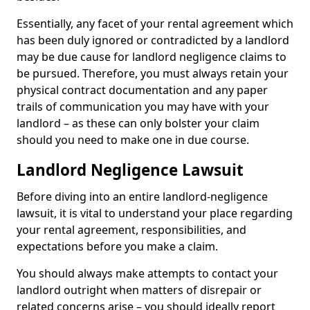
Essentially, any facet of your rental agreement which
has been duly ignored or contradicted by a landlord
may be due cause for landlord negligence claims to
be pursued. Therefore, you must always retain your
physical contract documentation and any paper
trails of communication you may have with your
landlord – as these can only bolster your claim
should you need to make one in due course.
Landlord Negligence Lawsuit
Before diving into an entire landlord-negligence
lawsuit, it is vital to understand your place regarding
your rental agreement, responsibilities, and
expectations before you make a claim.
You should always make attempts to contact your
landlord outright when matters of disrepair or
related concerns arise – you should ideally report