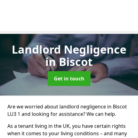
Landlord Negligence
in Biscot
Get in touch
Are we worried about landlord negligence in Biscot
LU3 1 and looking for assistance? We can help.
As a tenant living in the UK, you have certain rights
when it comes to your living conditions – and many