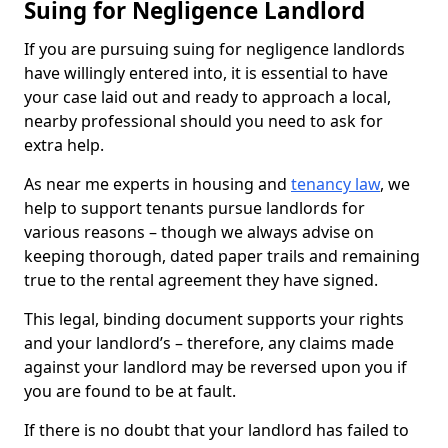
Suing for Negligence Landlord
If you are pursuing suing for negligence landlords
have willingly entered into, it is essential to have
your case laid out and ready to approach a local,
nearby professional should you need to ask for
extra help.
As near me experts in housing and
tenancy law
, we
help to support tenants pursue landlords for
various reasons – though we always advise on
keeping thorough, dated paper trails and remaining
true to the rental agreement they have signed.
This legal, binding document supports your rights
and your landlord’s – therefore, any claims made
against your landlord may be reversed upon you if
you are found to be at fault.
If there is no doubt that your landlord has failed to