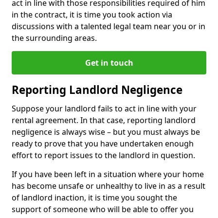
act in line with those responsibilities required of him
in the contract, it is time you took action via
discussions with a talented legal team near you or in
the surrounding areas.
Get in touch
Reporting Landlord Negligence
Suppose your landlord fails to act in line with your
rental agreement. In that case, reporting landlord
negligence is always wise – but you must always be
ready to prove that you have undertaken enough
effort to report issues to the landlord in question.
If you have been left in a situation where your home
has become unsafe or unhealthy to live in as a result
of landlord inaction, it is time you sought the
support of someone who will be able to offer you