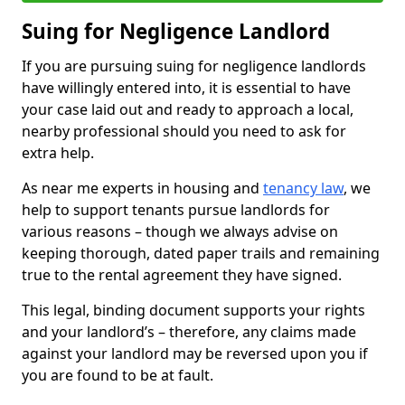
Suing for Negligence Landlord
If you are pursuing suing for negligence landlords
have willingly entered into, it is essential to have
your case laid out and ready to approach a local,
nearby professional should you need to ask for
extra help.
As near me experts in housing and
tenancy law
, we
help to support tenants pursue landlords for
various reasons – though we always advise on
keeping thorough, dated paper trails and remaining
true to the rental agreement they have signed.
This legal, binding document supports your rights
and your landlord’s – therefore, any claims made
against your landlord may be reversed upon you if
you are found to be at fault.