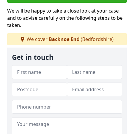
We will be happy to take a close look at your case
and to advise carefully on the following steps to be
taken.
We cover
Backnoe End
(Bedfordshire)
Get in touch