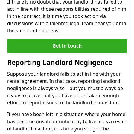
If there is no doubt that your landlord has failed to
act in line with those responsibilities required of him
in the contract, it is time you took action via
discussions with a talented legal team near you or in
the surrounding areas.
Get in touch
Reporting Landlord Negligence
Suppose your landlord fails to act in line with your
rental agreement. In that case, reporting landlord
negligence is always wise – but you must always be
ready to prove that you have undertaken enough
effort to report issues to the landlord in question.
If you have been left in a situation where your home
has become unsafe or unhealthy to live in as a result
of landlord inaction, it is time you sought the