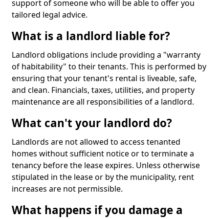
support of someone who will be able to offer you
tailored legal advice.
What is a landlord liable for?
Landlord obligations include providing a "warranty
of habitability" to their tenants. This is performed by
ensuring that your tenant's rental is liveable, safe,
and clean. Financials, taxes, utilities, and property
maintenance are all responsibilities of a landlord.
What can't your landlord do?
Landlords are not allowed to access tenanted
homes without sufficient notice or to terminate a
tenancy before the lease expires. Unless otherwise
stipulated in the lease or by the municipality, rent
increases are not permissible.
What happens if you damage a