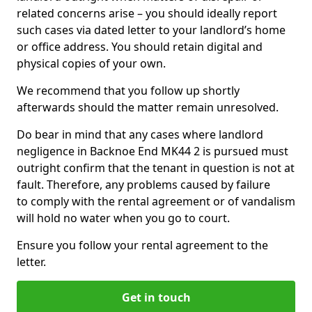
related concerns arise – you should ideally report
such cases via dated letter to your landlord’s home
or office address. You should retain digital and
physical copies of your own.
We recommend that you follow up shortly
afterwards should the matter remain unresolved.
Do bear in mind that any cases where landlord
negligence in Backnoe End MK44 2 is pursued must
outright confirm that the tenant in question is not at
fault. Therefore, any problems caused by failure
to comply with the rental agreement or of vandalism
will hold no water when you go to court.
Ensure you follow your rental agreement to the
letter.
Get in touch