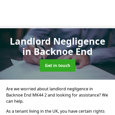
Landlord Negligence
in Backnoe End
Get in touch
Are we worried about landlord negligence in
Backnoe End MK44 2 and looking for assistance? We
can help.
As a tenant living in the UK, you have certain rights