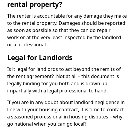
rental property?
The renter is accountable for any damage they make
to the rental property. Damages should be reported
as soon as possible so that they can do repair
work or at the very least inspected by the landlord
or a professional.
Legal for Landlords
Is it legal for landlords to act beyond the remits of
the rent agreement? Not at all – this document is
legally binding for you both and is drawn up
impartially with a legal professional to hand.
If you are in any doubt about landlord negligence in
line with your housing contract, it is time to contact
a seasoned professional in housing disputes – why
go national when you can go local?