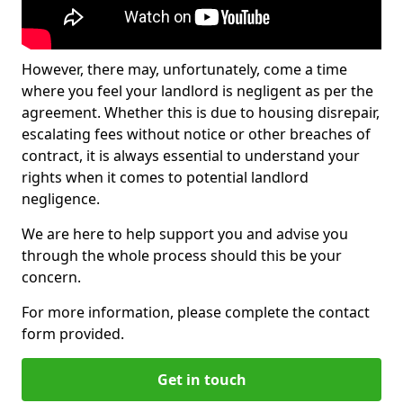
However, there may, unfortunately, come a time
where you feel your landlord is negligent as per the
agreement. Whether this is due to housing disrepair,
escalating fees without notice or other breaches of
contract, it is always essential to understand your
rights when it comes to potential landlord
negligence.
We are here to help support you and advise you
through the whole process should this be your
concern.
For more information, please complete the contact
form provided.
Get in touch