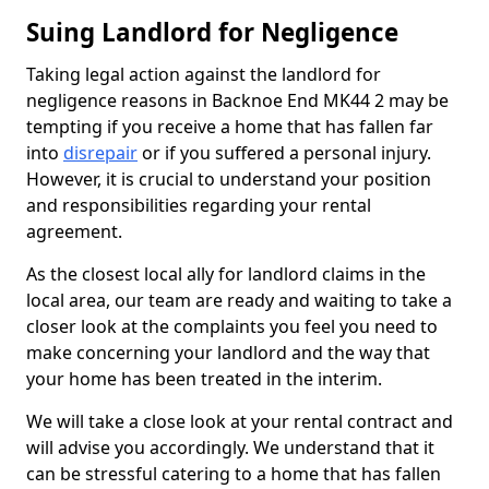
Suing Landlord for Negligence
Taking legal action against the landlord for
negligence reasons in Backnoe End MK44 2 may be
tempting if you receive a home that has fallen far
into
disrepair
or if you suffered a personal injury.
However, it is crucial to understand your position
and responsibilities regarding your rental
agreement.
As the closest local ally for landlord claims in the
local area, our team are ready and waiting to take a
closer look at the complaints you feel you need to
make concerning your landlord and the way that
your home has been treated in the interim.
We will take a close look at your rental contract and
will advise you accordingly. We understand that it
can be stressful catering to a home that has fallen