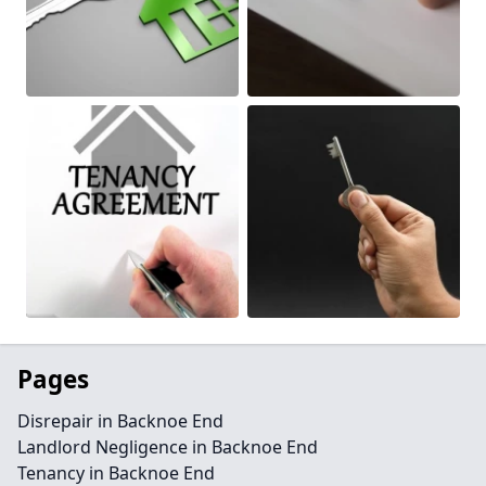
Pages
Disrepair in Backnoe End
Landlord Negligence in Backnoe End
Tenancy in Backnoe End