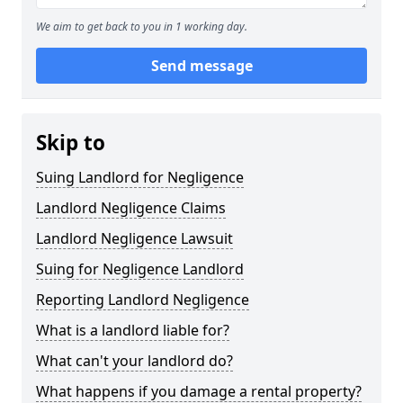
We aim to get back to you in 1 working day.
Send message
Skip to
Suing Landlord for Negligence
Landlord Negligence Claims
Landlord Negligence Lawsuit
Suing for Negligence Landlord
Reporting Landlord Negligence
What is a landlord liable for?
What can't your landlord do?
What happens if you damage a rental property?