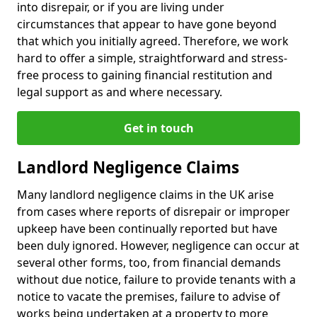
into disrepair, or if you are living under
circumstances that appear to have gone beyond
that which you initially agreed. Therefore, we work
hard to offer a simple, straightforward and stress-
free process to gaining financial restitution and
legal support as and where necessary.
Get in touch
Landlord Negligence Claims
Many landlord negligence claims in the UK arise
from cases where reports of disrepair or improper
upkeep have been continually reported but have
been duly ignored. However, negligence can occur at
several other forms, too, from financial demands
without due notice, failure to provide tenants with a
notice to vacate the premises, failure to advise of
works being undertaken at a property to more