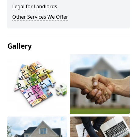
Legal for Landlords
Other Services We Offer
Gallery