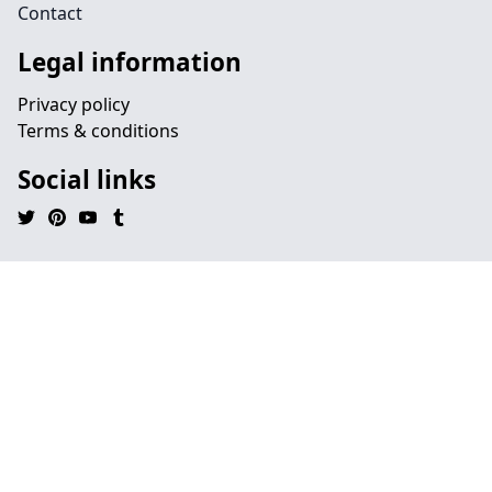
Contact
Legal information
Privacy policy
Terms & conditions
Social links