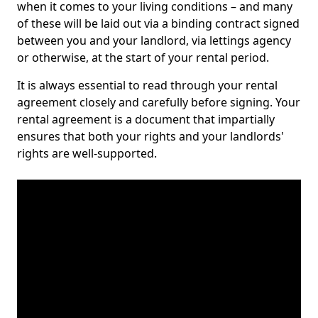
when it comes to your living conditions – and many
of these will be laid out via a binding contract signed
between you and your landlord, via lettings agency
or otherwise, at the start of your rental period.
It is always essential to read through your rental
agreement closely and carefully before signing. Your
rental agreement is a document that impartially
ensures that both your rights and your landlords'
rights are well-supported.