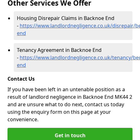
Other Services We Offer
Housing Disrepair Claims in Backnoe End
-
https://www.landlordnegligence.co.uk/disrepair/
end
Tenancy Agreement in Backnoe End
-
https://www.landlordnegligence.co.uk/tenancy/be
end
Contact Us
If you have been left in an untenable position as a
result of landlord negligence in Backnoe End MK44 2
and are unsure what to do next, contact us today
using the enquiry form on this page at your
convenience.
Get in touch