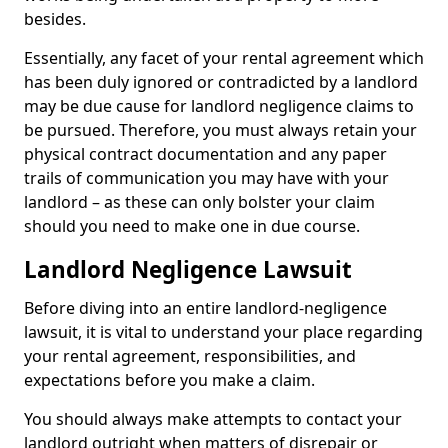
besides.
Essentially, any facet of your rental agreement which
has been duly ignored or contradicted by a landlord
may be due cause for landlord negligence claims to
be pursued. Therefore, you must always retain your
physical contract documentation and any paper
trails of communication you may have with your
landlord – as these can only bolster your claim
should you need to make one in due course.
Landlord Negligence Lawsuit
Before diving into an entire landlord-negligence
lawsuit, it is vital to understand your place regarding
your rental agreement, responsibilities, and
expectations before you make a claim.
You should always make attempts to contact your
landlord outright when matters of disrepair or