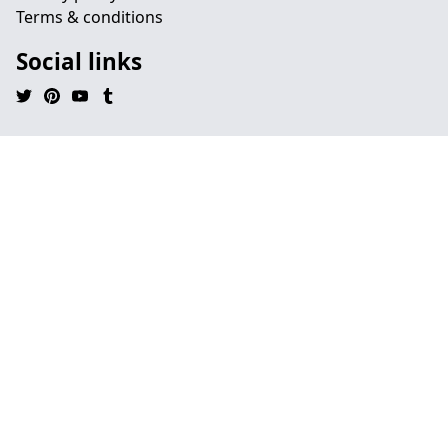
Terms & conditions
Social links