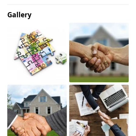
Gallery