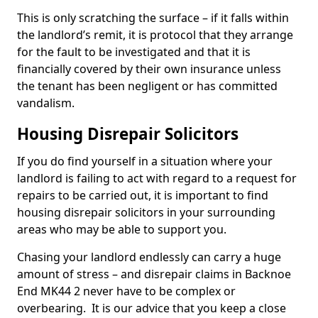
This is only scratching the surface – if it falls within
the landlord’s remit, it is protocol that they arrange
for the fault to be investigated and that it is
financially covered by their own insurance unless
the tenant has been negligent or has committed
vandalism.
Housing Disrepair Solicitors
If you do find yourself in a situation where your
landlord is failing to act with regard to a request for
repairs to be carried out, it is important to find
housing disrepair solicitors in your surrounding
areas who may be able to support you.
Chasing your landlord endlessly can carry a huge
amount of stress – and disrepair claims in Backnoe
End MK44 2 never have to be complex or
overbearing. It is our advice that you keep a close