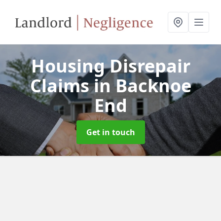
Housing Disrepair
Claims
in Backnoe
End
Get in touch