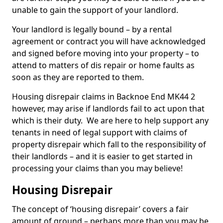
unable to gain the support of your landlord.
Your landlord is legally bound – by a rental
agreement or contract you will have acknowledged
and signed before moving into your property – to
attend to matters of dis repair or home faults as
soon as they are reported to them.
Housing disrepair claims in Backnoe End MK44 2
however, may arise if landlords fail to act upon that
which is their duty. We are here to help support any
tenants in need of legal support with claims of
property disrepair which fall to the responsibility of
their landlords – and it is easier to get started in
processing your claims than you may believe!
Housing Disrepair
The concept of ‘housing disrepair’ covers a fair
amount of ground – perhaps more than you may be