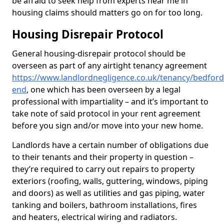
be afraid to seek help from experts near me in
housing claims should matters go on for too long.
Housing Disrepair Protocol
General housing-disrepair protocol should be
overseen as part of any airtight tenancy agreement
https://www.landlordnegligence.co.uk/tenancy/bedford
end
, one which has been overseen by a legal
professional with impartiality – and it’s important to
take note of said protocol in your rent agreement
before you sign and/or move into your new home.
Landlords have a certain number of obligations due
to their tenants and their property in question –
they’re required to carry out repairs to property
exteriors (roofing, walls, guttering, windows, piping
and doors) as well as utilities and gas piping, water
tanking and boilers, bathroom installations, fires
and heaters, electrical wiring and radiators.