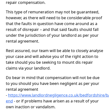
repair compensation.
This type of remuneration may not be guaranteed,
however, as there will need to be considerable proof
that the faults in question have come around as a
result of disrepair – and that said faults should fall
under the jurisdiction of your landlord as per your
rental agreement.
Rest assured, our team will be able to closely analyse
your case and will advise you of the right action to
take should you be seeking to mount dis repair
claims via your landlord.
Do bear in mind that compensation will not be due
to you should you have been negligent as per your
rental agreement
-
https://www.landlordnegligence.co.uk/bedfordshire/
end
- or if problems have arisen as a result of your
own inaction or vandalism.