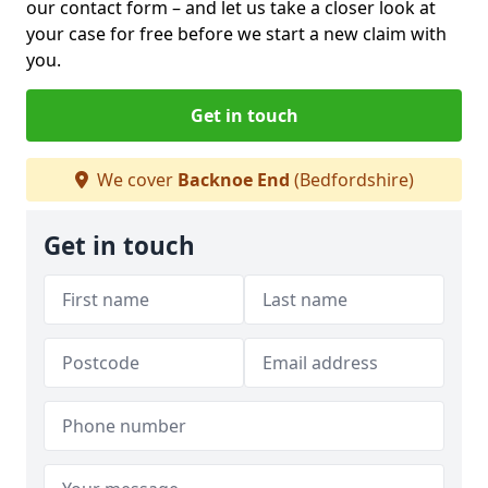
our contact form
– and let us take a closer look at
your case for free before we start a new claim with
you.
Get in touch
We cover
Backnoe End
(Bedfordshire)
Get in touch