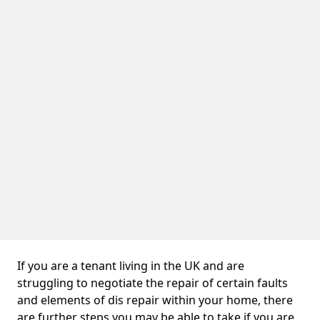
If you are a tenant living in the UK and are
struggling to negotiate the repair of certain faults
and elements of dis repair within your home, there
are further steps you may be able to take if you are