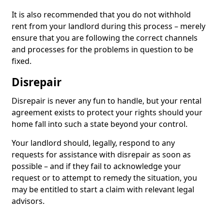
It is also recommended that you do not withhold
rent from your landlord during this process – merely
ensure that you are following the correct channels
and processes for the problems in question to be
fixed.
Disrepair
Disrepair is never any fun to handle, but your rental
agreement exists to protect your rights should your
home fall into such a state beyond your control.
Your landlord should, legally, respond to any
requests for assistance with disrepair as soon as
possible – and if they fail to acknowledge your
request or to attempt to remedy the situation, you
may be entitled to start a claim with relevant legal
advisors.