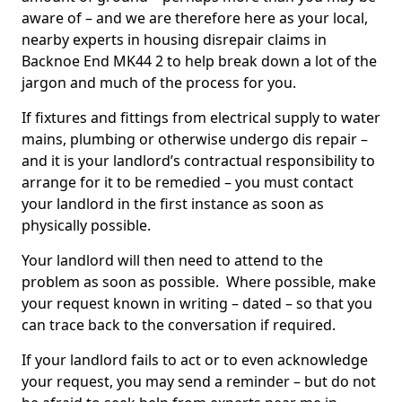
aware of – and we are therefore here as your local,
nearby experts in housing disrepair claims in
Backnoe End MK44 2 to help break down a lot of the
jargon and much of the process for you.
If fixtures and fittings from electrical supply to water
mains, plumbing or otherwise undergo dis repair –
and it is your landlord’s contractual responsibility to
arrange for it to be remedied – you must contact
your landlord in the first instance as soon as
physically possible.
Your landlord will then need to attend to the
problem as soon as possible. Where possible, make
your request known in writing – dated – so that you
can trace back to the conversation if required.
If your landlord fails to act or to even acknowledge
your request, you may send a reminder – but do not