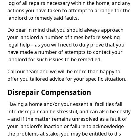
log of all repairs necessary within the home, and any
actions you have taken to attempt to arrange for the
landlord to remedy said faults.
Do bear in mind that you should always approach
your landlord a number of times before seeking
legal help – as you will need to duly prove that you
have made a number of attempts to contact your
landlord for such issues to be remedied.
Call our team and we will be more than happy to
offer you tailored advice for your specific situation.
Disrepair Compensation
Having a home and/or your essential facilities fall
into disrepair can be stressful, and can also be costly
– and if the matter remains unresolved as a fault of
your landlord’s inaction or failure to acknowledge
the problems at stake, you may be entitled to dis