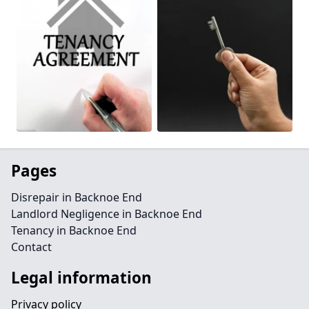
Pages
Disrepair in Backnoe End
Landlord Negligence in Backnoe End
Tenancy in Backnoe End
Contact
Legal information
Privacy policy