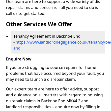
Our team are here to support a wide variety of dis
repair claims and concerns – all you need to do is
call us to get started.
Other Services We Offer
Tenancy Agreement in Backnoe End
-
https://www.landlordnegligence.co.uk/tenancy/be
end
Enquire Now
If you are struggling to source repairs for home
problems that have occurred beyond your fault, you
may need to launch a disrepair claim.
Our expert team are here to offer advice, support
and guidance on all matters with regard to housing
disrepair claims in Backnoe End MK44 2 and
landlord responsibilities – enquire now by filling in