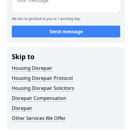
We aim to get back to you in 1 working day.
Send message
Skip to
Housing Disrepair
Housing Disrepair Protocol
Housing Disrepair Solicitors
Disrepair Compensation
Disrepair
Other Services We Offer