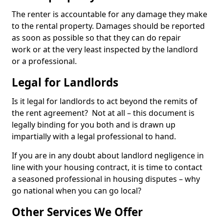
The renter is accountable for any damage they make
to the rental property. Damages should be reported
as soon as possible so that they can do repair
work or at the very least inspected by the landlord
or a professional.
Legal for Landlords
Is it legal for landlords to act beyond the remits of
the rent agreement? Not at all – this document is
legally binding for you both and is drawn up
impartially with a legal professional to hand.
If you are in any doubt about landlord negligence in
line with your housing contract, it is time to contact
a seasoned professional in housing disputes – why
go national when you can go local?
Other Services We Offer