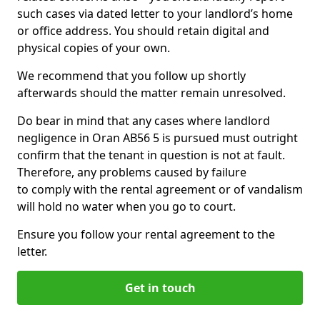
such cases via dated letter to your landlord’s home
or office address. You should retain digital and
physical copies of your own.
We recommend that you follow up shortly
afterwards should the matter remain unresolved.
Do bear in mind that any cases where landlord
negligence in Oran AB56 5 is pursued must outright
confirm that the tenant in question is not at fault.
Therefore, any problems caused by failure
to comply with the rental agreement or of vandalism
will hold no water when you go to court.
Ensure you follow your rental agreement to the
letter.
Get in touch