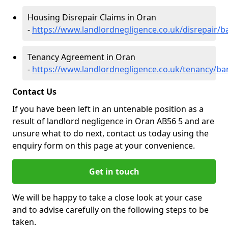
Housing Disrepair Claims in Oran
-
https://www.landlordnegligence.co.uk/disrepair/b
Tenancy Agreement in Oran
-
https://www.landlordnegligence.co.uk/tenancy/ba
Contact Us
If you have been left in an untenable position as a
result of landlord negligence in Oran AB56 5 and are
unsure what to do next, contact us today using the
enquiry form on this page at your convenience.
Get in touch
We will be happy to take a close look at your case
and to advise carefully on the following steps to be
taken.