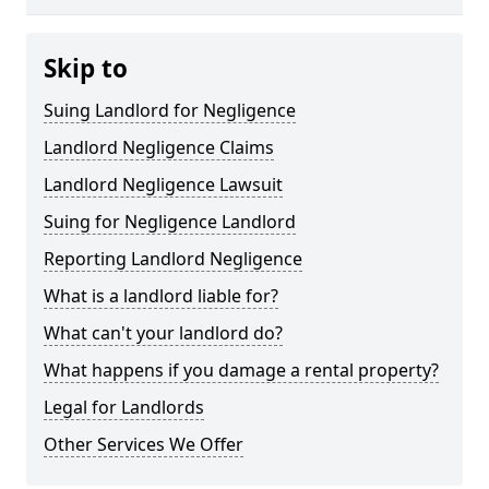
Skip to
Suing Landlord for Negligence
Landlord Negligence Claims
Landlord Negligence Lawsuit
Suing for Negligence Landlord
Reporting Landlord Negligence
What is a landlord liable for?
What can't your landlord do?
What happens if you damage a rental property?
Legal for Landlords
Other Services We Offer