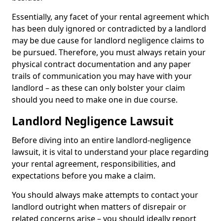
Essentially, any facet of your rental agreement which
has been duly ignored or contradicted by a landlord
may be due cause for landlord negligence claims to
be pursued. Therefore, you must always retain your
physical contract documentation and any paper
trails of communication you may have with your
landlord – as these can only bolster your claim
should you need to make one in due course.
Landlord Negligence Lawsuit
Before diving into an entire landlord-negligence
lawsuit, it is vital to understand your place regarding
your rental agreement, responsibilities, and
expectations before you make a claim.
You should always make attempts to contact your
landlord outright when matters of disrepair or
related concerns arise – you should ideally report