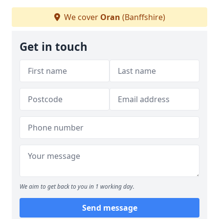
We cover
Oran
(Banffshire)
Get in touch
We aim to get back to you in 1 working day.
Send message