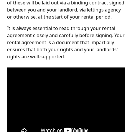
of these will be laid out via a binding contract signed
between you and your landlord, via lettings agency
or otherwise, at the start of your rental period.
It is always essential to read through your rental
agreement closely and carefully before signing. Your
rental agreement is a document that impartially
ensures that both your rights and your landlords'
rights are well-supported.