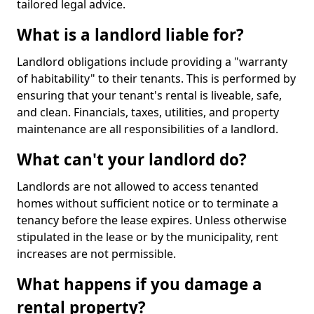
tailored legal advice.
What is a landlord liable for?
Landlord obligations include providing a "warranty
of habitability" to their tenants. This is performed by
ensuring that your tenant's rental is liveable, safe,
and clean. Financials, taxes, utilities, and property
maintenance are all responsibilities of a landlord.
What can't your landlord do?
Landlords are not allowed to access tenanted
homes without sufficient notice or to terminate a
tenancy before the lease expires. Unless otherwise
stipulated in the lease or by the municipality, rent
increases are not permissible.
What happens if you damage a
rental property?