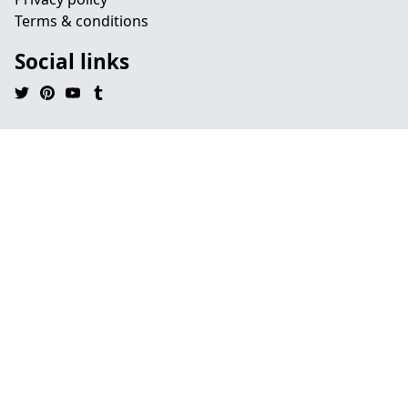
Terms & conditions
Social links