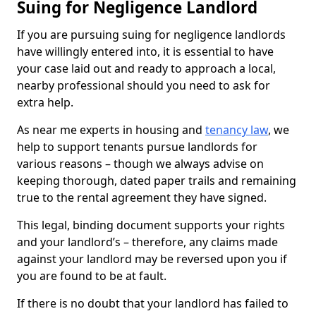
Suing for Negligence Landlord
If you are pursuing suing for negligence landlords
have willingly entered into, it is essential to have
your case laid out and ready to approach a local,
nearby professional should you need to ask for
extra help.
As near me experts in housing and
tenancy law
, we
help to support tenants pursue landlords for
various reasons – though we always advise on
keeping thorough, dated paper trails and remaining
true to the rental agreement they have signed.
This legal, binding document supports your rights
and your landlord’s – therefore, any claims made
against your landlord may be reversed upon you if
you are found to be at fault.
If there is no doubt that your landlord has failed to