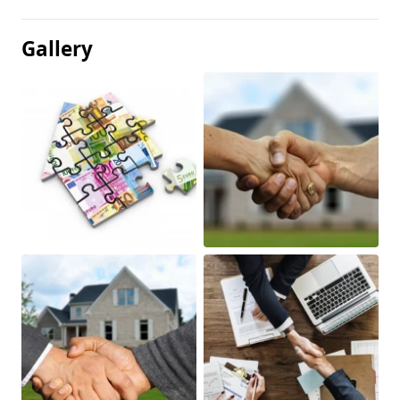
Gallery