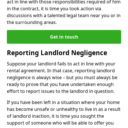
act in line with those responsibilities required of him
in the contract, it is time you took action via
discussions with a talented legal team near you or in
the surrounding areas.
Get in touch
Reporting Landlord Negligence
Suppose your landlord fails to act in line with your
rental agreement. In that case, reporting landlord
negligence is always wise – but you must always be
ready to prove that you have undertaken enough
effort to report issues to the landlord in question.
If you have been left in a situation where your home
has become unsafe or unhealthy to live in as a result
of landlord inaction, it is time you sought the
support of someone who will be able to offer you