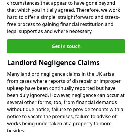
circumstances that appear to have gone beyond
that which you initially agreed. Therefore, we work
hard to offer a simple, straightforward and stress-
free process to gaining financial restitution and
legal support as and where necessary.
Get in touch
Landlord Negligence Claims
Many landlord negligence claims in the UK arise
from cases where reports of disrepair or improper
upkeep have been continually reported but have
been duly ignored. However, negligence can occur at
several other forms, too, from financial demands
without due notice, failure to provide tenants with a
notice to vacate the premises, failure to advise of
works being undertaken at a property to more
besides.