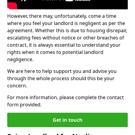
However, there may, unfortunately, come a time
where you feel your landlord is negligent as per the
agreement. Whether this is due to housing disrepair,
escalating fees without notice or other breaches of
contract, it is always essential to understand your
rights when it comes to potential landlord
negligence.
We are here to help support you and advise you
through the whole process should this be your
concern.
For more information, please complete the contact
form provided.
Get in touch