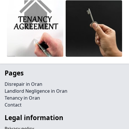
Pages
Disrepair in Oran
Landlord Negligence in Oran
Tenancy in Oran
Contact
Legal information
Privacy policy