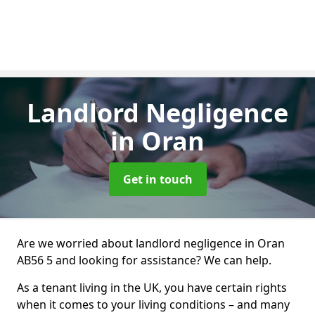
Landlord Negligence
in Oran
Get in touch
Are we worried about landlord negligence in Oran
AB56 5 and looking for assistance? We can help.
As a tenant living in the UK, you have certain rights
when it comes to your living conditions – and many