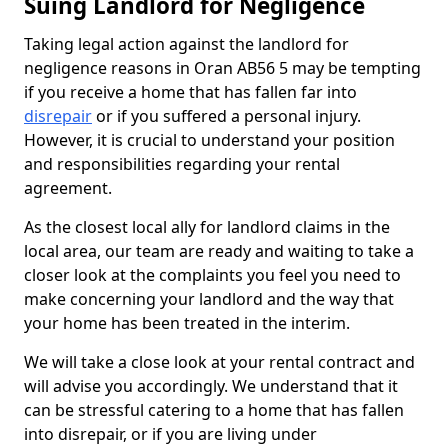
Suing Landlord for Negligence
Taking legal action against the landlord for
negligence reasons in Oran AB56 5 may be tempting
if you receive a home that has fallen far into
disrepair
or if you suffered a personal injury.
However, it is crucial to understand your position
and responsibilities regarding your rental
agreement.
As the closest local ally for landlord claims in the
local area, our team are ready and waiting to take a
closer look at the complaints you feel you need to
make concerning your landlord and the way that
your home has been treated in the interim.
We will take a close look at your rental contract and
will advise you accordingly. We understand that it
can be stressful catering to a home that has fallen
into disrepair, or if you are living under