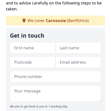
and to advise carefully on the following steps to be
taken.
We cover
Carnousie
(Banffshire)
Get in touch
We aim to get back to you in 1 working day.