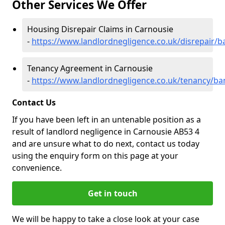
Other Services We Offer
Housing Disrepair Claims in Carnousie
-
https://www.landlordnegligence.co.uk/disrepair/b
Tenancy Agreement in Carnousie
-
https://www.landlordnegligence.co.uk/tenancy/ban
Contact Us
If you have been left in an untenable position as a
result of landlord negligence in Carnousie AB53 4
and are unsure what to do next, contact us today
using the enquiry form on this page at your
convenience.
Get in touch
We will be happy to take a close look at your case