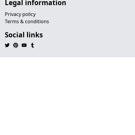
Legal information
Privacy policy
Terms & conditions
Social links