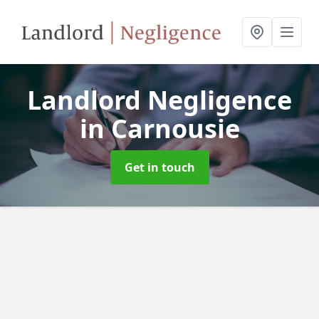
Landlord Negligence
in Carnousie
Get in touch