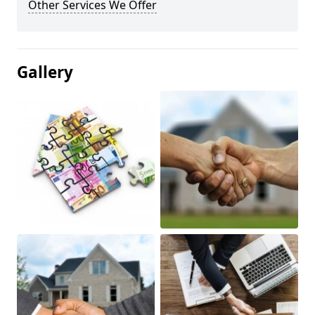
Other Services We Offer
Gallery