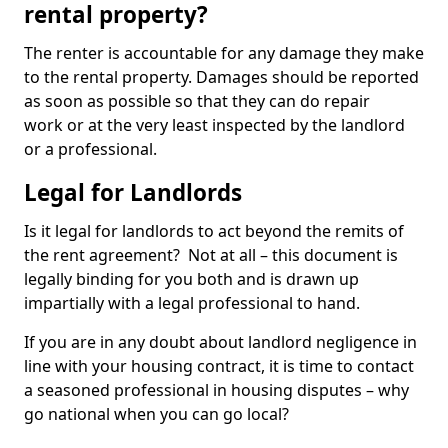
rental property?
The renter is accountable for any damage they make
to the rental property. Damages should be reported
as soon as possible so that they can do repair
work or at the very least inspected by the landlord
or a professional.
Legal for Landlords
Is it legal for landlords to act beyond the remits of
the rent agreement? Not at all – this document is
legally binding for you both and is drawn up
impartially with a legal professional to hand.
If you are in any doubt about landlord negligence in
line with your housing contract, it is time to contact
a seasoned professional in housing disputes – why
go national when you can go local?