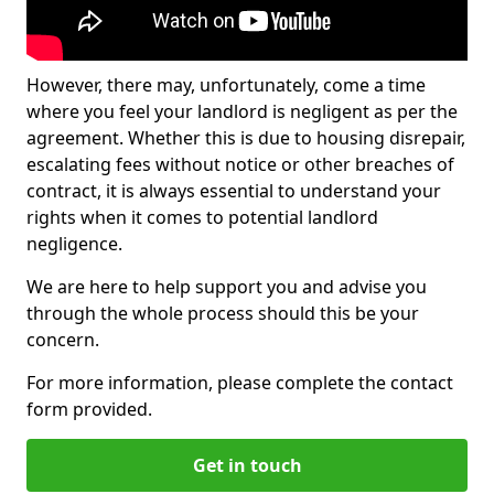
However, there may, unfortunately, come a time
where you feel your landlord is negligent as per the
agreement. Whether this is due to housing disrepair,
escalating fees without notice or other breaches of
contract, it is always essential to understand your
rights when it comes to potential landlord
negligence.
We are here to help support you and advise you
through the whole process should this be your
concern.
For more information, please complete the contact
form provided.
Get in touch