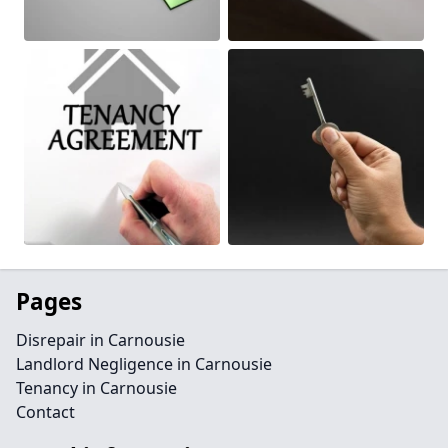
Pages
Disrepair in Carnousie
Landlord Negligence in Carnousie
Tenancy in Carnousie
Contact