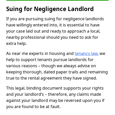
Suing for Negligence Landlord
If you are pursuing suing for negligence landlords
have willingly entered into, it is essential to have
your case laid out and ready to approach a local,
nearby professional should you need to ask for
extra help.
As near me experts in housing and
tenancy law
, we
help to support tenants pursue landlords for
various reasons – though we always advise on
keeping thorough, dated paper trails and remaining
true to the rental agreement they have signed.
This legal, binding document supports your rights
and your landlord’s – therefore, any claims made
against your landlord may be reversed upon you if
you are found to be at fault.