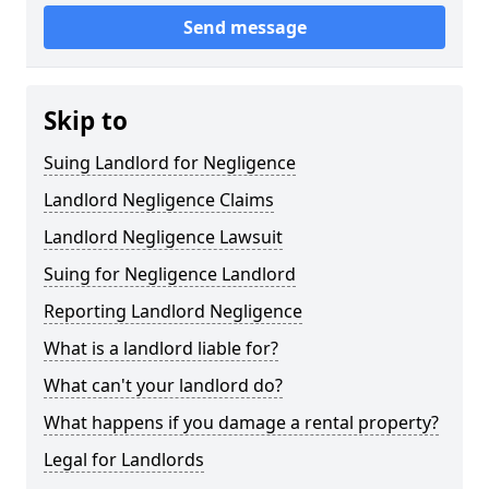
Send message
Skip to
Suing Landlord for Negligence
Landlord Negligence Claims
Landlord Negligence Lawsuit
Suing for Negligence Landlord
Reporting Landlord Negligence
What is a landlord liable for?
What can't your landlord do?
What happens if you damage a rental property?
Legal for Landlords