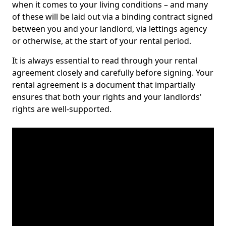
when it comes to your living conditions – and many
of these will be laid out via a binding contract signed
between you and your landlord, via lettings agency
or otherwise, at the start of your rental period.
It is always essential to read through your rental
agreement closely and carefully before signing. Your
rental agreement is a document that impartially
ensures that both your rights and your landlords'
rights are well-supported.