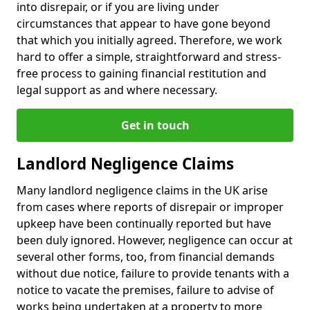
into disrepair, or if you are living under
circumstances that appear to have gone beyond
that which you initially agreed. Therefore, we work
hard to offer a simple, straightforward and stress-
free process to gaining financial restitution and
legal support as and where necessary.
Get in touch
Landlord Negligence Claims
Many landlord negligence claims in the UK arise
from cases where reports of disrepair or improper
upkeep have been continually reported but have
been duly ignored. However, negligence can occur at
several other forms, too, from financial demands
without due notice, failure to provide tenants with a
notice to vacate the premises, failure to advise of
works being undertaken at a property to more