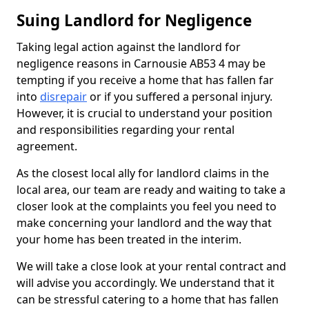
Suing Landlord for Negligence
Taking legal action against the landlord for
negligence reasons in Carnousie AB53 4 may be
tempting if you receive a home that has fallen far
into
disrepair
or if you suffered a personal injury.
However, it is crucial to understand your position
and responsibilities regarding your rental
agreement.
As the closest local ally for landlord claims in the
local area, our team are ready and waiting to take a
closer look at the complaints you feel you need to
make concerning your landlord and the way that
your home has been treated in the interim.
We will take a close look at your rental contract and
will advise you accordingly. We understand that it
can be stressful catering to a home that has fallen