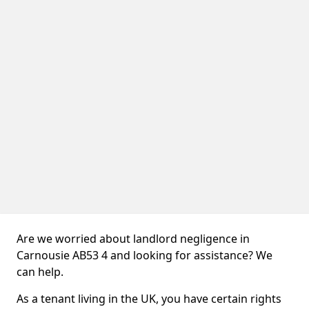
Are we worried about landlord negligence in
Carnousie AB53 4 and looking for assistance? We
can help.
As a tenant living in the UK, you have certain rights