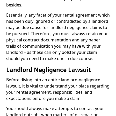
besides.
Essentially, any facet of your rental agreement which
has been duly ignored or contradicted by a landlord
may be due cause for landlord negligence claims to
be pursued. Therefore, you must always retain your
physical contract documentation and any paper
trails of communication you may have with your
landlord – as these can only bolster your claim
should you need to make one in due course.
Landlord Negligence Lawsuit
Before diving into an entire landlord-negligence
lawsuit, it is vital to understand your place regarding
your rental agreement, responsibilities, and
expectations before you make a claim.
You should always make attempts to contact your
landlord outright when matters of disrepair or