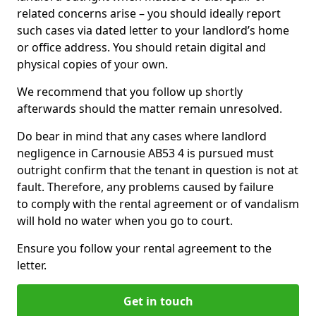
related concerns arise – you should ideally report
such cases via dated letter to your landlord’s home
or office address. You should retain digital and
physical copies of your own.
We recommend that you follow up shortly
afterwards should the matter remain unresolved.
Do bear in mind that any cases where landlord
negligence in Carnousie AB53 4 is pursued must
outright confirm that the tenant in question is not at
fault. Therefore, any problems caused by failure
to comply with the rental agreement or of vandalism
will hold no water when you go to court.
Ensure you follow your rental agreement to the
letter.
Get in touch