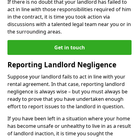
If there is no doubt that your landlord has failed to
act in line with those responsibilities required of him
in the contract, it is time you took action via
discussions with a talented legal team near you or in
the surrounding areas.
Get in touch
Reporting Landlord Negligence
Suppose your landlord fails to act in line with your
rental agreement. In that case, reporting landlord
negligence is always wise – but you must always be
ready to prove that you have undertaken enough
effort to report issues to the landlord in question.
If you have been left in a situation where your home
has become unsafe or unhealthy to live in as a result
of landlord inaction, it is time you sought the