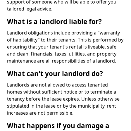
support of someone who will be able to offer you
tailored legal advice.
What is a landlord liable for?
Landlord obligations include providing a "warranty
of habitability" to their tenants. This is performed by
ensuring that your tenant's rental is liveable, safe,
and clean. Financials, taxes, utilities, and property
maintenance are all responsibilities of a landlord.
What can't your landlord do?
Landlords are not allowed to access tenanted
homes without sufficient notice or to terminate a
tenancy before the lease expires. Unless otherwise
stipulated in the lease or by the municipality, rent
increases are not permissible.
What happens if you damage a