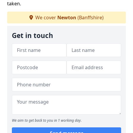
taken.
We cover
Newton
(Banffshire)
Get in touch
We aim to get back to you in 1 working day.