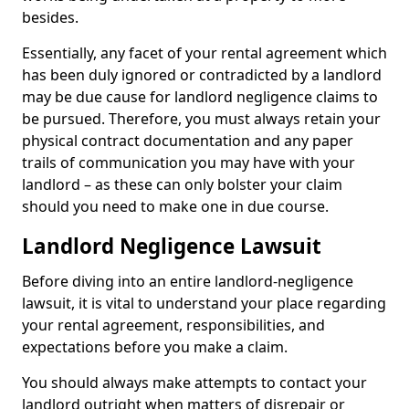
besides.
Essentially, any facet of your rental agreement which
has been duly ignored or contradicted by a landlord
may be due cause for landlord negligence claims to
be pursued. Therefore, you must always retain your
physical contract documentation and any paper
trails of communication you may have with your
landlord – as these can only bolster your claim
should you need to make one in due course.
Landlord Negligence Lawsuit
Before diving into an entire landlord-negligence
lawsuit, it is vital to understand your place regarding
your rental agreement, responsibilities, and
expectations before you make a claim.
You should always make attempts to contact your
landlord outright when matters of disrepair or