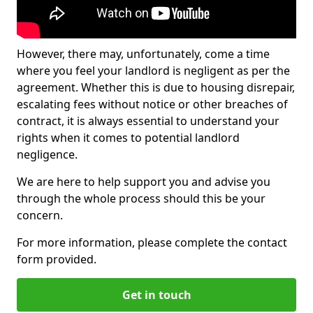
However, there may, unfortunately, come a time
where you feel your landlord is negligent as per the
agreement. Whether this is due to housing disrepair,
escalating fees without notice or other breaches of
contract, it is always essential to understand your
rights when it comes to potential landlord
negligence.
We are here to help support you and advise you
through the whole process should this be your
concern.
For more information, please complete the contact
form provided.
Get in touch