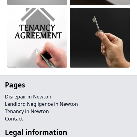
Pages
Disrepair in Newton
Landlord Negligence in Newton
Tenancy in Newton
Contact
Legal information