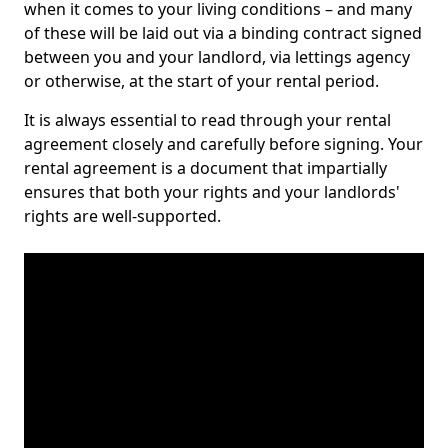
when it comes to your living conditions – and many
of these will be laid out via a binding contract signed
between you and your landlord, via lettings agency
or otherwise, at the start of your rental period.
It is always essential to read through your rental
agreement closely and carefully before signing. Your
rental agreement is a document that impartially
ensures that both your rights and your landlords'
rights are well-supported.