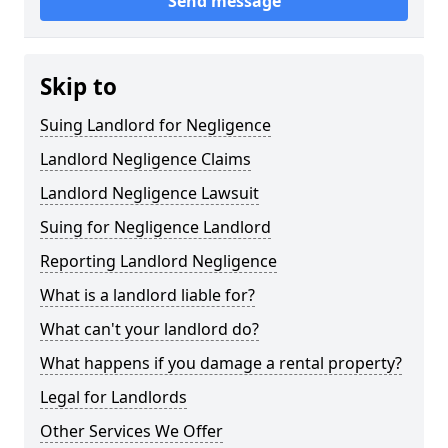
Send message
Skip to
Suing Landlord for Negligence
Landlord Negligence Claims
Landlord Negligence Lawsuit
Suing for Negligence Landlord
Reporting Landlord Negligence
What is a landlord liable for?
What can't your landlord do?
What happens if you damage a rental property?
Legal for Landlords
Other Services We Offer