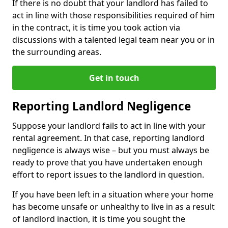
If there is no doubt that your landlord has failed to
act in line with those responsibilities required of him
in the contract, it is time you took action via
discussions with a talented legal team near you or in
the surrounding areas.
Get in touch
Reporting Landlord Negligence
Suppose your landlord fails to act in line with your
rental agreement. In that case, reporting landlord
negligence is always wise – but you must always be
ready to prove that you have undertaken enough
effort to report issues to the landlord in question.
If you have been left in a situation where your home
has become unsafe or unhealthy to live in as a result
of landlord inaction, it is time you sought the