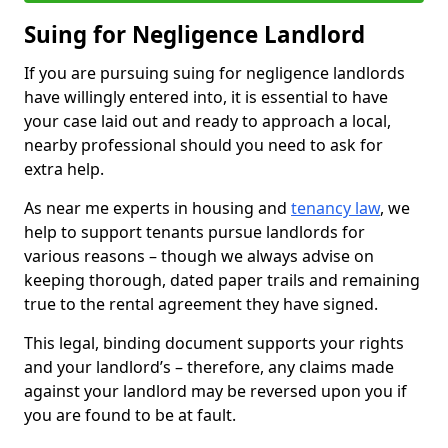
Suing for Negligence Landlord
If you are pursuing suing for negligence landlords
have willingly entered into, it is essential to have
your case laid out and ready to approach a local,
nearby professional should you need to ask for
extra help.
As near me experts in housing and
tenancy law
, we
help to support tenants pursue landlords for
various reasons – though we always advise on
keeping thorough, dated paper trails and remaining
true to the rental agreement they have signed.
This legal, binding document supports your rights
and your landlord’s – therefore, any claims made
against your landlord may be reversed upon you if
you are found to be at fault.