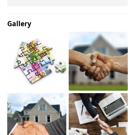
Gallery