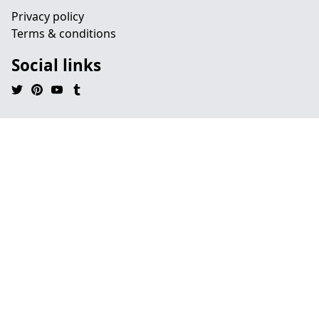
Privacy policy
Terms & conditions
Social links