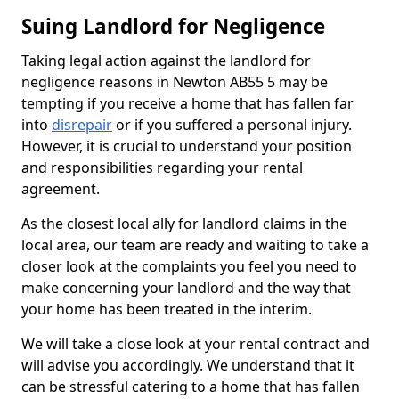
Suing Landlord for Negligence
Taking legal action against the landlord for
negligence reasons in Newton AB55 5 may be
tempting if you receive a home that has fallen far
into
disrepair
or if you suffered a personal injury.
However, it is crucial to understand your position
and responsibilities regarding your rental
agreement.
As the closest local ally for landlord claims in the
local area, our team are ready and waiting to take a
closer look at the complaints you feel you need to
make concerning your landlord and the way that
your home has been treated in the interim.
We will take a close look at your rental contract and
will advise you accordingly. We understand that it
can be stressful catering to a home that has fallen