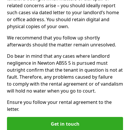
related concerns arise – you should ideally report
such cases via dated letter to your landlord’s home
or office address. You should retain digital and
physical copies of your own.
We recommend that you follow up shortly
afterwards should the matter remain unresolved.
Do bear in mind that any cases where landlord
negligence in Newton AB55 5 is pursued must
outright confirm that the tenant in question is not at
fault. Therefore, any problems caused by failure
to comply with the rental agreement or of vandalism
will hold no water when you go to court.
Ensure you follow your rental agreement to the
letter.
Get in touch