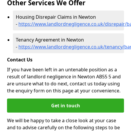
Other Services We Offer
Housing Disrepair Claims in Newton
-
https://www.landlordnegligence.co.uk/disrepair/b
Tenancy Agreement in Newton
-
https://www.landlordnegligence.co.uk/tenancy/ba
Contact Us
If you have been left in an untenable position as a
result of landlord negligence in Newton AB55 5 and
are unsure what to do next, contact us today using
the enquiry form on this page at your convenience.
Get in touch
We will be happy to take a close look at your case
and to advise carefully on the following steps to be