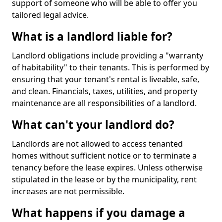
support of someone who will be able to offer you
tailored legal advice.
What is a landlord liable for?
Landlord obligations include providing a "warranty
of habitability" to their tenants. This is performed by
ensuring that your tenant's rental is liveable, safe,
and clean. Financials, taxes, utilities, and property
maintenance are all responsibilities of a landlord.
What can't your landlord do?
Landlords are not allowed to access tenanted
homes without sufficient notice or to terminate a
tenancy before the lease expires. Unless otherwise
stipulated in the lease or by the municipality, rent
increases are not permissible.
What happens if you damage a