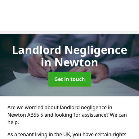
Landlord Negligence
in Newton
Get in touch
Are we worried about landlord negligence in
Newton AB55 5 and looking for assistance? We can
help.
As a tenant living in the UK, you have certain rights