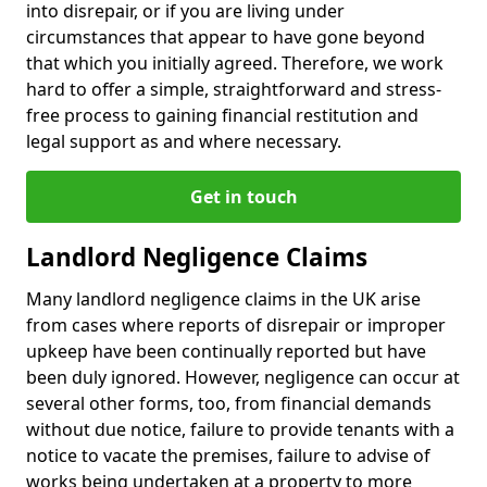
into disrepair, or if you are living under
circumstances that appear to have gone beyond
that which you initially agreed. Therefore, we work
hard to offer a simple, straightforward and stress-
free process to gaining financial restitution and
legal support as and where necessary.
Get in touch
Landlord Negligence Claims
Many landlord negligence claims in the UK arise
from cases where reports of disrepair or improper
upkeep have been continually reported but have
been duly ignored. However, negligence can occur at
several other forms, too, from financial demands
without due notice, failure to provide tenants with a
notice to vacate the premises, failure to advise of
works being undertaken at a property to more