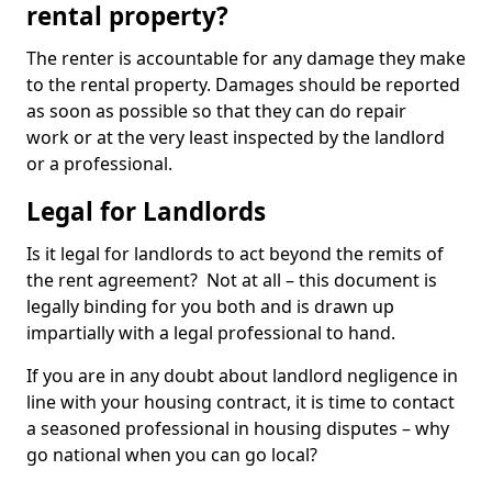
rental property?
The renter is accountable for any damage they make
to the rental property. Damages should be reported
as soon as possible so that they can do repair
work or at the very least inspected by the landlord
or a professional.
Legal for Landlords
Is it legal for landlords to act beyond the remits of
the rent agreement? Not at all – this document is
legally binding for you both and is drawn up
impartially with a legal professional to hand.
If you are in any doubt about landlord negligence in
line with your housing contract, it is time to contact
a seasoned professional in housing disputes – why
go national when you can go local?