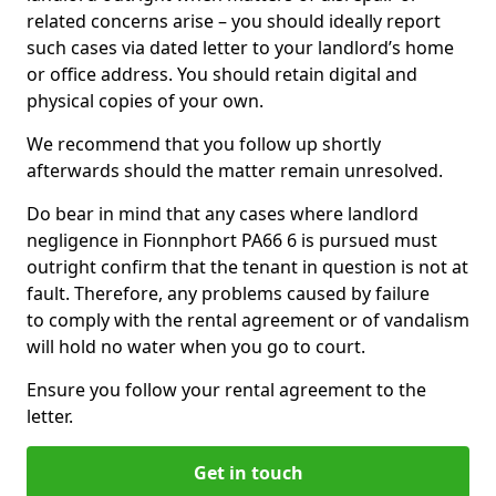
related concerns arise – you should ideally report
such cases via dated letter to your landlord’s home
or office address. You should retain digital and
physical copies of your own.
We recommend that you follow up shortly
afterwards should the matter remain unresolved.
Do bear in mind that any cases where landlord
negligence in Fionnphort PA66 6 is pursued must
outright confirm that the tenant in question is not at
fault. Therefore, any problems caused by failure
to comply with the rental agreement or of vandalism
will hold no water when you go to court.
Ensure you follow your rental agreement to the
letter.
Get in touch