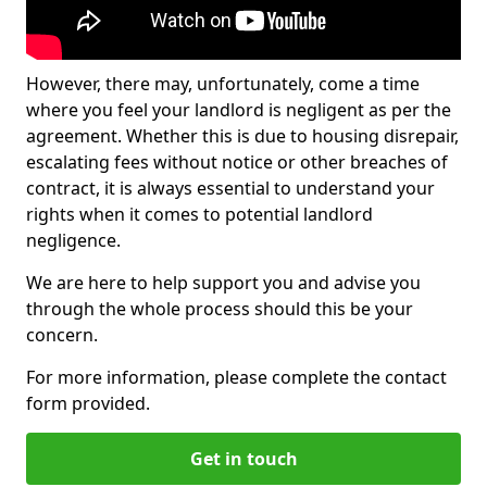
However, there may, unfortunately, come a time
where you feel your landlord is negligent as per the
agreement. Whether this is due to housing disrepair,
escalating fees without notice or other breaches of
contract, it is always essential to understand your
rights when it comes to potential landlord
negligence.
We are here to help support you and advise you
through the whole process should this be your
concern.
For more information, please complete the contact
form provided.
Get in touch