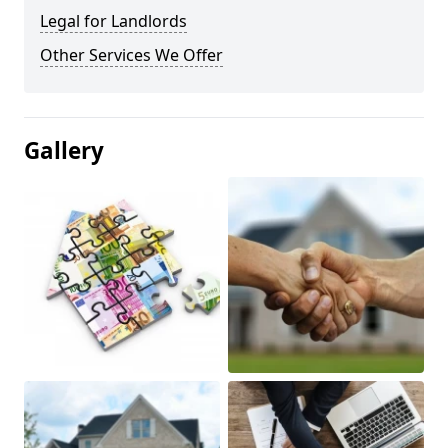
Legal for Landlords
Other Services We Offer
Gallery