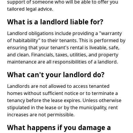
support of someone who will be able to offer you
tailored legal advice.
What is a landlord liable for?
Landlord obligations include providing a "warranty
of habitability" to their tenants. This is performed by
ensuring that your tenant's rental is liveable, safe,
and clean. Financials, taxes, utilities, and property
maintenance are all responsibilities of a landlord.
What can't your landlord do?
Landlords are not allowed to access tenanted
homes without sufficient notice or to terminate a
tenancy before the lease expires. Unless otherwise
stipulated in the lease or by the municipality, rent
increases are not permissible.
What happens if you damage a