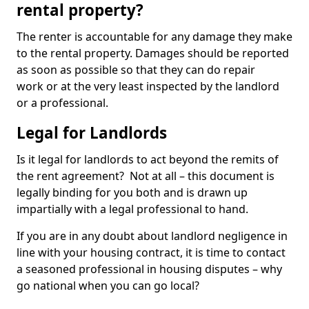
rental property?
The renter is accountable for any damage they make
to the rental property. Damages should be reported
as soon as possible so that they can do repair
work or at the very least inspected by the landlord
or a professional.
Legal for Landlords
Is it legal for landlords to act beyond the remits of
the rent agreement? Not at all – this document is
legally binding for you both and is drawn up
impartially with a legal professional to hand.
If you are in any doubt about landlord negligence in
line with your housing contract, it is time to contact
a seasoned professional in housing disputes – why
go national when you can go local?