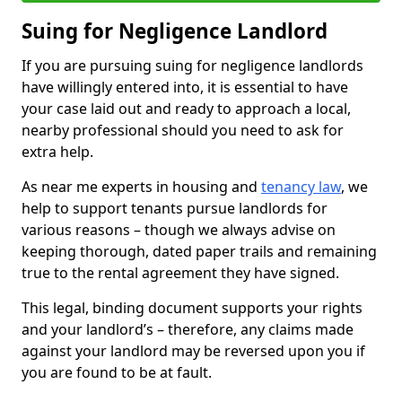
Suing for Negligence Landlord
If you are pursuing suing for negligence landlords
have willingly entered into, it is essential to have
your case laid out and ready to approach a local,
nearby professional should you need to ask for
extra help.
As near me experts in housing and
tenancy law
, we
help to support tenants pursue landlords for
various reasons – though we always advise on
keeping thorough, dated paper trails and remaining
true to the rental agreement they have signed.
This legal, binding document supports your rights
and your landlord’s – therefore, any claims made
against your landlord may be reversed upon you if
you are found to be at fault.