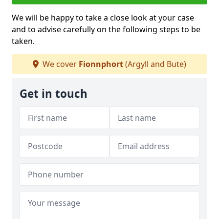
We will be happy to take a close look at your case
and to advise carefully on the following steps to be
taken.
We cover
Fionnphort
(Argyll and Bute)
Get in touch