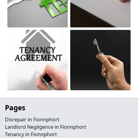
Pages
Disrepair in Fionnphort
Landlord Negligence in Fionnphort
Tenancy in Fionnphort