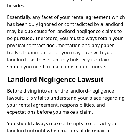
besides.
Essentially, any facet of your rental agreement which
has been duly ignored or contradicted by a landlord
may be due cause for landlord negligence claims to
be pursued. Therefore, you must always retain your
physical contract documentation and any paper
trails of communication you may have with your
landlord – as these can only bolster your claim
should you need to make one in due course.
Landlord Negligence Lawsuit
Before diving into an entire landlord-negligence
lawsuit, it is vital to understand your place regarding
your rental agreement, responsibilities, and
expectations before you make a claim.
You should always make attempts to contact your
landlord outright when matters of disrepair or