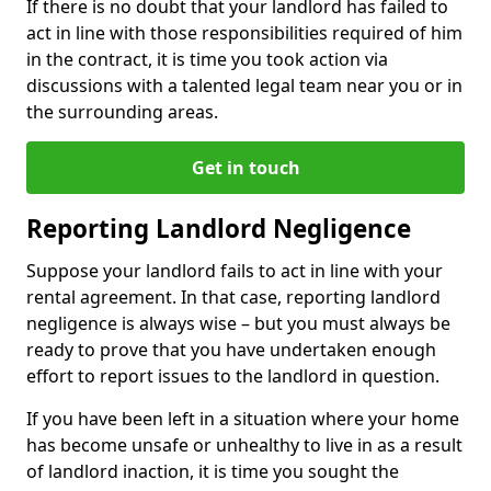
If there is no doubt that your landlord has failed to
act in line with those responsibilities required of him
in the contract, it is time you took action via
discussions with a talented legal team near you or in
the surrounding areas.
Get in touch
Reporting Landlord Negligence
Suppose your landlord fails to act in line with your
rental agreement. In that case, reporting landlord
negligence is always wise – but you must always be
ready to prove that you have undertaken enough
effort to report issues to the landlord in question.
If you have been left in a situation where your home
has become unsafe or unhealthy to live in as a result
of landlord inaction, it is time you sought the