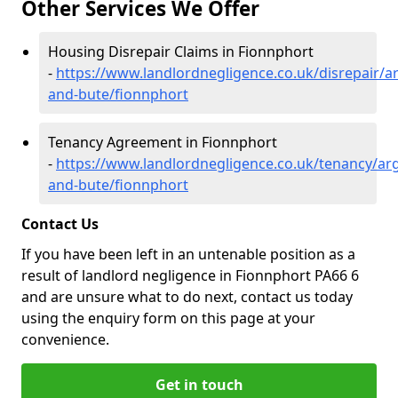
Other Services We Offer
Housing Disrepair Claims in Fionnphort
-
https://www.landlordnegligence.co.uk/disrepair/ar
and-bute/fionnphort
Tenancy Agreement in Fionnphort
-
https://www.landlordnegligence.co.uk/tenancy/arg
and-bute/fionnphort
Contact Us
If you have been left in an untenable position as a
result of landlord negligence in Fionnphort PA66 6
and are unsure what to do next, contact us today
using the enquiry form on this page at your
convenience.
Get in touch