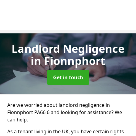
Landlord Negligence
in Fionnphort
Get in touch
Are we worried about landlord negligence in
Fionnphort PA66 6 and looking for assistance? We
can help.
As a tenant living in the UK, you have certain rights