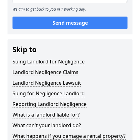
We aim to get back to you in 1 working day.
Send message
Skip to
Suing Landlord for Negligence
Landlord Negligence Claims
Landlord Negligence Lawsuit
Suing for Negligence Landlord
Reporting Landlord Negligence
What is a landlord liable for?
What can't your landlord do?
What happens if you damage a rental property?