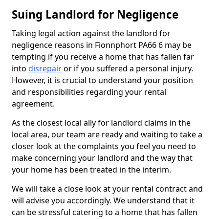
Suing Landlord for Negligence
Taking legal action against the landlord for
negligence reasons in Fionnphort PA66 6 may be
tempting if you receive a home that has fallen far
into
disrepair
or if you suffered a personal injury.
However, it is crucial to understand your position
and responsibilities regarding your rental
agreement.
As the closest local ally for landlord claims in the
local area, our team are ready and waiting to take a
closer look at the complaints you feel you need to
make concerning your landlord and the way that
your home has been treated in the interim.
We will take a close look at your rental contract and
will advise you accordingly. We understand that it
can be stressful catering to a home that has fallen