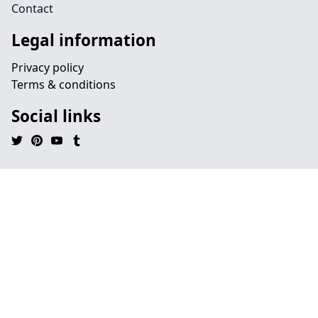
Contact
Legal information
Privacy policy
Terms & conditions
Social links