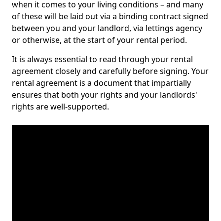
when it comes to your living conditions – and many
of these will be laid out via a binding contract signed
between you and your landlord, via lettings agency
or otherwise, at the start of your rental period.
It is always essential to read through your rental
agreement closely and carefully before signing. Your
rental agreement is a document that impartially
ensures that both your rights and your landlords'
rights are well-supported.