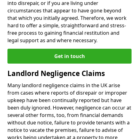
into disrepair, or if you are living under
circumstances that appear to have gone beyond
that which you initially agreed. Therefore, we work
hard to offer a simple, straightforward and stress-
free process to gaining financial restitution and
legal support as and where necessary.
Get in touch
Landlord Negligence Claims
Many landlord negligence claims in the UK arise
from cases where reports of disrepair or improper
upkeep have been continually reported but have
been duly ignored. However, negligence can occur at
several other forms, too, from financial demands
without due notice, failure to provide tenants with a
notice to vacate the premises, failure to advise of
works being undertaken at a property to more