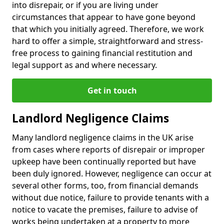
into disrepair, or if you are living under
circumstances that appear to have gone beyond
that which you initially agreed. Therefore, we work
hard to offer a simple, straightforward and stress-
free process to gaining financial restitution and
legal support as and where necessary.
Get in touch
Landlord Negligence Claims
Many landlord negligence claims in the UK arise
from cases where reports of disrepair or improper
upkeep have been continually reported but have
been duly ignored. However, negligence can occur at
several other forms, too, from financial demands
without due notice, failure to provide tenants with a
notice to vacate the premises, failure to advise of
works being undertaken at a property to more