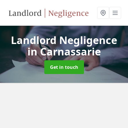
Landlord Negligence
in Carnassarie
Get in touch