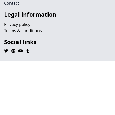
Contact
Legal information
Privacy policy
Terms & conditions
Social links