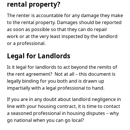
rental property?
The renter is accountable for any damage they make
to the rental property. Damages should be reported
as soon as possible so that they can do repair
work or at the very least inspected by the landlord
or a professional.
Legal for Landlords
Is it legal for landlords to act beyond the remits of
the rent agreement? Not at all – this document is
legally binding for you both and is drawn up
impartially with a legal professional to hand.
If you are in any doubt about landlord negligence in
line with your housing contract, it is time to contact
a seasoned professional in housing disputes – why
go national when you can go local?