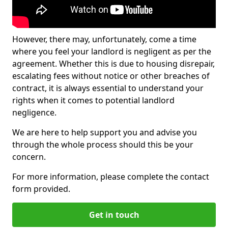
However, there may, unfortunately, come a time
where you feel your landlord is negligent as per the
agreement. Whether this is due to housing disrepair,
escalating fees without notice or other breaches of
contract, it is always essential to understand your
rights when it comes to potential landlord
negligence.
We are here to help support you and advise you
through the whole process should this be your
concern.
For more information, please complete the contact
form provided.
Get in touch