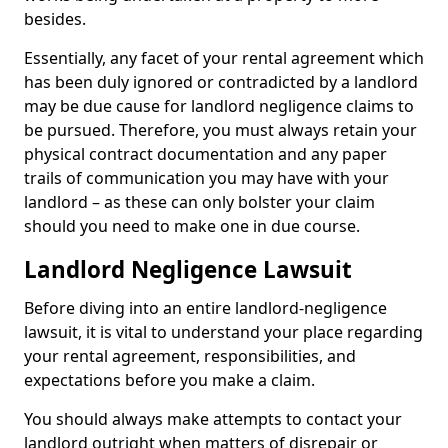
besides.
Essentially, any facet of your rental agreement which
has been duly ignored or contradicted by a landlord
may be due cause for landlord negligence claims to
be pursued. Therefore, you must always retain your
physical contract documentation and any paper
trails of communication you may have with your
landlord – as these can only bolster your claim
should you need to make one in due course.
Landlord Negligence Lawsuit
Before diving into an entire landlord-negligence
lawsuit, it is vital to understand your place regarding
your rental agreement, responsibilities, and
expectations before you make a claim.
You should always make attempts to contact your
landlord outright when matters of disrepair or