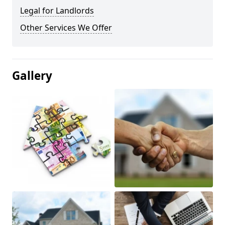
Legal for Landlords
Other Services We Offer
Gallery