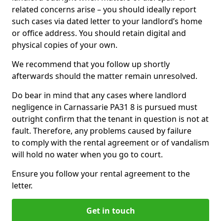
related concerns arise – you should ideally report
such cases via dated letter to your landlord’s home
or office address. You should retain digital and
physical copies of your own.
We recommend that you follow up shortly
afterwards should the matter remain unresolved.
Do bear in mind that any cases where landlord
negligence in Carnassarie PA31 8 is pursued must
outright confirm that the tenant in question is not at
fault. Therefore, any problems caused by failure
to comply with the rental agreement or of vandalism
will hold no water when you go to court.
Ensure you follow your rental agreement to the
letter.
Get in touch