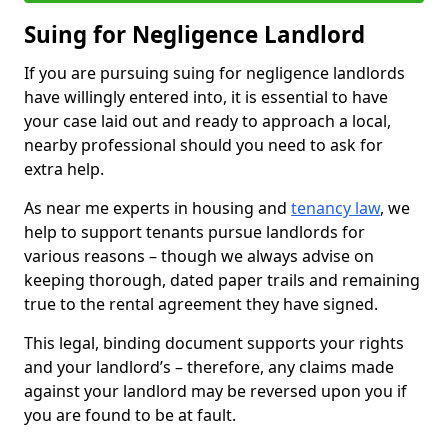
Suing for Negligence Landlord
If you are pursuing suing for negligence landlords
have willingly entered into, it is essential to have
your case laid out and ready to approach a local,
nearby professional should you need to ask for
extra help.
As near me experts in housing and
tenancy law
, we
help to support tenants pursue landlords for
various reasons – though we always advise on
keeping thorough, dated paper trails and remaining
true to the rental agreement they have signed.
This legal, binding document supports your rights
and your landlord’s – therefore, any claims made
against your landlord may be reversed upon you if
you are found to be at fault.