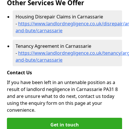
Other Services We Offer
Housing Disrepair Claims in Carnassarie
-
https://www.landlordnegligence.co.uk/disrepair/ar
and-bute/carnassarie
Tenancy Agreement in Carnassarie
-
https://www.landlordnegligence.co.uk/tenancy/arg
and-bute/carnassarie
Contact Us
If you have been left in an untenable position as a
result of landlord negligence in Carnassarie PA31 8
and are unsure what to do next, contact us today
using the enquiry form on this page at your
convenience.
Get in touch