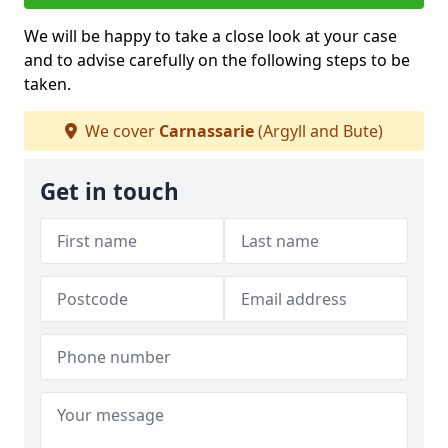
We will be happy to take a close look at your case
and to advise carefully on the following steps to be
taken.
We cover
Carnassarie
(Argyll and Bute)
Get in touch