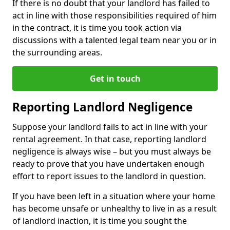
If there is no doubt that your landlord has failed to
act in line with those responsibilities required of him
in the contract, it is time you took action via
discussions with a talented legal team near you or in
the surrounding areas.
Get in touch
Reporting Landlord Negligence
Suppose your landlord fails to act in line with your
rental agreement. In that case, reporting landlord
negligence is always wise – but you must always be
ready to prove that you have undertaken enough
effort to report issues to the landlord in question.
If you have been left in a situation where your home
has become unsafe or unhealthy to live in as a result
of landlord inaction, it is time you sought the