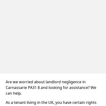
Are we worried about landlord negligence in
Carnassarie PA31 8 and looking for assistance? We
can help.
As a tenant living in the UK, you have certain rights