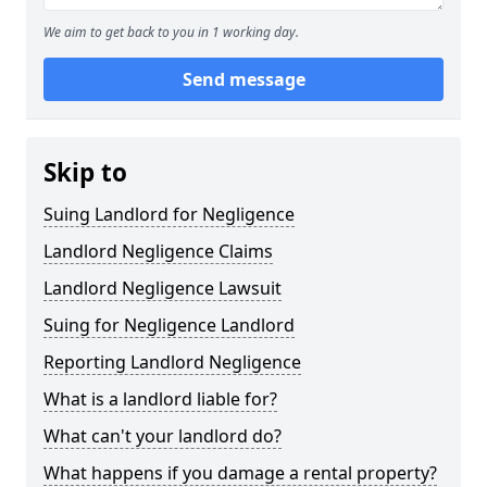
We aim to get back to you in 1 working day.
Send message
Skip to
Suing Landlord for Negligence
Landlord Negligence Claims
Landlord Negligence Lawsuit
Suing for Negligence Landlord
Reporting Landlord Negligence
What is a landlord liable for?
What can't your landlord do?
What happens if you damage a rental property?