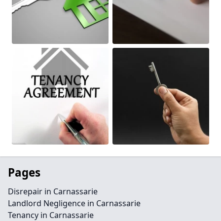
Pages
Disrepair in Carnassarie
Landlord Negligence in Carnassarie
Tenancy in Carnassarie