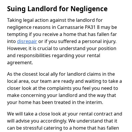
Suing Landlord for Negligence
Taking legal action against the landlord for
negligence reasons in Carnassarie PA31 8 may be
tempting if you receive a home that has fallen far
into
disrepair
or if you suffered a personal injury.
However, it is crucial to understand your position
and responsibilities regarding your rental
agreement.
As the closest local ally for landlord claims in the
local area, our team are ready and waiting to take a
closer look at the complaints you feel you need to
make concerning your landlord and the way that
your home has been treated in the interim.
We will take a close look at your rental contract and
will advise you accordingly. We understand that it
can be stressful catering to a home that has fallen