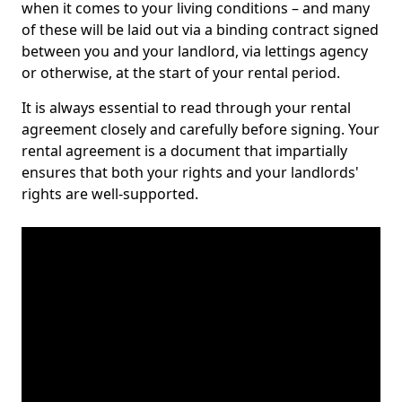
when it comes to your living conditions – and many
of these will be laid out via a binding contract signed
between you and your landlord, via lettings agency
or otherwise, at the start of your rental period.
It is always essential to read through your rental
agreement closely and carefully before signing. Your
rental agreement is a document that impartially
ensures that both your rights and your landlords'
rights are well-supported.