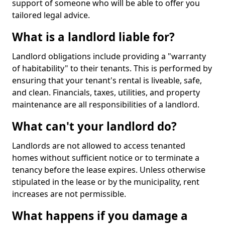
support of someone who will be able to offer you
tailored legal advice.
What is a landlord liable for?
Landlord obligations include providing a "warranty
of habitability" to their tenants. This is performed by
ensuring that your tenant's rental is liveable, safe,
and clean. Financials, taxes, utilities, and property
maintenance are all responsibilities of a landlord.
What can't your landlord do?
Landlords are not allowed to access tenanted
homes without sufficient notice or to terminate a
tenancy before the lease expires. Unless otherwise
stipulated in the lease or by the municipality, rent
increases are not permissible.
What happens if you damage a