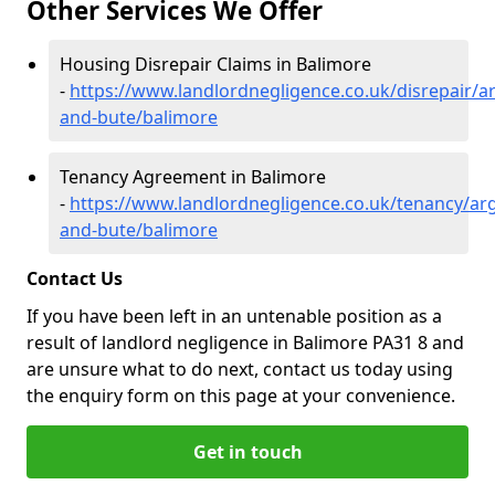
Other Services We Offer
Housing Disrepair Claims in Balimore
-
https://www.landlordnegligence.co.uk/disrepair/ar
and-bute/balimore
Tenancy Agreement in Balimore
-
https://www.landlordnegligence.co.uk/tenancy/arg
and-bute/balimore
Contact Us
If you have been left in an untenable position as a
result of landlord negligence in Balimore PA31 8 and
are unsure what to do next, contact us today using
the enquiry form on this page at your convenience.
Get in touch