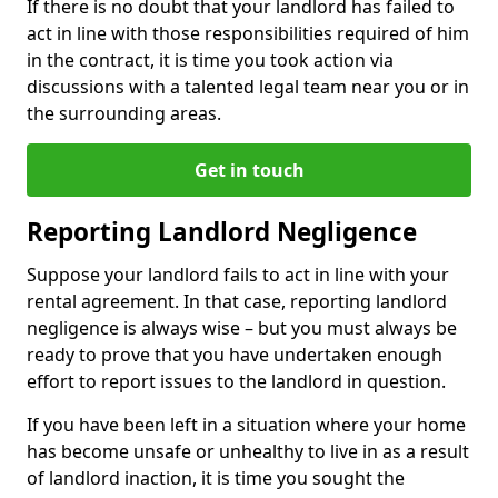
If there is no doubt that your landlord has failed to
act in line with those responsibilities required of him
in the contract, it is time you took action via
discussions with a talented legal team near you or in
the surrounding areas.
Get in touch
Reporting Landlord Negligence
Suppose your landlord fails to act in line with your
rental agreement. In that case, reporting landlord
negligence is always wise – but you must always be
ready to prove that you have undertaken enough
effort to report issues to the landlord in question.
If you have been left in a situation where your home
has become unsafe or unhealthy to live in as a result
of landlord inaction, it is time you sought the