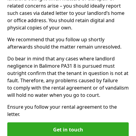
related concerns arise – you should ideally report
such cases via dated letter to your landlord’s home
or office address. You should retain digital and
physical copies of your own.
We recommend that you follow up shortly
afterwards should the matter remain unresolved.
Do bear in mind that any cases where landlord
negligence in Balimore PA31 8 is pursued must
outright confirm that the tenant in question is not at
fault. Therefore, any problems caused by failure
to comply with the rental agreement or of vandalism
will hold no water when you go to court.
Ensure you follow your rental agreement to the
letter.
Get in touch