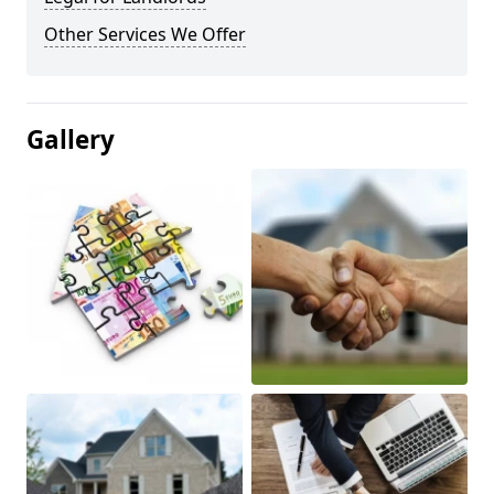
Other Services We Offer
Gallery