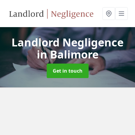
Landlord Negligence
in Balimore
Get in touch