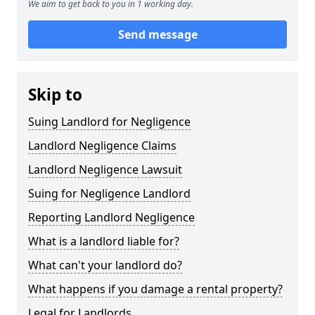
We aim to get back to you in 1 working day.
Send message
Skip to
Suing Landlord for Negligence
Landlord Negligence Claims
Landlord Negligence Lawsuit
Suing for Negligence Landlord
Reporting Landlord Negligence
What is a landlord liable for?
What can't your landlord do?
What happens if you damage a rental property?
Legal for Landlords