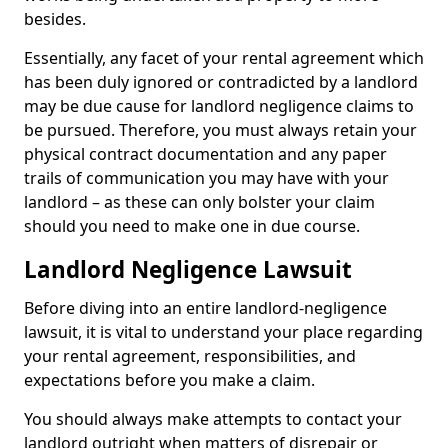
besides.
Essentially, any facet of your rental agreement which
has been duly ignored or contradicted by a landlord
may be due cause for landlord negligence claims to
be pursued. Therefore, you must always retain your
physical contract documentation and any paper
trails of communication you may have with your
landlord – as these can only bolster your claim
should you need to make one in due course.
Landlord Negligence Lawsuit
Before diving into an entire landlord-negligence
lawsuit, it is vital to understand your place regarding
your rental agreement, responsibilities, and
expectations before you make a claim.
You should always make attempts to contact your
landlord outright when matters of disrepair or