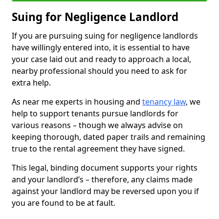
Suing for Negligence Landlord
If you are pursuing suing for negligence landlords
have willingly entered into, it is essential to have
your case laid out and ready to approach a local,
nearby professional should you need to ask for
extra help.
As near me experts in housing and
tenancy law
, we
help to support tenants pursue landlords for
various reasons – though we always advise on
keeping thorough, dated paper trails and remaining
true to the rental agreement they have signed.
This legal, binding document supports your rights
and your landlord’s – therefore, any claims made
against your landlord may be reversed upon you if
you are found to be at fault.