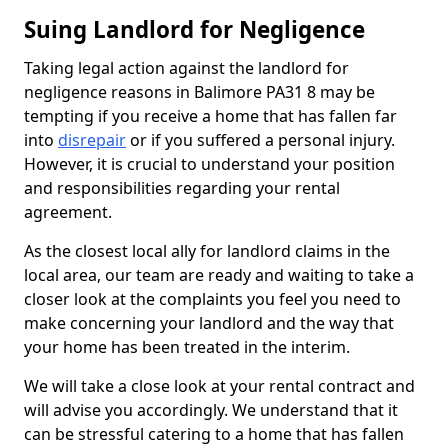
Suing Landlord for Negligence
Taking legal action against the landlord for
negligence reasons in Balimore PA31 8 may be
tempting if you receive a home that has fallen far
into
disrepair
or if you suffered a personal injury.
However, it is crucial to understand your position
and responsibilities regarding your rental
agreement.
As the closest local ally for landlord claims in the
local area, our team are ready and waiting to take a
closer look at the complaints you feel you need to
make concerning your landlord and the way that
your home has been treated in the interim.
We will take a close look at your rental contract and
will advise you accordingly. We understand that it
can be stressful catering to a home that has fallen