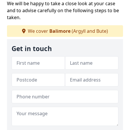
We will be happy to take a close look at your case
and to advise carefully on the following steps to be
taken.
We cover
Balimore
(Argyll and Bute)
Get in touch