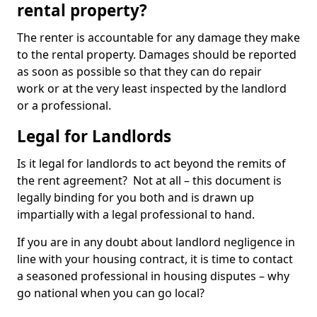
rental property?
The renter is accountable for any damage they make
to the rental property. Damages should be reported
as soon as possible so that they can do repair
work or at the very least inspected by the landlord
or a professional.
Legal for Landlords
Is it legal for landlords to act beyond the remits of
the rent agreement? Not at all – this document is
legally binding for you both and is drawn up
impartially with a legal professional to hand.
If you are in any doubt about landlord negligence in
line with your housing contract, it is time to contact
a seasoned professional in housing disputes – why
go national when you can go local?