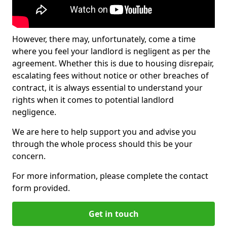
However, there may, unfortunately, come a time
where you feel your landlord is negligent as per the
agreement. Whether this is due to housing disrepair,
escalating fees without notice or other breaches of
contract, it is always essential to understand your
rights when it comes to potential landlord
negligence.
We are here to help support you and advise you
through the whole process should this be your
concern.
For more information, please complete the contact
form provided.
Get in touch