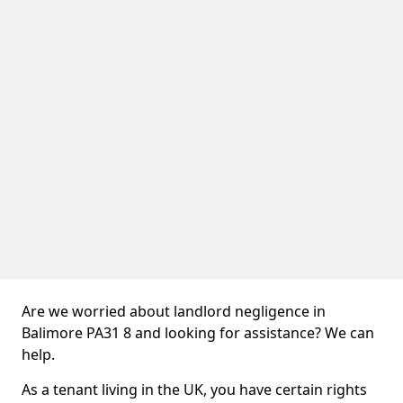
Are we worried about landlord negligence in
Balimore PA31 8 and looking for assistance? We can
help.
As a tenant living in the UK, you have certain rights