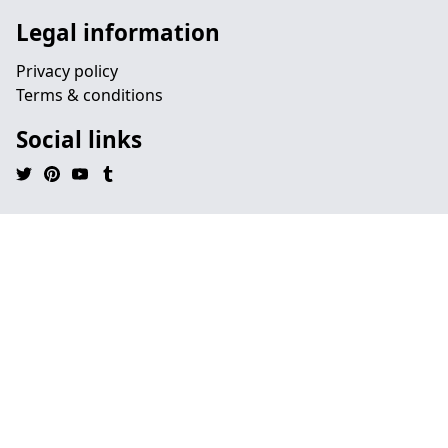
Legal information
Privacy policy
Terms & conditions
Social links