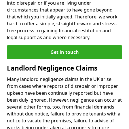
into disrepair, or if you are living under
circumstances that appear to have gone beyond
that which you initially agreed. Therefore, we work
hard to offer a simple, straightforward and stress-
free process to gaining financial restitution and
legal support as and where necessary.
Get in touch
Landlord Negligence Claims
Many landlord negligence claims in the UK arise
from cases where reports of disrepair or improper
upkeep have been continually reported but have
been duly ignored. However, negligence can occur at
several other forms, too, from financial demands
without due notice, failure to provide tenants with a
notice to vacate the premises, failure to advise of
works being undertaken at a property to more