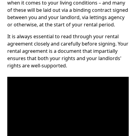
when it comes to your living conditions – and many
of these will be laid out via a binding contract signed
between you and your landlord, via lettings agency
or otherwise, at the start of your rental period.
It is always essential to read through your rental
agreement closely and carefully before signing. Your
rental agreement is a document that impartially
ensures that both your rights and your landlords'
rights are well-supported.