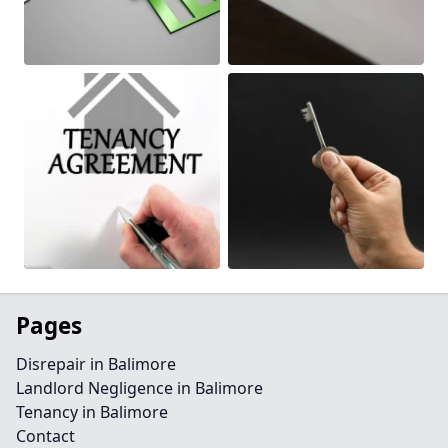
Pages
Disrepair in Balimore
Landlord Negligence in Balimore
Tenancy in Balimore
Contact