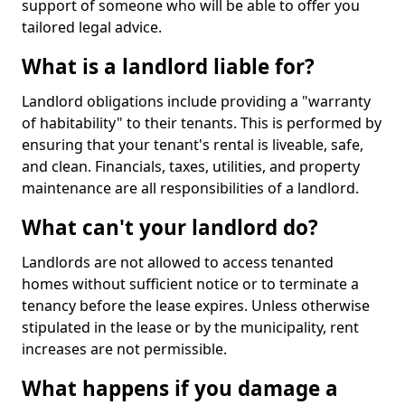
support of someone who will be able to offer you
tailored legal advice.
What is a landlord liable for?
Landlord obligations include providing a "warranty
of habitability" to their tenants. This is performed by
ensuring that your tenant's rental is liveable, safe,
and clean. Financials, taxes, utilities, and property
maintenance are all responsibilities of a landlord.
What can't your landlord do?
Landlords are not allowed to access tenanted
homes without sufficient notice or to terminate a
tenancy before the lease expires. Unless otherwise
stipulated in the lease or by the municipality, rent
increases are not permissible.
What happens if you damage a