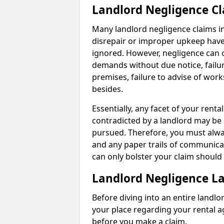
Landlord Negligence C
Many landlord negligence claims i
disrepair or improper upkeep have
ignored. However, negligence can o
demands without due notice, failur
premises, failure to advise of wor
besides.
Essentially, any facet of your ren
contradicted by a landlord may be 
pursued. Therefore, you must alwa
and any paper trails of communica
can only bolster your claim shoul
Landlord Negligence L
Before diving into an entire landlor
your place regarding your rental a
before you make a claim.