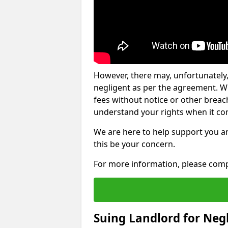
However, there may, unfortunately,
negligent as per the agreement. Wh
fees without notice or other breache
understand your rights when it com
We are here to help support you a
this be your concern.
For more information, please comp
Suing Landlord for Neg