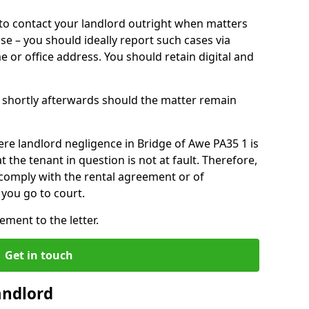
o contact your landlord outright when matters
ise – you should ideally report such cases via
e or office address. You should retain digital and
shortly afterwards should the matter remain
re landlord negligence in Bridge of Awe PA35 1 is
the tenant in question is not at fault. Therefore,
 comply with the rental agreement or of
you go to court.
ment to the letter.
Get in touch
andlord