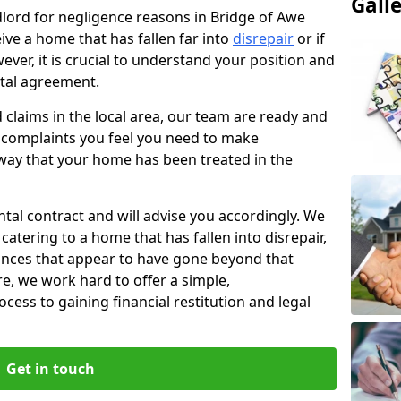
Gall
ndlord for negligence reasons in Bridge of Awe
ive a home that has fallen far into
disrepair
or if
ever, it is crucial to understand your position and
ntal agreement.
rd claims in the local area, our team are ready and
he complaints you feel you need to make
way that your home has been treated in the
ental contract and will advise you accordingly. We
catering to a home that has fallen into disrepair,
tances that appear to have gone beyond that
re, we work hard to offer a simple,
cess to gaining financial restitution and legal
Get in touch