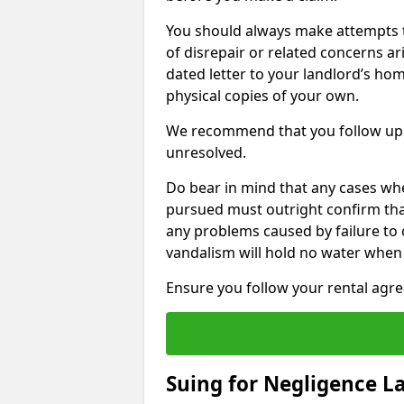
You should always make attempts t
of disrepair or related concerns ar
dated letter to your landlord’s hom
physical copies of your own.
We recommend that you follow up 
unresolved.
Do bear in mind that any cases whe
pursued must outright confirm that 
any problems caused by failure to
vandalism will hold no water when 
Ensure you follow your rental agree
Suing for Negligence L