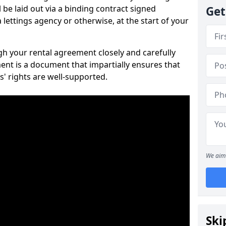
 be laid out via a binding contract signed
Get
lettings agency or otherwise, at the start of your
ugh your rental agreement closely and carefully
ent is a document that impartially ensures that
s' rights are well-supported.
We aim 
Ski