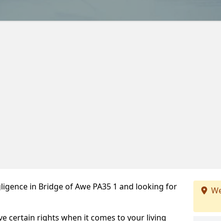
ligence in Bridge of Awe PA35 1 and looking for
We
ve certain rights when it comes to your living