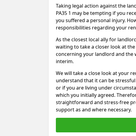
Taking legal action against the la
PA35 1 may be tempting if you rece
you suffered a personal injury. How
responsibilities regarding your re
As the closest local ally for landlo
waiting to take a closer look at t
concerning your landlord and the 
interim.
We will take a close look at your r
understand that it can be stressful 
or if you are living under circums
which you initially agreed. Therefo
straightforward and stress-free pro
support as and where necessary.