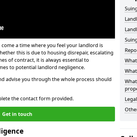
Suing
Land
Land
Suing
 come a time where you feel your landlord is
Repo
ether this is due to housing disrepair, escalating
s of contract, it is always essential to
What 
es to potential landlord negligence.
What 
nd advise you through the whole process should
What
prop
lete the contact form provided.
Legal
Other
Get in touch
ligence