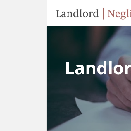
Landlo