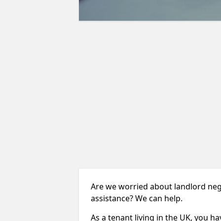
Are we worried about landlord neg
assistance? We can help.
As a tenant living in the UK, you ha