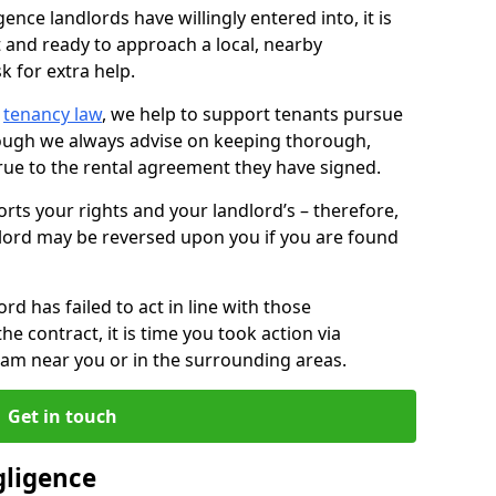
ence landlords have willingly entered into, it is
t and ready to approach a local, nearby
k for extra help.
d
tenancy law
, we help to support tenants pursue
hough we always advise on keeping thorough,
rue to the rental agreement they have signed.
rts your rights and your landlord’s – therefore,
lord may be reversed upon you if you are found
ord has failed to act in line with those
the contract, it is time you took action via
team near you or in the surrounding areas.
Get in touch
gligence