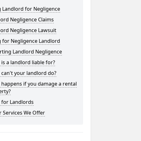
 Landlord for Negligence
lord Negligence Claims
lord Negligence Lawsuit
 for Negligence Landlord
rting Landlord Negligence
is a landlord liable for?
can't your landlord do?
 happens if you damage a rental
erty?
 for Landlords
 Services We Offer