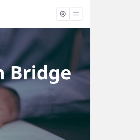
n Bridge