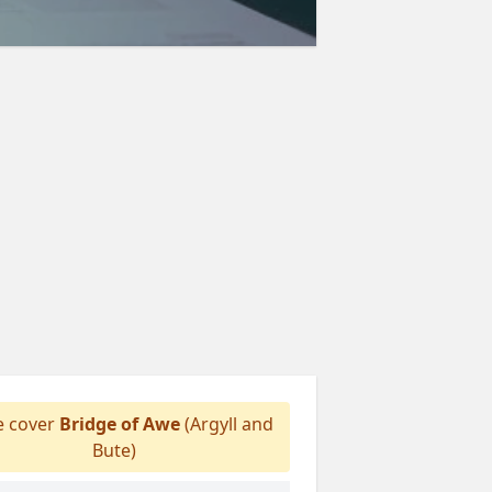
 cover
Bridge of Awe
(Argyll and
Bute)