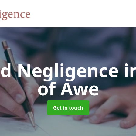
rd Negligence
i
of Awe
Get in touch