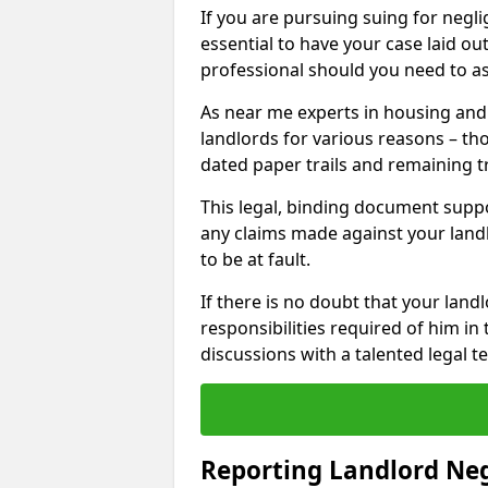
If you are pursuing suing for neglig
essential to have your case laid ou
professional should you need to as
As near me experts in housing an
landlords for various reasons – t
dated paper trails and remaining t
This legal, binding document suppo
any claims made against your land
to be at fault.
If there is no doubt that your landl
responsibilities required of him in 
discussions with a talented legal 
Reporting Landlord Ne