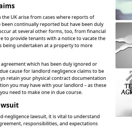
laims
n the UK arise from cases where reports of
 been continually reported but have been duly
ccur at several other forms, too, from financial
e to provide tenants with a notice to vacate the
ks being undertaken at a property to more
tal agreement which has been duly ignored or
due cause for landlord negligence claims to be
ys retain your physical contract documentation
tion you may have with your landlord – as these
d you need to make one in due course.
awsuit
d-negligence lawsuit, it is vital to understand
greement, responsibilities, and expectations