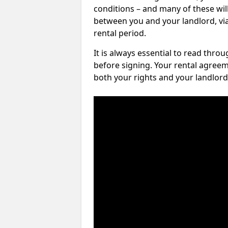
conditions – and many of these will
between you and your landlord, via 
rental period.
It is always essential to read thro
before signing. Your rental agreem
both your rights and your landlord