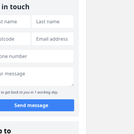
 in touch
to get back to you in 1 working day.
Send message
p to