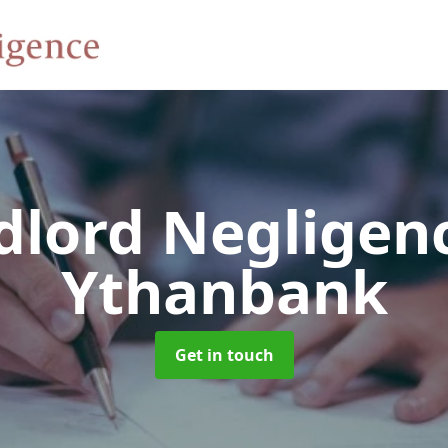
dlord Negligen
Ythanbank
Get in touch