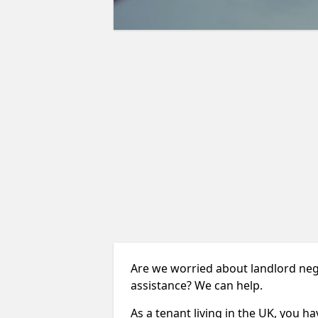
Are we worried about landlord neg
assistance? We can help.
As a tenant living in the UK, you ha