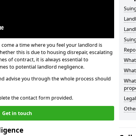
Suing
Land
Land
Suing
 come a time where you feel your landlord is
Repo
ether this is due to housing disrepair, escalating
s of contract, it is always essential to
What 
es to potential landlord negligence.
What 
nd advise you through the whole process should
What
prop
lete the contact form provided.
Legal
Other
Get in touch
ligence