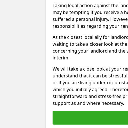
Taking legal action against the la
may be tempting if you receive a h
suffered a personal injury. However
responsibilities regarding your re
As the closest local ally for landlo
waiting to take a closer look at t
concerning your landlord and the 
interim.
We will take a close look at your r
understand that it can be stressful 
or if you are living under circums
which you initially agreed. Therefo
straightforward and stress-free pro
support as and where necessary.