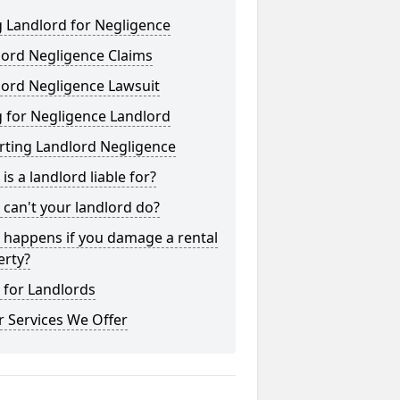
 Landlord for Negligence
lord Negligence Claims
lord Negligence Lawsuit
 for Negligence Landlord
rting Landlord Negligence
is a landlord liable for?
can't your landlord do?
 happens if you damage a rental
erty?
 for Landlords
 Services We Offer