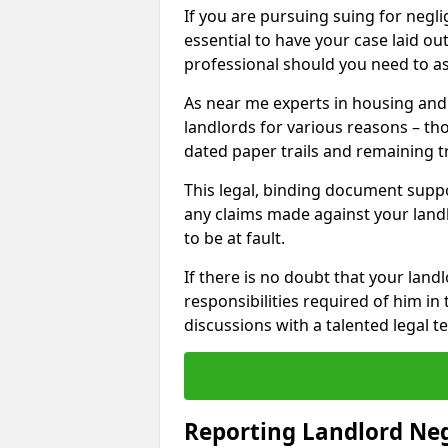
If you are pursuing suing for neglig
essential to have your case laid ou
professional should you need to as
As near me experts in housing an
landlords for various reasons – t
dated paper trails and remaining t
This legal, binding document suppo
any claims made against your land
to be at fault.
If there is no doubt that your landl
responsibilities required of him in 
discussions with a talented legal 
Reporting Landlord Ne