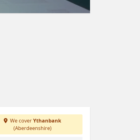
We cover
Ythanbank
(Aberdeenshire)