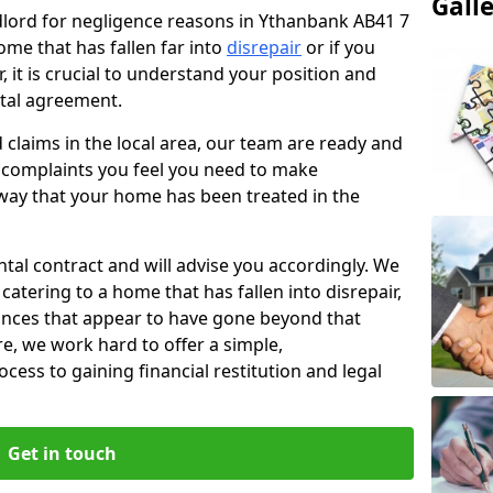
Gall
ndlord for negligence reasons in Ythanbank AB41 7
ome that has fallen far into
disrepair
or if you
, it is crucial to understand your position and
ntal agreement.
rd claims in the local area, our team are ready and
he complaints you feel you need to make
way that your home has been treated in the
ental contract and will advise you accordingly. We
catering to a home that has fallen into disrepair,
tances that appear to have gone beyond that
re, we work hard to offer a simple,
cess to gaining financial restitution and legal
Get in touch