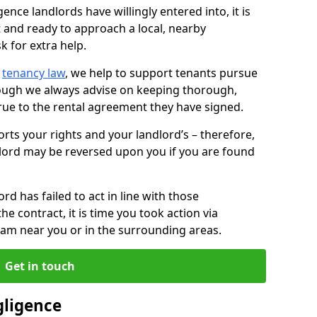
ence landlords have willingly entered into, it is
t and ready to approach a local, nearby
k for extra help.
d
tenancy law
, we help to support tenants pursue
hough we always advise on keeping thorough,
rue to the rental agreement they have signed.
rts your rights and your landlord’s – therefore,
lord may be reversed upon you if you are found
ord has failed to act in line with those
the contract, it is time you took action via
team near you or in the surrounding areas.
Get in touch
gligence