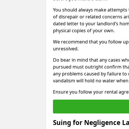
You should always make attempts t
of disrepair or related concerns ar
dated letter to your landlord’s hom
physical copies of your own.
We recommend that you follow up 
unresolved.
Do bear in mind that any cases wh
pursued must outright confirm that 
any problems caused by failure to
vandalism will hold no water when 
Ensure you follow your rental agree
Suing for Negligence L