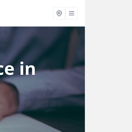
ce
in