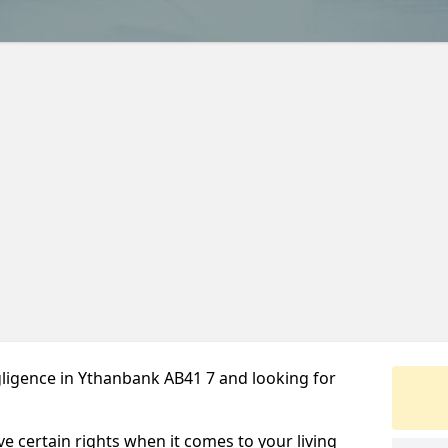
ligence in Ythanbank AB41 7 and looking for
ve certain rights when it comes to your living