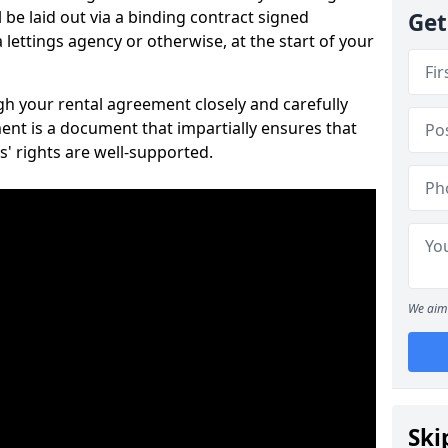
 be laid out via a binding contract signed
Get
lettings agency or otherwise, at the start of your
ugh your rental agreement closely and carefully
ent is a document that impartially ensures that
s' rights are well-supported.
We aim 
Ski