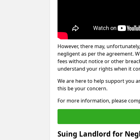
However, there may, unfortunately,
negligent as per the agreement. Wh
fees without notice or other breache
understand your rights when it com
We are here to help support you a
this be your concern.
For more information, please comp
Suing Landlord for Neg