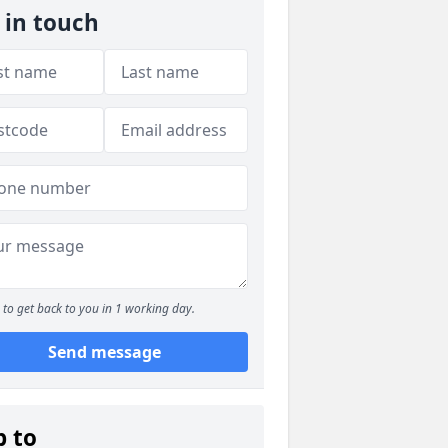
 in touch
to get back to you in 1 working day.
Send message
p to