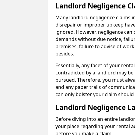
Landlord Negligence C
Many landlord negligence claims i
disrepair or improper upkeep have
ignored. However, negligence can o
demands without due notice, failur
premises, failure to advise of wor
besides.
Essentially, any facet of your ren
contradicted by a landlord may be 
pursued. Therefore, you must alwa
and any paper trails of communica
can only bolster your claim shoul
Landlord Negligence L
Before diving into an entire landlor
your place regarding your rental a
before you make a claim.