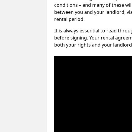
conditions – and many of these will
between you and your landlord, via 
rental period.
It is always essential to read thro
before signing. Your rental agreem
both your rights and your landlord