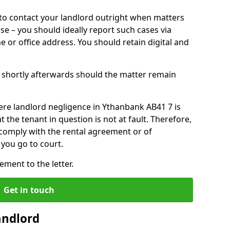
o contact your landlord outright when matters
ise – you should ideally report such cases via
e or office address. You should retain digital and
shortly afterwards should the matter remain
ere landlord negligence in Ythanbank AB41 7 is
the tenant in question is not at fault. Therefore,
 comply with the rental agreement or of
you go to court.
ment to the letter.
Get in touch
andlord