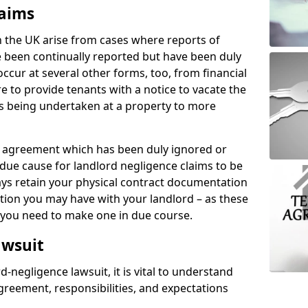
laims
n the UK arise from cases where reports of
 been continually reported but have been duly
ccur at several other forms, too, from financial
e to provide tenants with a notice to vacate the
ks being undertaken at a property to more
tal agreement which has been duly ignored or
due cause for landlord negligence claims to be
ys retain your physical contract documentation
tion you may have with your landlord – as these
d you need to make one in due course.
awsuit
d-negligence lawsuit, it is vital to understand
greement, responsibilities, and expectations