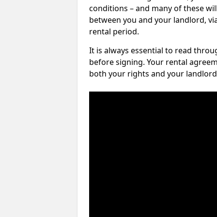
conditions – and many of these will
between you and your landlord, via 
rental period.
It is always essential to read thro
before signing. Your rental agreem
both your rights and your landlord