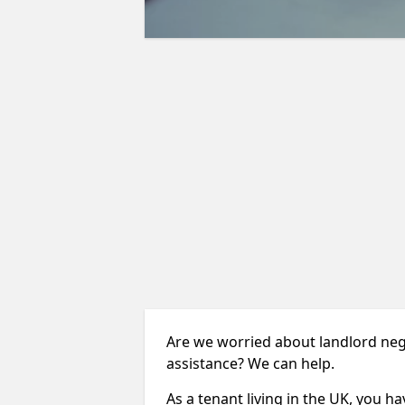
Are we worried about landlord negl
assistance? We can help.
As a tenant living in the UK, you ha