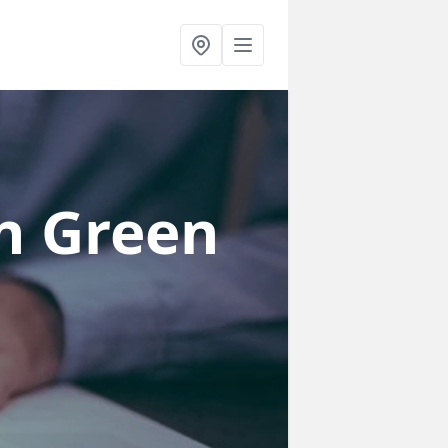
n Green