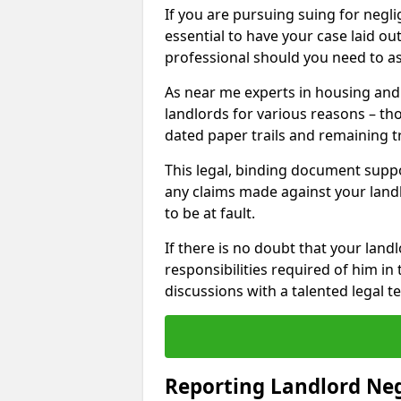
If you are pursuing suing for neglig
essential to have your case laid ou
professional should you need to as
As near me experts in housing an
landlords for various reasons – t
dated paper trails and remaining t
This legal, binding document suppo
any claims made against your land
to be at fault.
If there is no doubt that your landl
responsibilities required of him in 
discussions with a talented legal 
Reporting Landlord Ne