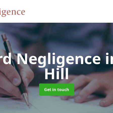
rd Negligence
i
Hill
Get in touch