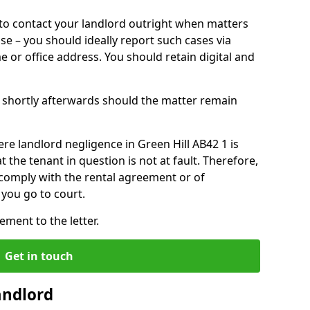
o contact your landlord outright when matters
ise – you should ideally report such cases via
e or office address. You should retain digital and
shortly afterwards should the matter remain
re landlord negligence in Green Hill AB42 1 is
the tenant in question is not at fault. Therefore,
 comply with the rental agreement or of
you go to court.
ment to the letter.
Get in touch
andlord