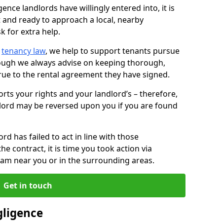
ence landlords have willingly entered into, it is
t and ready to approach a local, nearby
k for extra help.
d
tenancy law
, we help to support tenants pursue
hough we always advise on keeping thorough,
rue to the rental agreement they have signed.
rts your rights and your landlord’s – therefore,
lord may be reversed upon you if you are found
ord has failed to act in line with those
the contract, it is time you took action via
team near you or in the surrounding areas.
Get in touch
gligence