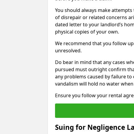
You should always make attempts t
of disrepair or related concerns ar
dated letter to your landlord’s hom
physical copies of your own.
We recommend that you follow up 
unresolved.
Do bear in mind that any cases whe
pursued must outright confirm that 
any problems caused by failure to
vandalism will hold no water when 
Ensure you follow your rental agree
Suing for Negligence L