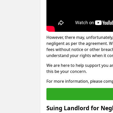
However, there may, unfortunately,
negligent as per the agreement. Wh
fees without notice or other breache
understand your rights when it com
We are here to help support you a
this be your concern.
For more information, please comp
Suing Landlord for Neg