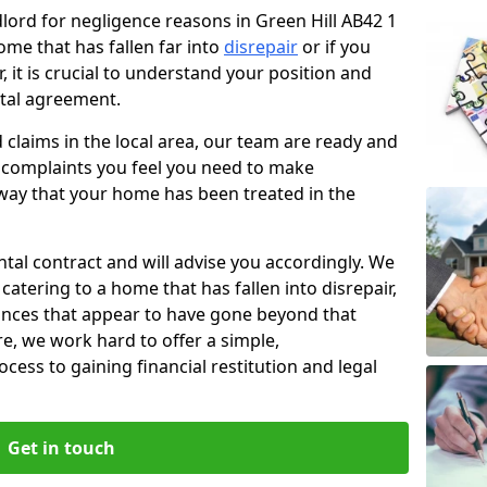
dlord for negligence reasons in Green Hill AB42 1
ome that has fallen far into
disrepair
or if you
, it is crucial to understand your position and
ntal agreement.
rd claims in the local area, our team are ready and
he complaints you feel you need to make
way that your home has been treated in the
ental contract and will advise you accordingly. We
catering to a home that has fallen into disrepair,
tances that appear to have gone beyond that
re, we work hard to offer a simple,
cess to gaining financial restitution and legal
Get in touch