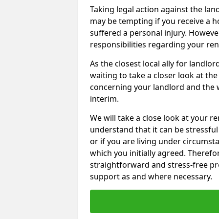
Taking legal action against the lan
may be tempting if you receive a h
suffered a personal injury. However
responsibilities regarding your re
As the closest local ally for landlo
waiting to take a closer look at t
concerning your landlord and the 
interim.
We will take a close look at your r
understand that it can be stressful 
or if you are living under circums
which you initially agreed. Therefo
straightforward and stress-free pro
support as and where necessary.