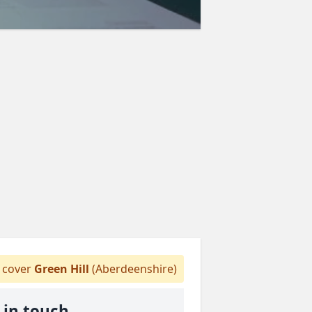
cover
Green Hill
(Aberdeenshire)
 in touch