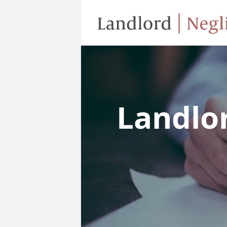
Landlo