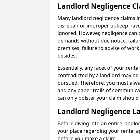
Landlord Negligence C
Many landlord negligence claims i
disrepair or improper upkeep have
ignored. However, negligence can o
demands without due notice, failur
premises, failure to advise of wor
besides.
Essentially, any facet of your ren
contradicted by a landlord may be 
pursued. Therefore, you must alwa
and any paper trails of communica
can only bolster your claim shoul
Landlord Negligence L
Before diving into an entire landlor
your place regarding your rental a
before you make a claim.