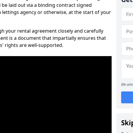
 be laid out via a binding contract signed
lettings agency or otherwise, at the start of your
ugh your rental agreement closely and carefully
ent is a document that impartially ensures that
s' rights are well-supported.
We aim 
Ski