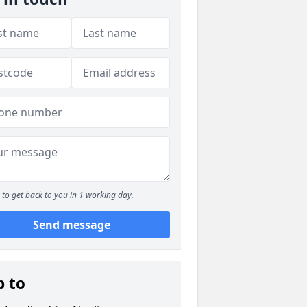
to get back to you in 1 working day.
Send message
p to