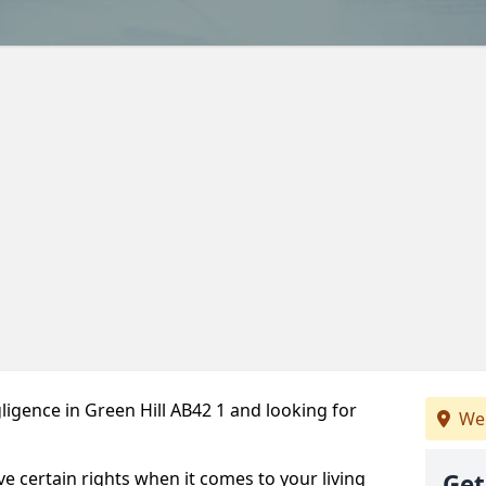
igence in Green Hill AB42 1 and looking for
We 
ve certain rights when it comes to your living
Get