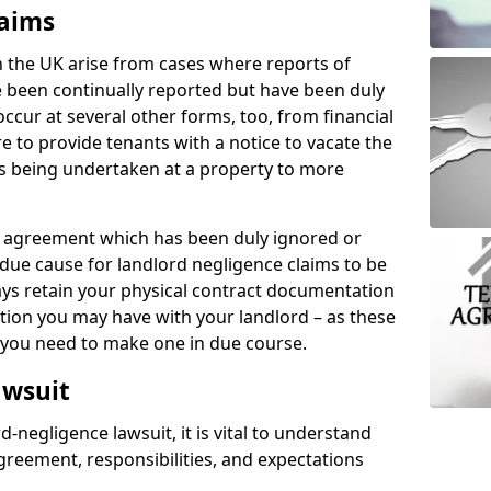
laims
n the UK arise from cases where reports of
 been continually reported but have been duly
ccur at several other forms, too, from financial
e to provide tenants with a notice to vacate the
ks being undertaken at a property to more
tal agreement which has been duly ignored or
due cause for landlord negligence claims to be
ys retain your physical contract documentation
tion you may have with your landlord – as these
d you need to make one in due course.
awsuit
d-negligence lawsuit, it is vital to understand
greement, responsibilities, and expectations