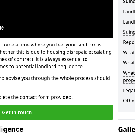
Suing
Land
Land
Suing
Repo
 come a time where you feel your landlord is
ether this is due to housing disrepair, escalating
What 
s of contract, it is always essential to
What 
es to potential landlord negligence.
What
nd advise you through the whole process should
prop
Legal
lete the contact form provided.
Other
Get in touch
ligence
Gall