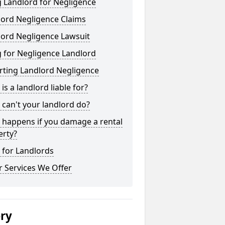
 Landlord for Negligence
lord Negligence Claims
lord Negligence Lawsuit
 for Negligence Landlord
rting Landlord Negligence
is a landlord liable for?
can't your landlord do?
 happens if you damage a rental
erty?
 for Landlords
 Services We Offer
ery