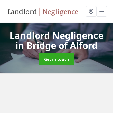
Landlord Negligence
in Bridge of Alford
Get in touch