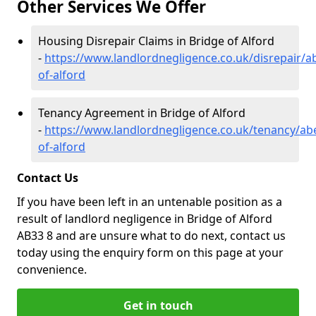
Other Services We Offer
Housing Disrepair Claims in Bridge of Alford
-
https://www.landlordnegligence.co.uk/disrepair/a
of-alford
Tenancy Agreement in Bridge of Alford
-
https://www.landlordnegligence.co.uk/tenancy/ab
of-alford
Contact Us
If you have been left in an untenable position as a
result of landlord negligence in Bridge of Alford
AB33 8 and are unsure what to do next, contact us
today using the enquiry form on this page at your
convenience.
Get in touch