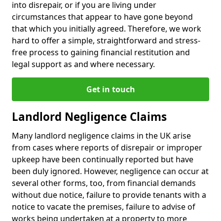
into disrepair, or if you are living under
circumstances that appear to have gone beyond
that which you initially agreed. Therefore, we work
hard to offer a simple, straightforward and stress-
free process to gaining financial restitution and
legal support as and where necessary.
Get in touch
Landlord Negligence Claims
Many landlord negligence claims in the UK arise
from cases where reports of disrepair or improper
upkeep have been continually reported but have
been duly ignored. However, negligence can occur at
several other forms, too, from financial demands
without due notice, failure to provide tenants with a
notice to vacate the premises, failure to advise of
works being undertaken at a property to more