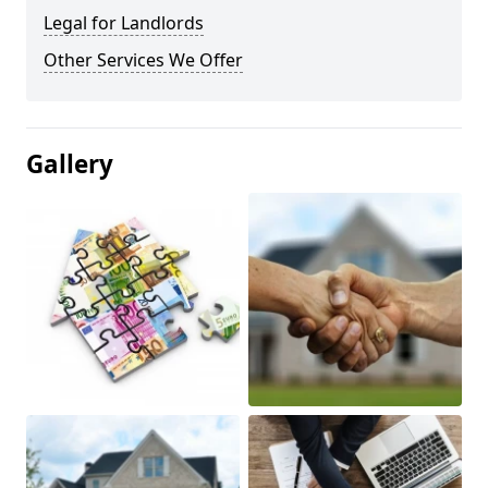
Legal for Landlords
Other Services We Offer
Gallery