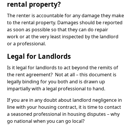
rental property?
The renter is accountable for any damage they make
to the rental property. Damages should be reported
as soon as possible so that they can do repair
work or at the very least inspected by the landlord
or a professional.
Legal for Landlords
Is it legal for landlords to act beyond the remits of
the rent agreement? Not at all – this document is
legally binding for you both and is drawn up
impartially with a legal professional to hand.
If you are in any doubt about landlord negligence in
line with your housing contract, it is time to contact
a seasoned professional in housing disputes – why
go national when you can go local?