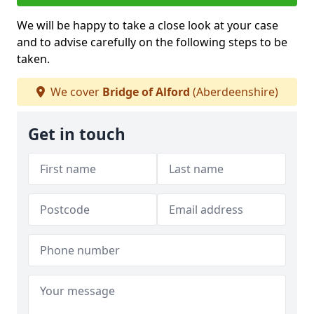
We will be happy to take a close look at your case
and to advise carefully on the following steps to be
taken.
We cover
Bridge of Alford
(Aberdeenshire)
Get in touch