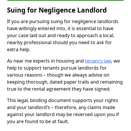
Suing for Negligence Landlord
If you are pursuing suing for negligence landlords
have willingly entered into, it is essential to have
your case laid out and ready to approach a local,
nearby professional should you need to ask for
extra help.
As near me experts in housing and
tenancy law
, we
help to support tenants pursue landlords for
various reasons – though we always advise on
keeping thorough, dated paper trails and remaining
true to the rental agreement they have signed.
This legal, binding document supports your rights
and your landlord’s – therefore, any claims made
against your landlord may be reversed upon you if
you are found to be at fault.