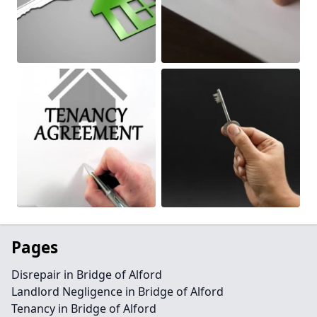
Pages
Disrepair in Bridge of Alford
Landlord Negligence in Bridge of Alford
Tenancy in Bridge of Alford