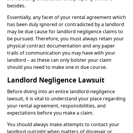
besides.
Essentially, any facet of your rental agreement which
has been duly ignored or contradicted by a landlord
may be due cause for landlord negligence claims to
be pursued. Therefore, you must always retain your
physical contract documentation and any paper
trails of communication you may have with your
landlord – as these can only bolster your claim
should you need to make one in due course.
Landlord Negligence Lawsuit
Before diving into an entire landlord-negligence
lawsuit, it is vital to understand your place regarding
your rental agreement, responsibilities, and
expectations before you make a claim.
You should always make attempts to contact your
landlord outright when matters of disrepair or