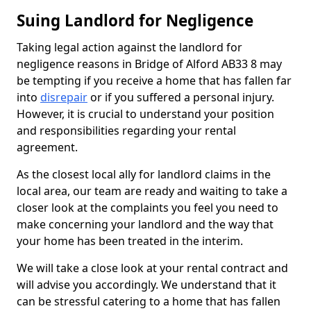
Suing Landlord for Negligence
Taking legal action against the landlord for
negligence reasons in Bridge of Alford AB33 8 may
be tempting if you receive a home that has fallen far
into
disrepair
or if you suffered a personal injury.
However, it is crucial to understand your position
and responsibilities regarding your rental
agreement.
As the closest local ally for landlord claims in the
local area, our team are ready and waiting to take a
closer look at the complaints you feel you need to
make concerning your landlord and the way that
your home has been treated in the interim.
We will take a close look at your rental contract and
will advise you accordingly. We understand that it
can be stressful catering to a home that has fallen