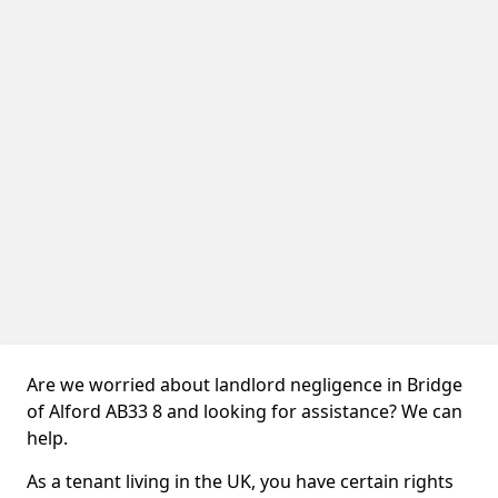
Are we worried about landlord negligence in Bridge
of Alford AB33 8 and looking for assistance? We can
help.
As a tenant living in the UK, you have certain rights