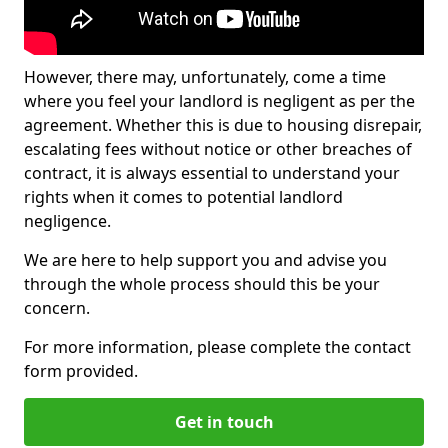
However, there may, unfortunately, come a time
where you feel your landlord is negligent as per the
agreement. Whether this is due to housing disrepair,
escalating fees without notice or other breaches of
contract, it is always essential to understand your
rights when it comes to potential landlord
negligence.
We are here to help support you and advise you
through the whole process should this be your
concern.
For more information, please complete the contact
form provided.
Get in touch