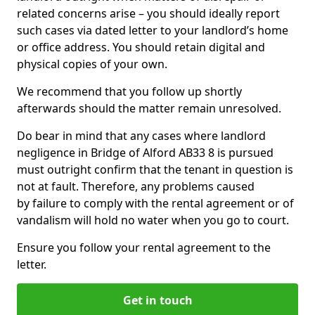
related concerns arise – you should ideally report
such cases via dated letter to your landlord’s home
or office address. You should retain digital and
physical copies of your own.
We recommend that you follow up shortly
afterwards should the matter remain unresolved.
Do bear in mind that any cases where landlord
negligence in Bridge of Alford AB33 8 is pursued
must outright confirm that the tenant in question is
not at fault. Therefore, any problems caused
by failure to comply with the rental agreement or of
vandalism will hold no water when you go to court.
Ensure you follow your rental agreement to the
letter.
Get in touch