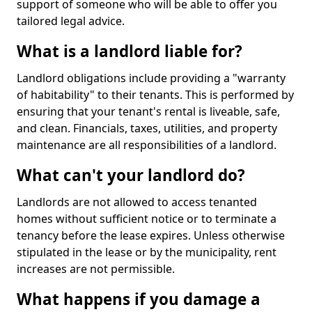
support of someone who will be able to offer you
tailored legal advice.
What is a landlord liable for?
Landlord obligations include providing a "warranty
of habitability" to their tenants. This is performed by
ensuring that your tenant's rental is liveable, safe,
and clean. Financials, taxes, utilities, and property
maintenance are all responsibilities of a landlord.
What can't your landlord do?
Landlords are not allowed to access tenanted
homes without sufficient notice or to terminate a
tenancy before the lease expires. Unless otherwise
stipulated in the lease or by the municipality, rent
increases are not permissible.
What happens if you damage a