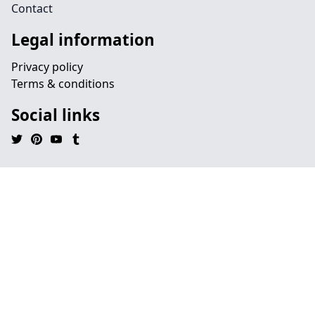
Contact
Legal information
Privacy policy
Terms & conditions
Social links