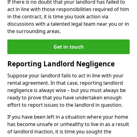
If there is no doubt that your landlord has failed to
act in line with those responsibilities required of him
in the contract, it is time you took action via
discussions with a talented legal team near you or in
the surrounding areas.
Get in touch
Reporting Landlord Negligence
Suppose your landlord fails to act in line with your
rental agreement. In that case, reporting landlord
negligence is always wise – but you must always be
ready to prove that you have undertaken enough
effort to report issues to the landlord in question.
If you have been left in a situation where your home
has become unsafe or unhealthy to live in as a result
of landlord inaction, it is time you sought the