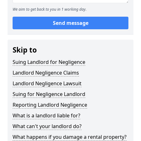
We aim to get back to you in 1 working day.
Send message
Skip to
Suing Landlord for Negligence
Landlord Negligence Claims
Landlord Negligence Lawsuit
Suing for Negligence Landlord
Reporting Landlord Negligence
What is a landlord liable for?
What can't your landlord do?
What happens if you damage a rental property?