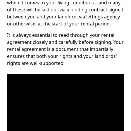
when it comes to your living conditions – and many
of these will be laid out via a binding contract signed
between you and your landlord, via lettings agency
or otherwise, at the start of your rental period.
It is always essential to read through your rental
agreement closely and carefully before signing. Your
rental agreement is a document that impartially
ensures that both your rights and your landlords'
rights are well-supported.