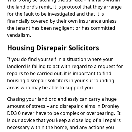
the landlord’s remit, it is protocol that they arrange
for the fault to be investigated and that it is
financially covered by their own insurance unless
the tenant has been negligent or has committed
vandalism.
Housing Disrepair Solicitors
If you do find yourself in a situation where your
landlord is failing to act with regard to a request for
repairs to be carried out, it is important to find
housing disrepair solicitors in your surrounding
areas who may be able to support you.
Chasing your landlord endlessly can carry a huge
amount of stress – and disrepair claims in Dronley
DD3 0 never have to be complex or overbearing. It
is our advice that you keep a close log of all repairs
necessary within the home, and any actions you