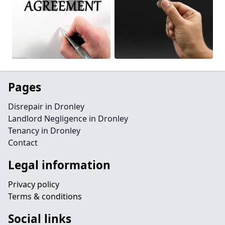
Pages
Disrepair in Dronley
Landlord Negligence in Dronley
Tenancy in Dronley
Contact
Legal information
Privacy policy
Terms & conditions
Social links