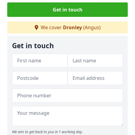
Get in touch
We cover
Dronley
(Angus)
Get in touch
We aim to get back to you in 1 working day.