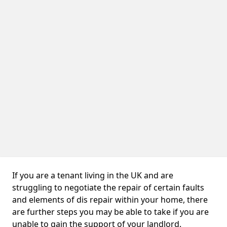
If you are a tenant living in the UK and are
struggling to negotiate the repair of certain faults
and elements of dis repair within your home, there
are further steps you may be able to take if you are
unable to gain the support of your landlord.