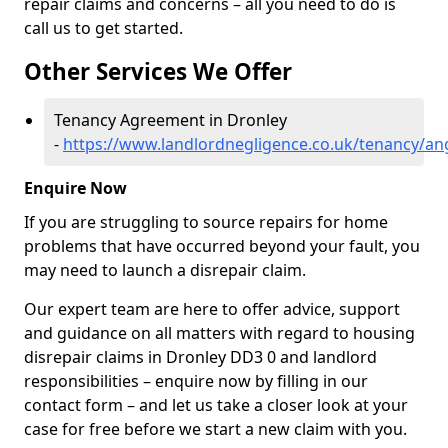
repair claims and concerns – all you need to do is
call us to get started.
Other Services We Offer
Tenancy Agreement in Dronley
-
https://www.landlordnegligence.co.uk/tenancy/an
Enquire Now
If you are struggling to source repairs for home
problems that have occurred beyond your fault, you
may need to launch a disrepair claim.
Our expert team are here to offer advice, support
and guidance on all matters with regard to housing
disrepair claims in Dronley DD3 0 and landlord
responsibilities – enquire now by filling in our
contact form
– and let us take a closer look at your
case for free before we start a new claim with you.