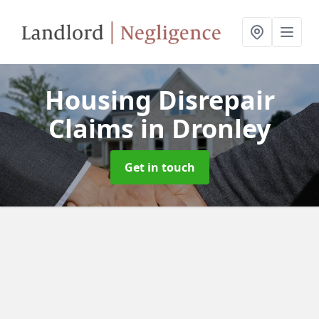
Housing Disrepair
Claims
in Dronley
Get in touch