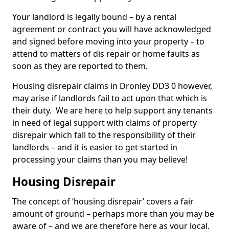
Your landlord is legally bound – by a rental
agreement or contract you will have acknowledged
and signed before moving into your property – to
attend to matters of dis repair or home faults as
soon as they are reported to them.
Housing disrepair claims in Dronley DD3 0 however,
may arise if landlords fail to act upon that which is
their duty. We are here to help support any tenants
in need of legal support with claims of property
disrepair which fall to the responsibility of their
landlords – and it is easier to get started in
processing your claims than you may believe!
Housing Disrepair
The concept of ‘housing disrepair’ covers a fair
amount of ground – perhaps more than you may be
aware of – and we are therefore here as your local,