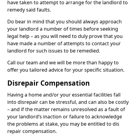
have taken to attempt to arrange for the landlord to
remedy said faults.
Do bear in mind that you should always approach
your landlord a number of times before seeking
legal help – as you will need to duly prove that you
have made a number of attempts to contact your
landlord for such issues to be remedied.
Call our team and we will be more than happy to
offer you tailored advice for your specific situation.
Disrepair Compensation
Having a home and/or your essential facilities fall
into disrepair can be stressful, and can also be costly
– and if the matter remains unresolved as a fault of
your landlord’s inaction or failure to acknowledge
the problems at stake, you may be entitled to dis
repair compensation.