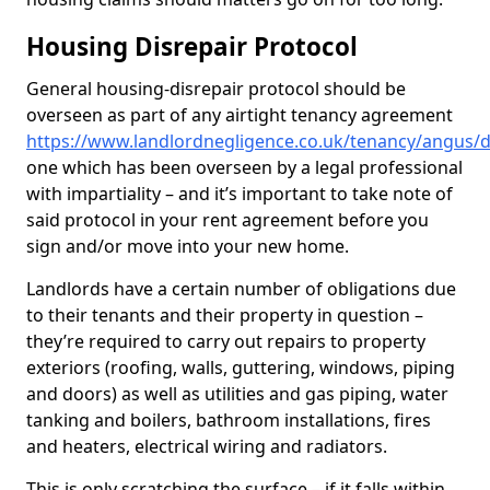
Housing Disrepair Protocol
General housing-disrepair protocol should be
overseen as part of any airtight tenancy agreement
https://www.landlordnegligence.co.uk/tenancy/angus/d
one which has been overseen by a legal professional
with impartiality – and it’s important to take note of
said protocol in your rent agreement before you
sign and/or move into your new home.
Landlords have a certain number of obligations due
to their tenants and their property in question –
they’re required to carry out repairs to property
exteriors (roofing, walls, guttering, windows, piping
and doors) as well as utilities and gas piping, water
tanking and boilers, bathroom installations, fires
and heaters, electrical wiring and radiators.
This is only scratching the surface – if it falls within