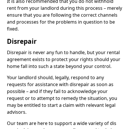
It is also recommended that you do not withhold
rent from your landlord during this process – merely
ensure that you are following the correct channels
and processes for the problems in question to be
fixed.
Disrepair
Disrepair is never any fun to handle, but your rental
agreement exists to protect your rights should your
home fall into such a state beyond your control.
Your landlord should, legally, respond to any
requests for assistance with disrepair as soon as
possible – and if they fail to acknowledge your
request or to attempt to remedy the situation, you
may be entitled to start a claim with relevant legal
advisors.
Our team are here to support a wide variety of dis