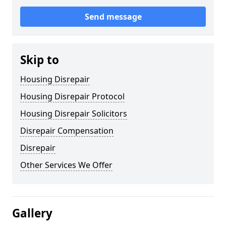
Send message
Skip to
Housing Disrepair
Housing Disrepair Protocol
Housing Disrepair Solicitors
Disrepair Compensation
Disrepair
Other Services We Offer
Gallery