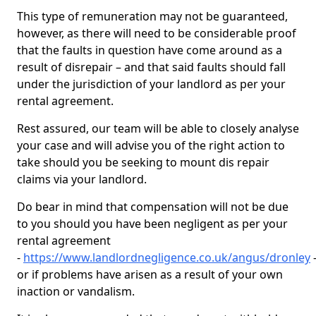
This type of remuneration may not be guaranteed,
however, as there will need to be considerable proof
that the faults in question have come around as a
result of disrepair – and that said faults should fall
under the jurisdiction of your landlord as per your
rental agreement.
Rest assured, our team will be able to closely analyse
your case and will advise you of the right action to
take should you be seeking to mount dis repair
claims via your landlord.
Do bear in mind that compensation will not be due
to you should you have been negligent as per your
rental agreement
-
https://www.landlordnegligence.co.uk/angus/dronley
or if problems have arisen as a result of your own
inaction or vandalism.