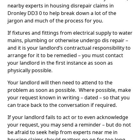
nearby experts in housing disrepair claims in
Dronley DD3 0 to help break down a lot of the
jargon and much of the process for you.
If fixtures and fittings from electrical supply to water
mains, plumbing or otherwise undergo dis repair –
and it is your landlord’s contractual responsibility to
arrange for it to be remedied – you must contact
your landlord in the first instance as soon as
physically possible.
Your landlord will then need to attend to the
problem as soon as possible. Where possible, make
your request known in writing – dated – so that you
can trace back to the conversation if required.
If your landlord fails to act or to even acknowledge
your request, you may send a reminder – but do not
be afraid to seek help from experts near me in
housing claims should matters go on for too long.